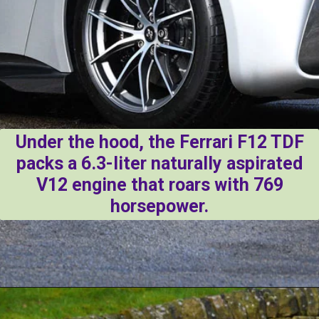
Under the hood, the Ferrari F12 TDF
packs a 6.3-liter naturally aspirated
V12 engine that roars with 769
horsepower.