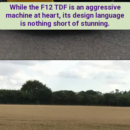
While the F12 TDF is an aggressive
machine at heart, its design language
is nothing short of stunning.