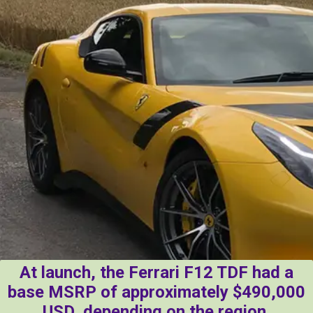
At launch, the Ferrari F12 TDF had a
base MSRP of approximately $490,000
USD, depending on the region.