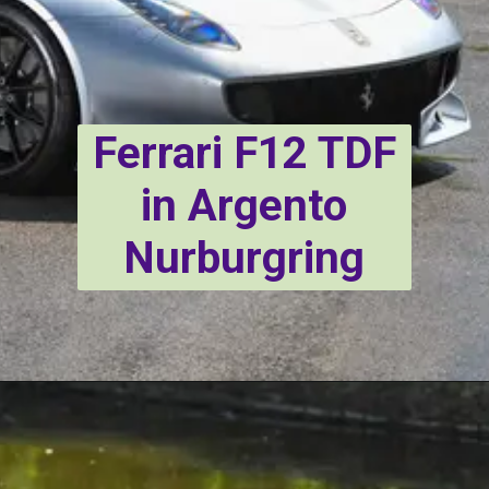
Ferrari F12 TDF
in Argento
Nurburgring