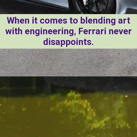
When it comes to blending art
with engineering, Ferrari never
disappoints.