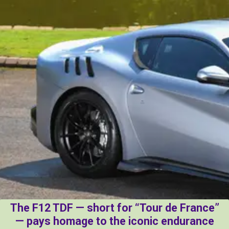
The F12 TDF — short for “Tour de France”
— pays homage to the iconic endurance