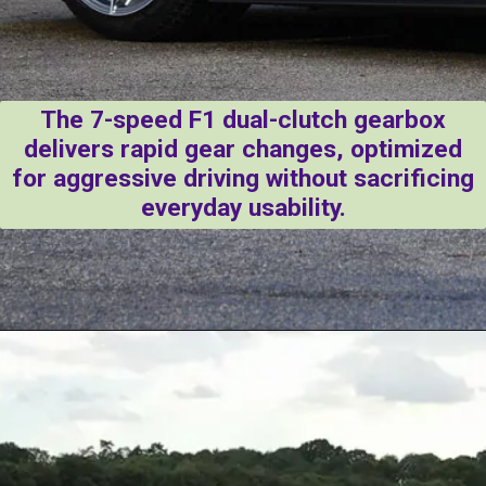
The 7-speed F1 dual-clutch gearbox
delivers rapid gear changes, optimized
for aggressive driving without sacrificing
everyday usability.