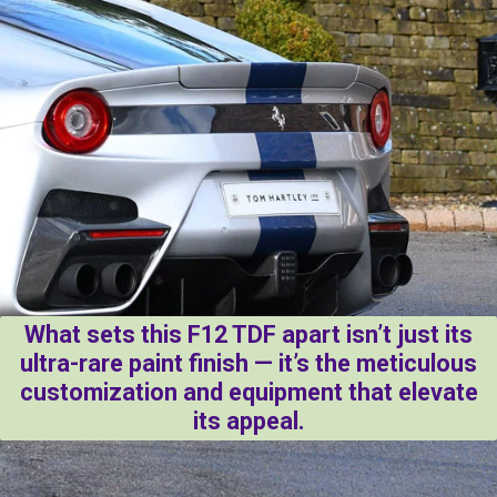
What sets this F12 TDF apart isn’t just its
ultra-rare paint finish — it’s the meticulous
customization and equipment that elevate
its appeal.