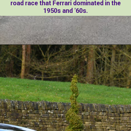
road race that Ferrari dominated in the
1950s and ’60s.