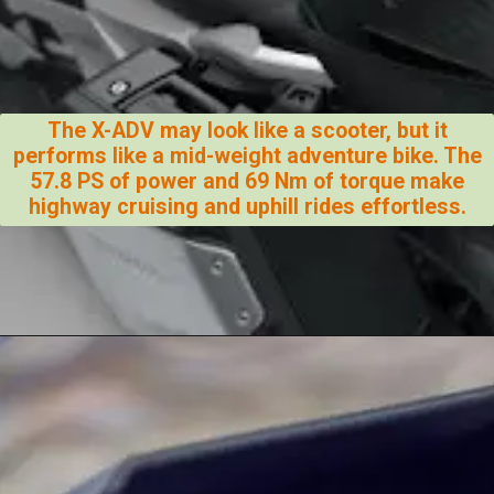
The X-ADV may look like a scooter, but it
performs like a mid-weight adventure bike. The
57.8 PS of power and 69 Nm of torque make
highway cruising and uphill rides effortless.