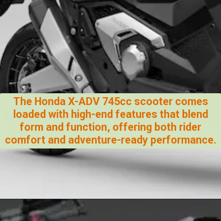
The Honda X-ADV 745cc scooter comes
loaded with high-end features that blend
form and function, offering both rider
comfort and adventure-ready performance.