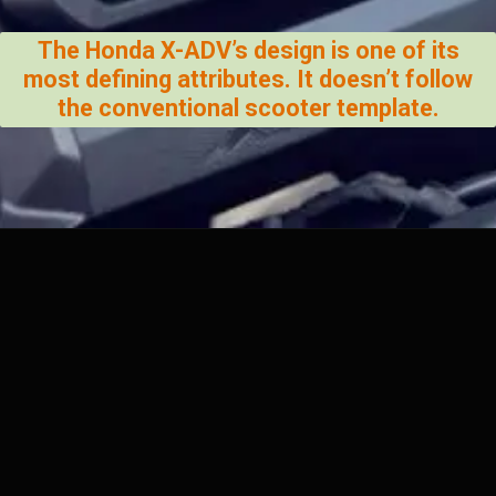
The Honda X-ADV’s design is one of its
most defining attributes. It doesn’t follow
the conventional scooter template.