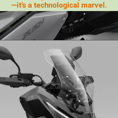
—it’s a technological marvel.