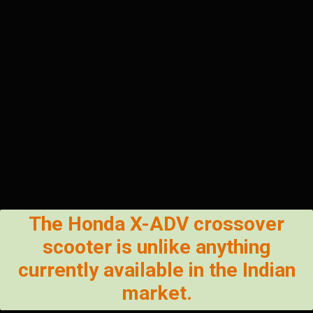
The Honda X-ADV crossover
scooter is unlike anything
currently available in the Indian
market.