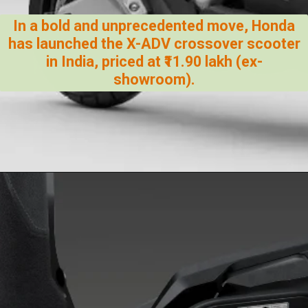
In a bold and unprecedented move, Honda
has launched the X-ADV crossover scooter
in India, priced at ₹11.90 lakh (ex-
showroom).