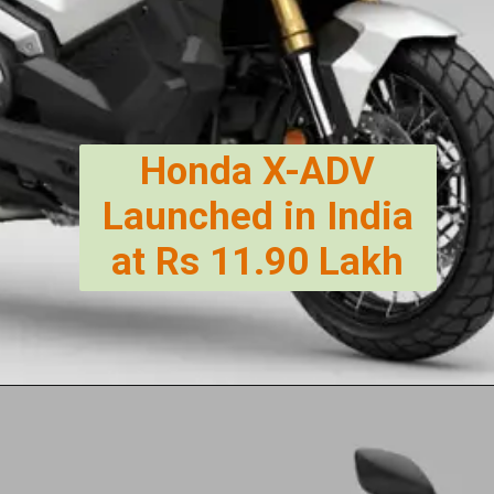
Honda X-ADV
Launched in India
at Rs 11.90 Lakh