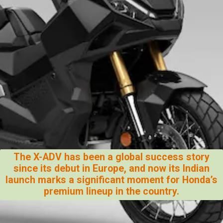
The X-ADV has been a global success story
since its debut in Europe, and now its Indian
launch marks a significant moment for Honda’s
premium lineup in the country.