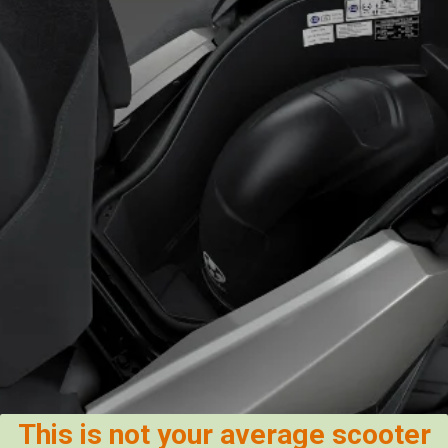
This is not your average scooter