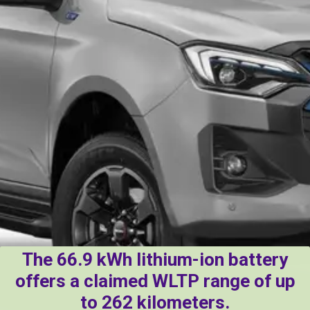
The 66.9 kWh lithium-ion battery
offers a claimed WLTP range of up
to 262 kilometers.