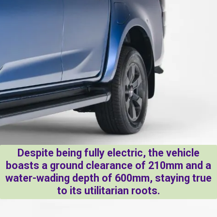
Despite being fully electric, the vehicle
boasts a ground clearance of 210mm and a
water-wading depth of 600mm, staying true
to its utilitarian roots.