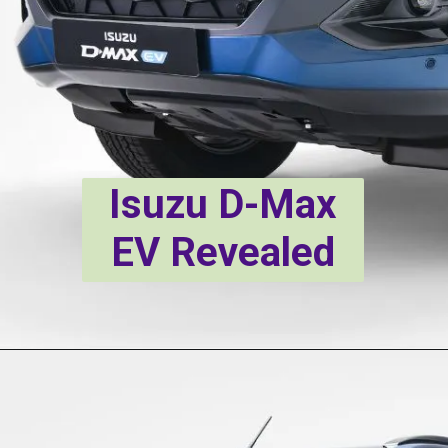
Isuzu D-Max
EV Revealed