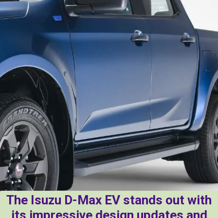
The Isuzu D-Max EV stands out with
its impressive design updates and