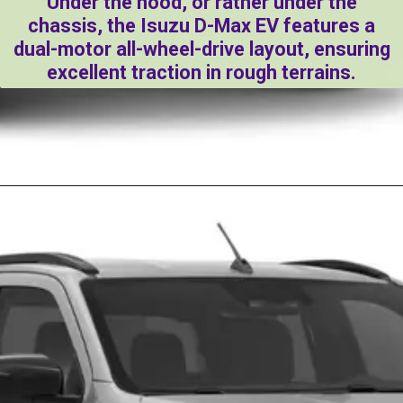
Under the hood, or rather under the
chassis, the Isuzu D-Max EV features a
dual-motor all-wheel-drive layout, ensuring
excellent traction in rough terrains.