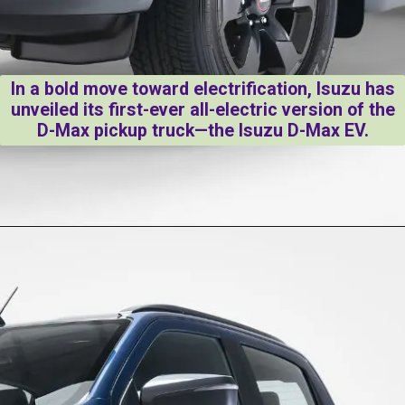
In a bold move toward electrification, Isuzu has
unveiled its first-ever all-electric version of the
D-Max pickup truck—the Isuzu D-Max EV.