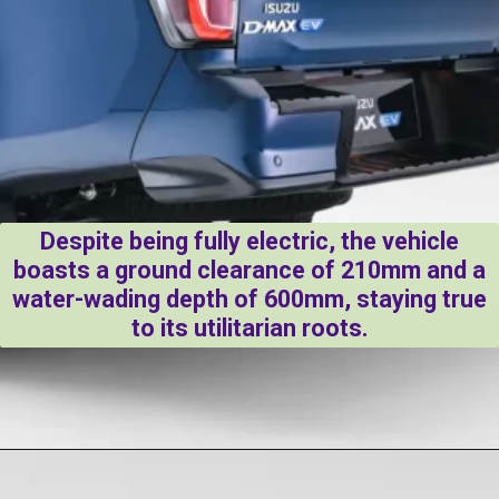
Despite being fully electric, the vehicle
boasts a ground clearance of 210mm and a
water-wading depth of 600mm, staying true
to its utilitarian roots.