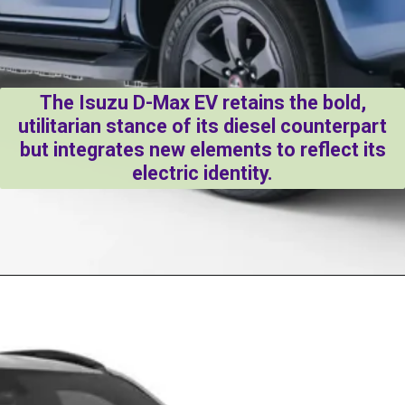
The Isuzu D-Max EV retains the bold,
utilitarian stance of its diesel counterpart
but integrates new elements to reflect its
electric identity.