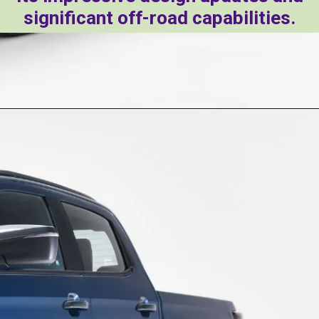
significant off-road capabilities.