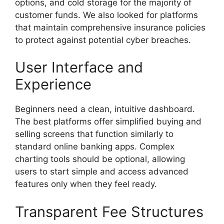
options, and cold storage for the majority of
customer funds. We also looked for platforms
that maintain comprehensive insurance policies
to protect against potential cyber breaches.
User Interface and
Experience
Beginners need a clean, intuitive dashboard.
The best platforms offer simplified buying and
selling screens that function similarly to
standard online banking apps. Complex
charting tools should be optional, allowing
users to start simple and access advanced
features only when they feel ready.
Transparent Fee Structures