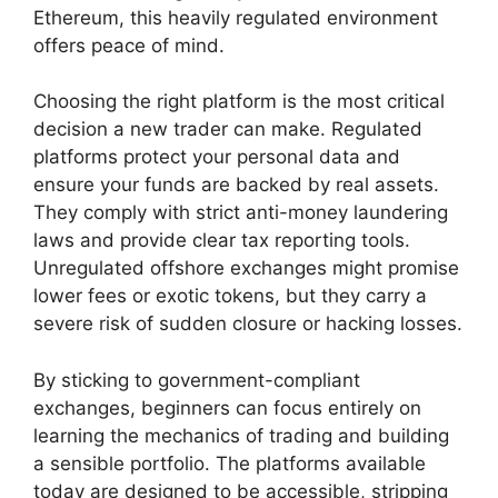
Ethereum, this heavily regulated environment
offers peace of mind.
Choosing the right platform is the most critical
decision a new trader can make. Regulated
platforms protect your personal data and
ensure your funds are backed by real assets.
They comply with strict anti-money laundering
laws and provide clear tax reporting tools.
Unregulated offshore exchanges might promise
lower fees or exotic tokens, but they carry a
severe risk of sudden closure or hacking losses.
By sticking to government-compliant
exchanges, beginners can focus entirely on
learning the mechanics of trading and building
a sensible portfolio. The platforms available
today are designed to be accessible, stripping