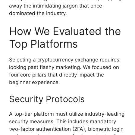
away the intimidating jargon that once
dominated the industry.
How We Evaluated the
Top Platforms
Selecting a cryptocurrency exchange requires
looking past flashy marketing. We focused on
four core pillars that directly impact the
beginner experience.
Security Protocols
A top-tier platform must utilize industry-leading
security measures. This includes mandatory
two-factor authentication (2FA), biometric login