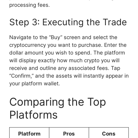
processing fees.
Step 3: Executing the Trade
Navigate to the “Buy” screen and select the
cryptocurrency you want to purchase. Enter the
dollar amount you wish to spend. The platform
will display exactly how much crypto you will
receive and outline any associated fees. Tap
“Confirm,” and the assets will instantly appear in
your platform wallet.
Comparing the Top
Platforms
Platform
Pros
Cons