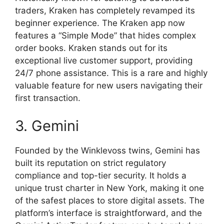
traders, Kraken has completely revamped its
beginner experience. The Kraken app now
features a “Simple Mode” that hides complex
order books. Kraken stands out for its
exceptional live customer support, providing
24/7 phone assistance. This is a rare and highly
valuable feature for new users navigating their
first transaction.
3. Gemini
Founded by the Winklevoss twins, Gemini has
built its reputation on strict regulatory
compliance and top-tier security. It holds a
unique trust charter in New York, making it one
of the safest places to store digital assets. The
platform’s interface is straightforward, and the