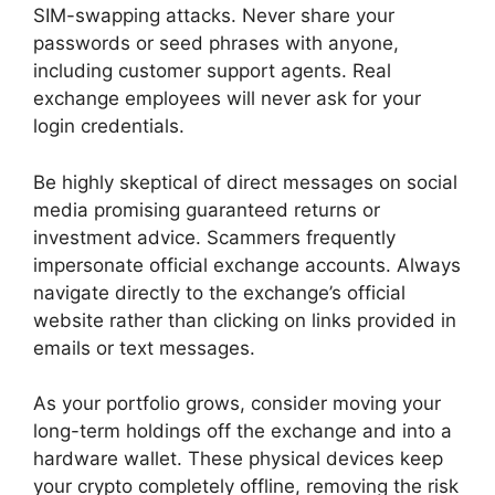
SIM-swapping attacks. Never share your
passwords or seed phrases with anyone,
including customer support agents. Real
exchange employees will never ask for your
login credentials.
Be highly skeptical of direct messages on social
media promising guaranteed returns or
investment advice. Scammers frequently
impersonate official exchange accounts. Always
navigate directly to the exchange’s official
website rather than clicking on links provided in
emails or text messages.
As your portfolio grows, consider moving your
long-term holdings off the exchange and into a
hardware wallet. These physical devices keep
your crypto completely offline, removing the risk