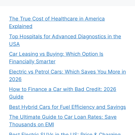
The True Cost of Healthcare in America
Explained
Top Hospitals for Advanced Diagnostics in the
USA
Car Leasing vs Buying: Which Option Is
Financially Smarter
Electric vs Petrol Cars: Which Saves You More in
2026
How to Finance a Car with Bad Credit: 2026
Guide
Best Hybrid Cars for Fuel Efficiency and Savings
The Ultimate Guide to Car Loan Rates: Save
Thousands on EMI
Best Electric SUVs in the US: Price & Charging