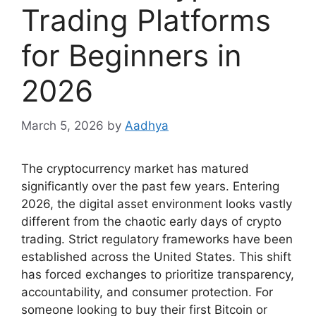
Trading Platforms
for Beginners in
2026
March 5, 2026
by
Aadhya
The cryptocurrency market has matured
significantly over the past few years. Entering
2026, the digital asset environment looks vastly
different from the chaotic early days of crypto
trading. Strict regulatory frameworks have been
established across the United States. This shift
has forced exchanges to prioritize transparency,
accountability, and consumer protection. For
someone looking to buy their first Bitcoin or