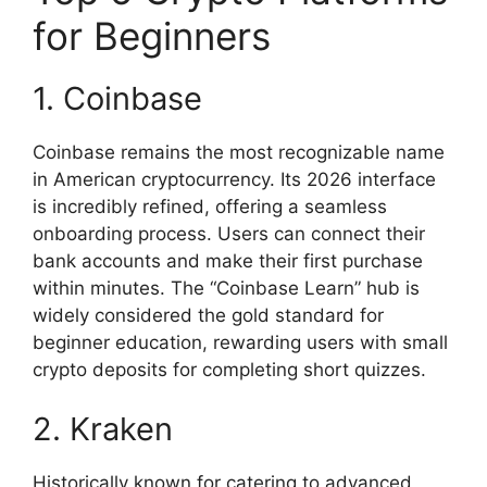
for Beginners
1. Coinbase
Coinbase remains the most recognizable name
in American cryptocurrency. Its 2026 interface
is incredibly refined, offering a seamless
onboarding process. Users can connect their
bank accounts and make their first purchase
within minutes. The “Coinbase Learn” hub is
widely considered the gold standard for
beginner education, rewarding users with small
crypto deposits for completing short quizzes.
2. Kraken
Historically known for catering to advanced