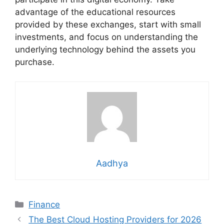
advantage of the educational resources
provided by these exchanges, start with small
investments, and focus on understanding the
underlying technology behind the assets you
purchase.
Aadhya
Categories
Finance
The Best Cloud Hosting Providers for 2026