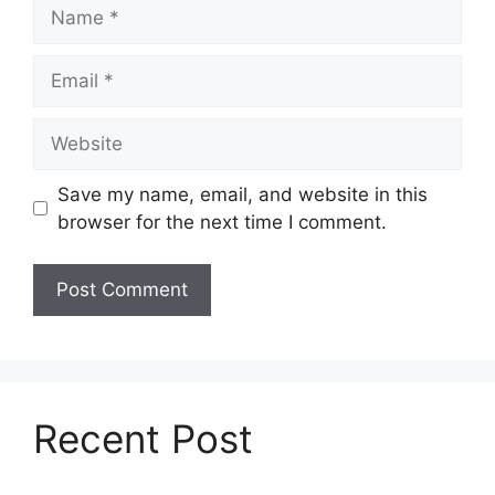
Name
Email
Website
Save my name, email, and website in this
browser for the next time I comment.
Recent Post