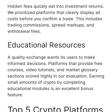
Hidden fees quickly eat into investment returns.
We prioritized platforms that clearly display all
costs before you confirm a trade. This includes
trading commissions, spread markups, and
withdrawal fees.
Educational Resources
A quality exchange wants its users to make
informed decisions. Platforms that provide free
courses, video tutorials, and market glossary
sections scored highly in our evaluation. Earning
small amounts of crypto by completing
educational modules is an excellent bonus
feature.
Top 5 Crypto Platforms