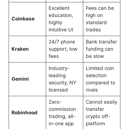
Excellent
Fees can be
education,
high on
Coinbase
highly
standard
intuitive UI
trades
24/7 phone
Bank transfer
Kraken
support, low
funding can
fees
be slow
Industry-
Limited coin
leading
selection
Gemini
security, NY
compared to
licensed
rivals
Zero-
Cannot easily
commission
transfer
Robinhood
trading, all-
crypto off-
in-one app
platform