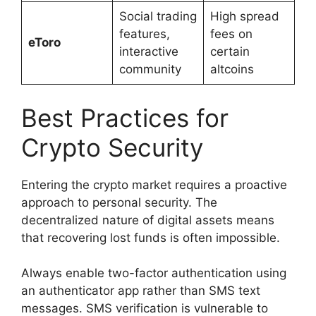
Social trading
High spread
features,
fees on
eToro
interactive
certain
community
altcoins
Best Practices for
Crypto Security
Entering the crypto market requires a proactive
approach to personal security. The
decentralized nature of digital assets means
that recovering lost funds is often impossible.
Always enable two-factor authentication using
an authenticator app rather than SMS text
messages. SMS verification is vulnerable to