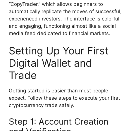
“CopyTrader,” which allows beginners to
automatically replicate the moves of successful,
experienced investors. The interface is colorful
and engaging, functioning almost like a social
media feed dedicated to financial markets.
Setting Up Your First
Digital Wallet and
Trade
Getting started is easier than most people
expect. Follow these steps to execute your first
cryptocurrency trade safely.
Step 1: Account Creation