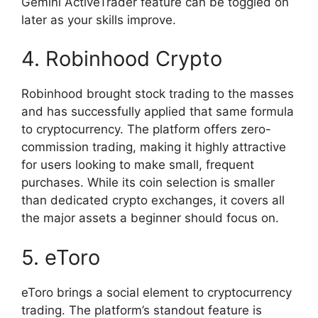
Gemini ActiveTrader feature can be toggled on
later as your skills improve.
4. Robinhood Crypto
Robinhood brought stock trading to the masses
and has successfully applied that same formula
to cryptocurrency. The platform offers zero-
commission trading, making it highly attractive
for users looking to make small, frequent
purchases. While its coin selection is smaller
than dedicated crypto exchanges, it covers all
the major assets a beginner should focus on.
5. eToro
eToro brings a social element to cryptocurrency
trading. The platform’s standout feature is