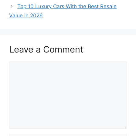
Top 10 Luxury Cars With the Best Resale
Value in 2026
Leave a Comment
Comment