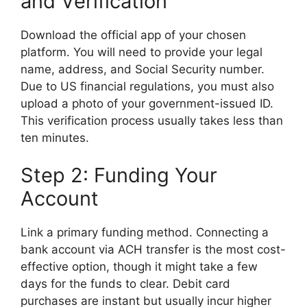
and Verification
Download the official app of your chosen
platform. You will need to provide your legal
name, address, and Social Security number.
Due to US financial regulations, you must also
upload a photo of your government-issued ID.
This verification process usually takes less than
ten minutes.
Step 2: Funding Your
Account
Link a primary funding method. Connecting a
bank account via ACH transfer is the most cost-
effective option, though it might take a few
days for the funds to clear. Debit card
purchases are instant but usually incur higher