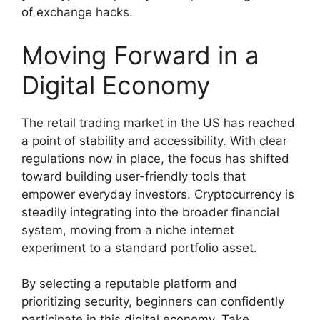
of exchange hacks.
Moving Forward in a
Digital Economy
The retail trading market in the US has reached
a point of stability and accessibility. With clear
regulations now in place, the focus has shifted
toward building user-friendly tools that
empower everyday investors. Cryptocurrency is
steadily integrating into the broader financial
system, moving from a niche internet
experiment to a standard portfolio asset.
By selecting a reputable platform and
prioritizing security, beginners can confidently
participate in this digital economy. Take