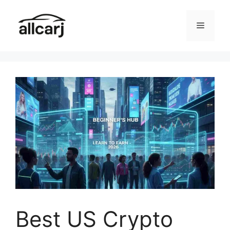
Skip
to
Menu
content
Best US Crypto