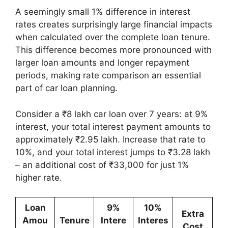
A seemingly small 1% difference in interest
rates creates surprisingly large financial impacts
when calculated over the complete loan tenure.
This difference becomes more pronounced with
larger loan amounts and longer repayment
periods, making rate comparison an essential
part of car loan planning.
Consider a ₹8 lakh car loan over 7 years: at 9%
interest, your total interest payment amounts to
approximately ₹2.95 lakh. Increase that rate to
10%, and your total interest jumps to ₹3.28 lakh
– an additional cost of ₹33,000 for just 1%
higher rate.
Loan
9%
10%
Extra
Amou
Tenure
Intere
Interes
Cost