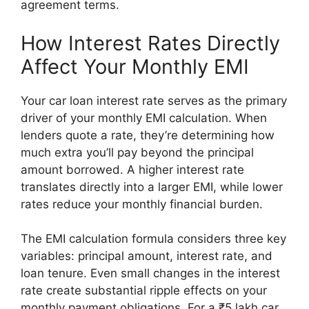
agreement terms.
How Interest Rates Directly
Affect Your Monthly EMI
Your car loan interest rate serves as the primary
driver of your monthly EMI calculation. When
lenders quote a rate, they’re determining how
much extra you’ll pay beyond the principal
amount borrowed. A higher interest rate
translates directly into a larger EMI, while lower
rates reduce your monthly financial burden.
The EMI calculation formula considers three key
variables: principal amount, interest rate, and
loan tenure. Even small changes in the interest
rate create substantial ripple effects on your
monthly payment obligations. For a ₹5 lakh car