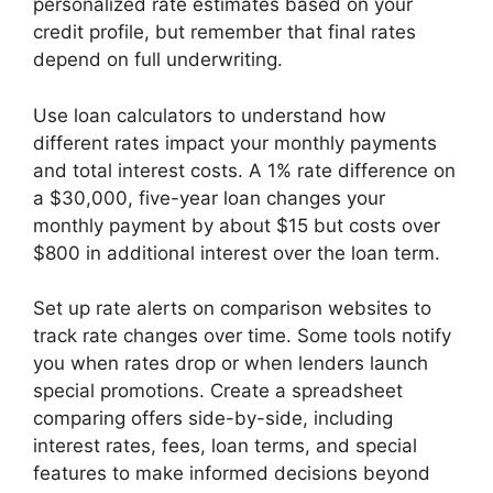
personalized rate estimates based on your
credit profile, but remember that final rates
depend on full underwriting.
Use loan calculators to understand how
different rates impact your monthly payments
and total interest costs. A 1% rate difference on
a $30,000, five-year loan changes your
monthly payment by about $15 but costs over
$800 in additional interest over the loan term.
Set up rate alerts on comparison websites to
track rate changes over time. Some tools notify
you when rates drop or when lenders launch
special promotions. Create a spreadsheet
comparing offers side-by-side, including
interest rates, fees, loan terms, and special
features to make informed decisions beyond