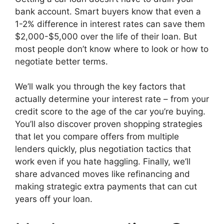
bank account. Smart buyers know that even a
1-2% difference in interest rates can save them
$2,000-$5,000 over the life of their loan. But
most people don’t know where to look or how to
negotiate better terms.
We’ll walk you through the key factors that
actually determine your interest rate – from your
credit score to the age of the car you’re buying.
You’ll also discover proven shopping strategies
that let you compare offers from multiple
lenders quickly, plus negotiation tactics that
work even if you hate haggling. Finally, we’ll
share advanced moves like refinancing and
making strategic extra payments that can cut
years off your loan.