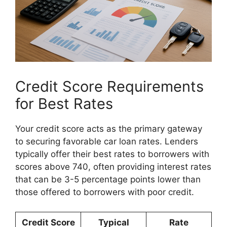
Credit Score Requirements
for Best Rates
Your credit score acts as the primary gateway
to securing favorable car loan rates. Lenders
typically offer their best rates to borrowers with
scores above 740, often providing interest rates
that can be 3-5 percentage points lower than
those offered to borrowers with poor credit.
Credit Score
Typical
Rate