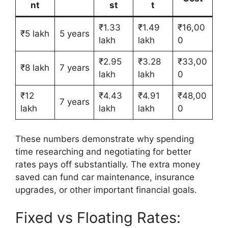
nt
st
t
₹1.33
₹1.49
₹16,00
₹5 lakh
5 years
lakh
lakh
0
₹2.95
₹3.28
₹33,00
₹8 lakh
7 years
lakh
lakh
0
₹12
₹4.43
₹4.91
₹48,00
7 years
lakh
lakh
lakh
0
These numbers demonstrate why spending
time researching and negotiating for better
rates pays off substantially. The extra money
saved can fund car maintenance, insurance
upgrades, or other important financial goals.
Fixed vs Floating Rates: