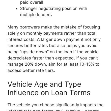
paid overall
Stronger negotiating position with
multiple lenders
Many borrowers make the mistake of focusing
solely on monthly payments rather than total
interest costs. A larger down payment not only
secures better rates but also helps you avoid
being “upside down” on the loan if the vehicle
depreciates faster than expected. If you can’t
manage 20% down, aim for at least 10-15% to
access better rate tiers.
Vehicle Age and Type
Influence on Loan Terms
The vehicle you choose significantly impacts the
interest rate and terms you’ll receive. Lenders