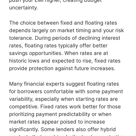
uncertainty.
The choice between fixed and floating rates
depends largely on market timing and your risk
tolerance. During periods of declining interest
rates, floating rates typically offer better
savings opportunities. When rates are at
historic lows and expected to rise, fixed rates
provide protection against future increases.
Many financial experts suggest floating rates
for borrowers comfortable with some payment
variability, especially when starting rates are
competitive. Fixed rates work better for those
prioritizing payment predictability or when
market rates appear poised to increase
significantly. Some lenders also offer hybrid