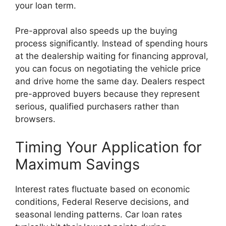
your loan term.
Pre-approval also speeds up the buying
process significantly. Instead of spending hours
at the dealership waiting for financing approval,
you can focus on negotiating the vehicle price
and drive home the same day. Dealers respect
pre-approved buyers because they represent
serious, qualified purchasers rather than
browsers.
Timing Your Application for
Maximum Savings
Interest rates fluctuate based on economic
conditions, Federal Reserve decisions, and
seasonal lending patterns. Car loan rates