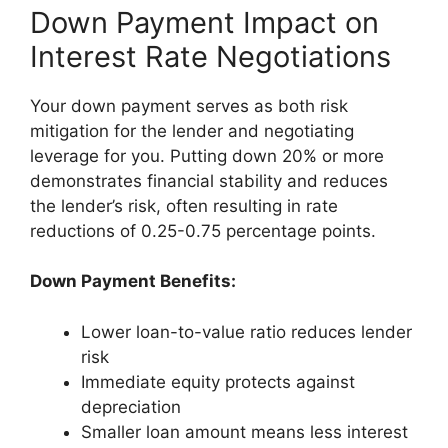
Down Payment Impact on
Interest Rate Negotiations
Your down payment serves as both risk
mitigation for the lender and negotiating
leverage for you. Putting down 20% or more
demonstrates financial stability and reduces
the lender’s risk, often resulting in rate
reductions of 0.25-0.75 percentage points.
Down Payment Benefits:
Lower loan-to-value ratio reduces lender
risk
Immediate equity protects against
depreciation
Smaller loan amount means less interest