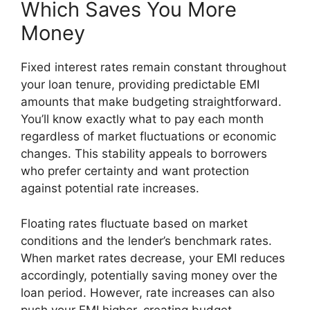
Which Saves You More
Money
Fixed interest rates remain constant throughout
your loan tenure, providing predictable EMI
amounts that make budgeting straightforward.
You’ll know exactly what to pay each month
regardless of market fluctuations or economic
changes. This stability appeals to borrowers
who prefer certainty and want protection
against potential rate increases.
Floating rates fluctuate based on market
conditions and the lender’s benchmark rates.
When market rates decrease, your EMI reduces
accordingly, potentially saving money over the
loan period. However, rate increases can also
push your EMI higher, creating budget