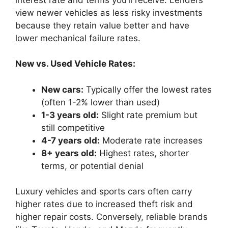
view newer vehicles as less risky investments
because they retain value better and have
lower mechanical failure rates.
New vs. Used Vehicle Rates:
New cars:
Typically offer the lowest rates
(often 1-2% lower than used)
1-3 years old:
Slight rate premium but
still competitive
4-7 years old:
Moderate rate increases
8+ years old:
Highest rates, shorter
terms, or potential denial
Luxury vehicles and sports cars often carry
higher rates due to increased theft risk and
higher repair costs. Conversely, reliable brands