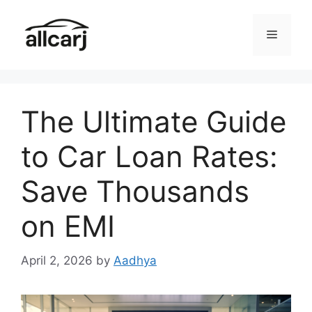
Skip
to
Menu
content
The Ultimate Guide
to Car Loan Rates:
Save Thousands
on EMI
April 2, 2026
by
Aadhya