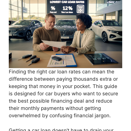
Finding the right car loan rates can mean the
difference between paying thousands extra or
keeping that money in your pocket. This guide
is designed for car buyers who want to secure
the best possible financing deal and reduce
their monthly payments without getting
overwhelmed by confusing financial jargon.
Getting a car loan doesn’t have to drain your