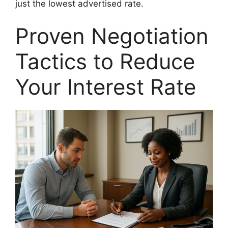
just the lowest advertised rate.
Proven Negotiation
Tactics to Reduce
Your Interest Rate