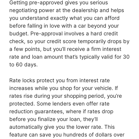
Getting pre-approved gives you serious
negotiating power at the dealership and helps
you understand exactly what you can afford
before falling in love with a car beyond your
budget. Pre-approval involves a hard credit
check, so your credit score temporarily drops by
a few points, but you’ll receive a firm interest
rate and loan amount that’s typically valid for 30
to 60 days.
Rate locks protect you from interest rate
increases while you shop for your vehicle. If
rates rise during your shopping period, you’re
protected. Some lenders even offer rate
reduction guarantees, where if rates drop
before you finalize your loan, they’ll
automatically give you the lower rate. This
feature can save you hundreds of dollars over