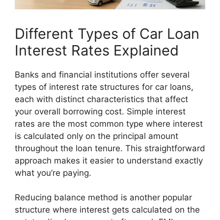
Different Types of Car Loan
Interest Rates Explained
Banks and financial institutions offer several
types of interest rate structures for car loans,
each with distinct characteristics that affect
your overall borrowing cost. Simple interest
rates are the most common type where interest
is calculated only on the principal amount
throughout the loan tenure. This straightforward
approach makes it easier to understand exactly
what you’re paying.
Reducing balance method is another popular
structure where interest gets calculated on the