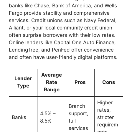
banks like Chase, Bank of America, and Wells
Fargo provide stability and comprehensive
services. Credit unions such as Navy Federal,
Alliant, or your local community credit union
often surprise borrowers with their low rates.
Online lenders like Capital One Auto Finance,
LendingTree, and PenFed offer convenience
and often have user-friendly digital platforms.
Average
Lender
Rate
Pros
Cons
Type
Range
Higher
Branch
rates,
4.5% –
support,
Banks
stricter
8.5%
full
requirem
services
ents