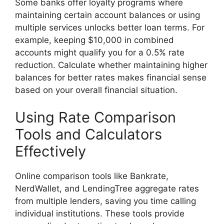
Some banks offer loyalty programs where
maintaining certain account balances or using
multiple services unlocks better loan terms. For
example, keeping $10,000 in combined
accounts might qualify you for a 0.5% rate
reduction. Calculate whether maintaining higher
balances for better rates makes financial sense
based on your overall financial situation.
Using Rate Comparison
Tools and Calculators
Effectively
Online comparison tools like Bankrate,
NerdWallet, and LendingTree aggregate rates
from multiple lenders, saving you time calling
individual institutions. These tools provide