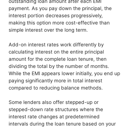
outstanding loan amount after each EMI
payment. As you pay down the principal, the
interest portion decreases progressively,
making this option more cost-effective than
simple interest over the long term.
Add-on interest rates work differently by
calculating interest on the entire principal
amount for the complete loan tenure, then
dividing the total by the number of months.
While the EMI appears lower initially, you end up
paying significantly more in total interest
compared to reducing balance methods.
Some lenders also offer stepped-up or
stepped-down rate structures where the
interest rate changes at predetermined
intervals during the loan tenure based on your