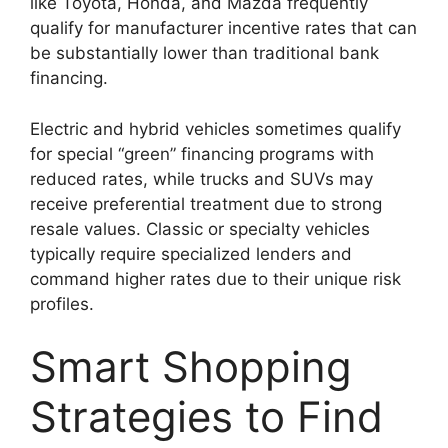
like Toyota, Honda, and Mazda frequently
qualify for manufacturer incentive rates that can
be substantially lower than traditional bank
financing.
Electric and hybrid vehicles sometimes qualify
for special “green” financing programs with
reduced rates, while trucks and SUVs may
receive preferential treatment due to strong
resale values. Classic or specialty vehicles
typically require specialized lenders and
command higher rates due to their unique risk
profiles.
Smart Shopping
Strategies to Find