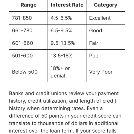
Range
Interest Rate
Category
781-850
4.5-6.5%
Excellent
661-780
6.5-9.5%
Good
601-660
9.5-13.5%
Fair
501-600
13.5-18%
Poor
18%+ or
Below 500
Very Poor
denial
Banks and credit unions review your payment
history, credit utilization, and length of credit
history when determining rates. Even a
difference of 50 points in your credit score can
translate to thousands of dollars in additional
interest over the loan term. If your score falls