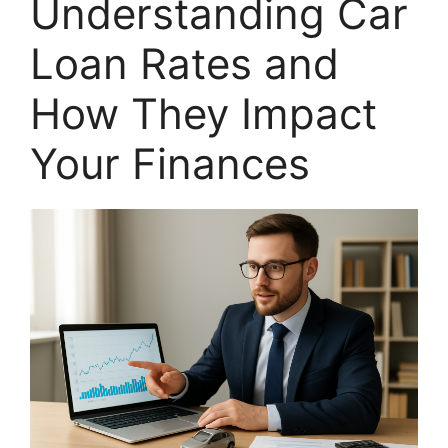
Understanding Car
Loan Rates and
How They Impact
Your Finances