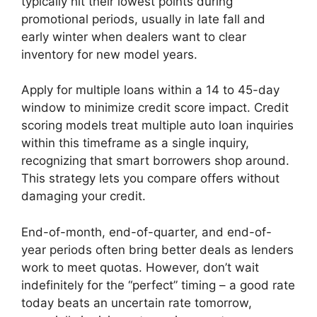
typically hit their lowest points during
promotional periods, usually in late fall and
early winter when dealers want to clear
inventory for new model years.
Apply for multiple loans within a 14 to 45-day
window to minimize credit score impact. Credit
scoring models treat multiple auto loan inquiries
within this timeframe as a single inquiry,
recognizing that smart borrowers shop around.
This strategy lets you compare offers without
damaging your credit.
End-of-month, end-of-quarter, and end-of-
year periods often bring better deals as lenders
work to meet quotas. However, don’t wait
indefinitely for the “perfect” timing – a good rate
today beats an uncertain rate tomorrow,