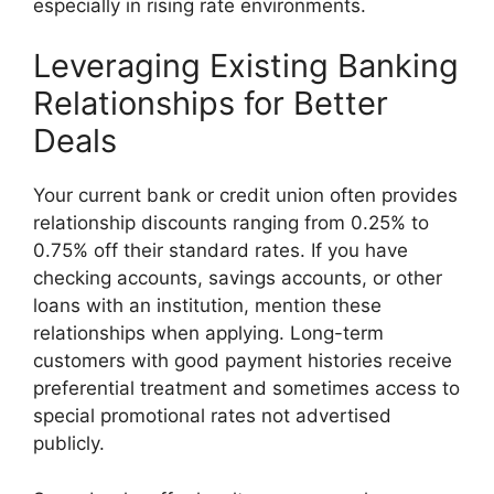
especially in rising rate environments.
Leveraging Existing Banking
Relationships for Better
Deals
Your current bank or credit union often provides
relationship discounts ranging from 0.25% to
0.75% off their standard rates. If you have
checking accounts, savings accounts, or other
loans with an institution, mention these
relationships when applying. Long-term
customers with good payment histories receive
preferential treatment and sometimes access to
special promotional rates not advertised
publicly.