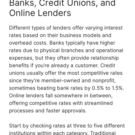
Banks, Credit Unions, and
Online Lenders
Different types of lenders offer varying interest
rates based on their business models and
overhead costs. Banks typically have higher
rates due to physical branches and operational
expenses, but they often provide relationship
benefits if you’re already a customer. Credit
unions usually offer the most competitive rates
since they’re member-owned and nonprofit,
sometimes beating bank rates by 0.5% to 1.5%.
Online lenders fall somewhere in between,
offering competitive rates with streamlined
processes and faster approvals.
Start by checking rates at three to five different
institutions within each category. Traditional