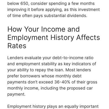
below 650, consider spending a few months
improving it before applying, as this investment
of time often pays substantial dividends.
How Your Income and
Employment History Affects
Rates
Lenders evaluate your debt-to-income ratio
and employment stability as key indicators of
your ability to repay the loan. Most lenders
prefer borrowers whose monthly debt
payments don’t exceed 36-40% of their gross
monthly income, including the proposed car
payment.
Employment history plays an equally important