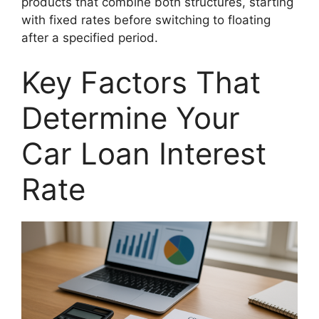
products that combine both structures, starting
with fixed rates before switching to floating
after a specified period.
Key Factors That
Determine Your
Car Loan Interest
Rate