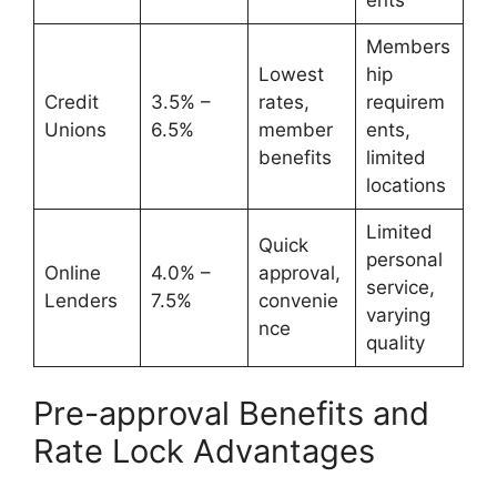
Members
Lowest
hip
Credit
3.5% –
rates,
requirem
Unions
6.5%
member
ents,
benefits
limited
locations
Limited
Quick
personal
Online
4.0% –
approval,
service,
Lenders
7.5%
convenie
varying
nce
quality
Pre-approval Benefits and
Rate Lock Advantages