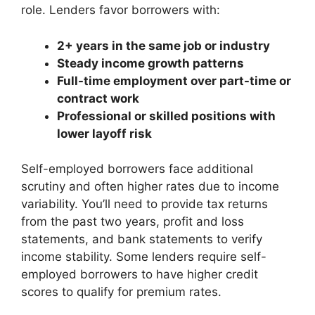
role. Lenders favor borrowers with:
2+ years in the same job or industry
Steady income growth patterns
Full-time employment over part-time or
contract work
Professional or skilled positions with
lower layoff risk
Self-employed borrowers face additional
scrutiny and often higher rates due to income
variability. You’ll need to provide tax returns
from the past two years, profit and loss
statements, and bank statements to verify
income stability. Some lenders require self-
employed borrowers to have higher credit
scores to qualify for premium rates.