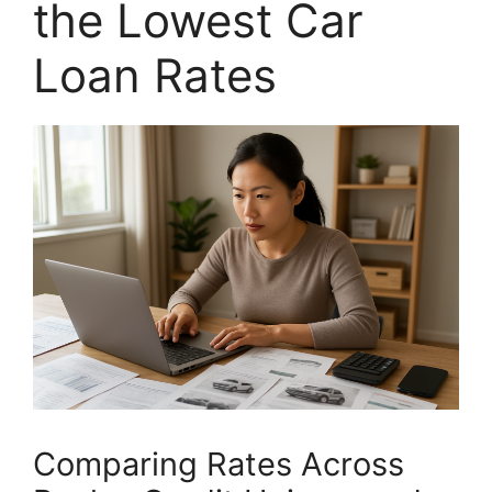
the Lowest Car
Loan Rates
Comparing Rates Across