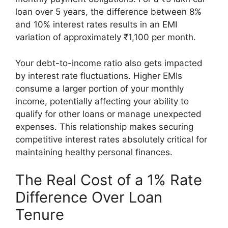
loan over 5 years, the difference between 8%
and 10% interest rates results in an EMI
variation of approximately ₹1,100 per month.
Your debt-to-income ratio also gets impacted
by interest rate fluctuations. Higher EMIs
consume a larger portion of your monthly
income, potentially affecting your ability to
qualify for other loans or manage unexpected
expenses. This relationship makes securing
competitive interest rates absolutely critical for
maintaining healthy personal finances.
The Real Cost of a 1% Rate
Difference Over Loan
Tenure