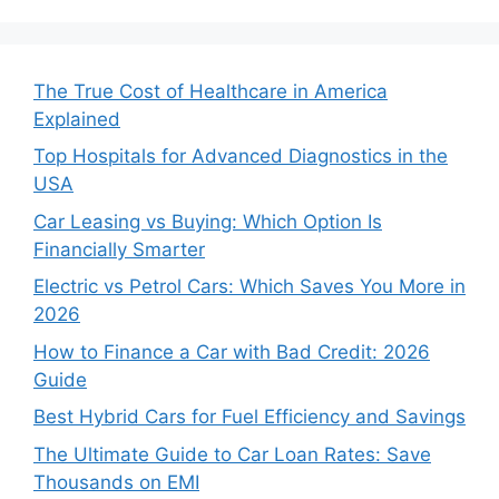
The True Cost of Healthcare in America
Explained
Top Hospitals for Advanced Diagnostics in the
USA
Car Leasing vs Buying: Which Option Is
Financially Smarter
Electric vs Petrol Cars: Which Saves You More in
2026
How to Finance a Car with Bad Credit: 2026
Guide
Best Hybrid Cars for Fuel Efficiency and Savings
The Ultimate Guide to Car Loan Rates: Save
Thousands on EMI