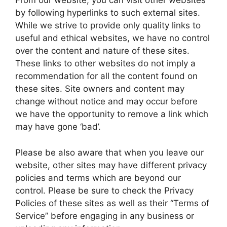
From our website, you can visit other websites
by following hyperlinks to such external sites.
While we strive to provide only quality links to
useful and ethical websites, we have no control
over the content and nature of these sites.
These links to other websites do not imply a
recommendation for all the content found on
these sites. Site owners and content may
change without notice and may occur before
we have the opportunity to remove a link which
may have gone ‘bad’.
Please be also aware that when you leave our
website, other sites may have different privacy
policies and terms which are beyond our
control. Please be sure to check the Privacy
Policies of these sites as well as their “Terms of
Service” before engaging in any business or