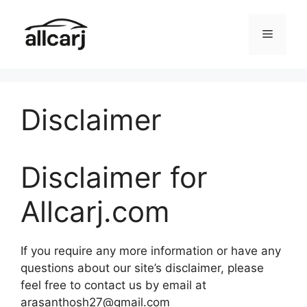
Skip
to
Menu
content
Disclaimer
Disclaimer for
Allcarj.com
If you require any more information or have any
questions about our site’s disclaimer, please
feel free to contact us by email at
arasanthosh27@gmail.com