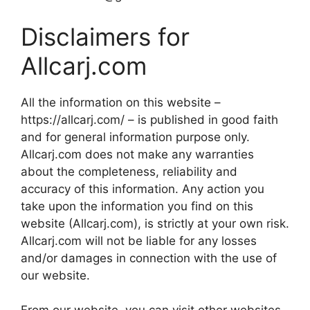
Disclaimers for
Allcarj.com
All the information on this website –
https://allcarj.com/ – is published in good faith
and for general information purpose only.
Allcarj.com does not make any warranties
about the completeness, reliability and
accuracy of this information. Any action you
take upon the information you find on this
website (Allcarj.com), is strictly at your own risk.
Allcarj.com will not be liable for any losses
and/or damages in connection with the use of
our website.