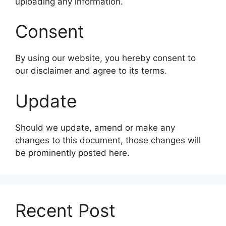
uploading any information.
Consent
By using our website, you hereby consent to
our disclaimer and agree to its terms.
Update
Should we update, amend or make any
changes to this document, those changes will
be prominently posted here.
Recent Post