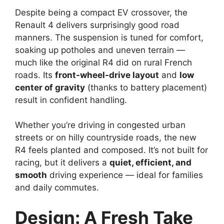
Despite being a compact EV crossover, the
Renault 4 delivers surprisingly good road
manners. The suspension is tuned for comfort,
soaking up potholes and uneven terrain —
much like the original R4 did on rural French
roads. Its
front-wheel-drive layout
and
low
center of gravity
(thanks to battery placement)
result in confident handling.
Whether you’re driving in congested urban
streets or on hilly countryside roads, the new
R4 feels planted and composed. It’s not built for
racing, but it delivers a
quiet, efficient, and
smooth
driving experience — ideal for families
and daily commutes.
Design: A Fresh Take