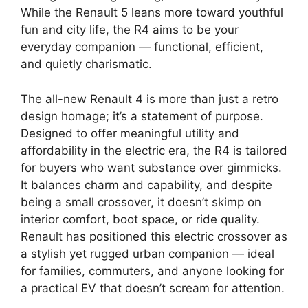
While the Renault 5 leans more toward youthful
fun and city life, the R4 aims to be your
everyday companion — functional, efficient,
and quietly charismatic.
The all-new Renault 4 is more than just a retro
design homage; it’s a statement of purpose.
Designed to offer meaningful utility and
affordability in the electric era, the R4 is tailored
for buyers who want substance over gimmicks.
It balances charm and capability, and despite
being a small crossover, it doesn’t skimp on
interior comfort, boot space, or ride quality.
Renault has positioned this electric crossover as
a stylish yet rugged urban companion — ideal
for families, commuters, and anyone looking for
a practical EV that doesn’t scream for attention.