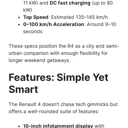
11 kW) and
DC fast charging
(up to 80
kW)
Top Speed
: Estimated 135–145 km/h
0–100 km/h Acceleration
: Around 9–10
seconds
These specs position the R4 as a city and semi-
urban companion with enough flexibility for
longer weekend getaways.
Features: Simple Yet
Smart
The Renault 4 doesn’t chase tech gimmicks but
offers a well-rounded suite of features:
10-inch infotainment display
with