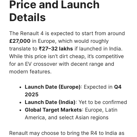
Price and Launch
Details
The Renault 4 is expected to start from around
£27,000
in Europe, which would roughly
translate to
₹27–32 lakhs
if launched in India.
While this price isn’t dirt cheap, it’s competitive
for an EV crossover with decent range and
modern features.
Launch Date (Europe)
: Expected in
Q4
2025
Launch Date (India)
: Yet to be confirmed
Global Target Markets
: Europe, Latin
America, and select Asian regions
Renault may choose to bring the R4 to India as