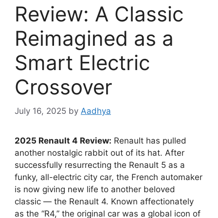
Review: A Classic
Reimagined as a
Smart Electric
Crossover
July 16, 2025
by
Aadhya
2025 Renault 4 Review:
Renault has pulled
another nostalgic rabbit out of its hat. After
successfully resurrecting the Renault 5 as a
funky, all-electric city car, the French automaker
is now giving new life to another beloved
classic — the Renault 4. Known affectionately
as the “R4,” the original car was a global icon of