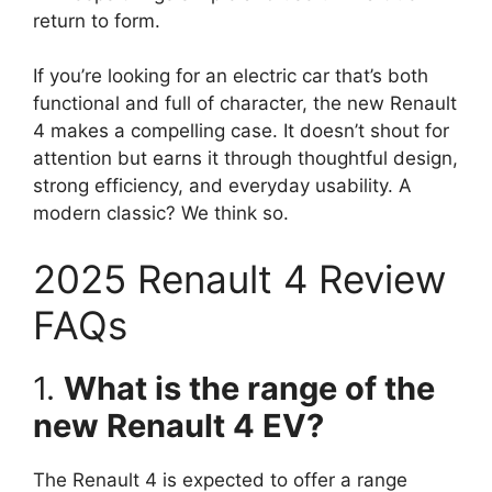
return to form.
If you’re looking for an electric car that’s both
functional and full of character, the new Renault
4 makes a compelling case. It doesn’t shout for
attention but earns it through thoughtful design,
strong efficiency, and everyday usability. A
modern classic? We think so.
2025 Renault 4 Review
FAQs
1.
What is the range of the
new Renault 4 EV?
The Renault 4 is expected to offer a range