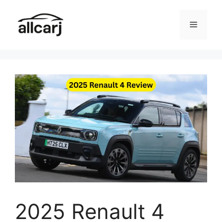
Skip
to
Menu
content
2025 Renault 4