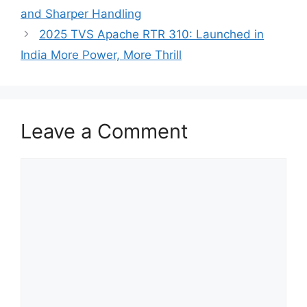
and Sharper Handling
2025 TVS Apache RTR 310: Launched in
India More Power, More Thrill
Leave a Comment
Comment