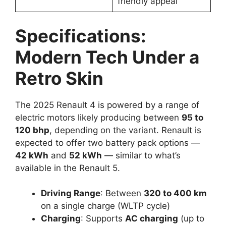
friendly appeal
Specifications:
Modern Tech Under a
Retro Skin
The 2025 Renault 4 is powered by a range of
electric motors likely producing between
95 to
120 bhp
, depending on the variant. Renault is
expected to offer two battery pack options —
42 kWh
and
52 kWh
— similar to what’s
available in the Renault 5.
Driving Range
: Between
320 to 400 km
on a single charge (WLTP cycle)
Charging
: Supports
AC charging
(up to