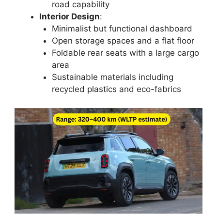
road capability
Interior Design
:
Minimalist but functional dashboard
Open storage spaces and a flat floor
Foldable rear seats with a large cargo
area
Sustainable materials including
recycled plastics and eco-fabrics