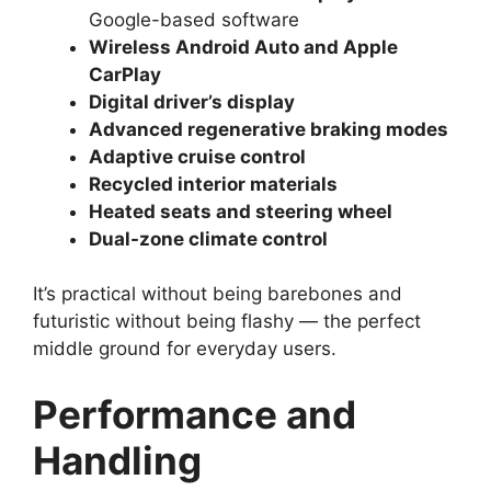
Google-based software
Wireless Android Auto and Apple
CarPlay
Digital driver’s display
Advanced regenerative braking modes
Adaptive cruise control
Recycled interior materials
Heated seats and steering wheel
Dual-zone climate control
It’s practical without being barebones and
futuristic without being flashy — the perfect
middle ground for everyday users.
Performance and
Handling