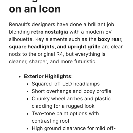
on an Icon
Renault’s designers have done a brilliant job
blending
retro nostalgia
with a modern EV
silhouette. Key elements such as the
boxy rear,
square headlights, and upright grille
are clear
nods to the original R4, but everything is
cleaner, sharper, and more futuristic.
Exterior Highlights
:
Squared-off LED headlamps
Short overhangs and boxy profile
Chunky wheel arches and plastic
cladding for a rugged look
Two-tone paint options with
contrasting roof
High ground clearance for mild off-