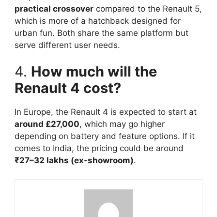
practical crossover
compared to the Renault 5,
which is more of a hatchback designed for
urban fun. Both share the same platform but
serve different user needs.
4.
How much will the
Renault 4 cost?
In Europe, the Renault 4 is expected to start at
around £27,000
, which may go higher
depending on battery and feature options. If it
comes to India, the pricing could be around
₹27–32 lakhs (ex-showroom)
.