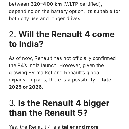
between
320–400 km
(WLTP certified),
depending on the battery option. It’s suitable for
both city use and longer drives.
2.
Will the Renault 4 come
to India?
As of now, Renault has not officially confirmed
the R4’s India launch. However, given the
growing EV market and Renault’s global
expansion plans, there is a possibility in
late
2025 or 2026
.
3.
Is the Renault 4 bigger
than the Renault 5?
Yes, the Renault 4 is a
taller and more