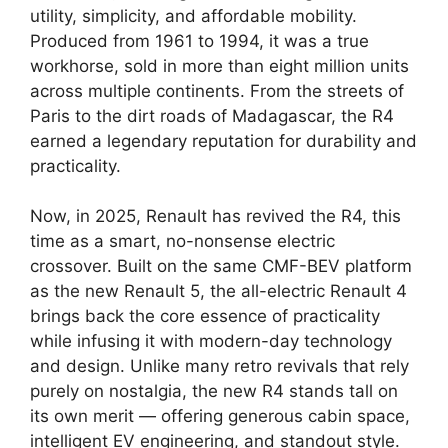
utility, simplicity, and affordable mobility.
Produced from 1961 to 1994, it was a true
workhorse, sold in more than eight million units
across multiple continents. From the streets of
Paris to the dirt roads of Madagascar, the R4
earned a legendary reputation for durability and
practicality.
Now, in 2025, Renault has revived the R4, this
time as a smart, no-nonsense electric
crossover. Built on the same CMF-BEV platform
as the new Renault 5, the all-electric Renault 4
brings back the core essence of practicality
while infusing it with modern-day technology
and design. Unlike many retro revivals that rely
purely on nostalgia, the new R4 stands tall on
its own merit — offering generous cabin space,
intelligent EV engineering, and standout style.