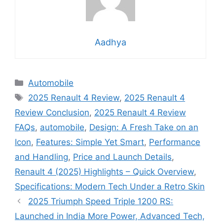
Aadhya
Categories
Automobile
Tags
2025 Renault 4 Review
,
2025 Renault 4
Review Conclusion
,
2025 Renault 4 Review
FAQs
,
automobile
,
Design: A Fresh Take on an
Icon
,
Features: Simple Yet Smart
,
Performance
and Handling
,
Price and Launch Details
,
Renault 4 (2025) Highlights – Quick Overview
,
Specifications: Modern Tech Under a Retro Skin
2025 Triumph Speed Triple 1200 RS:
Launched in India More Power, Advanced Tech,