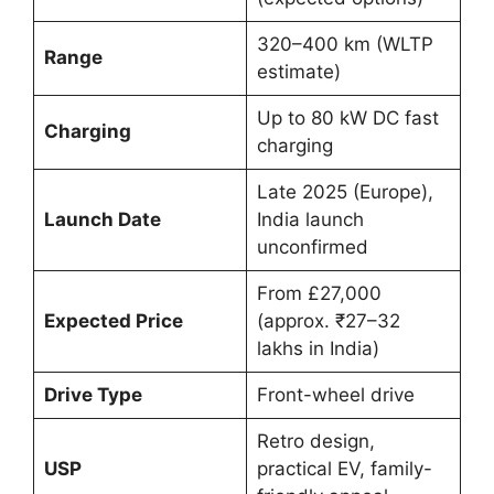
320–400 km (WLTP
Range
estimate)
Up to 80 kW DC fast
Charging
charging
Late 2025 (Europe),
Launch Date
India launch
unconfirmed
From £27,000
Expected Price
(approx. ₹27–32
lakhs in India)
Drive Type
Front-wheel drive
Retro design,
USP
practical EV, family-