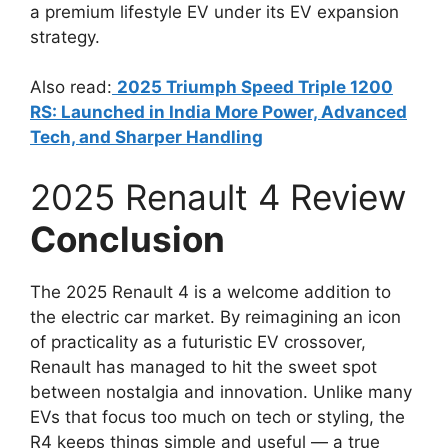
a premium lifestyle EV under its EV expansion
strategy.
Also read:
2025 Triumph Speed Triple 1200
RS: Launched in India More Power, Advanced
Tech, and Sharper Handling
2025 Renault 4 Review
Conclusion
The 2025 Renault 4 is a welcome addition to
the electric car market. By reimagining an icon
of practicality as a futuristic EV crossover,
Renault has managed to hit the sweet spot
between nostalgia and innovation. Unlike many
EVs that focus too much on tech or styling, the
R4 keeps things simple and useful — a true