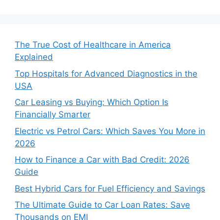
The True Cost of Healthcare in America
Explained
Top Hospitals for Advanced Diagnostics in the
USA
Car Leasing vs Buying: Which Option Is
Financially Smarter
Electric vs Petrol Cars: Which Saves You More in
2026
How to Finance a Car with Bad Credit: 2026
Guide
Best Hybrid Cars for Fuel Efficiency and Savings
The Ultimate Guide to Car Loan Rates: Save
Thousands on EMI