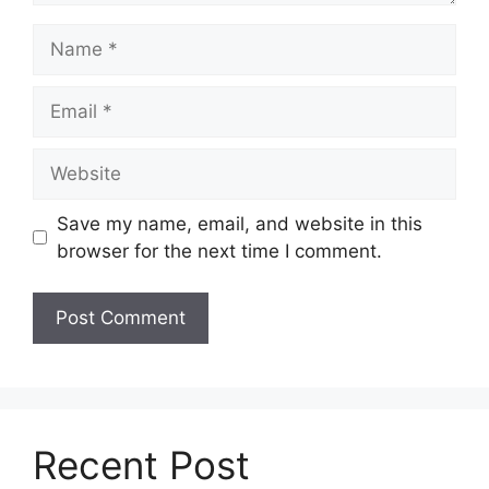
Name
Email
Website
Save my name, email, and website in this
browser for the next time I comment.
Recent Post