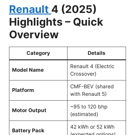
Renault
4 (2025)
Highlights – Quick
Overview
Category
Details
Renault 4 (Electric
Model Name
Crossover)
CMF-BEV (shared
Platform
with Renault 5)
~95 to 120 bhp
Motor Output
(estimated)
42 kWh or 52 kWh
Battery Pack
(expected options)