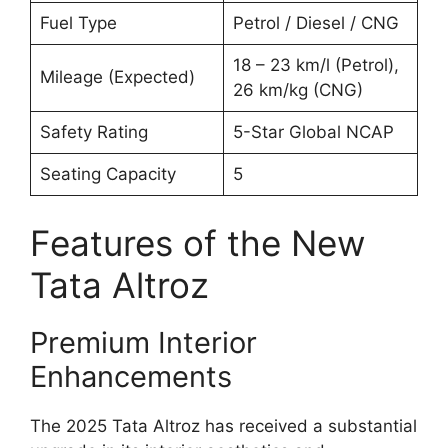
Fuel Type
Petrol / Diesel / CNG
18 – 23 km/l (Petrol),
Mileage (Expected)
26 km/kg (CNG)
Safety Rating
5-Star Global NCAP
Seating Capacity
5
Features of the New
Tata Altroz
Premium Interior
Enhancements
The 2025 Tata Altroz has received a substantial