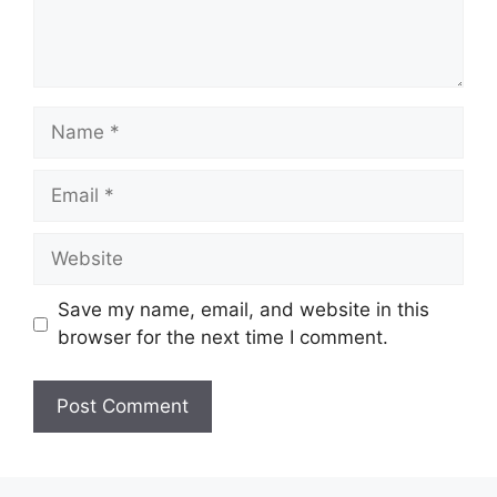
Name
Email
Website
Save my name, email, and website in this
browser for the next time I comment.