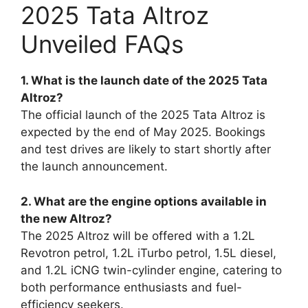
2025 Tata Altroz
Unveiled FAQs
1. What is the launch date of the 2025 Tata
Altroz?
The official launch of the 2025 Tata Altroz is
expected by the end of May 2025. Bookings
and test drives are likely to start shortly after
the launch announcement.
2. What are the engine options available in
the new Altroz?
The 2025 Altroz will be offered with a 1.2L
Revotron petrol, 1.2L iTurbo petrol, 1.5L diesel,
and 1.2L iCNG twin-cylinder engine, catering to
both performance enthusiasts and fuel-
efficiency seekers.