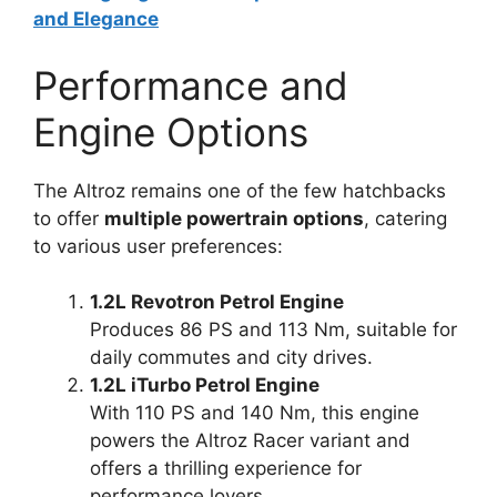
and Elegance
Performance and
Engine Options
The Altroz remains one of the few hatchbacks
to offer
multiple powertrain options
, catering
to various user preferences:
1.2L Revotron Petrol Engine
Produces 86 PS and 113 Nm, suitable for
daily commutes and city drives.
1.2L iTurbo Petrol Engine
With 110 PS and 140 Nm, this engine
powers the Altroz Racer variant and
offers a thrilling experience for
performance lovers.