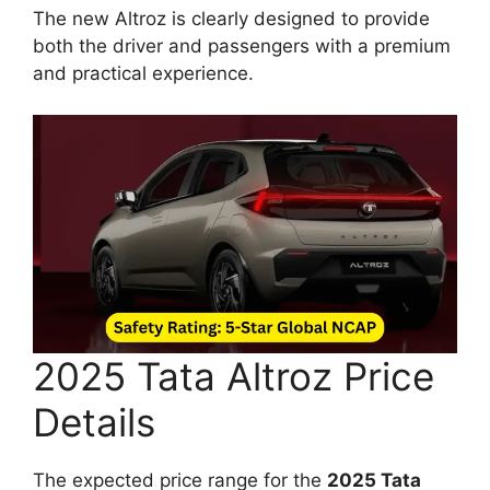
The new Altroz is clearly designed to provide
both the driver and passengers with a premium
and practical experience.
2025 Tata Altroz Price
Details
The expected price range for the
2025 Tata