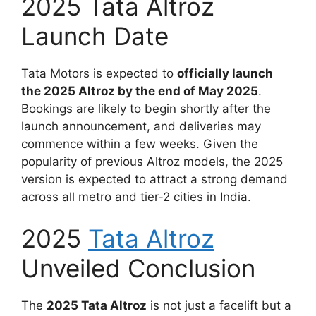
2025 Tata Altroz
Launch Date
Tata Motors is expected to
officially launch
the 2025 Altroz by the end of May 2025
.
Bookings are likely to begin shortly after the
launch announcement, and deliveries may
commence within a few weeks. Given the
popularity of previous Altroz models, the 2025
version is expected to attract a strong demand
across all metro and tier-2 cities in India.
2025
Tata Altroz
Unveiled Conclusion
The
2025 Tata Altroz
is not just a facelift but a