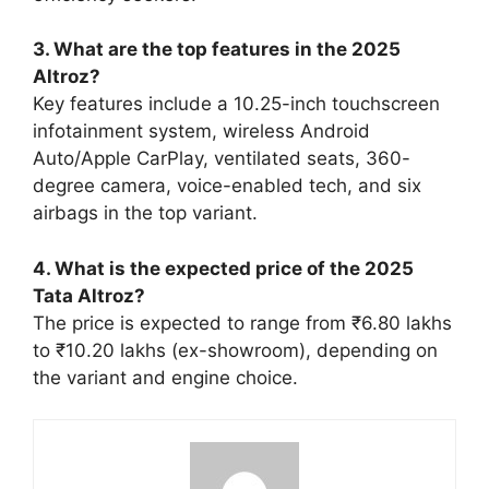
3. What are the top features in the 2025
Altroz?
Key features include a 10.25-inch touchscreen
infotainment system, wireless Android
Auto/Apple CarPlay, ventilated seats, 360-
degree camera, voice-enabled tech, and six
airbags in the top variant.
4. What is the expected price of the 2025
Tata Altroz?
The price is expected to range from ₹6.80 lakhs
to ₹10.20 lakhs (ex-showroom), depending on
the variant and engine choice.