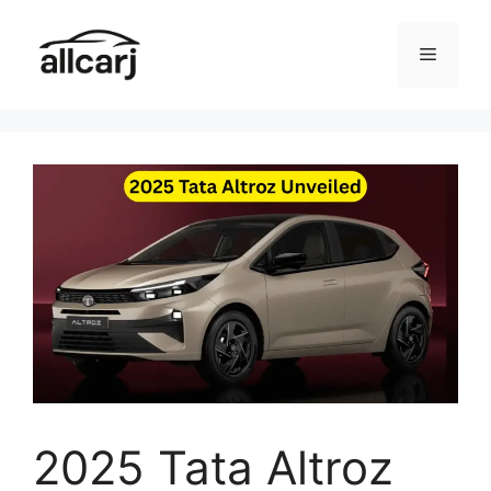
Skip
to
Menu
content
2025 Tata Altroz