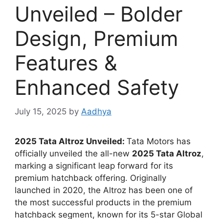
Unveiled – Bolder
Design, Premium
Features &
Enhanced Safety
July 15, 2025
by
Aadhya
2025 Tata Altroz Unveiled:
Tata Motors has
officially unveiled the all-new
2025 Tata Altroz
,
marking a significant leap forward for its
premium hatchback offering. Originally
launched in 2020, the Altroz has been one of
the most successful products in the premium
hatchback segment, known for its 5-star Global