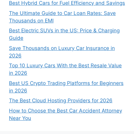
Best Hybrid Cars for Fuel Efficiency and Savings
The Ultimate Guide to Car Loan Rates: Save
Thousands on EMI
Best Electric SUVs in the US: Price & Charging
Guide
Save Thousands on Luxury Car Insurance in
2026
Top 10 Luxury Cars With the Best Resale Value
in 2026
Best US Crypto Trading Platforms for Beginners
in 2026
The Best Cloud Hosting Providers for 2026
How to Choose the Best Car Accident Attorney
Near You