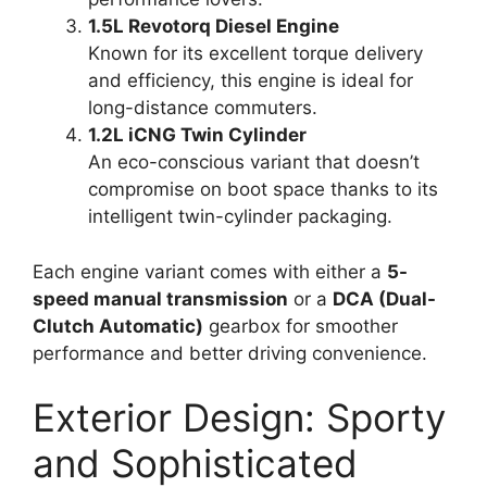
1.5L Revotorq Diesel Engine
Known for its excellent torque delivery
and efficiency, this engine is ideal for
long-distance commuters.
1.2L iCNG Twin Cylinder
An eco-conscious variant that doesn’t
compromise on boot space thanks to its
intelligent twin-cylinder packaging.
Each engine variant comes with either a
5-
speed manual transmission
or a
DCA (Dual-
Clutch Automatic)
gearbox for smoother
performance and better driving convenience.
Exterior Design: Sporty
and Sophisticated