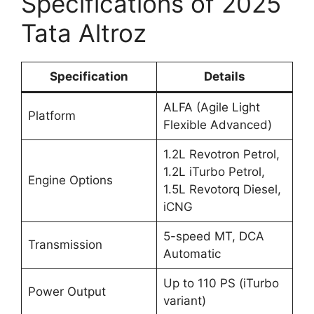
Specifications of 2025
Tata Altroz
Specification
Details
ALFA (Agile Light
Platform
Flexible Advanced)
1.2L Revotron Petrol,
1.2L iTurbo Petrol,
Engine Options
1.5L Revotorq Diesel,
iCNG
5-speed MT, DCA
Transmission
Automatic
Up to 110 PS (iTurbo
Power Output
variant)