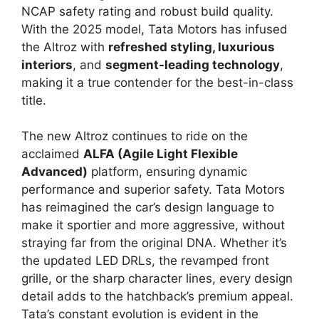
NCAP safety rating and robust build quality.
With the 2025 model, Tata Motors has infused
the Altroz with
refreshed styling, luxurious
interiors
, and
segment-leading technology
,
making it a true contender for the best-in-class
title.
The new Altroz continues to ride on the
acclaimed
ALFA (Agile Light Flexible
Advanced)
platform, ensuring dynamic
performance and superior safety. Tata Motors
has reimagined the car’s design language to
make it sportier and more aggressive, without
straying far from the original DNA. Whether it’s
the updated LED DRLs, the revamped front
grille, or the sharp character lines, every design
detail adds to the hatchback’s premium appeal.
Tata’s constant evolution is evident in the