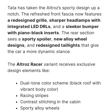
Tata has taken the Altroz’s sporty design up a
notch. The refreshed front fascia now features
a redesigned grille
,
sharper headlamps with
integrated LED DRLs
, and a
sleeker bumper
with piano-black inserts
. The rear section
sees a
sporty spoiler
,
new alloy wheel
designs
, and
redesigned taillights
that give
the car a more dynamic stance.
The
Altroz Racer
variant receives exclusive
design elements like:
Dual-tone color scheme (black roof with
vibrant body color)
Racing stripes
Contrast stitching in the cabin
Sporty alloy wheels