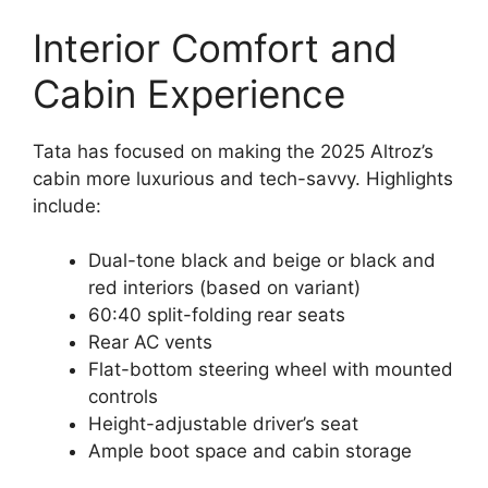
Interior Comfort and
Cabin Experience
Tata has focused on making the 2025 Altroz’s
cabin more luxurious and tech-savvy. Highlights
include:
Dual-tone black and beige or black and
red interiors (based on variant)
60:40 split-folding rear seats
Rear AC vents
Flat-bottom steering wheel with mounted
controls
Height-adjustable driver’s seat
Ample boot space and cabin storage