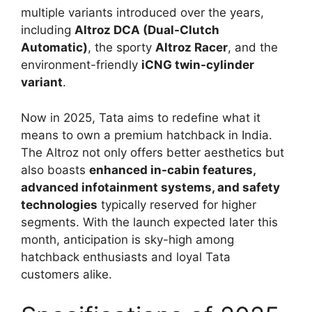
multiple variants introduced over the years,
including
Altroz DCA (Dual-Clutch
Automatic)
, the sporty
Altroz Racer
, and the
environment-friendly
iCNG twin-cylinder
variant
.
Now in 2025, Tata aims to redefine what it
means to own a premium hatchback in India.
The Altroz not only offers better aesthetics but
also boasts
enhanced in-cabin features,
advanced infotainment systems, and safety
technologies
typically reserved for higher
segments. With the launch expected later this
month, anticipation is sky-high among
hatchback enthusiasts and loyal Tata
customers alike.