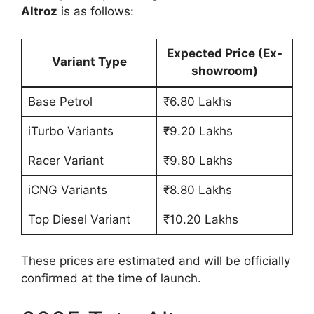
Altroz
is as follows:
Expected Price (Ex-
Variant Type
showroom)
Base Petrol
₹6.80 Lakhs
iTurbo Variants
₹9.20 Lakhs
Racer Variant
₹9.80 Lakhs
iCNG Variants
₹8.80 Lakhs
Top Diesel Variant
₹10.20 Lakhs
These prices are estimated and will be officially
confirmed at the time of launch.