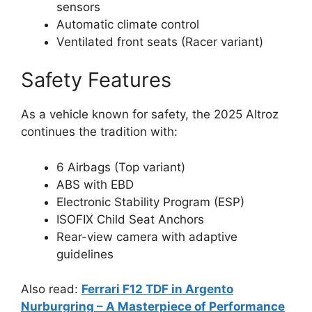
sensors
Automatic climate control
Ventilated front seats (Racer variant)
Safety Features
As a vehicle known for safety, the 2025 Altroz
continues the tradition with:
6 Airbags (Top variant)
ABS with EBD
Electronic Stability Program (ESP)
ISOFIX Child Seat Anchors
Rear-view camera with adaptive
guidelines
Also read:
Ferrari F12 TDF in Argento
Nurburgring – A Masterpiece of Performance