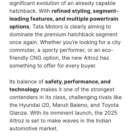
significant evolution of an already capable
hatchback. With
refined styling, segment-
leading features, and multiple powertrain
options
, Tata Motors is clearly aiming to
dominate the premium hatchback segment
once again. Whether you’re looking for a city
commuter, a sporty performer, or an eco-
friendly CNG option, the new Altroz has
something to offer for every buyer.
Its balance of
safety, performance, and
technology
makes it one of the strongest
contenders in its class, challenging rivals like
the Hyundai i20, Maruti Baleno, and Toyota
Glanza. With its imminent launch, the 2025
Altroz is set to make waves in the Indian
automotive market.