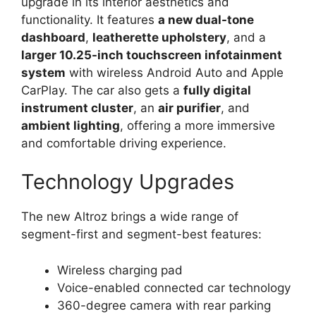
upgrade in its interior aesthetics and
functionality. It features
a new dual-tone
dashboard
,
leatherette upholstery
, and a
larger 10.25-inch touchscreen infotainment
system
with wireless Android Auto and Apple
CarPlay. The car also gets a
fully digital
instrument cluster
, an
air purifier
, and
ambient lighting
, offering a more immersive
and comfortable driving experience.
Technology Upgrades
The new Altroz brings a wide range of
segment-first and segment-best features:
Wireless charging pad
Voice-enabled connected car technology
360-degree camera with rear parking