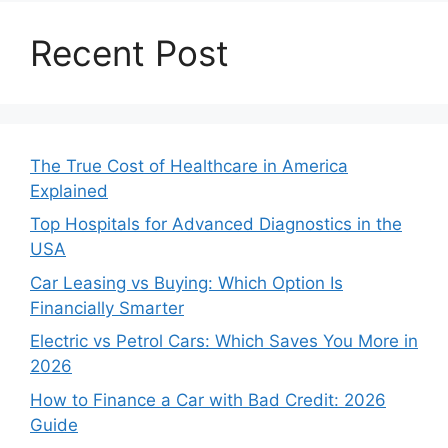
Recent Post
The True Cost of Healthcare in America
Explained
Top Hospitals for Advanced Diagnostics in the
USA
Car Leasing vs Buying: Which Option Is
Financially Smarter
Electric vs Petrol Cars: Which Saves You More in
2026
How to Finance a Car with Bad Credit: 2026
Guide