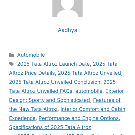
Aadhya
Categories
Automobile
Tags
2025 Tata Altroz Launch Date
,
2025 Tata
Altroz Price Details
,
2025 Tata Altroz Unveiled
,
2025 Tata Altroz Unveiled Conclusion
,
2025
Tata Altroz Unveiled FAQs
,
automobile
,
Exterior
Design: Sporty and Sophisticated
,
Features of
the New Tata Altroz
,
Interior Comfort and Cabin
Experience
,
Performance and Engine Options
,
Specifications of 2025 Tata Altroz