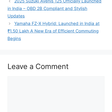
2025 Suzuki Avenis 125 Officially Launched
in India – OBD 2B Compliant and Stylish
Updates
Yamaha FZ-X Hybrid: Launched in India at
₹1.50 Lakh A New Era of Efficient Commuting
Begins
Leave a Comment
Comment