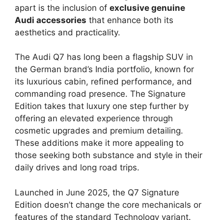
apart is the inclusion of
exclusive genuine
Audi accessories
that enhance both its
aesthetics and practicality.
The Audi Q7 has long been a flagship SUV in
the German brand’s India portfolio, known for
its luxurious cabin, refined performance, and
commanding road presence. The Signature
Edition takes that luxury one step further by
offering an elevated experience through
cosmetic upgrades and premium detailing.
These additions make it more appealing to
those seeking both substance and style in their
daily drives and long road trips.
Launched in June 2025, the Q7 Signature
Edition doesn’t change the core mechanicals or
features of the standard Technology variant.