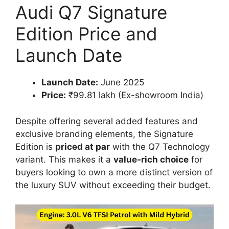
Audi Q7 Signature
Edition Price and
Launch Date
Launch Date:
June 2025
Price:
₹99.81 lakh (Ex-showroom India)
Despite offering several added features and
exclusive branding elements, the Signature
Edition is
priced at par
with the Q7 Technology
variant. This makes it a
value-rich choice
for
buyers looking to own a more distinct version of
the luxury SUV without exceeding their budget.