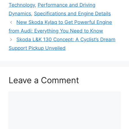
Technology
,
Performance and Driving
Dynamics
,
Specifications and Engine Details
New Skoda Kylaq to Get Powerful Engine
from Audi: Everything You Need to Know
Skoda L&K 130 Concept: A Cyclist’s Dream
Support Pickup Unveiled
Leave a Comment
Comment