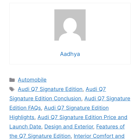
Aadhya
Categories
Automobile
Tags
Audi Q7 Signature Edition
,
Audi Q7
Signature Edition Conclusion
,
Audi Q7 Signature
Edition FAQs
,
Audi Q7 Signature Edition
Highlights
,
Audi Q7 Signature Edition Price and
Launch Date
,
Design and Exterior
,
Features of
the Q7 Signature Edition
,
Interior Comfort and