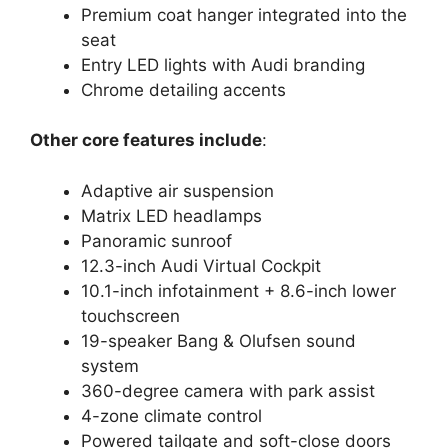
Premium coat hanger integrated into the
seat
Entry LED lights with Audi branding
Chrome detailing accents
Other core features include
:
Adaptive air suspension
Matrix LED headlamps
Panoramic sunroof
12.3-inch Audi Virtual Cockpit
10.1-inch infotainment + 8.6-inch lower
touchscreen
19-speaker Bang & Olufsen sound
system
360-degree camera with park assist
4-zone climate control
Powered tailgate and soft-close doors