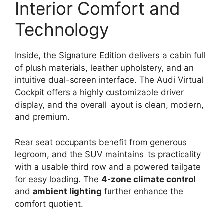
Interior Comfort and
Technology
Inside, the Signature Edition delivers a cabin full
of plush materials, leather upholstery, and an
intuitive dual-screen interface. The Audi Virtual
Cockpit offers a highly customizable driver
display, and the overall layout is clean, modern,
and premium.
Rear seat occupants benefit from generous
legroom, and the SUV maintains its practicality
with a usable third row and a powered tailgate
for easy loading. The
4-zone climate control
and
ambient lighting
further enhance the
comfort quotient.