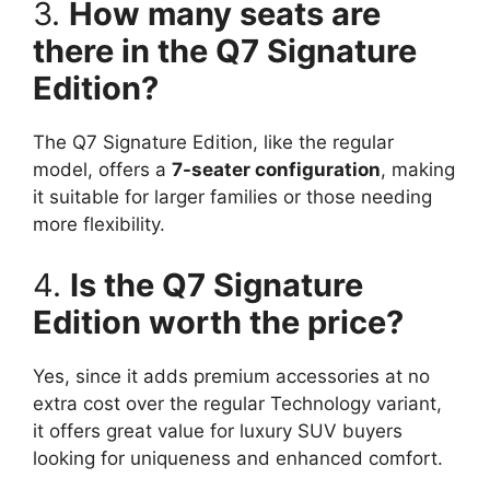
3.
How many seats are
there in the Q7 Signature
Edition?
The Q7 Signature Edition, like the regular
model, offers a
7-seater configuration
, making
it suitable for larger families or those needing
more flexibility.
4.
Is the Q7 Signature
Edition worth the price?
Yes, since it adds premium accessories at no
extra cost over the regular Technology variant,
it offers great value for luxury SUV buyers
looking for uniqueness and enhanced comfort.