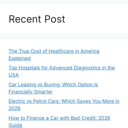
Recent Post
The True Cost of Healthcare in America
Explained
Top Hospitals for Advanced Diagnostics in the
USA
Car Leasing vs Buying: Which Option Is
Financially Smarter
Electric vs Petrol Cars: Which Saves You More in
2026
How to Finance a Car with Bad Credit: 2026
Guide