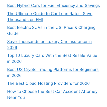
Best Hybrid Cars for Fuel Efficiency and Savings
The Ultimate Guide to Car Loan Rates: Save
Thousands on EMI
Best Electric SUVs in the US: Price & Charging
Guide
Save Thousands on Luxury Car Insurance in
2026
Top 10 Luxury Cars With the Best Resale Value
in 2026
Best US Crypto Trading Platforms for Beginners
in 2026
The Best Cloud Hosting Providers for 2026
How to Choose the Best Car Accident Attorney
Near You