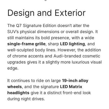
Design and Exterior
The Q7 Signature Edition doesn’t alter the
SUV’s physical dimensions or overall design. It
still maintains its bold presence, with a wide
single-frame grille
, sharp
LED lighting
, and
well-sculpted body lines. However, the addition
of chrome accents and Audi-branded cosmetic
upgrades gives it a slightly more luxurious visual
edge.
It continues to ride on large
19-inch alloy
wheels
, and the signature
LED Matrix
headlights
give it a distinct front-end look
during night drives.