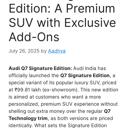
Edition: A Premium
SUV with Exclusive
Add-Ons
July 26, 2025
by
Aadhya
Audi Q7 Signature Edition:
Audi India has
officially launched the
Q7 Signature Edition
, a
special variant of its popular luxury SUV, priced
at ₹99.81 lakh (ex-showroom). This new edition
is aimed at customers who want a more
personalized, premium SUV experience without
shelling out extra money over the regular
Q7
Technology trim
, as both versions are priced
identically. What sets the Signature Edition