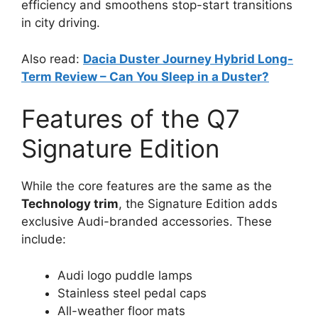
efficiency and smoothens stop-start transitions
in city driving.
Also read:
Dacia Duster Journey Hybrid Long-
Term Review – Can You Sleep in a Duster?
Features of the Q7
Signature Edition
While the core features are the same as the
Technology trim
, the Signature Edition adds
exclusive Audi-branded accessories. These
include:
Audi logo puddle lamps
Stainless steel pedal caps
All-weather floor mats