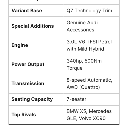
Variant Base
Q7 Technology Trim
Genuine Audi
Special Additions
Accessories
3.0L V6 TFSI Petrol
Engine
with Mild Hybrid
340hp, 500Nm
Power Output
Torque
8-speed Automatic,
Transmission
AWD (Quattro)
Seating Capacity
7-seater
BMW X5, Mercedes
Top Rivals
GLE, Volvo XC90