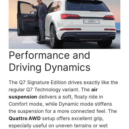
Performance and
Driving Dynamics
The Q7 Signature Edition drives exactly like the
regular Q7 Technology variant. The
air
suspension
delivers a soft, floaty ride in
Comfort mode, while Dynamic mode stiffens
the suspension for a more connected feel. The
Quattro AWD
setup offers excellent grip,
especially useful on uneven terrains or wet