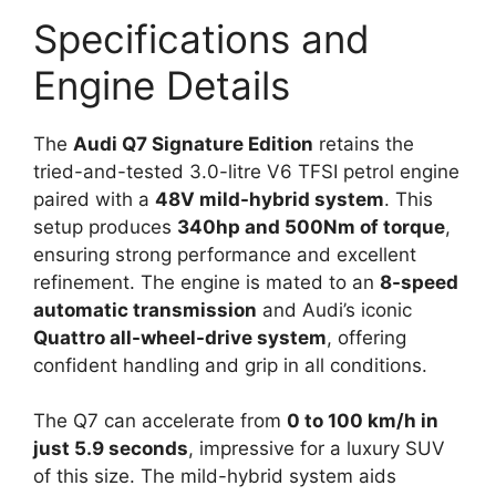
Specifications and
Engine Details
The
Audi Q7 Signature Edition
retains the
tried-and-tested 3.0-litre V6 TFSI petrol engine
paired with a
48V mild-hybrid system
. This
setup produces
340hp and 500Nm of torque
,
ensuring strong performance and excellent
refinement. The engine is mated to an
8-speed
automatic transmission
and Audi’s iconic
Quattro all-wheel-drive system
, offering
confident handling and grip in all conditions.
The Q7 can accelerate from
0 to 100 km/h in
just 5.9 seconds
, impressive for a luxury SUV
of this size. The mild-hybrid system aids