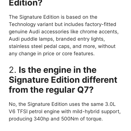
Edition?
The Signature Edition is based on the
Technology variant but includes factory-fitted
genuine Audi accessories like chrome accents,
Audi puddle lamps, branded entry lights,
stainless steel pedal caps, and more, without
any change in price or core features.
2.
Is the engine in the
Signature Edition different
from the regular Q7?
No, the Signature Edition uses the same 3.0L
V6 TFSI petrol engine with mild-hybrid support,
producing 340hp and 500Nm of torque.