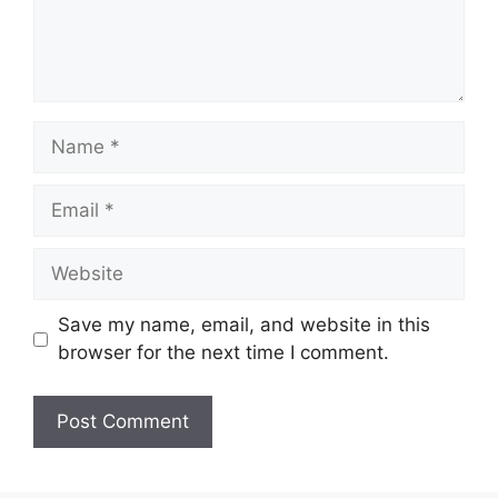
Name
Email
Website
Save my name, email, and website in this
browser for the next time I comment.