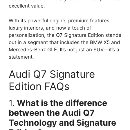
excellent value.
With its powerful engine, premium features,
luxury interiors, and now a touch of
personalization, the Q7 Signature Edition stands
out in a segment that includes the BMW X5 and
Mercedes-Benz GLE. It’s not just an SUV—it’s a
statement.
Audi Q7 Signature
Edition FAQs
1.
What is the difference
between the Audi Q7
Technology and Signature