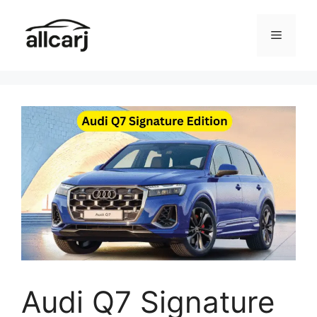
Skip
to
Menu
content
Audi Q7 Signature