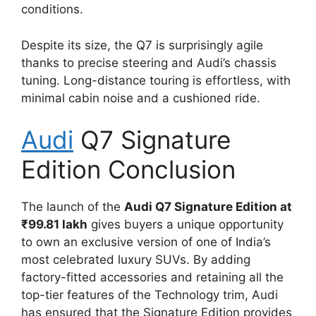
conditions.
Despite its size, the Q7 is surprisingly agile
thanks to precise steering and Audi’s chassis
tuning. Long-distance touring is effortless, with
minimal cabin noise and a cushioned ride.
Audi
Q7 Signature
Edition Conclusion
The launch of the
Audi Q7 Signature Edition at
₹99.81 lakh
gives buyers a unique opportunity
to own an exclusive version of one of India’s
most celebrated luxury SUVs. By adding
factory-fitted accessories and retaining all the
top-tier features of the Technology trim, Audi
has ensured that the Signature Edition provides