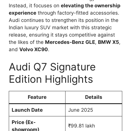
Instead, it focuses on
elevating the ownership
experience
through factory-fitted accessories.
Audi continues to strengthen its position in the
Indian luxury SUV market with this strategic
release, ensuring it stays competitive against
the likes of the
Mercedes-Benz GLE
,
BMW X5
,
and
Volvo XC90
.
Audi Q7 Signature
Edition Highlights
Feature
Details
Launch Date
June 2025
Price (Ex-
₹99.81 lakh
showroom)