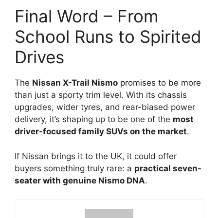
Final Word – From
School Runs to Spirited
Drives
The
Nissan X-Trail Nismo
promises to be more
than just a sporty trim level. With its chassis
upgrades, wider tyres, and rear-biased power
delivery, it’s shaping up to be one of the
most
driver-focused family SUVs on the market
.
If Nissan brings it to the UK, it could offer
buyers something truly rare: a
practical seven-
seater with genuine Nismo DNA
.