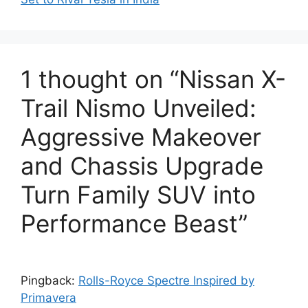
1 thought on “Nissan X-
Trail Nismo Unveiled:
Aggressive Makeover
and Chassis Upgrade
Turn Family SUV into
Performance Beast”
Pingback:
Rolls-Royce Spectre Inspired by
Primavera