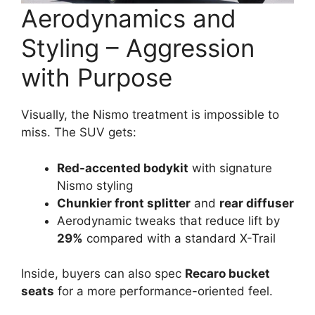
Aerodynamics and
Styling – Aggression
with Purpose
Visually, the Nismo treatment is impossible to
miss. The SUV gets:
Red-accented bodykit
with signature
Nismo styling
Chunkier front splitter
and
rear diffuser
Aerodynamic tweaks that reduce lift by
29%
compared with a standard X-Trail
Inside, buyers can also spec
Recaro bucket
seats
for a more performance-oriented feel.