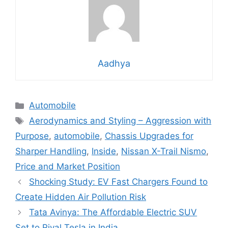
Aadhya
Categories
Automobile
Tags
Aerodynamics and Styling – Aggression with
Purpose
,
automobile
,
Chassis Upgrades for
Sharper Handling
,
Inside
,
Nissan X-Trail Nismo
,
Price and Market Position
Shocking Study: EV Fast Chargers Found to
Create Hidden Air Pollution Risk
Tata Avinya: The Affordable Electric SUV
Set to Rival Tesla in India