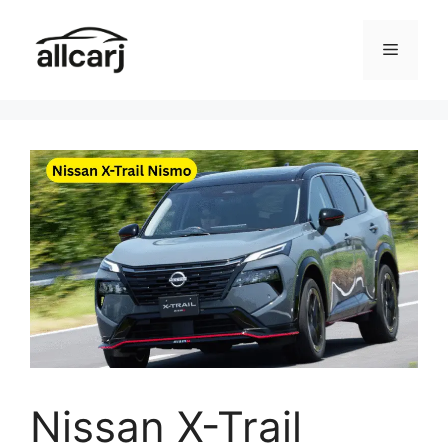
Skip
to
Menu
content
Nissan X-Trail