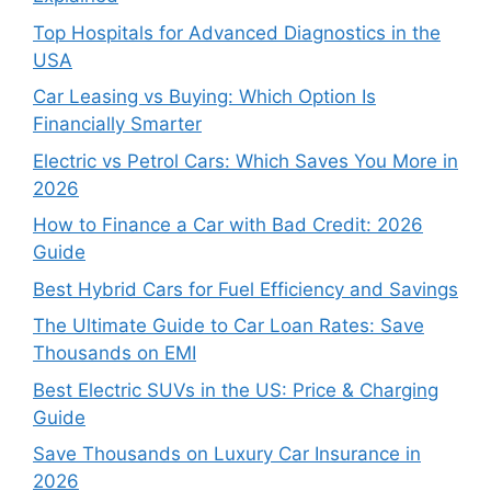
Top Hospitals for Advanced Diagnostics in the
USA
Car Leasing vs Buying: Which Option Is
Financially Smarter
Electric vs Petrol Cars: Which Saves You More in
2026
How to Finance a Car with Bad Credit: 2026
Guide
Best Hybrid Cars for Fuel Efficiency and Savings
The Ultimate Guide to Car Loan Rates: Save
Thousands on EMI
Best Electric SUVs in the US: Price & Charging
Guide
Save Thousands on Luxury Car Insurance in
2026