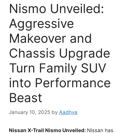
Nismo Unveiled:
Aggressive
Makeover and
Chassis Upgrade
Turn Family SUV
into Performance
Beast
January 10, 2025
by
Aadhya
Nissan X-Trail Nismo Unveiled:
Nissan has