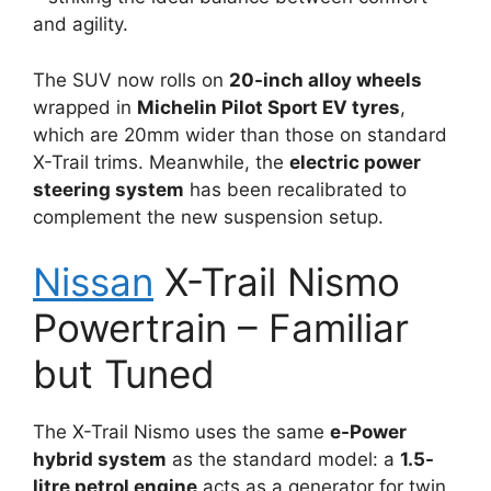
and agility.
The SUV now rolls on
20-inch alloy wheels
wrapped in
Michelin Pilot Sport EV tyres
,
which are 20mm wider than those on standard
X-Trail trims. Meanwhile, the
electric power
steering system
has been recalibrated to
complement the new suspension setup.
Nissan
X-Trail Nismo
Powertrain – Familiar
but Tuned
The X-Trail Nismo uses the same
e-Power
hybrid system
as the standard model: a
1.5-
litre petrol engine
acts as a generator for twin