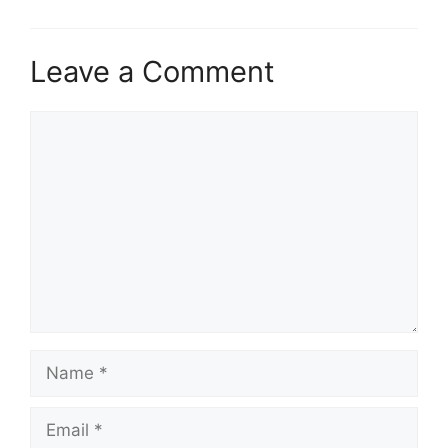
Leave a Comment
Comment
Name
Email