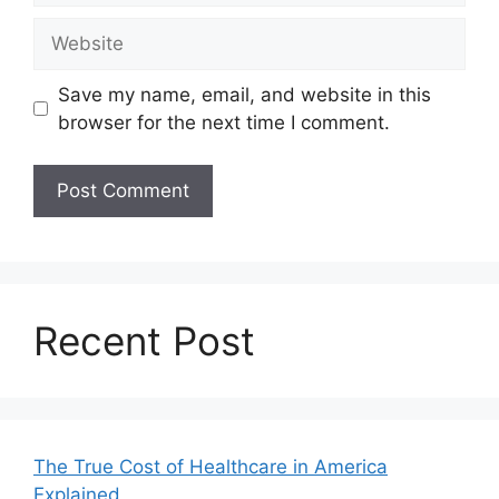
Website
Save my name, email, and website in this
browser for the next time I comment.
Recent Post
The True Cost of Healthcare in America
Explained