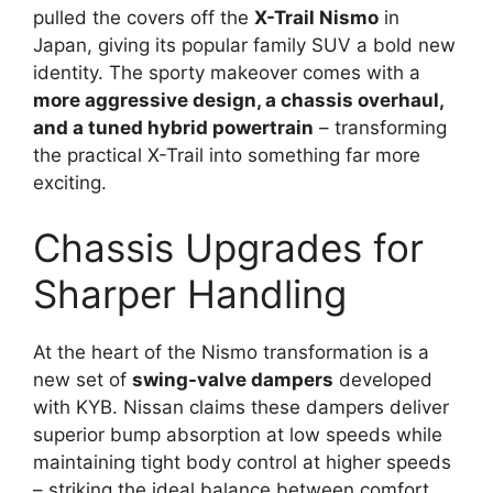
pulled the covers off the
X-Trail Nismo
in
Japan, giving its popular family SUV a bold new
identity. The sporty makeover comes with a
more aggressive design, a chassis overhaul,
and a tuned hybrid powertrain
– transforming
the practical X-Trail into something far more
exciting.
Chassis Upgrades for
Sharper Handling
At the heart of the Nismo transformation is a
new set of
swing-valve dampers
developed
with KYB. Nissan claims these dampers deliver
superior bump absorption at low speeds while
maintaining tight body control at higher speeds
– striking the ideal balance between comfort