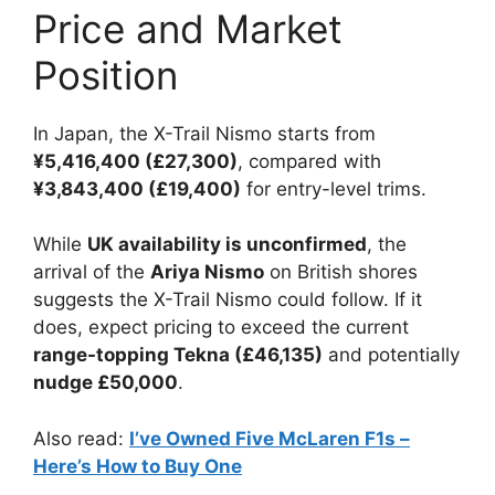
Price and Market
Position
In Japan, the X-Trail Nismo starts from
¥5,416,400 (£27,300)
, compared with
¥3,843,400 (£19,400)
for entry-level trims.
While
UK availability is unconfirmed
, the
arrival of the
Ariya Nismo
on British shores
suggests the X-Trail Nismo could follow. If it
does, expect pricing to exceed the current
range-topping Tekna (£46,135)
and potentially
nudge £50,000
.
Also read:
I’ve Owned Five McLaren F1s –
Here’s How to Buy One