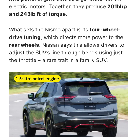
electric motors. Together, they produce
201bhp
and 243lb ft of torque
.
What sets the Nismo apart is its
four-wheel-
drive tuning
, which directs more power to the
rear wheels
. Nissan says this allows drivers to
adjust the SUV’s line through bends using just
the throttle – a rare trait in a family SUV.