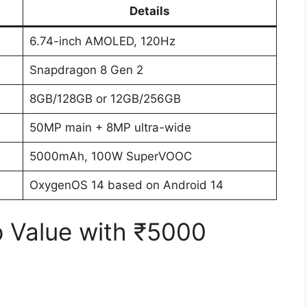
Details
6.74-inch AMOLED, 120Hz
Snapdragon 8 Gen 2
8GB/128GB or 12GB/256GB
50MP main + 8MP ultra-wide
5000mAh, 100W SuperVOOC
OxygenOS 14 based on Android 14
p Value with ₹5000