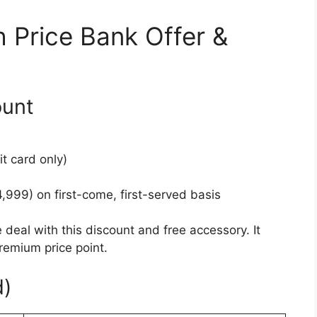
 Price Bank Offer &
ount
it card only)
,999) on first-come, first-served basis
al with this discount and free accessory. It
remium price point.
d)