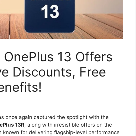
 OnePlus 13 Offers
e Discounts, Free
nefits!
s once again captured the spotlight with the
ePlus 13R
, along with irresistible offers on the
s known for delivering flagship-level performance