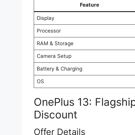
Feature
Display
Processor
RAM & Storage
Camera Setup
Battery & Charging
OS
OnePlus 13: Flagshi
Discount
Offer Details