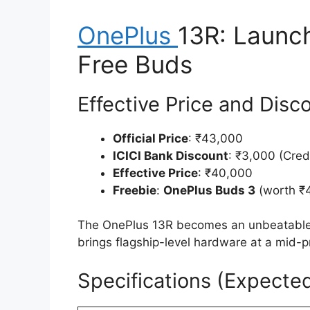
OnePlus
13R: Launch
Free Buds
Effective Price and Disc
Official Price
: ₹43,000
ICICI Bank Discount
: ₹3,000 (Cred
Effective Price
: ₹40,000
Freebie
:
OnePlus Buds 3
(worth ₹4
The OnePlus 13R becomes an unbeatable de
brings flagship-level hardware at a mid-p
Specifications (Expecte