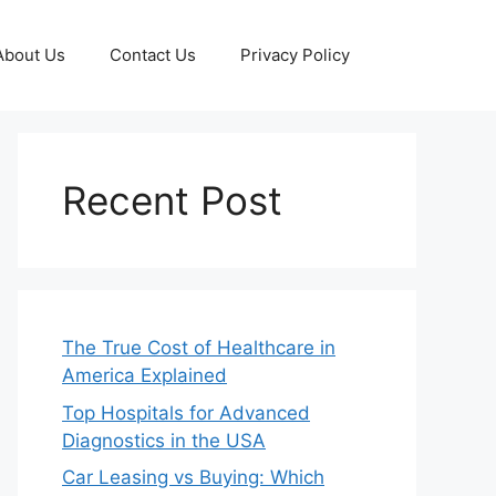
About Us
Contact Us
Privacy Policy
Recent Post
The True Cost of Healthcare in
America Explained
Top Hospitals for Advanced
Diagnostics in the USA
Car Leasing vs Buying: Which