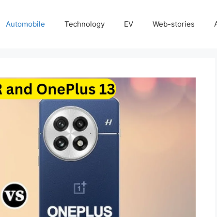
Automobile
Technology
EV
Web-stories