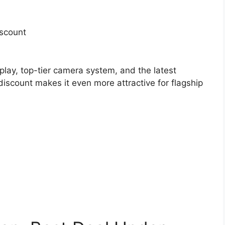
iscount
play, top-tier camera system, and the latest
iscount makes it even more attractive for flagship