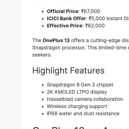
Official Price
: ₹67,000
ICICI Bank Offer
: ₹5,000 Instant D
Effective Price
: ₹62,000
The
OnePlus 13
offers a cutting-edge dis
Snapdragon processor. This limited-time d
seekers.
Highlight Features
Snapdragon 8 Gen 3 chipset
2K AMOLED LTPO display
Hasselblad camera collaboration
Wireless charging support
IP68 water and dust resistance