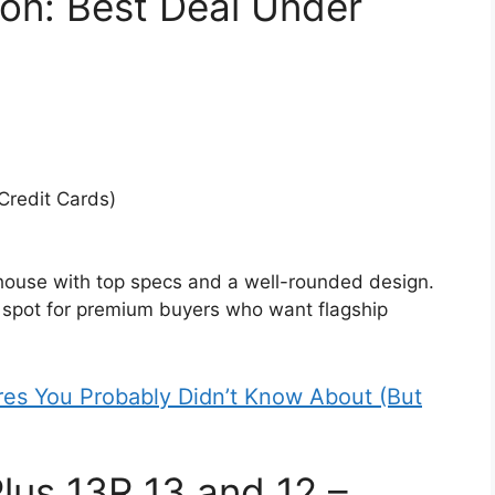
on: Best Deal Under
 Credit Cards)
ouse with top specs and a well-rounded design.
t spot for premium buyers who want flagship
res You Probably Didn’t Know About (But
us 13R 13 and 12 –