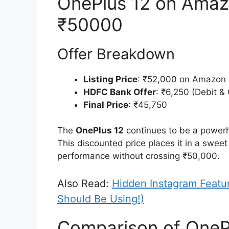
OnePlus 12 on Amaz
₹50000
Offer Breakdown
Listing Price
: ₹52,000 on Amazon
HDFC Bank Offer
: ₹6,250 (Debit &
Final Price
: ₹45,750
The
OnePlus 12
continues to be a powerh
This discounted price places it in a swee
performance without crossing ₹50,000.
Also Read:
Hidden Instagram Featu
Should Be Using!)
Comparison of OnePl