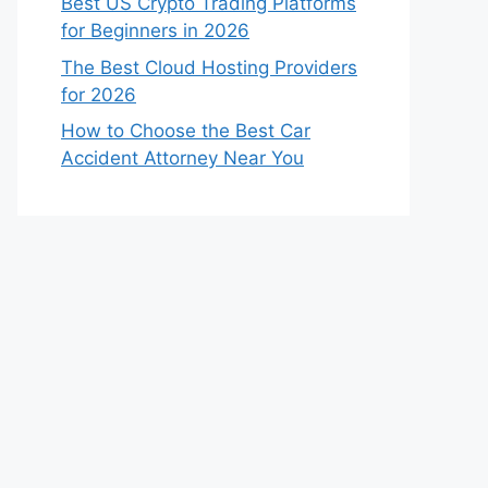
Best US Crypto Trading Platforms
for Beginners in 2026
The Best Cloud Hosting Providers
for 2026
How to Choose the Best Car
Accident Attorney Near You