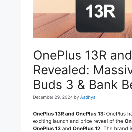
OnePlus 13R and
Revealed: Massiv
Buds 3 & Bank Be
December 29, 2024
by
Aadhya
OnePlus 13R and OnePlus 13:
OnePlus ha
exciting launch and price reveal of the
On
OnePlus 13
and
OnePlus 12
. The brand i