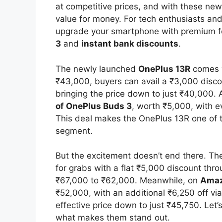
at competitive prices, and with these new
value for money. For tech enthusiasts and 
upgrade your smartphone with premium f
3
and
instant bank discounts
.
The newly launched
OnePlus 13R
comes w
₹43,000, buyers can avail a ₹3,000 disc
bringing the price down to just ₹40,000. 
of OnePlus Buds 3
, worth ₹5,000, with 
This deal makes the OnePlus 13R one of 
segment.
But the excitement doesn’t end there. T
for grabs with a flat ₹5,000 discount thro
₹67,000 to ₹62,000. Meanwhile, on
Ama
₹52,000, with an additional ₹6,250 off vi
effective price down to just ₹45,750. Let’
what makes them stand out.