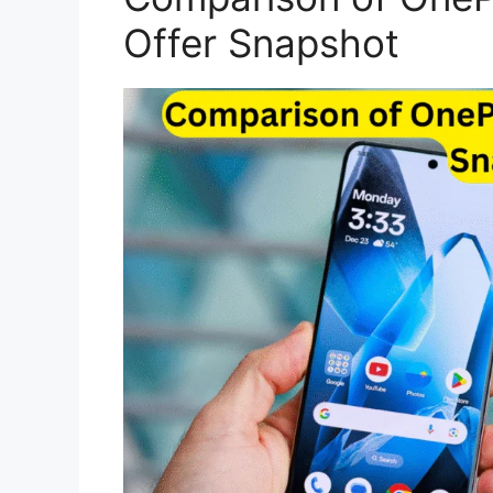
Offer Snapshot