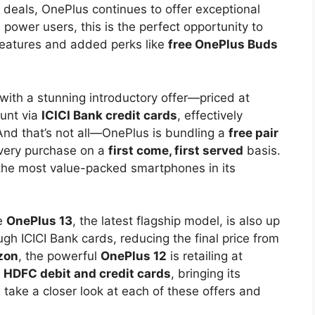
 deals, OnePlus continues to offer exceptional
power users, this is the perfect opportunity to
eatures and added perks like
free OnePlus Buds
ith a stunning introductory offer—priced at
ount via
ICICI Bank credit cards
, effectively
And that’s not all—OnePlus is bundling a
free pair
every purchase on a
first come, first served
basis.
the most value-packed smartphones in its
he
OnePlus 13
, the latest flagship model, is also up
ugh ICICI Bank cards, reducing the final price from
zon
, the powerful
OnePlus 12
is retailing at
a
HDFC debit and credit cards
, bringing its
s take a closer look at each of these offers and