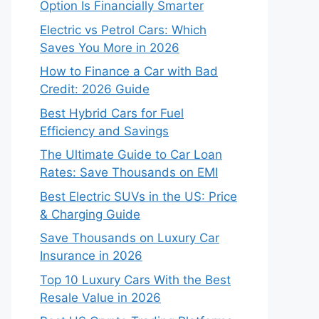
Option Is Financially Smarter
Electric vs Petrol Cars: Which
Saves You More in 2026
How to Finance a Car with Bad
Credit: 2026 Guide
Best Hybrid Cars for Fuel
Efficiency and Savings
The Ultimate Guide to Car Loan
Rates: Save Thousands on EMI
Best Electric SUVs in the US: Price
& Charging Guide
Save Thousands on Luxury Car
Insurance in 2026
Top 10 Luxury Cars With the Best
Resale Value in 2026