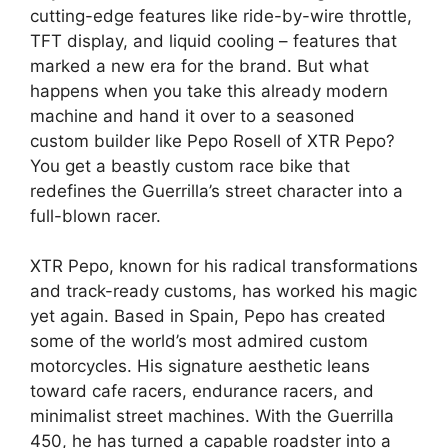
cutting-edge features like ride-by-wire throttle,
TFT display, and liquid cooling – features that
marked a new era for the brand. But what
happens when you take this already modern
machine and hand it over to a seasoned
custom builder like Pepo Rosell of XTR Pepo?
You get a beastly custom race bike that
redefines the Guerrilla’s street character into a
full-blown racer.
XTR Pepo, known for his radical transformations
and track-ready customs, has worked his magic
yet again. Based in Spain, Pepo has created
some of the world’s most admired custom
motorcycles. His signature aesthetic leans
toward cafe racers, endurance racers, and
minimalist street machines. With the Guerrilla
450, he has turned a capable roadster into a