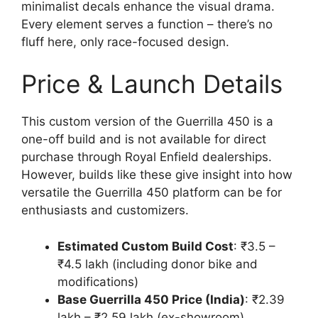
minimalist decals enhance the visual drama.
Every element serves a function – there’s no
fluff here, only race-focused design.
Price & Launch Details
This custom version of the Guerrilla 450 is a
one-off build and is not available for direct
purchase through Royal Enfield dealerships.
However, builds like these give insight into how
versatile the Guerrilla 450 platform can be for
enthusiasts and customizers.
Estimated Custom Build Cost
: ₹3.5 –
₹4.5 lakh (including donor bike and
modifications)
Base Guerrilla 450 Price (India)
: ₹2.39
lakh – ₹2.59 lakh (ex-showroom)