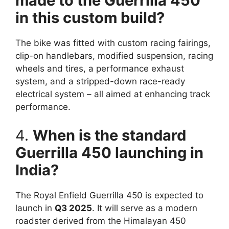
made to the Guerrilla 450
in this custom build?
The bike was fitted with custom racing fairings,
clip-on handlebars, modified suspension, racing
wheels and tires, a performance exhaust
system, and a stripped-down race-ready
electrical system – all aimed at enhancing track
performance.
4.
When is the standard
Guerrilla 450 launching in
India?
The Royal Enfield Guerrilla 450 is expected to
launch in
Q3 2025
. It will serve as a modern
roadster derived from the Himalayan 450