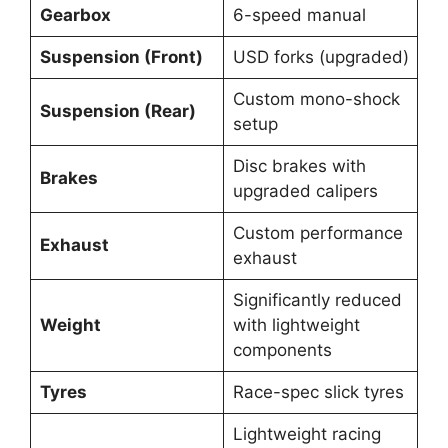
Gearbox
6-speed manual
Suspension (Front)
USD forks (upgraded)
Custom mono-shock
Suspension (Rear)
setup
Disc brakes with
Brakes
upgraded calipers
Custom performance
Exhaust
exhaust
Significantly reduced
Weight
with lightweight
components
Tyres
Race-spec slick tyres
Lightweight racing