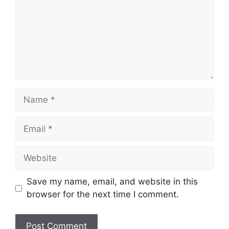
Name
Email
Website
Save my name, email, and website in this
browser for the next time I comment.