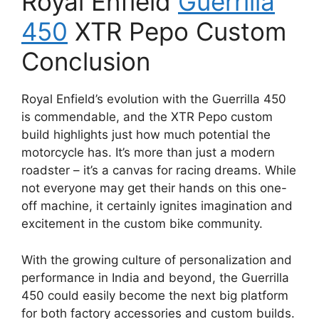
Royal Enfield
Guerrilla
450
XTR Pepo Custom
Conclusion
Royal Enfield’s evolution with the Guerrilla 450
is commendable, and the XTR Pepo custom
build highlights just how much potential the
motorcycle has. It’s more than just a modern
roadster – it’s a canvas for racing dreams. While
not everyone may get their hands on this one-
off machine, it certainly ignites imagination and
excitement in the custom bike community.
With the growing culture of personalization and
performance in India and beyond, the Guerrilla
450 could easily become the next big platform
for both factory accessories and custom builds.