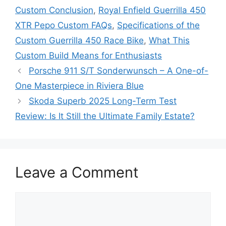
Custom Conclusion
,
Royal Enfield Guerrilla 450
XTR Pepo Custom FAQs
,
Specifications of the
Custom Guerrilla 450 Race Bike
,
What This
Custom Build Means for Enthusiasts
Porsche 911 S/T Sonderwunsch – A One-of-
One Masterpiece in Riviera Blue
Skoda Superb 2025 Long-Term Test
Review: Is It Still the Ultimate Family Estate?
Leave a Comment
Comment