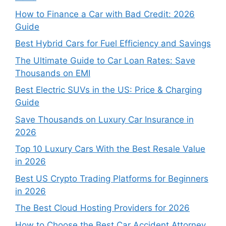
How to Finance a Car with Bad Credit: 2026
Guide
Best Hybrid Cars for Fuel Efficiency and Savings
The Ultimate Guide to Car Loan Rates: Save
Thousands on EMI
Best Electric SUVs in the US: Price & Charging
Guide
Save Thousands on Luxury Car Insurance in
2026
Top 10 Luxury Cars With the Best Resale Value
in 2026
Best US Crypto Trading Platforms for Beginners
in 2026
The Best Cloud Hosting Providers for 2026
How to Choose the Best Car Accident Attorney