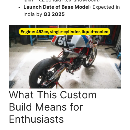
Launch Date of Base Model
: Expected in
India by
Q3 2025
What This Custom
Build Means for
Enthusiasts