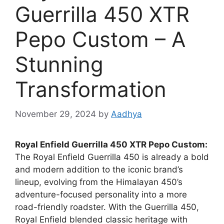
Guerrilla 450 XTR
Pepo Custom – A
Stunning
Transformation
November 29, 2024
by
Aadhya
Royal Enfield Guerrilla 450 XTR Pepo Custom:
The Royal Enfield Guerrilla 450 is already a bold
and modern addition to the iconic brand’s
lineup, evolving from the Himalayan 450’s
adventure-focused personality into a more
road-friendly roadster. With the Guerrilla 450,
Royal Enfield blended classic heritage with