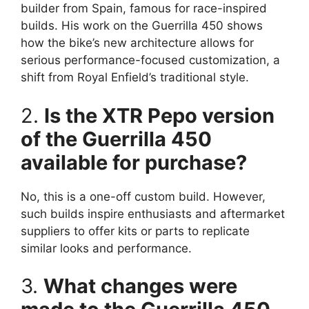
builder from Spain, famous for race-inspired
builds. His work on the Guerrilla 450 shows
how the bike’s new architecture allows for
serious performance-focused customization, a
shift from Royal Enfield’s traditional style.
2.
Is the XTR Pepo version
of the Guerrilla 450
available for purchase?
No, this is a one-off custom build. However,
such builds inspire enthusiasts and aftermarket
suppliers to offer kits or parts to replicate
similar looks and performance.
3.
What changes were