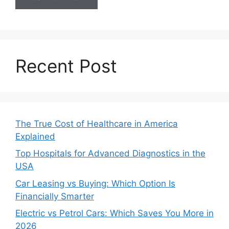
Recent Post
The True Cost of Healthcare in America
Explained
Top Hospitals for Advanced Diagnostics in the
USA
Car Leasing vs Buying: Which Option Is
Financially Smarter
Electric vs Petrol Cars: Which Saves You More in
2026