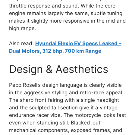
throttle response and sound. While the core
engine remains largely the same, subtle tuning
makes it slightly more responsive in the mid and
high range.
Also read:
Hyundai Elexio EV Specs Leaked –
Dual Motors, 312 bhp, 700 km Range
Design & Aesthetics
Pepo Rosell’s design language is clearly visible
in the aggressive styling and retro-race appeal.
The sharp front fairing with a single headlight
and the sculpted tail section give it a vintage
endurance racer vibe. The motorcycle looks fast
even when standing still. Blacked-out
mechanical components, exposed frames, and