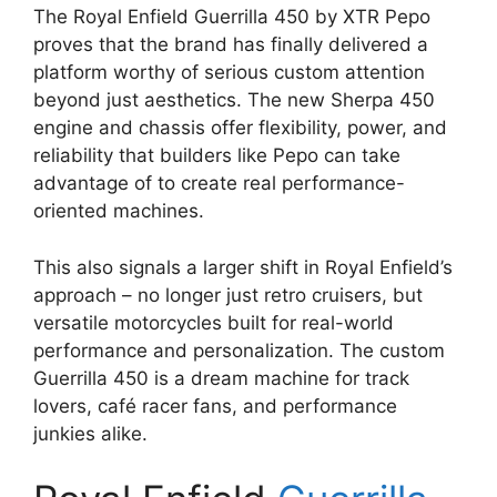
The Royal Enfield Guerrilla 450 by XTR Pepo
proves that the brand has finally delivered a
platform worthy of serious custom attention
beyond just aesthetics. The new Sherpa 450
engine and chassis offer flexibility, power, and
reliability that builders like Pepo can take
advantage of to create real performance-
oriented machines.
This also signals a larger shift in Royal Enfield’s
approach – no longer just retro cruisers, but
versatile motorcycles built for real-world
performance and personalization. The custom
Guerrilla 450 is a dream machine for track
lovers, café racer fans, and performance
junkies alike.