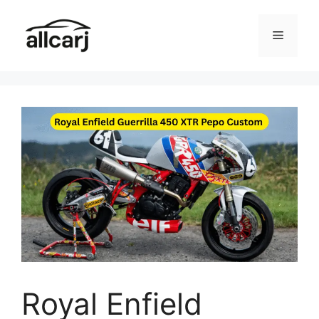
Skip
to
Menu
content
Royal Enfield