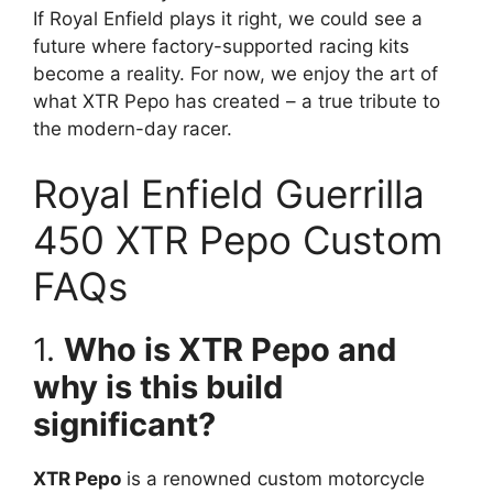
If Royal Enfield plays it right, we could see a
future where factory-supported racing kits
become a reality. For now, we enjoy the art of
what XTR Pepo has created – a true tribute to
the modern-day racer.
Royal Enfield Guerrilla
450 XTR Pepo Custom
FAQs
1.
Who is XTR Pepo and
why is this build
significant?
XTR Pepo
is a renowned custom motorcycle