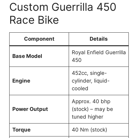
Custom Guerrilla 450
Race Bike
Component
Details
Royal Enfield Guerrilla
Base Model
450
452cc, single-
Engine
cylinder, liquid-
cooled
Approx. 40 bhp
Power Output
(stock) – may be
tuned higher
Torque
40 Nm (stock)