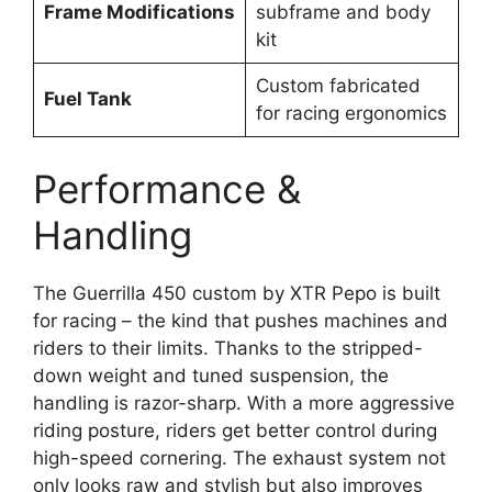
Frame Modifications
subframe and body
kit
Custom fabricated
Fuel Tank
for racing ergonomics
Performance &
Handling
The Guerrilla 450 custom by XTR Pepo is built
for racing – the kind that pushes machines and
riders to their limits. Thanks to the stripped-
down weight and tuned suspension, the
handling is razor-sharp. With a more aggressive
riding posture, riders get better control during
high-speed cornering. The exhaust system not
only looks raw and stylish but also improves