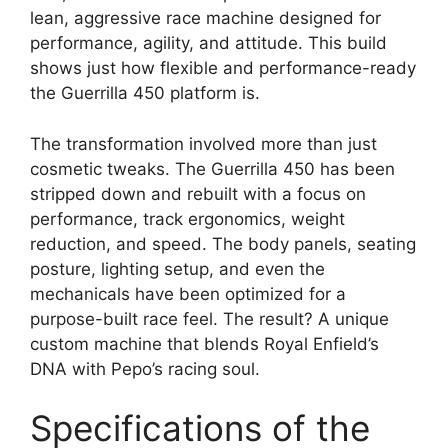
lean, aggressive race machine designed for
performance, agility, and attitude. This build
shows just how flexible and performance-ready
the Guerrilla 450 platform is.
The transformation involved more than just
cosmetic tweaks. The Guerrilla 450 has been
stripped down and rebuilt with a focus on
performance, track ergonomics, weight
reduction, and speed. The body panels, seating
posture, lighting setup, and even the
mechanicals have been optimized for a
purpose-built race feel. The result? A unique
custom machine that blends Royal Enfield’s
DNA with Pepo’s racing soul.
Specifications of the