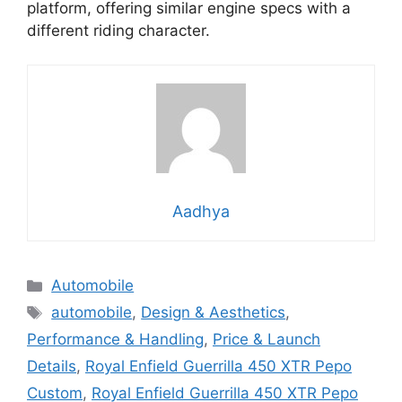
platform, offering similar engine specs with a
different riding character.
Aadhya
Categories
Automobile
Tags
automobile
,
Design & Aesthetics
,
Performance & Handling
,
Price & Launch
Details
,
Royal Enfield Guerrilla 450 XTR Pepo
Custom
,
Royal Enfield Guerrilla 450 XTR Pepo