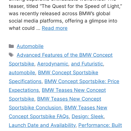
teaser, titled “The Quest for the Speed of Light,”
was recently released across BMW’s global
social media platforms, offering a glimpse into
what could …
Read more
Categories
Automobile
Tags
Advanced Features of the BMW Concept
Sportsbike
,
Aerodynamic
,
and Futuristic
,
automobile
,
BMW Concept Sportsbike
Specifications
,
BMW Concept Sportsbike: Price
Expectations
,
BMW Teases New Concept
Sportsbike
,
BMW Teases New Concept
Sportsbike Conclusion
,
BMW Teases New
Concept Sportsbike FAQs
,
Design: Sleek
,
Launch Date and Availability
,
Performance: Built