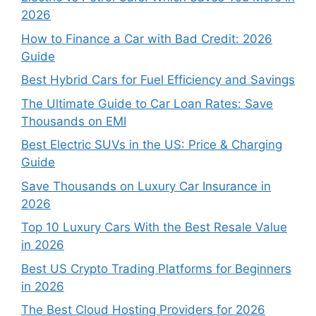
2026
How to Finance a Car with Bad Credit: 2026
Guide
Best Hybrid Cars for Fuel Efficiency and Savings
The Ultimate Guide to Car Loan Rates: Save
Thousands on EMI
Best Electric SUVs in the US: Price & Charging
Guide
Save Thousands on Luxury Car Insurance in
2026
Top 10 Luxury Cars With the Best Resale Value
in 2026
Best US Crypto Trading Platforms for Beginners
in 2026
The Best Cloud Hosting Providers for 2026