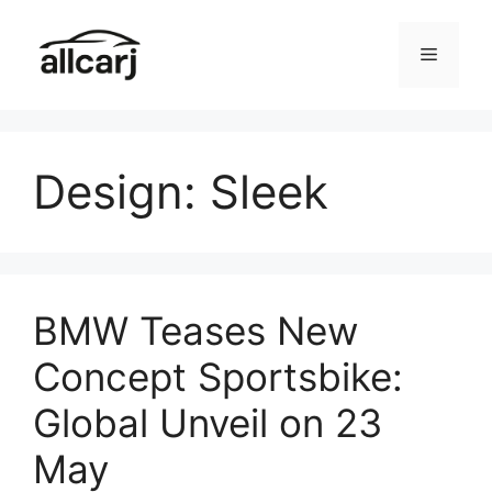
Skip
to
Menu
content
Design: Sleek
BMW Teases New
Concept Sportsbike:
Global Unveil on 23
May