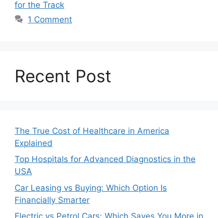
for the Track
1 Comment
Recent Post
The True Cost of Healthcare in America
Explained
Top Hospitals for Advanced Diagnostics in the
USA
Car Leasing vs Buying: Which Option Is
Financially Smarter
Electric vs Petrol Cars: Which Saves You More in