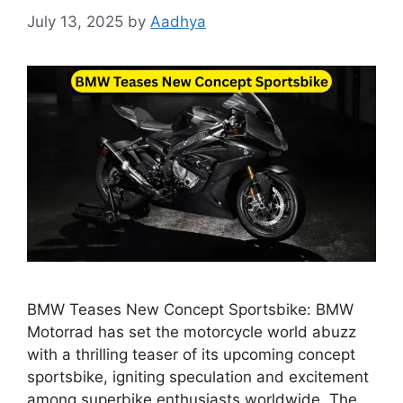
July 13, 2025
by
Aadhya
BMW Teases New Concept Sportsbike: BMW
Motorrad has set the motorcycle world abuzz
with a thrilling teaser of its upcoming concept
sportsbike, igniting speculation and excitement
among superbike enthusiasts worldwide. The