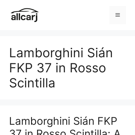
Skip
to
Menu
content
Lamborghini Sián
FKP 37 in Rosso
Scintilla
Lamborghini Sián FKP
37 in Rosso Scintilla: A