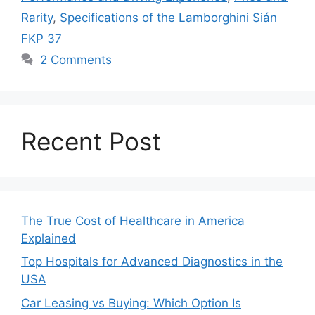
Rarity
,
Specifications of the Lamborghini Sián
FKP 37
2 Comments
Recent Post
The True Cost of Healthcare in America
Explained
Top Hospitals for Advanced Diagnostics in the
USA
Car Leasing vs Buying: Which Option Is