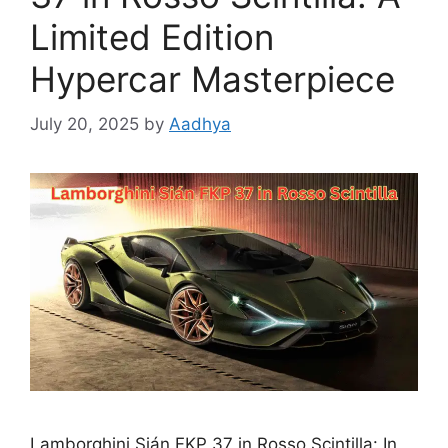
Limited Edition
Hypercar Masterpiece
July 20, 2025
by
Aadhya
Lamborghini Sián FKP 37 in Rosso Scintilla: In