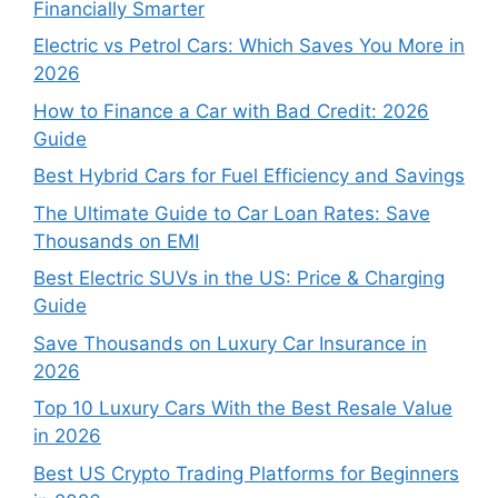
Financially Smarter
Electric vs Petrol Cars: Which Saves You More in
2026
How to Finance a Car with Bad Credit: 2026
Guide
Best Hybrid Cars for Fuel Efficiency and Savings
The Ultimate Guide to Car Loan Rates: Save
Thousands on EMI
Best Electric SUVs in the US: Price & Charging
Guide
Save Thousands on Luxury Car Insurance in
2026
Top 10 Luxury Cars With the Best Resale Value
in 2026
Best US Crypto Trading Platforms for Beginners