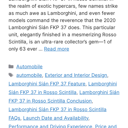
the realm of exotic hypercars, few names strike
as much awe as Lamborghini, and even fewer
models command the reverence that the 2020
Lamborghini Sián FKP 37 does. This particular
unit, elegantly finished in a mesmerizing Rosso
Scintilla, is an ultra-rare collector’s gem—1 of
only 63 ever …
Read more
Categories
Automobile
Tags
automobile
,
Exterior and Interior Design
,
Lamborghini Sián FKP 37 Feature
,
Lamborghini
Sián FKP 37 in Rosso Scintilla
,
Lamborghini Sián
FKP 37 in Rosso Scintilla Conclusion
,
Lamborghini Sián FKP 37 in Rosso Scintilla
FAQs
,
Launch Date and Availability
,
Performance and Driving Experience
,
Price and