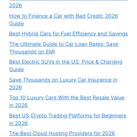
2026
How to Finance a Car with Bad Credit: 2026
Guide
Best Hybrid Cars for Fuel Efficiency and Savings
The Ultimate Guide to Car Loan Rates: Save
Thousands on EMI
Best Electric SUVs in the US: Price & Charging
Guide
Save Thousands on Luxury Car Insurance in
2026
Top 10 Luxury Cars With the Best Resale Value
in 2026
Best US Crypto Trading Platforms for Beginners
in 2026
The Best Cloud Hosting Providers for 2026