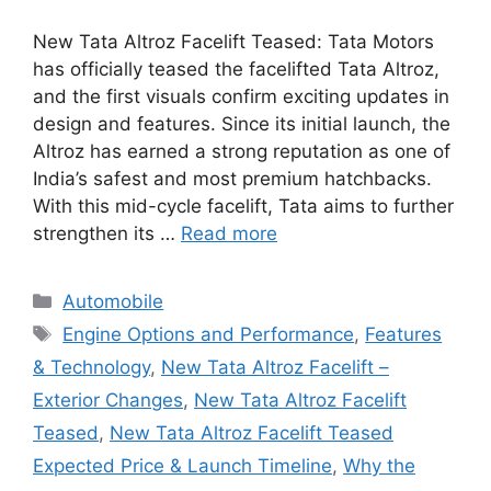
New Tata Altroz Facelift Teased: Tata Motors
has officially teased the facelifted Tata Altroz,
and the first visuals confirm exciting updates in
design and features. Since its initial launch, the
Altroz has earned a strong reputation as one of
India’s safest and most premium hatchbacks.
With this mid-cycle facelift, Tata aims to further
strengthen its …
Read more
Categories
Automobile
Tags
Engine Options and Performance
,
Features
& Technology
,
New Tata Altroz Facelift –
Exterior Changes
,
New Tata Altroz Facelift
Teased
,
New Tata Altroz Facelift Teased
Expected Price & Launch Timeline
,
Why the