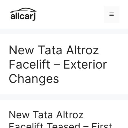
Skip
to
Menu
content
New Tata Altroz
Facelift – Exterior
Changes
New Tata Altroz
Facelift Teased – First