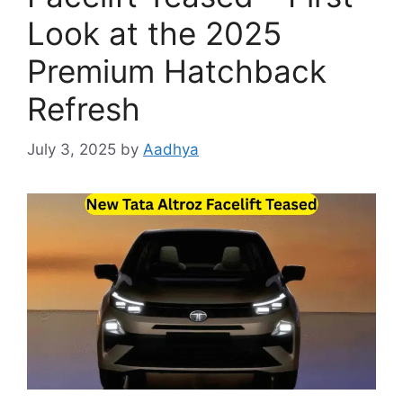
Look at the 2025
Premium Hatchback
Refresh
July 3, 2025
by
Aadhya