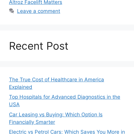
Altroz Facelift Matters
Leave a comment
Recent Post
The True Cost of Healthcare in America
Explained
Top Hospitals for Advanced Diagnostics in the
USA
Car Leasing vs Buying: Which Option Is
Financially Smarter
Electric vs Petrol Cars: Which Saves You More in