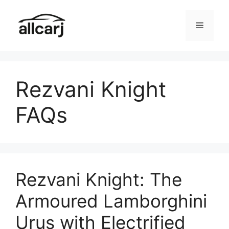
Skip
to
Menu
content
Rezvani Knight
FAQs
Rezvani Knight: The
Armoured Lamborghini
Urus with Electrified