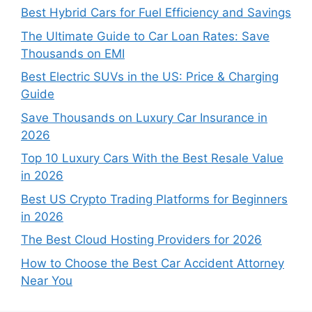
Best Hybrid Cars for Fuel Efficiency and Savings
The Ultimate Guide to Car Loan Rates: Save
Thousands on EMI
Best Electric SUVs in the US: Price & Charging
Guide
Save Thousands on Luxury Car Insurance in
2026
Top 10 Luxury Cars With the Best Resale Value
in 2026
Best US Crypto Trading Platforms for Beginners
in 2026
The Best Cloud Hosting Providers for 2026
How to Choose the Best Car Accident Attorney
Near You