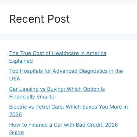
Recent Post
The True Cost of Healthcare in America
Explained
Top Hospitals for Advanced Diagnostics in the
USA
Car Leasing vs Buying: Which Option Is
Financially Smarter
Electric vs Petrol Cars: Which Saves You More in
2026
How to Finance a Car with Bad Credit: 2026
Guide