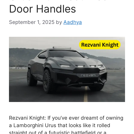
Door Handles
September 1, 2025
by
Aadhya
Rezvani Knight: If you’ve ever dreamt of owning
a Lamborghini Urus that looks like it rolled
straight out of a futuristic battlefield or a