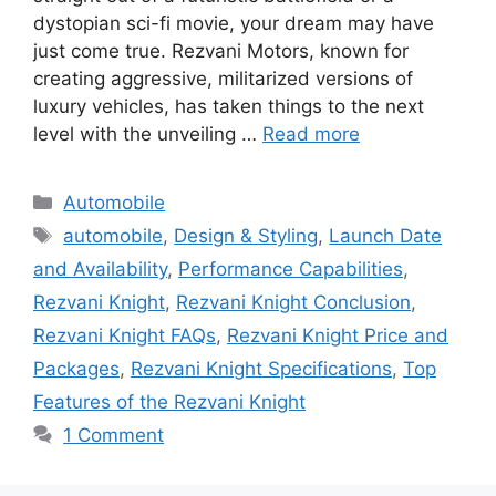
dystopian sci-fi movie, your dream may have
just come true. Rezvani Motors, known for
creating aggressive, militarized versions of
luxury vehicles, has taken things to the next
level with the unveiling …
Read more
Categories
Automobile
Tags
automobile
,
Design & Styling
,
Launch Date
and Availability
,
Performance Capabilities
,
Rezvani Knight
,
Rezvani Knight Conclusion
,
Rezvani Knight FAQs
,
Rezvani Knight Price and
Packages
,
Rezvani Knight Specifications
,
Top
Features of the Rezvani Knight
1 Comment