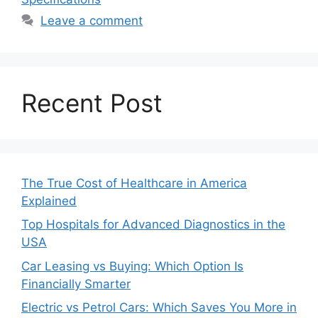
Leave a comment
Recent Post
The True Cost of Healthcare in America
Explained
Top Hospitals for Advanced Diagnostics in the
USA
Car Leasing vs Buying: Which Option Is
Financially Smarter
Electric vs Petrol Cars: Which Saves You More in