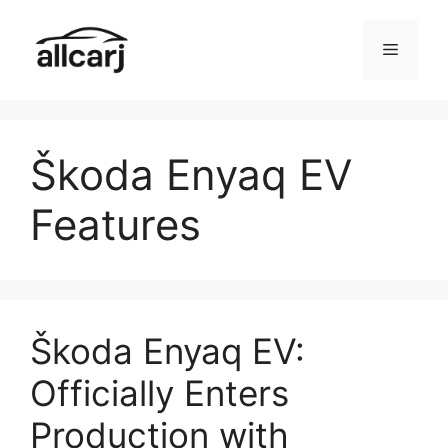
Skip
to
Menu
content
Škoda Enyaq EV
Features
Škoda Enyaq EV:
Officially Enters
Production with