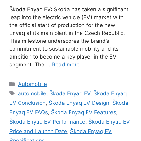
Škoda Enyaq EV: Škoda has taken a significant
leap into the electric vehicle (EV) market with
the official start of production for the new
Enyaq at its main plant in the Czech Republic.
This milestone underscores the brand’s
commitment to sustainable mobility and its
ambition to become a key player in the EV
segment. The …
Read more
Categories
Automobile
Tags
automobile
,
Škoda Enyaq EV
,
Škoda Enyaq
EV Conclusion
,
Škoda Enyaq EV Design
,
Škoda
Enyaq EV FAQs
,
Škoda Enyaq EV Features
,
Škoda Enyaq EV Performance
,
Škoda Enyaq EV
Price and Launch Date
,
Škoda Enyaq EV
Specifications