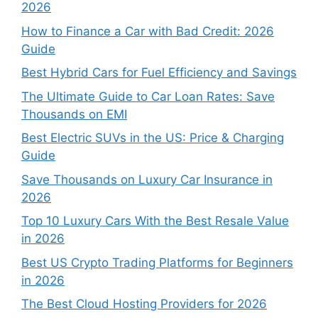
2026
How to Finance a Car with Bad Credit: 2026
Guide
Best Hybrid Cars for Fuel Efficiency and Savings
The Ultimate Guide to Car Loan Rates: Save
Thousands on EMI
Best Electric SUVs in the US: Price & Charging
Guide
Save Thousands on Luxury Car Insurance in
2026
Top 10 Luxury Cars With the Best Resale Value
in 2026
Best US Crypto Trading Platforms for Beginners
in 2026
The Best Cloud Hosting Providers for 2026