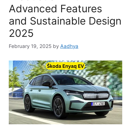
Advanced Features
and Sustainable Design
2025
February 19, 2025
by
Aadhya