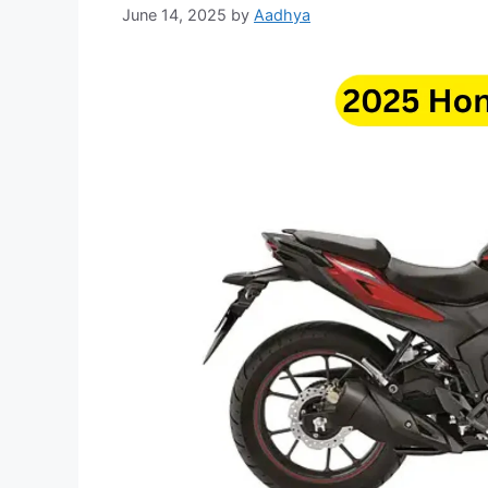
June 14, 2025
by
Aadhya