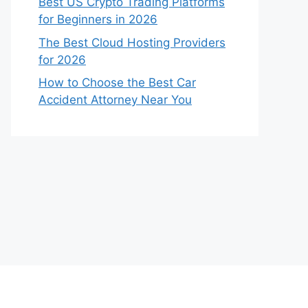
Best US Crypto Trading Platforms
for Beginners in 2026
The Best Cloud Hosting Providers
for 2026
How to Choose the Best Car
Accident Attorney Near You