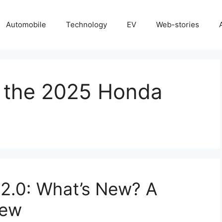
Automobile
Technology
EV
Web-stories
f the 2025 Honda
2.0: What’s New? A
iew