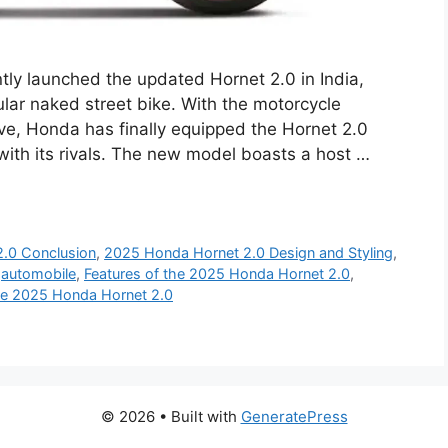
ly launched the updated Hornet 2.0 in India,
ular naked street bike. With the motorcycle
e, Honda has finally equipped the Hornet 2.0
 with its rivals. The new model boasts a host …
.0 Conclusion
,
2025 Honda Hornet 2.0 Design and Styling
,
,
automobile
,
Features of the 2025 Honda Hornet 2.0
,
the 2025 Honda Hornet 2.0
© 2026
• Built with
GeneratePress