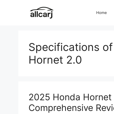
Skip
to
Home
content
Specifications o
Hornet 2.0
2025 Honda Hornet 
Comprehensive Rev