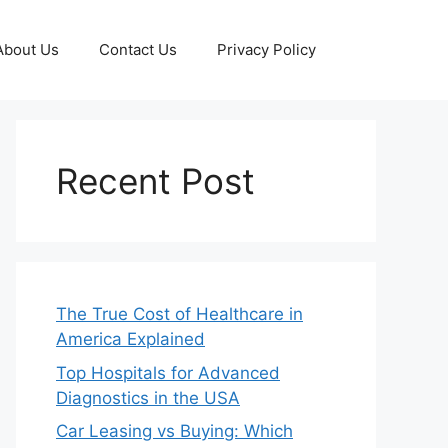
About Us
Contact Us
Privacy Policy
Recent Post
The True Cost of Healthcare in
America Explained
Top Hospitals for Advanced
Diagnostics in the USA
Car Leasing vs Buying: Which