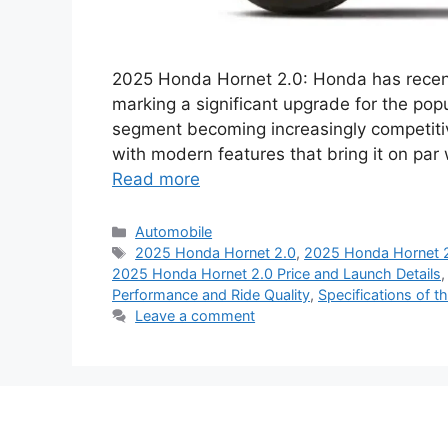
2025 Honda Hornet 2.0: Honda has recent
marking a significant upgrade for the pop
segment becoming increasingly competitiv
with modern features that bring it on par
Read more
Categories
Automobile
Tags
2025 Honda Hornet 2.0
,
2025 Honda Hornet 2
2025 Honda Hornet 2.0 Price and Launch Details
Performance and Ride Quality
,
Specifications of 
Leave a comment