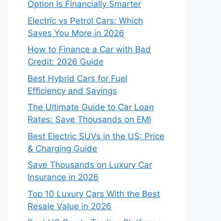
Option Is Financially Smarter
Electric vs Petrol Cars: Which
Saves You More in 2026
How to Finance a Car with Bad
Credit: 2026 Guide
Best Hybrid Cars for Fuel
Efficiency and Savings
The Ultimate Guide to Car Loan
Rates: Save Thousands on EMI
Best Electric SUVs in the US: Price
& Charging Guide
Save Thousands on Luxury Car
Insurance in 2026
Top 10 Luxury Cars With the Best
Resale Value in 2026