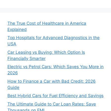
The True Cost of Healthcare in America
Explained
Top Hospitals for Advanced Diagnostics in the
USA
Car Leasing vs Buying: Which Option Is
Financially Smarter
Electric vs Petrol Cars: Which Saves You More in
2026
How to Finance a Car with Bad Credit: 2026
Guide
Best Hybrid Cars for Fuel Efficiency and Savings
The Ultimate Guide to Car Loan Rates: Save
Thousands on EMI