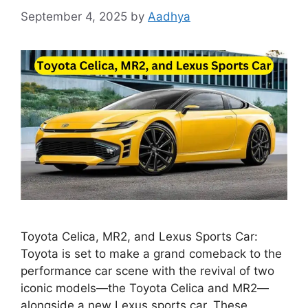
September 4, 2025
by
Aadhya
Toyota Celica, MR2, and Lexus Sports Car:
Toyota is set to make a grand comeback to the
performance car scene with the revival of two
iconic models—the Toyota Celica and MR2—
alongside a new Lexus sports car. These