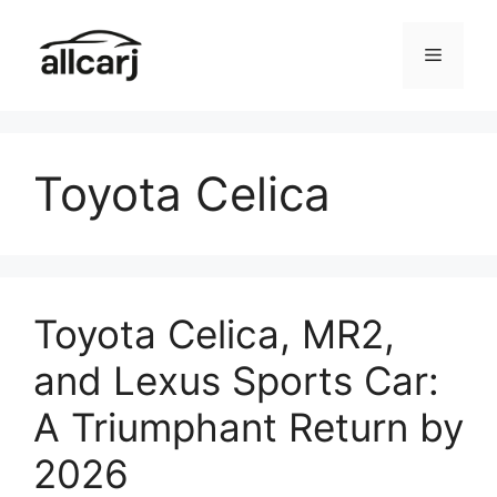
Skip
to
Menu
content
Toyota Celica
Toyota Celica, MR2,
and Lexus Sports Car:
A Triumphant Return by
2026