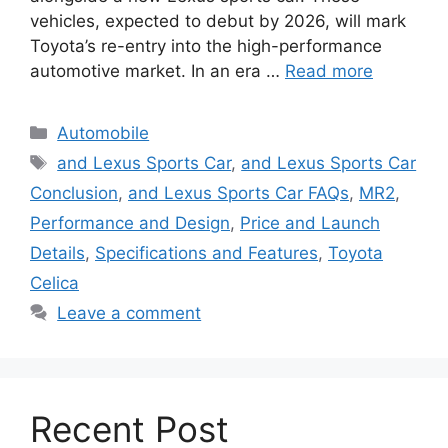
vehicles, expected to debut by 2026, will mark
Toyota’s re-entry into the high-performance
automotive market. In an era …
Read more
Categories
Automobile
Tags
and Lexus Sports Car
,
and Lexus Sports Car
Conclusion
,
and Lexus Sports Car FAQs
,
MR2
,
Performance and Design
,
Price and Launch
Details
,
Specifications and Features
,
Toyota
Celica
Leave a comment
Recent Post