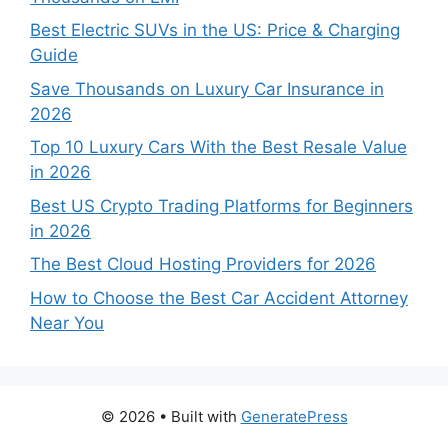
Best Electric SUVs in the US: Price & Charging
Guide
Save Thousands on Luxury Car Insurance in
2026
Top 10 Luxury Cars With the Best Resale Value
in 2026
Best US Crypto Trading Platforms for Beginners
in 2026
The Best Cloud Hosting Providers for 2026
How to Choose the Best Car Accident Attorney
Near You
© 2026
• Built with
GeneratePress