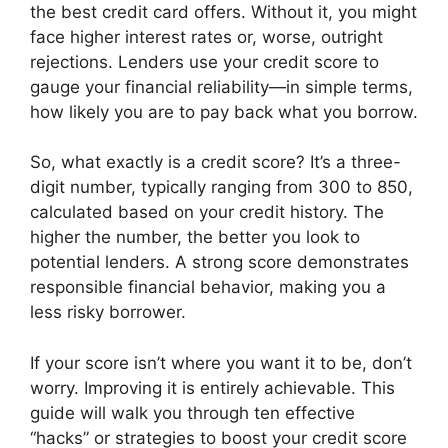
the best credit card offers. Without it, you might
face higher interest rates or, worse, outright
rejections. Lenders use your credit score to
gauge your financial reliability—in simple terms,
how likely you are to pay back what you borrow.
So, what exactly is a credit score? It’s a three-
digit number, typically ranging from 300 to 850,
calculated based on your credit history. The
higher the number, the better you look to
potential lenders. A strong score demonstrates
responsible financial behavior, making you a
less risky borrower.
If your score isn’t where you want it to be, don’t
worry. Improving it is entirely achievable. This
guide will walk you through ten effective
“hacks” or strategies to boost your credit score