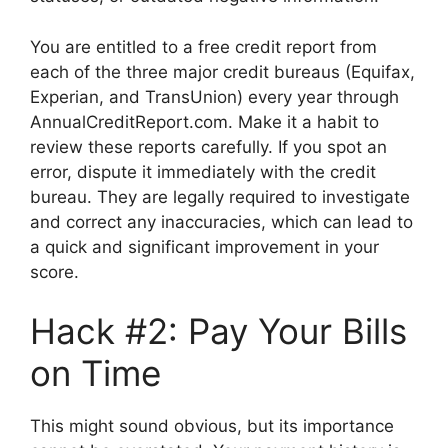
You are entitled to a free credit report from
each of the three major credit bureaus (Equifax,
Experian, and TransUnion) every year through
AnnualCreditReport.com. Make it a habit to
review these reports carefully. If you spot an
error, dispute it immediately with the credit
bureau. They are legally required to investigate
and correct any inaccuracies, which can lead to
a quick and significant improvement in your
score.
Hack #2: Pay Your Bills
on Time
This might sound obvious, but its importance