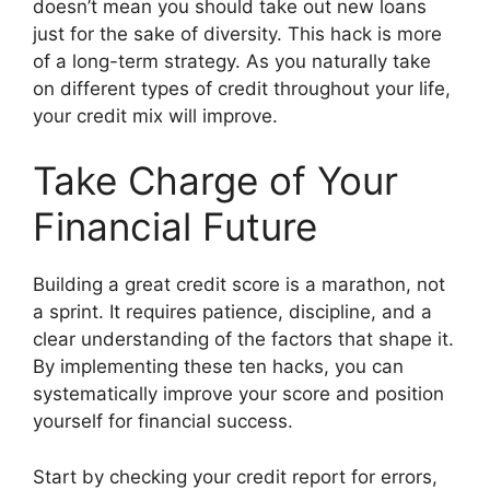
doesn’t mean you should take out new loans
just for the sake of diversity. This hack is more
of a long-term strategy. As you naturally take
on different types of credit throughout your life,
your credit mix will improve.
Take Charge of Your
Financial Future
Building a great credit score is a marathon, not
a sprint. It requires patience, discipline, and a
clear understanding of the factors that shape it.
By implementing these ten hacks, you can
systematically improve your score and position
yourself for financial success.
Start by checking your credit report for errors,