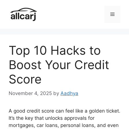
Skip
to
Menu
content
Top 10 Hacks to
Boost Your Credit
Score
November 4, 2025
by
Aadhya
A good credit score can feel like a golden ticket.
It’s the key that unlocks approvals for
mortgages, car loans, personal loans, and even