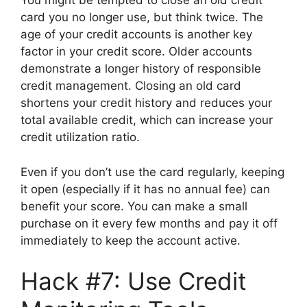
You might be tempted to close an old credit
card you no longer use, but think twice. The
age of your credit accounts is another key
factor in your credit score. Older accounts
demonstrate a longer history of responsible
credit management. Closing an old card
shortens your credit history and reduces your
total available credit, which can increase your
credit utilization ratio.
Even if you don’t use the card regularly, keeping
it open (especially if it has no annual fee) can
benefit your score. You can make a small
purchase on it every few months and pay it off
immediately to keep the account active.
Hack #7: Use Credit