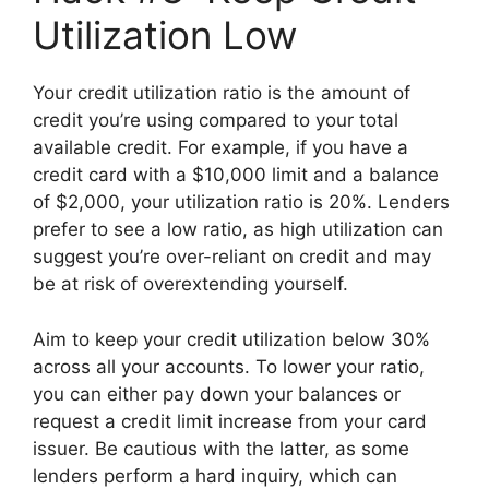
Utilization Low
Your credit utilization ratio is the amount of
credit you’re using compared to your total
available credit. For example, if you have a
credit card with a $10,000 limit and a balance
of $2,000, your utilization ratio is 20%. Lenders
prefer to see a low ratio, as high utilization can
suggest you’re over-reliant on credit and may
be at risk of overextending yourself.
Aim to keep your credit utilization below 30%
across all your accounts. To lower your ratio,
you can either pay down your balances or
request a credit limit increase from your card
issuer. Be cautious with the latter, as some
lenders perform a hard inquiry, which can