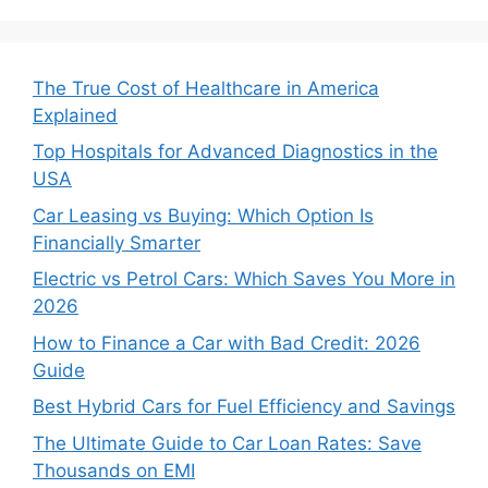
The True Cost of Healthcare in America
Explained
Top Hospitals for Advanced Diagnostics in the
USA
Car Leasing vs Buying: Which Option Is
Financially Smarter
Electric vs Petrol Cars: Which Saves You More in
2026
How to Finance a Car with Bad Credit: 2026
Guide
Best Hybrid Cars for Fuel Efficiency and Savings
The Ultimate Guide to Car Loan Rates: Save
Thousands on EMI