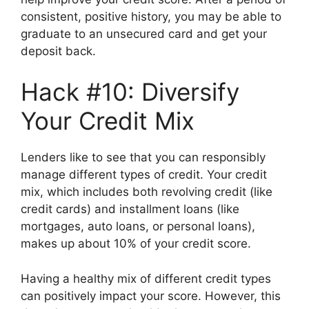
consistent, positive history, you may be able to
graduate to an unsecured card and get your
deposit back.
Hack #10: Diversify
Your Credit Mix
Lenders like to see that you can responsibly
manage different types of credit. Your credit
mix, which includes both revolving credit (like
credit cards) and installment loans (like
mortgages, auto loans, or personal loans),
makes up about 10% of your credit score.
Having a healthy mix of different credit types
can positively impact your score. However, this