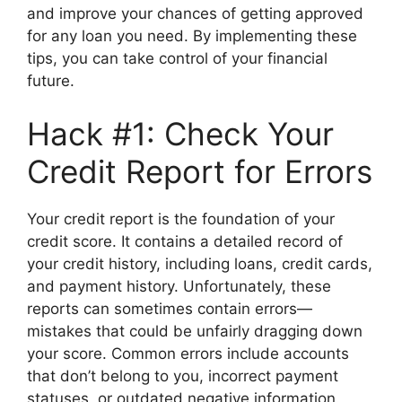
and improve your chances of getting approved
for any loan you need. By implementing these
tips, you can take control of your financial
future.
Hack #1: Check Your
Credit Report for Errors
Your credit report is the foundation of your
credit score. It contains a detailed record of
your credit history, including loans, credit cards,
and payment history. Unfortunately, these
reports can sometimes contain errors—
mistakes that could be unfairly dragging down
your score. Common errors include accounts
that don’t belong to you, incorrect payment
statuses, or outdated negative information.