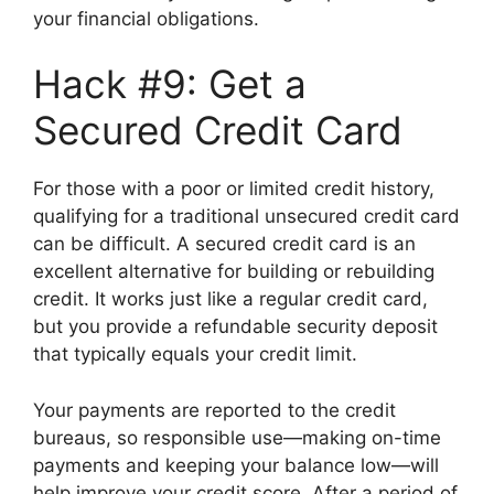
your financial obligations.
Hack #9: Get a
Secured Credit Card
For those with a poor or limited credit history,
qualifying for a traditional unsecured credit card
can be difficult. A secured credit card is an
excellent alternative for building or rebuilding
credit. It works just like a regular credit card,
but you provide a refundable security deposit
that typically equals your credit limit.
Your payments are reported to the credit
bureaus, so responsible use—making on-time
payments and keeping your balance low—will
help improve your credit score. After a period of