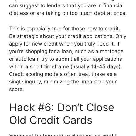
can suggest to lenders that you are in financial
distress or are taking on too much debt at once.
This is especially true for those new to credit.
Be strategic about your credit applications. Only
apply for new credit when you truly need it. If
you’re shopping for a loan, such as a mortgage
or auto loan, try to submit all your applications
within a short timeframe (usually 14-45 days).
Credit scoring models often treat these as a
single inquiry, minimizing the impact on your
score.
Hack #6: Don’t Close
Old Credit Cards