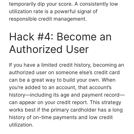
temporarily dip your score. A consistently low
utilization rate is a powerful signal of
responsible credit management.
Hack #4: Become an
Authorized User
If you have a limited credit history, becoming an
authorized user on someone else’s credit card
can be a great way to build your own. When
you’re added to an account, that account’s
history—including its age and payment record—
can appear on your credit report. This strategy
works best if the primary cardholder has a long
history of on-time payments and low credit
utilization.