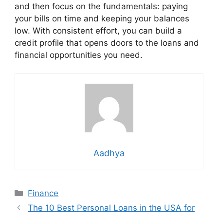
and then focus on the fundamentals: paying
your bills on time and keeping your balances
low. With consistent effort, you can build a
credit profile that opens doors to the loans and
financial opportunities you need.
Aadhya
Categories
Finance
The 10 Best Personal Loans in the USA for