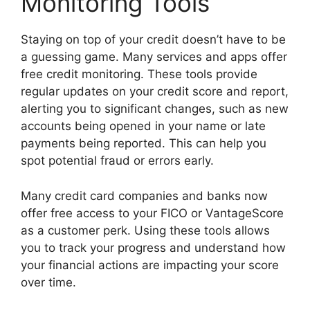
Monitoring Tools
Staying on top of your credit doesn’t have to be
a guessing game. Many services and apps offer
free credit monitoring. These tools provide
regular updates on your credit score and report,
alerting you to significant changes, such as new
accounts being opened in your name or late
payments being reported. This can help you
spot potential fraud or errors early.
Many credit card companies and banks now
offer free access to your FICO or VantageScore
as a customer perk. Using these tools allows
you to track your progress and understand how
your financial actions are impacting your score
over time.