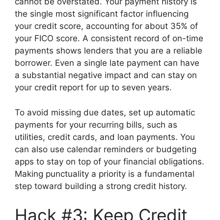
cannot be overstated. Your payment history is
the single most significant factor influencing
your credit score, accounting for about 35% of
your FICO score. A consistent record of on-time
payments shows lenders that you are a reliable
borrower. Even a single late payment can have
a substantial negative impact and can stay on
your credit report for up to seven years.
To avoid missing due dates, set up automatic
payments for your recurring bills, such as
utilities, credit cards, and loan payments. You
can also use calendar reminders or budgeting
apps to stay on top of your financial obligations.
Making punctuality a priority is a fundamental
step toward building a strong credit history.
Hack #3: Keep Credit