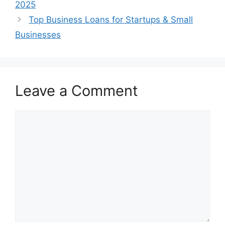
2025
Top Business Loans for Startups & Small
Businesses
Leave a Comment
Comment