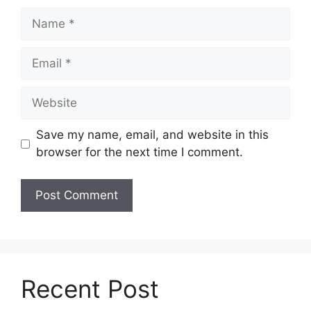
Name
Email
Website
Save my name, email, and website in this
browser for the next time I comment.
Recent Post