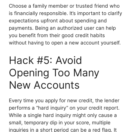
Choose a family member or trusted friend who
is financially responsible. It’s important to clarify
expectations upfront about spending and
payments. Being an authorized user can help
you benefit from their good credit habits
without having to open a new account yourself.
Hack #5: Avoid
Opening Too Many
New Accounts
Every time you apply for new credit, the lender
performs a “hard inquiry” on your credit report.
While a single hard inquiry might only cause a
small, temporary dip in your score, multiple
inquiries in a short period can be a red flag. It