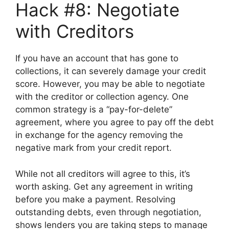
Hack #8: Negotiate
with Creditors
If you have an account that has gone to
collections, it can severely damage your credit
score. However, you may be able to negotiate
with the creditor or collection agency. One
common strategy is a “pay-for-delete”
agreement, where you agree to pay off the debt
in exchange for the agency removing the
negative mark from your credit report.
While not all creditors will agree to this, it’s
worth asking. Get any agreement in writing
before you make a payment. Resolving
outstanding debts, even through negotiation,
shows lenders you are taking steps to manage