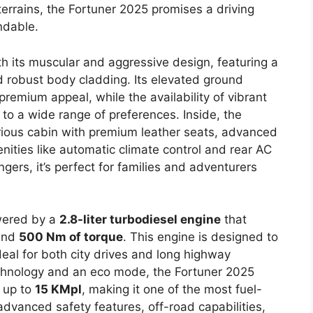
 terrains, the Fortuner 2025 promises a driving
ndable.
h its muscular and aggressive design, featuring a
nd robust body cladding. Its elevated ground
remium appeal, while the availability of vibrant
 to a wide range of preferences. Inside, the
rious cabin with premium leather seats, advanced
ities like automatic climate control and rear AC
gers, it’s perfect for families and adventurers
wered by a
2.8-liter turbodiesel engine
that
nd
500 Nm of torque
. This engine is designed to
deal for both city drives and long highway
echnology and an eco mode, the Fortuner 2025
f up to
15 KMpl
, making it one of the most fuel-
s advanced safety features, off-road capabilities,