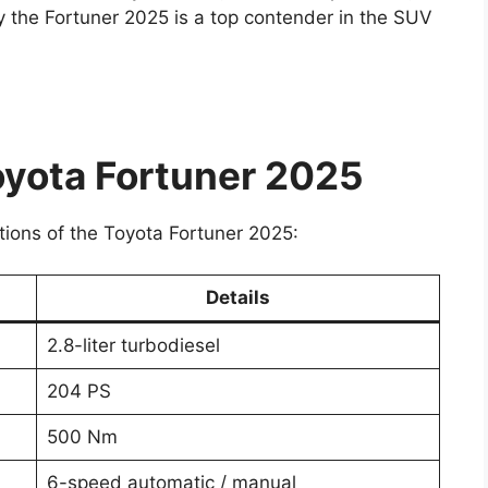
hy the Fortuner 2025 is a top contender in the SUV
oyota Fortuner 2025
ations of the Toyota Fortuner 2025:
Details
2.8-liter turbodiesel
204 PS
500 Nm
6-speed automatic / manual