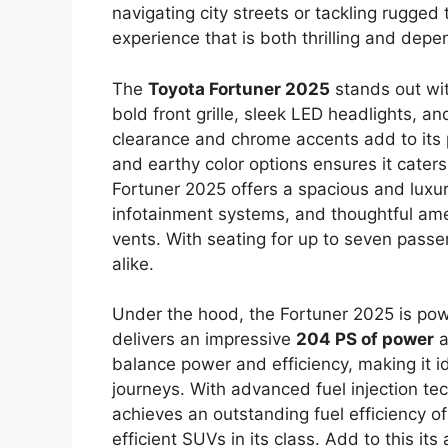
navigating city streets or tackling rugged
experience that is both thrilling and depe
The
Toyota Fortuner 2025
stands out wit
bold front grille, sleek LED headlights, a
clearance and chrome accents add to its p
and earthy color options ensures it caters
Fortuner 2025 offers a spacious and luxu
infotainment systems, and thoughtful amen
vents. With seating for up to seven passen
alike.
Under the hood, the Fortuner 2025 is po
delivers an impressive
204 PS of power
a
balance power and efficiency, making it i
journeys. With advanced fuel injection t
achieves an outstanding fuel efficiency o
efficient SUVs in its class. Add to this it