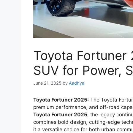
Toyota Fortuner 
SUV for Power, S
June 21, 2025
by
Aadhya
Toyota Fortuner 2025:
The Toyota Fortune
premium performance, and off-road capabi
Toyota Fortuner 2025
, the legacy conti
combines bold design, cutting-edge tec
it a versatile choice for both urban com