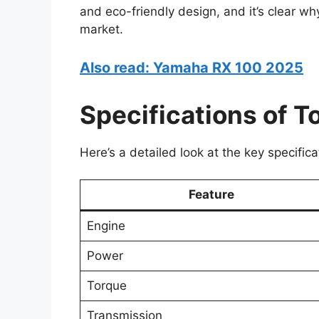
and eco-friendly design, and it’s clear w
market.
Also read: Yamaha RX 100 2025
Specifications of T
Here’s a detailed look at the key specific
Feature
Engine
Power
Torque
Transmission