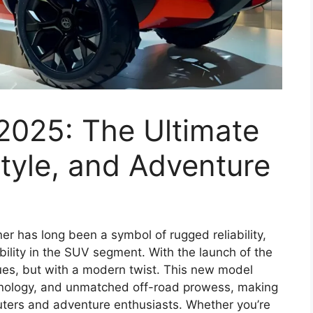
2025: The Ultimate
tyle, and Adventure
r has long been a symbol of rugged reliability,
lity in the SUV segment. With the launch of the
nues, but with a modern twist. This new model
hnology, and unmatched off-road prowess, making
muters and adventure enthusiasts. Whether you’re