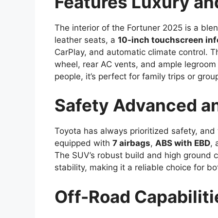
Features Luxury an
The interior of the Fortuner 2025 is a blen
leather seats, a
10-inch touchscreen in
CarPlay, and automatic climate control. T
wheel, rear AC vents, and ample legroom f
people, it’s perfect for family trips or gro
Safety Advanced an
Toyota has always prioritized safety, and
equipped with
7 airbags
,
ABS with EBD
,
The SUV’s robust build and high ground cl
stability, making it a reliable choice for b
Off-Road Capabiliti