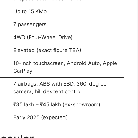
Up to 15 KMpl
7 passengers
4WD (Four-Wheel Drive)
Elevated (exact figure TBA)
10-inch touchscreen, Android Auto, Apple
CarPlay
7 airbags, ABS with EBD, 360-degree
camera, hill descent control
₹35 lakh – ₹45 lakh (ex-showroom)
Early 2025 (expected)