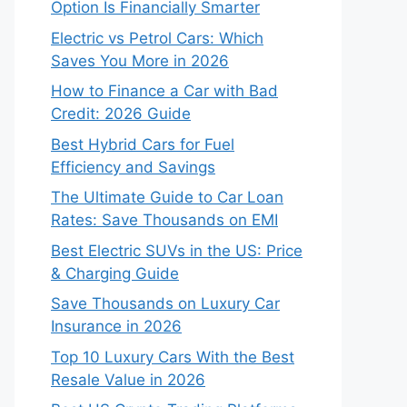
Option Is Financially Smarter
Electric vs Petrol Cars: Which
Saves You More in 2026
How to Finance a Car with Bad
Credit: 2026 Guide
Best Hybrid Cars for Fuel
Efficiency and Savings
The Ultimate Guide to Car Loan
Rates: Save Thousands on EMI
Best Electric SUVs in the US: Price
& Charging Guide
Save Thousands on Luxury Car
Insurance in 2026
Top 10 Luxury Cars With the Best
Resale Value in 2026