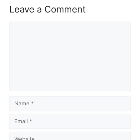
Leave a Comment
Comment
Name
Email
Website