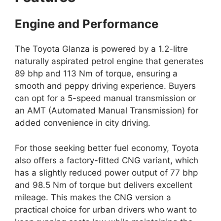
Engine and Performance
The Toyota Glanza is powered by a 1.2-litre
naturally aspirated petrol engine that generates
89 bhp and 113 Nm of torque, ensuring a
smooth and peppy driving experience. Buyers
can opt for a 5-speed manual transmission or
an AMT (Automated Manual Transmission) for
added convenience in city driving.
For those seeking better fuel economy, Toyota
also offers a factory-fitted CNG variant, which
has a slightly reduced power output of 77 bhp
and 98.5 Nm of torque but delivers excellent
mileage. This makes the CNG version a
practical choice for urban drivers who want to