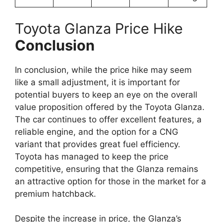
Toyota Glanza Price Hike
Conclusion
In conclusion, while the price hike may seem
like a small adjustment, it is important for
potential buyers to keep an eye on the overall
value proposition offered by the Toyota Glanza.
The car continues to offer excellent features, a
reliable engine, and the option for a CNG
variant that provides great fuel efficiency.
Toyota has managed to keep the price
competitive, ensuring that the Glanza remains
an attractive option for those in the market for a
premium hatchback.
Despite the increase in price, the Glanza’s