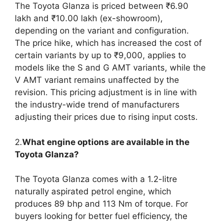
The Toyota Glanza is priced between ₹6.90
lakh and ₹10.00 lakh (ex-showroom),
depending on the variant and configuration.
The price hike, which has increased the cost of
certain variants by up to ₹9,000, applies to
models like the S and G AMT variants, while the
V AMT variant remains unaffected by the
revision. This pricing adjustment is in line with
the industry-wide trend of manufacturers
adjusting their prices due to rising input costs.
2.
What engine options are available in the
Toyota Glanza?
The Toyota Glanza comes with a 1.2-litre
naturally aspirated petrol engine, which
produces 89 bhp and 113 Nm of torque. For
buyers looking for better fuel efficiency, the