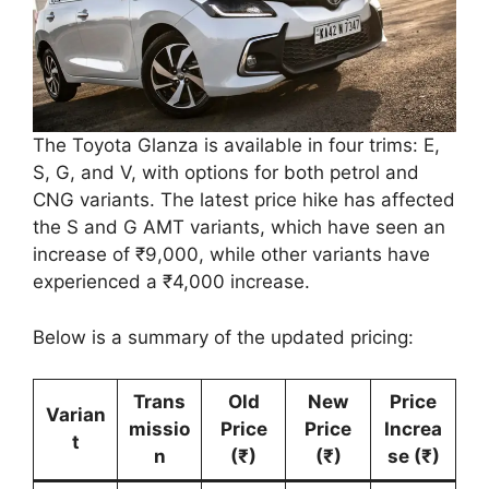
The Toyota Glanza is available in four trims: E,
S, G, and V, with options for both petrol and
CNG variants. The latest price hike has affected
the S and G AMT variants, which have seen an
increase of ₹9,000, while other variants have
experienced a ₹4,000 increase.
Below is a summary of the updated pricing:
Trans
Old
New
Price
Varian
missio
Price
Price
Increa
t
n
(₹)
(₹)
se (₹)