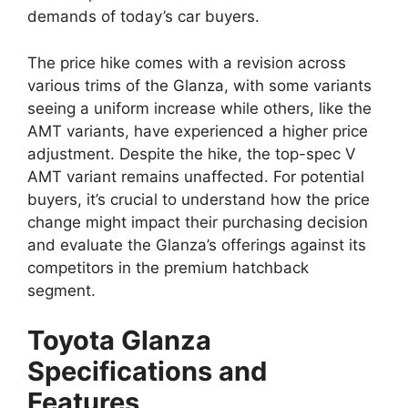
demands of today’s car buyers.
The price hike comes with a revision across
various trims of the Glanza, with some variants
seeing a uniform increase while others, like the
AMT variants, have experienced a higher price
adjustment. Despite the hike, the top-spec V
AMT variant remains unaffected. For potential
buyers, it’s crucial to understand how the price
change might impact their purchasing decision
and evaluate the Glanza’s offerings against its
competitors in the premium hatchback
segment.
Toyota Glanza
Specifications and
Features