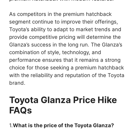
As competitors in the premium hatchback
segment continue to improve their offerings,
Toyota’s ability to adapt to market trends and
provide competitive pricing will determine the
Glanza’s success in the long run. The Glanza’s
combination of style, technology, and
performance ensures that it remains a strong
choice for those seeking a premium hatchback
with the reliability and reputation of the Toyota
brand.
Toyota Glanza Price Hike
FAQs
1.
What is the price of the Toyota Glanza?