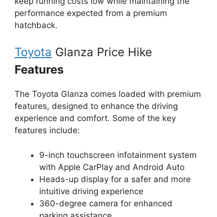
keep running costs low while maintaining the
performance expected from a premium
hatchback.
Toyota
Glanza Price Hike
Features
The Toyota Glanza comes loaded with premium
features, designed to enhance the driving
experience and comfort. Some of the key
features include:
9-inch touchscreen infotainment system
with Apple CarPlay and Android Auto
Heads-up display for a safer and more
intuitive driving experience
360-degree camera for enhanced
parking assistance