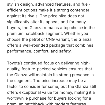
stylish design, advanced features, and fuel-
efficient options make it a strong contender
against its rivals. The price hike does not
significantly alter its appeal, and for many
buyers, the Glanza remains a top choice in the
premium hatchback segment. Whether you
choose the petrol or CNG variant, the Glanza
offers a well-rounded package that combines
performance, comfort, and safety.
Toyota’s continued focus on delivering high-
quality, feature-packed vehicles ensures that
the Glanza will maintain its strong presence in
the segment. The price increase may be a
factor to consider for some, but the Glanza still
offers exceptional value for money, making it a
worthwhile purchase for buyers looking for a
premium hatchback with modern features.