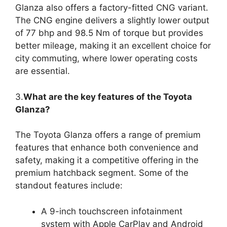
Glanza also offers a factory-fitted CNG variant.
The CNG engine delivers a slightly lower output
of 77 bhp and 98.5 Nm of torque but provides
better mileage, making it an excellent choice for
city commuting, where lower operating costs
are essential.
3.
What are the key features of the Toyota
Glanza?
The Toyota Glanza offers a range of premium
features that enhance both convenience and
safety, making it a competitive offering in the
premium hatchback segment. Some of the
standout features include:
A 9-inch touchscreen infotainment
system with Apple CarPlay and Android