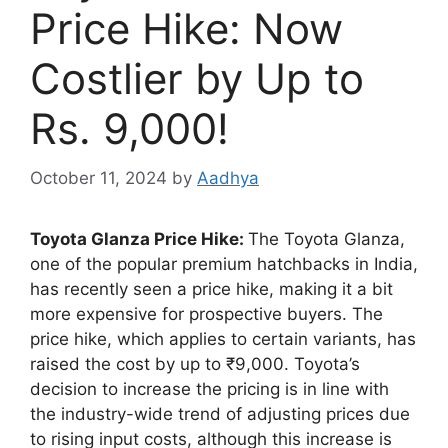
Price Hike: Now
Costlier by Up to
Rs. 9,000!
October 11, 2024
by
Aadhya
Toyota Glanza Price Hike:
The Toyota Glanza,
one of the popular premium hatchbacks in India,
has recently seen a price hike, making it a bit
more expensive for prospective buyers. The
price hike, which applies to certain variants, has
raised the cost by up to ₹9,000. Toyota’s
decision to increase the pricing is in line with
the industry-wide trend of adjusting prices due
to rising input costs, although this increase is