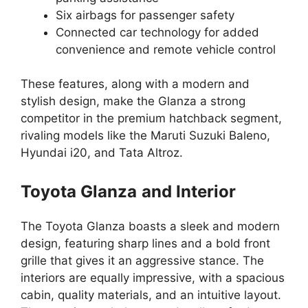
Six airbags for passenger safety
Connected car technology for added
convenience and remote vehicle control
These features, along with a modern and
stylish design, make the Glanza a strong
competitor in the premium hatchback segment,
rivaling models like the Maruti Suzuki Baleno,
Hyundai i20, and Tata Altroz.
Toyota Glanza
and Interior
The Toyota Glanza boasts a sleek and modern
design, featuring sharp lines and a bold front
grille that gives it an aggressive stance. The
interiors are equally impressive, with a spacious
cabin, quality materials, and an intuitive layout.