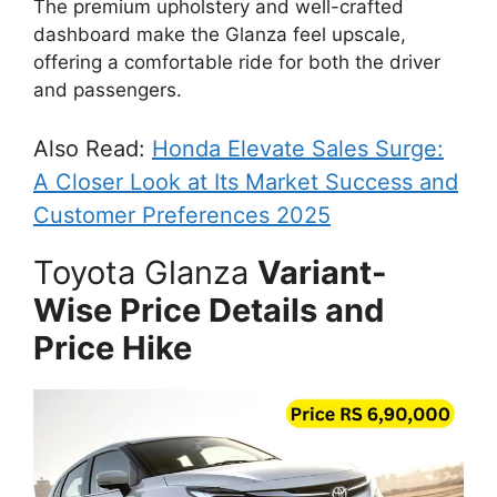
The premium upholstery and well-crafted
dashboard make the Glanza feel upscale,
offering a comfortable ride for both the driver
and passengers.
Also Read:
Honda Elevate Sales Surge:
A Closer Look at Its Market Success and
Customer Preferences 2025
Toyota Glanza
Variant-
Wise Price Details and
Price Hike