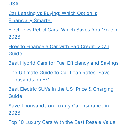
USA
Car Leasing vs Buying: Which Option Is
Financially Smarter
Electric vs Petrol Cars: Which Saves You More in
2026
How to Finance a Car with Bad Credit: 2026
Guide
Best Hybrid Cars for Fuel Efficiency and Savings
The Ultimate Guide to Car Loan Rates: Save
Thousands on EMI
Best Electric SUVs in the US: Price & Charging
Guide
Save Thousands on Luxury Car Insurance in
2026
Top 10 Luxury Cars With the Best Resale Value