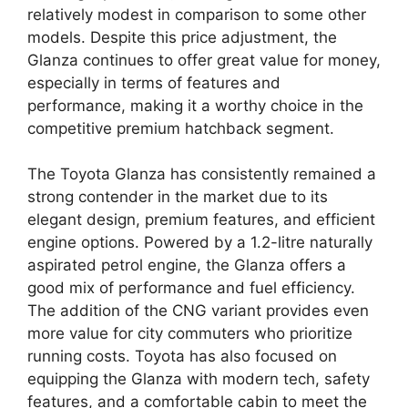
relatively modest in comparison to some other
models. Despite this price adjustment, the
Glanza continues to offer great value for money,
especially in terms of features and
performance, making it a worthy choice in the
competitive premium hatchback segment.
The Toyota Glanza has consistently remained a
strong contender in the market due to its
elegant design, premium features, and efficient
engine options. Powered by a 1.2-litre naturally
aspirated petrol engine, the Glanza offers a
good mix of performance and fuel efficiency.
The addition of the CNG variant provides even
more value for city commuters who prioritize
running costs. Toyota has also focused on
equipping the Glanza with modern tech, safety
features, and a comfortable cabin to meet the