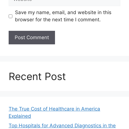
Save my name, email, and website in this
browser for the next time I comment.
Recent Post
The True Cost of Healthcare in America
Explained
Top Hospitals for Advanced Diagnostics in the