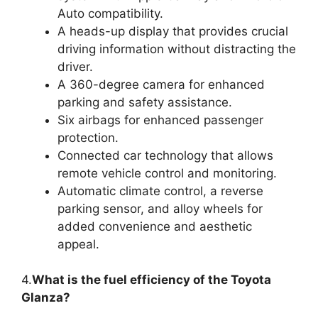
Auto compatibility.
A heads-up display that provides crucial
driving information without distracting the
driver.
A 360-degree camera for enhanced
parking and safety assistance.
Six airbags for enhanced passenger
protection.
Connected car technology that allows
remote vehicle control and monitoring.
Automatic climate control, a reverse
parking sensor, and alloy wheels for
added convenience and aesthetic
appeal.
4.
What is the fuel efficiency of the Toyota
Glanza?