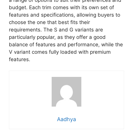
budget. Each trim comes with its own set of
features and specifications, allowing buyers to
choose the one that best fits their
requirements. The S and G variants are
particularly popular, as they offer a good
balance of features and performance, while the
V variant comes fully loaded with premium
features.
Aadhya