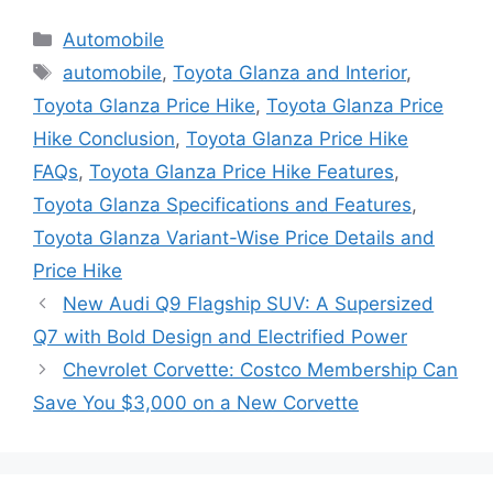
Categories
Automobile
Tags
automobile
,
Toyota Glanza and Interior
,
Toyota Glanza Price Hike
,
Toyota Glanza Price
Hike Conclusion
,
Toyota Glanza Price Hike
FAQs
,
Toyota Glanza Price Hike Features
,
Toyota Glanza Specifications and Features
,
Toyota Glanza Variant-Wise Price Details and
Price Hike
New Audi Q9 Flagship SUV: A Supersized
Q7 with Bold Design and Electrified Power
Chevrolet Corvette: Costco Membership Can
Save You $3,000 on a New Corvette