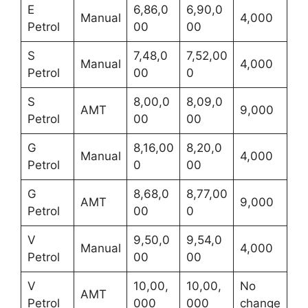
E
6,86,0
6,90,0
Manual
4,000
Petrol
00
00
S
7,48,0
7,52,00
Manual
4,000
Petrol
00
0
S
8,00,0
8,09,0
AMT
9,000
Petrol
00
00
G
8,16,00
8,20,0
Manual
4,000
Petrol
0
00
G
8,68,0
8,77,00
AMT
9,000
Petrol
00
0
V
9,50,0
9,54,0
Manual
4,000
Petrol
00
00
V
10,00,
10,00,
No
AMT
Petrol
000
000
change