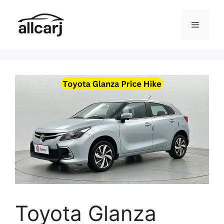
Skip
to
Menu
content
Toyota Glanza