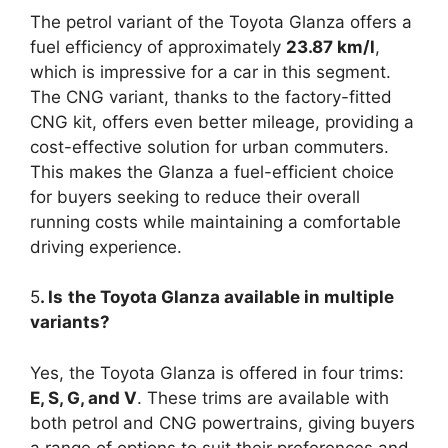
The petrol variant of the Toyota Glanza offers a
fuel efficiency of approximately
23.87 km/l
,
which is impressive for a car in this segment.
The CNG variant, thanks to the factory-fitted
CNG kit, offers even better mileage, providing a
cost-effective solution for urban commuters.
This makes the Glanza a fuel-efficient choice
for buyers seeking to reduce their overall
running costs while maintaining a comfortable
driving experience.
5
. Is
the Toyota Glanza available in multiple
variants?
Yes, the Toyota Glanza is offered in four trims:
E, S, G, and V
. These trims are available with
both petrol and CNG powertrains, giving buyers
a range of options to suit their preferences and