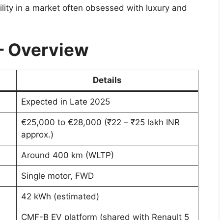
bility in a market often obsessed with luxury and
– Overview
Details
Expected in Late 2025
€25,000 to €28,000 (₹22 – ₹25 lakh INR
approx.)
Around 400 km (WLTP)
Single motor, FWD
42 kWh (estimated)
CMF-B EV platform (shared with Renault 5