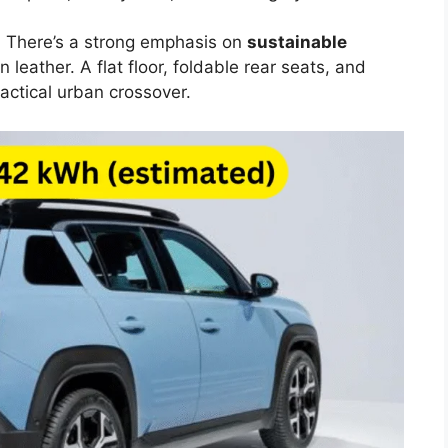
l. There’s a strong emphasis on
sustainable
n leather. A flat floor, foldable rear seats, and
actical urban crossover.