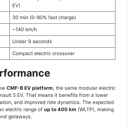
EV)
30 min (0-80% fast charge)
~140 km/h
Under 9 seconds
Compact electric crossover
erformance
new
CMF-B EV platform
, the same modular electric
enault 5 EV. That means it benefits from a lower
ization, and improved ride dynamics. The expected
n electric range of
up to 400 km
(WLTP), making
kend getaways.