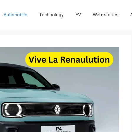
Automobile
Technology
EV
Web-stories