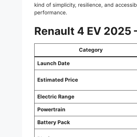
kind of simplicity, resilience, and accessi
performance.
Renault 4 EV 2025 
Category
Launch Date
Estimated Price
Electric Range
Powertrain
Battery Pack