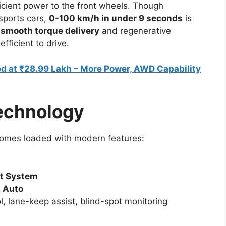
icient power to the front wheels. Though
 sports cars,
0-100 km/h in under 9 seconds
is
h
smooth torque delivery
and regenerative
fficient to drive.
d at ₹28.99 Lakh – More Power, AWD Capability
echnology
 comes loaded with modern features:
nt System
d Auto
ol, lane-keep assist, blind-spot monitoring