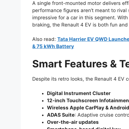
A single front-mounted motor delivers eff
performance figures aren’t meant to rival
impressive for a car in this segment. Wit
braking, the Renault 4 EV is both fun and e
Also read:
Tata Harrier EV QWD Launche
& 75 kWh Battery
Smart Features & T
Despite its retro looks, the Renault 4 EV
Digital Instrument Cluster
12-inch Touchscreen Infotainme
Wireless Apple CarPlay & Androi
ADAS Suite
: Adaptive cruise contr
Over-the-air updates