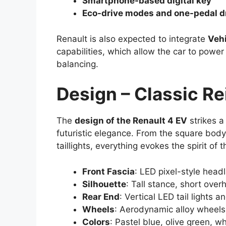
Smartphone-based digital key
Eco-drive modes and one-pedal d
Renault is also expected to integrate
Vehi
capabilities, which allow the car to powe
balancing.
Design – Classic R
The
design of the Renault 4 EV
strikes a
futuristic elegance. From the square body
taillights, everything evokes the spirit o
Front Fascia
: LED pixel-style headl
Silhouette
: Tall stance, short ove
Rear End
: Vertical LED tail lights 
Wheels
: Aerodynamic alloy wheels 
Colors
: Pastel blue, olive green, w