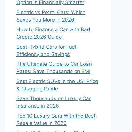
Option Is Financially Smarter
Electric vs Petrol Cars: Which
Saves You More in 2026
How to Finance a Car with Bad
Credit: 2026 Guide
Best Hybrid Cars for Fuel
Efficiency and Savings
The Ultimate Guide to Car Loan
Rates: Save Thousands on EMI
Best Electric SUVs in the US: Price
& Charging Guide
Save Thousands on Luxury Car
Insurance in 2026
Top 10 Luxury Cars With the Best
Resale Value in 2026