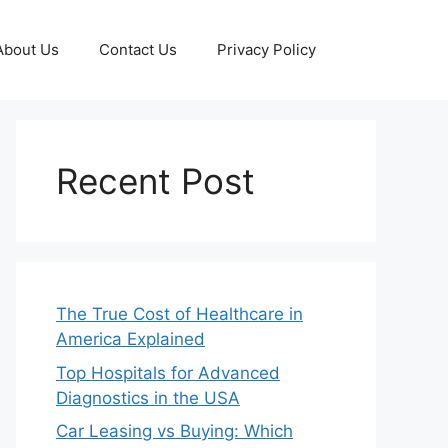
About Us
Contact Us
Privacy Policy
Recent Post
The True Cost of Healthcare in
America Explained
Top Hospitals for Advanced
Diagnostics in the USA
Car Leasing vs Buying: Which