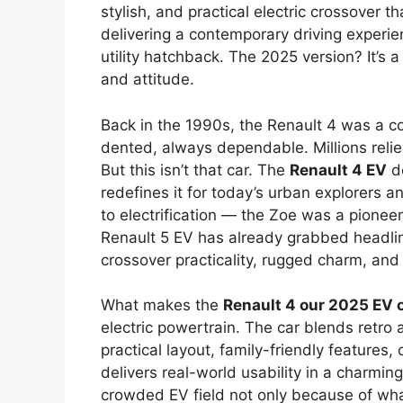
stylish, and practical electric crossover 
delivering a contemporary driving experi
utility hatchback. The 2025 version? It’s a
and attitude.
Back in the 1990s, the Renault 4 was a c
dented, always dependable. Millions relied
But this isn’t that car. The
Renault 4 EV
do
redefines it for today’s urban explorers a
to electrification — the Zoe was a pioneer
Renault 5 EV has already grabbed headli
crossover practicality, rugged charm, and 
What makes the
Renault 4 our 2025 EV o
electric powertrain. The car blends retro 
practical layout, family-friendly features, 
delivers real-world usability in a charmin
crowded EV field not only because of what