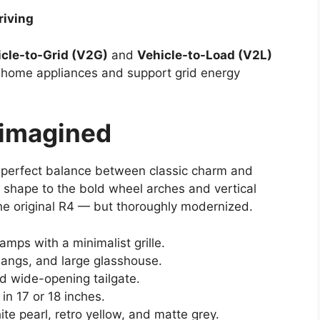
riving
cle-to-Grid (V2G)
and
Vehicle-to-Load (V2L)
r home appliances and support grid energy
eimagined
 perfect balance between classic charm and
 shape to the bold wheel arches and vertical
f the original R4 — but thoroughly modernized.
amps with a minimalist grille.
rhangs, and large glasshouse.
and wide-opening tailgate.
in 17 or 18 inches.
hite pearl, retro yellow, and matte grey.