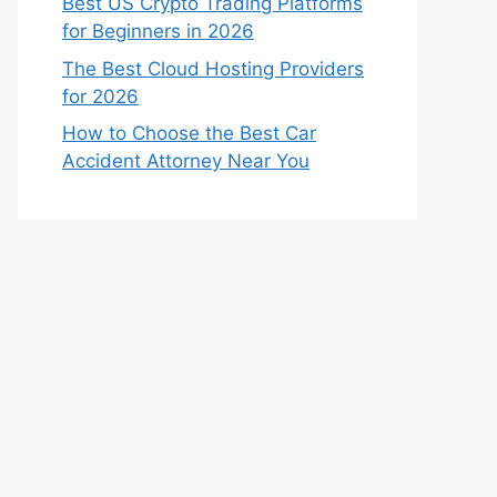
Best US Crypto Trading Platforms
for Beginners in 2026
The Best Cloud Hosting Providers
for 2026
How to Choose the Best Car
Accident Attorney Near You