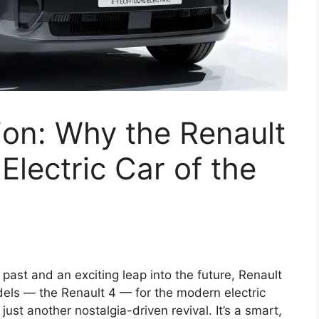
ion: Why the Renault
Electric Car of the
 past and an exciting leap into the future, Renault
dels — the Renault 4 — for the modern electric
 just another nostalgia-driven revival. It’s a smart,