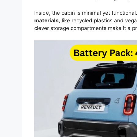
Inside, the cabin is minimal yet functiona
materials
, like recycled plastics and vega
clever storage compartments make it a pr