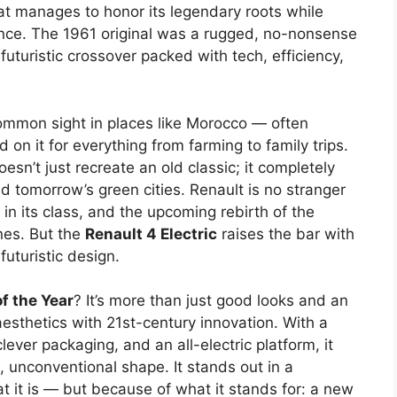
that manages to honor its legendary roots while
ence. The 1961 original was a rugged, no-nonsense
 futuristic crossover packed with tech, efficiency,
ommon sight in places like Morocco — often
 on it for everything from farming to family trips.
esn’t just recreate an old classic; it completely
nd tomorrow’s green cities. Renault is no stranger
 in its class, and the upcoming rebirth of the
nes. But the
Renault 4 Electric
raises the bar with
futuristic design.
f the Year
? It’s more than just good looks and an
aesthetics with 21st-century innovation. With a
clever packaging, and an all-electric platform, it
g, unconventional shape. It stands out in a
 it is — but because of what it stands for: a new