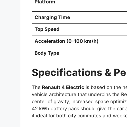
Platform
Charging Time
Top Speed
Acceleration (0-100 km/h)
Body Type
Specifications & P
The
Renault 4 Electric
is based on the 
vehicle architecture that underpins the R
center of gravity, increased space optim
42 kWh battery pack should give the car a
it ideal for both city commutes and wee