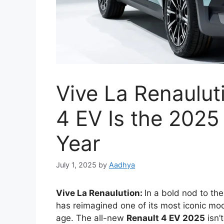
Vive La Renaulut
4 EV Is the 2025 
Year
July 1, 2025
by
Aadhya
Vive La Renaulution:
In a bold nod to the
has reimagined one of its most iconic mo
age. The all-new
Renault 4 EV 2025
isn’t