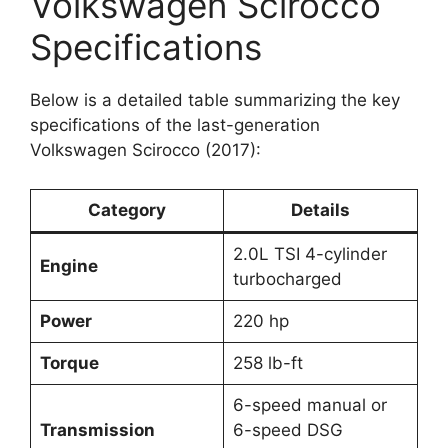
Volkswagen Scirocco
Specifications
Below is a detailed table summarizing the key
specifications of the last-generation
Volkswagen Scirocco (2017):
Category
Details
2.0L TSI 4-cylinder
Engine
turbocharged
Power
220 hp
Torque
258 lb-ft
6-speed manual or
Transmission
6-speed DSG