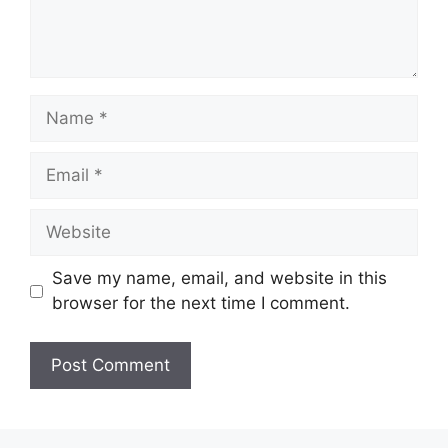
Name
Email
Website
Save my name, email, and website in this
browser for the next time I comment.