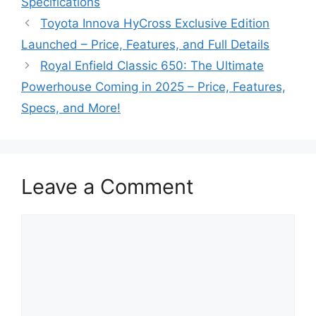
Specifications
Toyota Innova HyCross Exclusive Edition
Launched – Price, Features, and Full Details
Royal Enfield Classic 650: The Ultimate
Powerhouse Coming in 2025 – Price, Features,
Specs, and More!
Leave a Comment
Comment