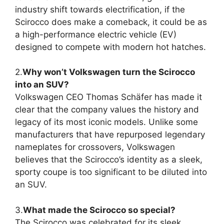
industry shift towards electrification, if the
Scirocco does make a comeback, it could be as
a high-performance electric vehicle (EV)
designed to compete with modern hot hatches.
2.
Why won’t Volkswagen turn the Scirocco
into an SUV?
Volkswagen CEO Thomas Schäfer has made it
clear that the company values the history and
legacy of its most iconic models. Unlike some
manufacturers that have repurposed legendary
nameplates for crossovers, Volkswagen
believes that the Scirocco’s identity as a sleek,
sporty coupe is too significant to be diluted into
an SUV.
3.
What made the Scirocco so special?
The Scirocco was celebrated for its sleek