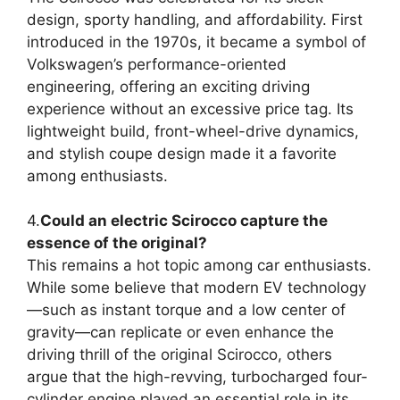
design, sporty handling, and affordability. First
introduced in the 1970s, it became a symbol of
Volkswagen’s performance-oriented
engineering, offering an exciting driving
experience without an excessive price tag. Its
lightweight build, front-wheel-drive dynamics,
and stylish coupe design made it a favorite
among enthusiasts.
4.
Could an electric Scirocco capture the
essence of the original?
This remains a hot topic among car enthusiasts.
While some believe that modern EV technology
—such as instant torque and a low center of
gravity—can replicate or even enhance the
driving thrill of the original Scirocco, others
argue that the high-revving, turbocharged four-
cylinder engine played an essential role in its