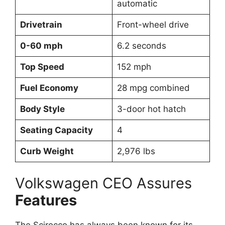
automatic
Drivetrain
Front-wheel drive
0-60 mph
6.2 seconds
Top Speed
152 mph
Fuel Economy
28 mpg combined
Body Style
3-door hot hatch
Seating Capacity
4
Curb Weight
2,976 lbs
Volkswagen CEO Assures
Features