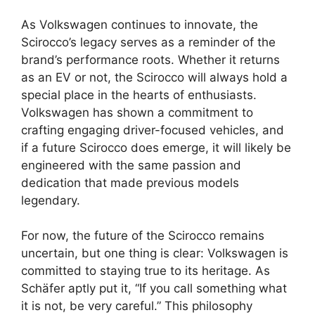
As Volkswagen continues to innovate, the
Scirocco’s legacy serves as a reminder of the
brand’s performance roots. Whether it returns
as an EV or not, the Scirocco will always hold a
special place in the hearts of enthusiasts.
Volkswagen has shown a commitment to
crafting engaging driver-focused vehicles, and
if a future Scirocco does emerge, it will likely be
engineered with the same passion and
dedication that made previous models
legendary.
For now, the future of the Scirocco remains
uncertain, but one thing is clear: Volkswagen is
committed to staying true to its heritage. As
Schäfer aptly put it, “If you call something what
it is not, be very careful.” This philosophy