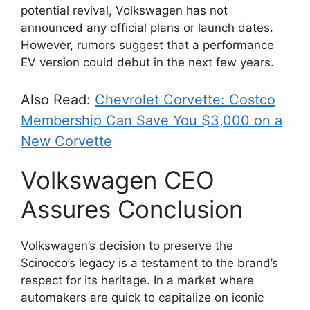
potential revival, Volkswagen has not
announced any official plans or launch dates.
However, rumors suggest that a performance
EV version could debut in the next few years.
Also Read:
Chevrolet Corvette: Costco
Membership Can Save You $3,000 on a
New Corvette
Volkswagen CEO
Assures Conclusion
Volkswagen’s decision to preserve the
Scirocco’s legacy is a testament to the brand’s
respect for its heritage. In a market where
automakers are quick to capitalize on iconic