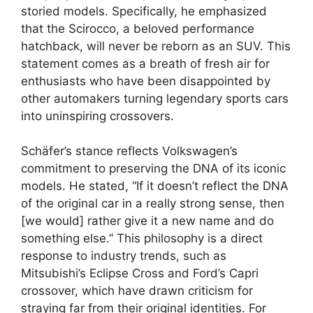
storied models. Specifically, he emphasized
that the Scirocco, a beloved performance
hatchback, will never be reborn as an SUV. This
statement comes as a breath of fresh air for
enthusiasts who have been disappointed by
other automakers turning legendary sports cars
into uninspiring crossovers.
Schäfer’s stance reflects Volkswagen’s
commitment to preserving the DNA of its iconic
models. He stated, “If it doesn’t reflect the DNA
of the original car in a really strong sense, then
[we would] rather give it a new name and do
something else.” This philosophy is a direct
response to industry trends, such as
Mitsubishi’s Eclipse Cross and Ford’s Capri
crossover, which have drawn criticism for
straying far from their original identities. For