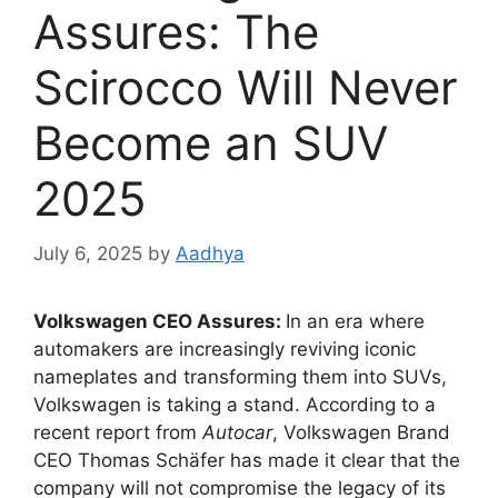
Assures: The
Scirocco Will Never
Become an SUV
2025
July 6, 2025
by
Aadhya
Volkswagen CEO Assures:
In an era where
automakers are increasingly reviving iconic
nameplates and transforming them into SUVs,
Volkswagen is taking a stand. According to a
recent report from
Autocar
, Volkswagen Brand
CEO Thomas Schäfer has made it clear that the
company will not compromise the legacy of its