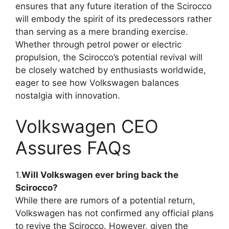
ensures that any future iteration of the Scirocco
will embody the spirit of its predecessors rather
than serving as a mere branding exercise.
Whether through petrol power or electric
propulsion, the Scirocco’s potential revival will
be closely watched by enthusiasts worldwide,
eager to see how Volkswagen balances
nostalgia with innovation.
Volkswagen CEO
Assures FAQs
1.
Will Volkswagen ever bring back the
Scirocco?
While there are rumors of a potential return,
Volkswagen has not confirmed any official plans
to revive the Scirocco. However, given the