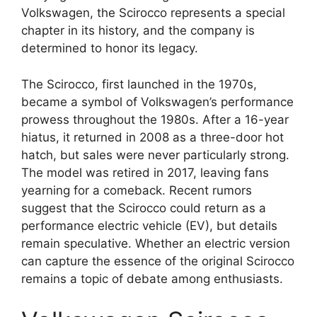
Volkswagen, the Scirocco represents a special
chapter in its history, and the company is
determined to honor its legacy.
The Scirocco, first launched in the 1970s,
became a symbol of Volkswagen’s performance
prowess throughout the 1980s. After a 16-year
hiatus, it returned in 2008 as a three-door hot
hatch, but sales were never particularly strong.
The model was retired in 2017, leaving fans
yearning for a comeback. Recent rumors
suggest that the Scirocco could return as a
performance electric vehicle (EV), but details
remain speculative. Whether an electric version
can capture the essence of the original Scirocco
remains a topic of debate among enthusiasts.