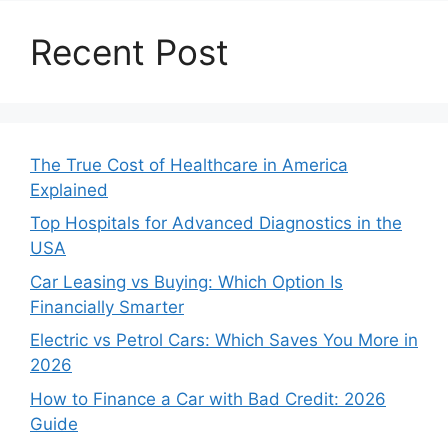
Recent Post
The True Cost of Healthcare in America
Explained
Top Hospitals for Advanced Diagnostics in the
USA
Car Leasing vs Buying: Which Option Is
Financially Smarter
Electric vs Petrol Cars: Which Saves You More in
2026
How to Finance a Car with Bad Credit: 2026
Guide