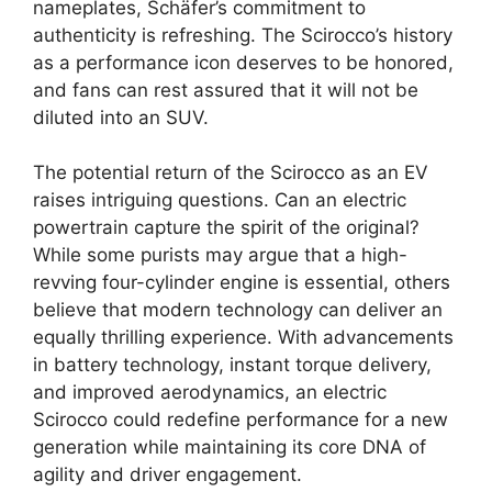
nameplates, Schäfer’s commitment to
authenticity is refreshing. The Scirocco’s history
as a performance icon deserves to be honored,
and fans can rest assured that it will not be
diluted into an SUV.
The potential return of the Scirocco as an EV
raises intriguing questions. Can an electric
powertrain capture the spirit of the original?
While some purists may argue that a high-
revving four-cylinder engine is essential, others
believe that modern technology can deliver an
equally thrilling experience. With advancements
in battery technology, instant torque delivery,
and improved aerodynamics, an electric
Scirocco could redefine performance for a new
generation while maintaining its core DNA of
agility and driver engagement.