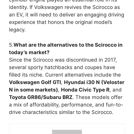
identity. If Volkswagen revives the Scirocco as
an EV, it will need to deliver an engaging driving
experience that honors the original model’s
legacy.
5.
What are the alternatives to the Scirocco in
today’s market?
Since the Scirocco was discontinued in 2017,
several sporty hatchbacks and coupes have
filled its niche. Current alternatives include the
Volkswagen Golf GTI
,
Hyundai i30 N (Veloster
N in some markets)
,
Honda Civic Type R
, and
Toyota GR86/Subaru BRZ
. These models offer
a mix of affordability, performance, and fun-to-
drive characteristics similar to the Scirocco.