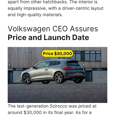
apart from other hatchbacks. The interior is
equally impressive, with a driver-centric layout
and high-quality materials.
Volkswagen CEO Assures
Price and Launch Date
The last-generation Scirocco was priced at
around $30,000 in its final year. As for a