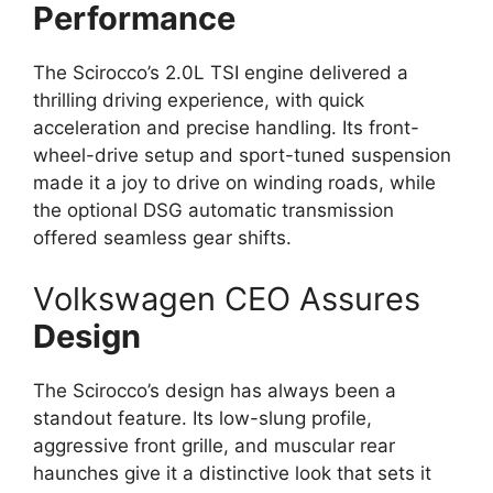
Performance
The Scirocco’s 2.0L TSI engine delivered a
thrilling driving experience, with quick
acceleration and precise handling. Its front-
wheel-drive setup and sport-tuned suspension
made it a joy to drive on winding roads, while
the optional DSG automatic transmission
offered seamless gear shifts.
Volkswagen CEO Assures
Design
The Scirocco’s design has always been a
standout feature. Its low-slung profile,
aggressive front grille, and muscular rear
haunches give it a distinctive look that sets it