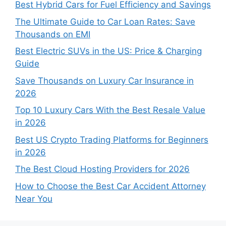
Best Hybrid Cars for Fuel Efficiency and Savings
The Ultimate Guide to Car Loan Rates: Save
Thousands on EMI
Best Electric SUVs in the US: Price & Charging
Guide
Save Thousands on Luxury Car Insurance in
2026
Top 10 Luxury Cars With the Best Resale Value
in 2026
Best US Crypto Trading Platforms for Beginners
in 2026
The Best Cloud Hosting Providers for 2026
How to Choose the Best Car Accident Attorney
Near You