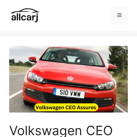
Skip
to
Menu
content
Volkswagen CEO