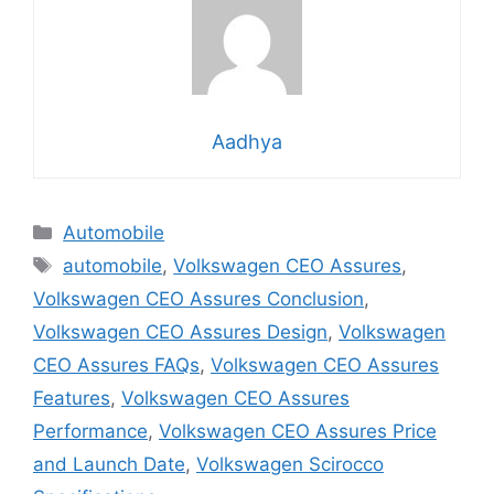
Aadhya
Categories
Automobile
Tags
automobile
,
Volkswagen CEO Assures
,
Volkswagen CEO Assures Conclusion
,
Volkswagen CEO Assures Design
,
Volkswagen
CEO Assures FAQs
,
Volkswagen CEO Assures
Features
,
Volkswagen CEO Assures
Performance
,
Volkswagen CEO Assures Price
and Launch Date
,
Volkswagen Scirocco