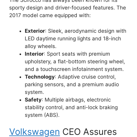
The Scirocco has always been known for its
sporty design and driver-focused features. The
2017 model came equipped with:
Exterior
: Sleek, aerodynamic design with
LED daytime running lights and 18-inch
alloy wheels.
Interior
: Sport seats with premium
upholstery, a flat-bottom steering wheel,
and a touchscreen infotainment system.
Technology
: Adaptive cruise control,
parking sensors, and a premium audio
system.
Safety
: Multiple airbags, electronic
stability control, and anti-lock braking
system (ABS).
Volkswagen
CEO Assures