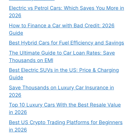
Electric vs Petrol Cars: Which Saves You More in
2026
How to Finance a Car with Bad Credit: 2026
Guide
Best Hybrid Cars for Fuel Efficiency and Savings
The Ultimate Guide to Car Loan Rates: Save
Thousands on EMI
Best Electric SUVs in the US: Price & Charging
Guide
Save Thousands on Luxury Car Insurance in
2026
Top 10 Luxury Cars With the Best Resale Value
in 2026
Best US Crypto Trading Platforms for Beginners
in 2026