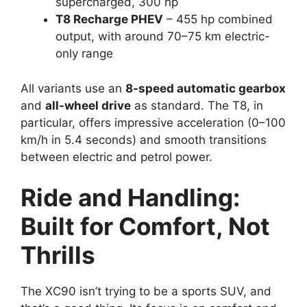
supercharged, 300 hp
T8 Recharge PHEV
– 455 hp combined
output, with around 70–75 km electric-
only range
All variants use an
8-speed automatic gearbox
and
all-wheel drive
as standard. The T8, in
particular, offers impressive acceleration (0–100
km/h in 5.4 seconds) and smooth transitions
between electric and petrol power.
Ride and Handling:
Built for Comfort, Not
Thrills
The XC90 isn’t trying to be a sports SUV, and