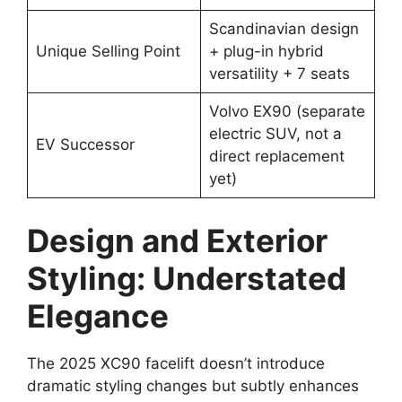
Scandinavian design
Unique Selling Point
+ plug-in hybrid
versatility + 7 seats
Volvo EX90 (separate
electric SUV, not a
EV Successor
direct replacement
yet)
Design and Exterior
Styling: Understated
Elegance
The 2025 XC90 facelift doesn’t introduce
dramatic styling changes but subtly enhances