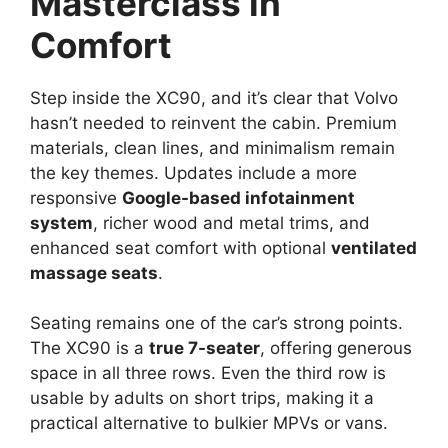
Masterclass in
Comfort
Step inside the XC90, and it’s clear that Volvo
hasn’t needed to reinvent the cabin. Premium
materials, clean lines, and minimalism remain
the key themes. Updates include a more
responsive
Google-based infotainment
system
, richer wood and metal trims, and
enhanced seat comfort with optional
ventilated
massage seats
.
Seating remains one of the car’s strong points.
The XC90 is a
true 7-seater
, offering generous
space in all three rows. Even the third row is
usable by adults on short trips, making it a
practical alternative to bulkier MPVs or vans.