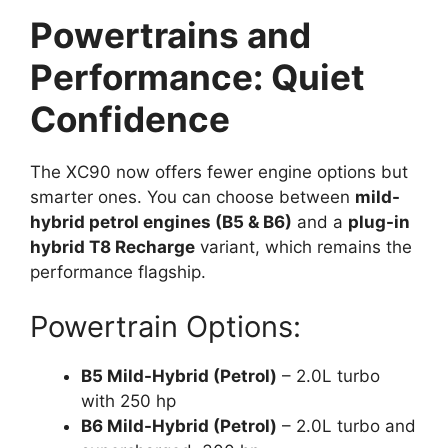
Powertrains and
Performance: Quiet
Confidence
The XC90 now offers fewer engine options but
smarter ones. You can choose between
mild-
hybrid petrol engines (B5 & B6)
and a
plug-in
hybrid T8 Recharge
variant, which remains the
performance flagship.
Powertrain Options:
B5 Mild-Hybrid (Petrol)
– 2.0L turbo
with 250 hp
B6 Mild-Hybrid (Petrol)
– 2.0L turbo and