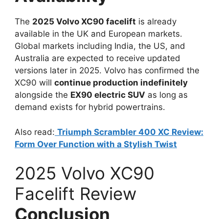
The
2025 Volvo XC90 facelift
is already
available in the UK and European markets.
Global markets including India, the US, and
Australia are expected to receive updated
versions later in 2025. Volvo has confirmed the
XC90 will
continue production indefinitely
alongside the
EX90 electric SUV
as long as
demand exists for hybrid powertrains.
Also read:
Triumph Scrambler 400 XC Review:
Form Over Function with a Stylish Twist
2025 Volvo XC90
Facelift Review
Conclusion