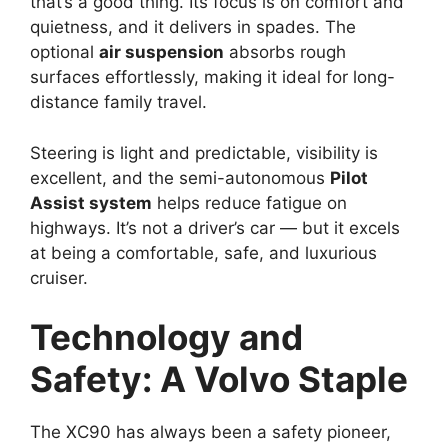
that’s a good thing. Its focus is on comfort and
quietness, and it delivers in spades. The
optional
air suspension
absorbs rough
surfaces effortlessly, making it ideal for long-
distance family travel.
Steering is light and predictable, visibility is
excellent, and the semi-autonomous
Pilot
Assist system
helps reduce fatigue on
highways. It’s not a driver’s car — but it excels
at being a comfortable, safe, and luxurious
cruiser.
Technology and
Safety
: A Volvo Staple
The XC90 has always been a safety pioneer,