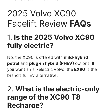
2025 Volvo XC90
Facelift Review
FAQs
1.
Is the 2025 Volvo XC90
fully electric?
No, the XC90 is offered with
mild-hybrid
petrol
and
plug-in hybrid (PHEV)
options. If
you want an all-electric Volvo, the
EX90
is the
brand’s full EV alternative.
2.
What is the electric-only
range of the XC90 T8
Recharge?