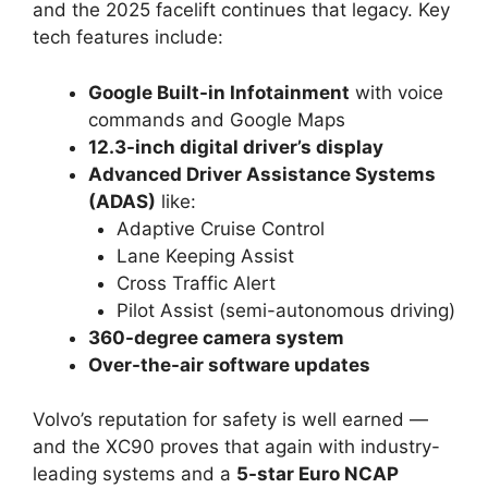
and the 2025 facelift continues that legacy. Key
tech features include:
Google Built-in Infotainment
with voice
commands and Google Maps
12.3-inch digital driver’s display
Advanced Driver Assistance Systems
(ADAS)
like:
Adaptive Cruise Control
Lane Keeping Assist
Cross Traffic Alert
Pilot Assist (semi-autonomous driving)
360-degree camera system
Over-the-air software updates
Volvo’s reputation for safety is well earned —
and the XC90 proves that again with industry-
leading systems and a
5-star Euro NCAP