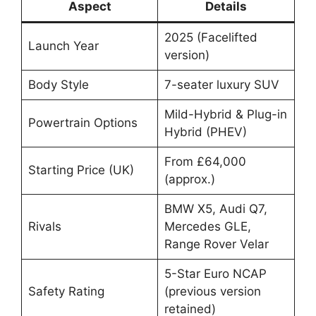
Aspect
Details
2025 (Facelifted
Launch Year
version)
Body Style
7-seater luxury SUV
Mild-Hybrid & Plug-in
Powertrain Options
Hybrid (PHEV)
From £64,000
Starting Price (UK)
(approx.)
BMW X5, Audi Q7,
Rivals
Mercedes GLE,
Range Rover Velar
5-Star Euro NCAP
Safety Rating
(previous version
retained)