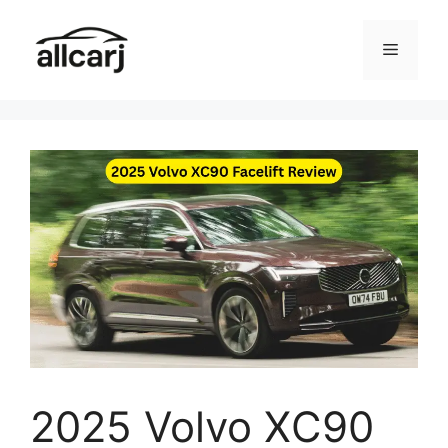
Skip
to
Menu
content
2025 Volvo XC90