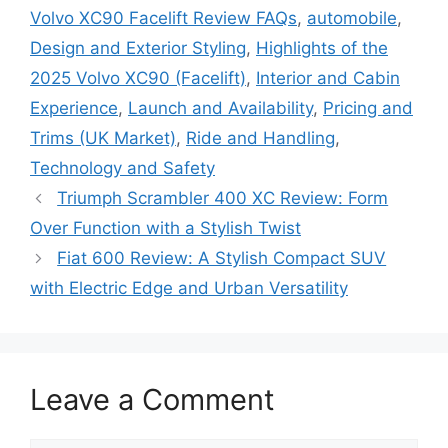
Volvo XC90 Facelift Review FAQs
,
automobile
,
Design and Exterior Styling
,
Highlights of the
2025 Volvo XC90 (Facelift)
,
Interior and Cabin
Experience
,
Launch and Availability
,
Pricing and
Trims (UK Market)
,
Ride and Handling
,
Technology and Safety
Triumph Scrambler 400 XC Review: Form
Over Function with a Stylish Twist
Fiat 600 Review: A Stylish Compact SUV
with Electric Edge and Urban Versatility
Leave a Comment