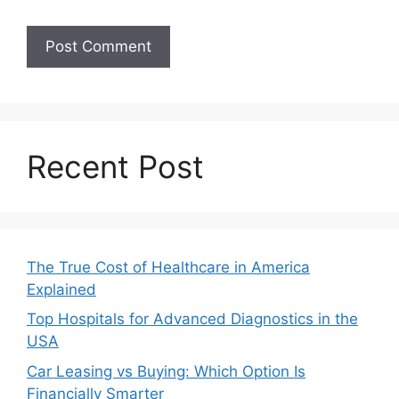
Recent Post
The True Cost of Healthcare in America
Explained
Top Hospitals for Advanced Diagnostics in the
USA
Car Leasing vs Buying: Which Option Is
Financially Smarter