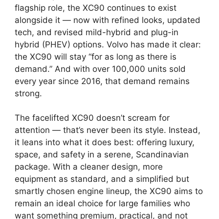
flagship role, the XC90 continues to exist
alongside it — now with refined looks, updated
tech, and revised mild-hybrid and plug-in
hybrid (PHEV) options. Volvo has made it clear:
the XC90 will stay “for as long as there is
demand.” And with over 100,000 units sold
every year since 2016, that demand remains
strong.
The facelifted XC90 doesn’t scream for
attention — that’s never been its style. Instead,
it leans into what it does best: offering luxury,
space, and safety in a serene, Scandinavian
package. With a cleaner design, more
equipment as standard, and a simplified but
smartly chosen engine lineup, the XC90 aims to
remain an ideal choice for large families who
want something premium, practical, and not