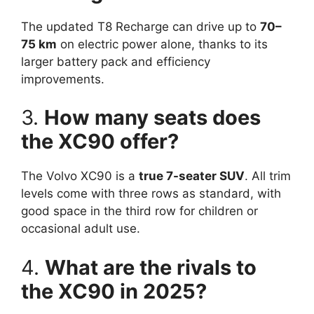
The updated T8 Recharge can drive up to
70–
75 km
on electric power alone, thanks to its
larger battery pack and efficiency
improvements.
3.
How many seats does
the XC90 offer?
The Volvo XC90 is a
true 7-seater SUV
. All trim
levels come with three rows as standard, with
good space in the third row for children or
occasional adult use.
4.
What are the rivals to
the XC90 in 2025?