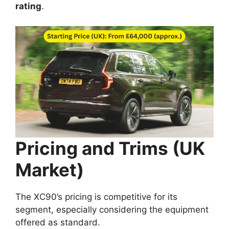
rating
.
Pricing and Trims (UK
Market)
The XC90’s pricing is competitive for its
segment, especially considering the equipment
offered as standard.