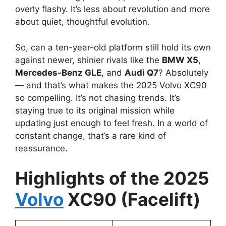
overly flashy. It’s less about revolution and more
about quiet, thoughtful evolution.
So, can a ten-year-old platform still hold its own
against newer, shinier rivals like the
BMW X5
,
Mercedes-Benz GLE
, and
Audi Q7
? Absolutely
— and that’s what makes the 2025 Volvo XC90
so compelling. It’s not chasing trends. It’s
staying true to its original mission while
updating just enough to feel fresh. In a world of
constant change, that’s a rare kind of
reassurance.
Highlights of the 2025
V
o
lvo
XC90 (Facelift)