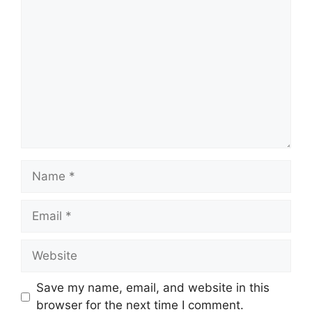
Comment
Name
Email
Website
Save my name, email, and website in this
browser for the next time I comment.