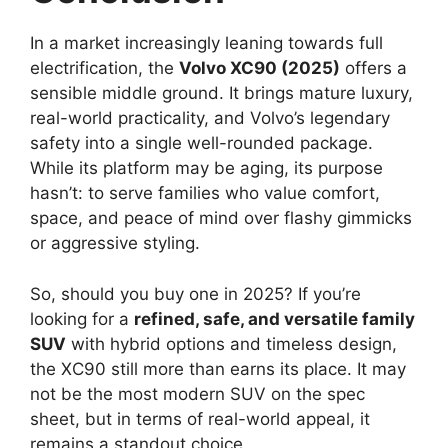
In a market increasingly leaning towards full
electrification, the
Volvo XC90 (2025)
offers a
sensible middle ground. It brings mature luxury,
real-world practicality, and Volvo’s legendary
safety into a single well-rounded package.
While its platform may be aging, its purpose
hasn’t: to serve families who value comfort,
space, and peace of mind over flashy gimmicks
or aggressive styling.
So, should you buy one in 2025? If you’re
looking for a
refined, safe, and versatile family
SUV
with hybrid options and timeless design,
the XC90 still more than earns its place. It may
not be the most modern SUV on the spec
sheet, but in terms of real-world appeal, it
remains a standout choice.