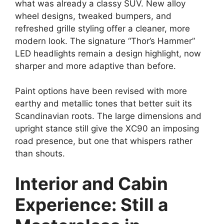
what was already a classy SUV. New alloy
wheel designs, tweaked bumpers, and
refreshed grille styling offer a cleaner, more
modern look. The signature “Thor’s Hammer”
LED headlights remain a design highlight, now
sharper and more adaptive than before.
Paint options have been revised with more
earthy and metallic tones that better suit its
Scandinavian roots. The large dimensions and
upright stance still give the XC90 an imposing
road presence, but one that whispers rather
than shouts.
Interior and Cabin
Experience: Still a