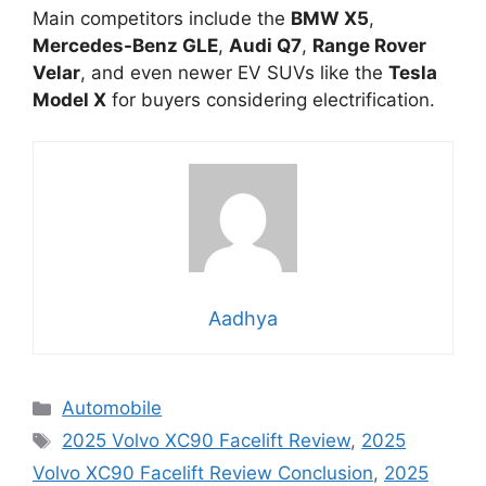
Main competitors include the
BMW X5
,
Mercedes-Benz GLE
,
Audi Q7
,
Range Rover
Velar
, and even newer EV SUVs like the
Tesla
Model X
for buyers considering electrification.
Aadhya
Categories
Automobile
Tags
2025 Volvo XC90 Facelift Review
,
2025
Volvo XC90 Facelift Review Conclusion
,
2025