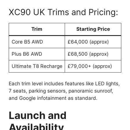
XC90 UK Trims and Pricing:
Trim
Starting Price
Core B5 AWD
£64,000 (approx)
Plus B6 AWD
£68,500 (approx)
Ultimate T8 Recharge
£79,000+ (approx)
Each trim level includes features like LED lights,
7 seats, parking sensors, panoramic sunroof,
and Google infotainment as standard.
Launch and
Availability