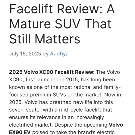
Facelift Review: A
Mature SUV That
Still Matters
July 15, 2025
by
Aadhya
2025 Volvo XC90 Facelift Review:
The Volvo
XC90, first launched in 2015, has long been
known as one of the most rational and family-
focused premium SUVs on the market. Now in
2025, Volvo has breathed new life into this
seven-seater with a mid-cycle facelift that
ensures its relevance in an increasingly
electrified market. Despite the upcoming
Volvo
EX90 EV
poised to take the brand’s electric