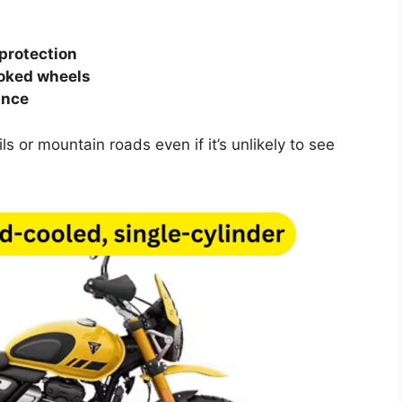
 protection
poked wheels
ance
s or mountain roads even if it’s unlikely to see