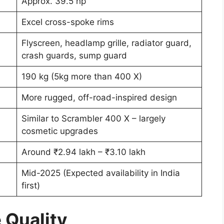
Approx. 39.5 hp
Excel cross-spoke rims
Flyscreen, headlamp grille, radiator guard,
crash guards, sump guard
190 kg (5kg more than 400 X)
More rugged, off-road-inspired design
Similar to Scrambler 400 X – largely
cosmetic upgrades
Around ₹2.94 lakh – ₹3.10 lakh
Mid-2025 (Expected availability in India
first)
 Quality