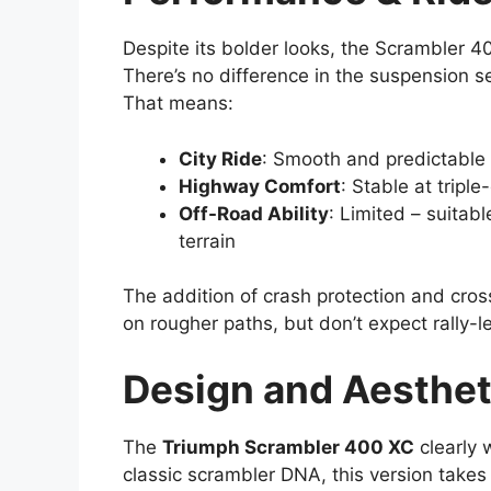
Despite its bolder looks, the Scrambler 
There’s no difference in the suspension 
That means:
City Ride
: Smooth and predictable
Highway Comfort
: Stable at triple
Off-Road Ability
: Limited – suitab
terrain
The addition of crash protection and cro
on rougher paths, but don’t expect rally-le
Design and Aesthet
The
Triumph Scrambler 400 XC
clearly 
classic scrambler DNA, this version takes