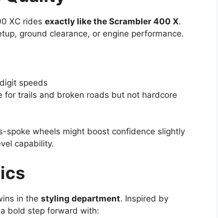
400 XC rides
exactly like the Scrambler 400 X
.
setup, ground clearance, or engine performance.
-digit speeds
le for trails and broken roads but not hardcore
ss-spoke wheels might boost confidence slightly
vel capability.
ics
wins in the
styling department
. Inspired by
 a bold step forward with: