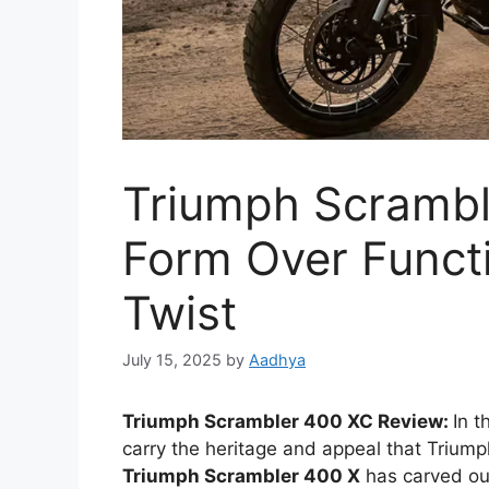
Triumph Scrambl
Form Over Functi
Twist
July 15, 2025
by
Aadhya
Triumph Scrambler 400 XC Review:
In 
carry the heritage and appeal that Trium
Triumph Scrambler 400 X
has carved out