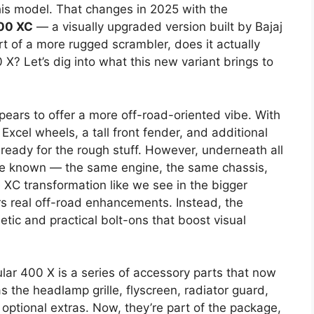
his model. That changes in 2025 with the
00 XC
— a visually upgraded version built by Bajaj
part of a more rugged scrambler, does it actually
X? Let’s dig into what this new variant brings to
ears to offer a more off-road-oriented vibe. With
Excel wheels, a tall front fender, and additional
t’s ready for the rough stuff. However, underneath all
’ve known — the same engine, the same chassis,
ue XC transformation like we see in the bigger
rs real off-road enhancements. Instead, the
tic and practical bolt-ons that boost visual
lar 400 X is a series of accessory parts that now
 the headlamp grille, flyscreen, radiator guard,
ptional extras. Now, they’re part of the package,