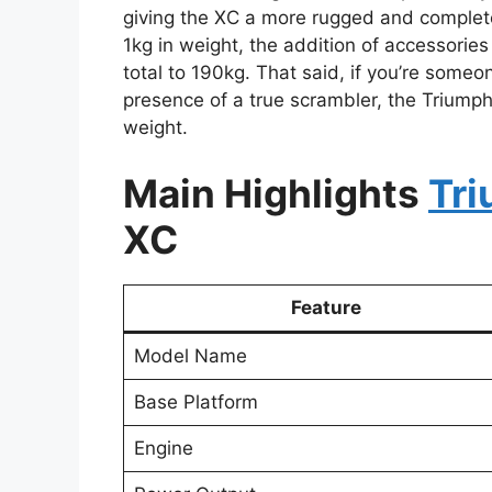
giving the XC a more rugged and complet
1kg in weight, the addition of accessories
total to 190kg. That said, if you’re some
presence of a true scrambler, the Triump
weight.
Main Highlights
Tr
XC
Feature
Model Name
Base Platform
Engine