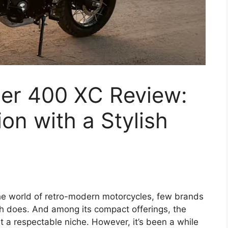
er 400 XC Review:
on with a Stylish
the world of retro-modern motorcycles, few brands
ph does. And among its compact offerings, the
 a respectable niche. However, it’s been a while