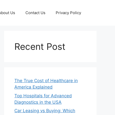
About Us
Contact Us
Privacy Policy
Recent Post
The True Cost of Healthcare in
America Explained
Top Hospitals for Advanced
Diagnostics in the USA
Car Leasing vs Buying: Which