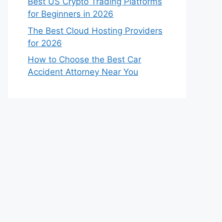
Best US Crypto Trading Platforms
for Beginners in 2026
The Best Cloud Hosting Providers
for 2026
How to Choose the Best Car
Accident Attorney Near You