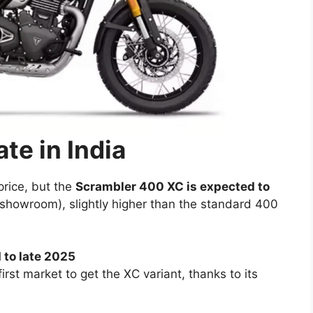
te in India
price, but the
Scrambler 400 XC is expected to
showroom), slightly higher than the standard 400
 to late 2025
e first market to get the XC variant, thanks to its