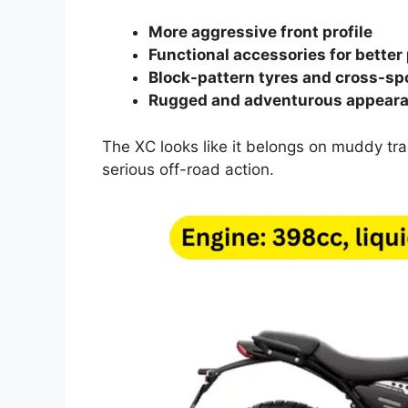
More aggressive front profile
Functional accessories for better
Block-pattern tyres and cross-s
Rugged and adventurous appear
The XC looks like it belongs on muddy trail
serious off-road action.