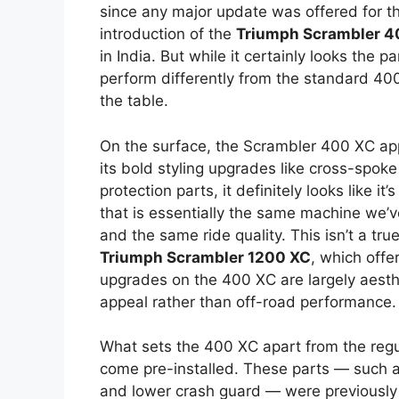
since any major update was offered for t
introduction of the
Triumph Scrambler 4
in India. But while it certainly looks the 
perform differently from the standard 400 
the table.
On the surface, the Scrambler 400 XC app
its bold styling upgrades like cross-spoke 
protection parts, it definitely looks like i
that is essentially the same machine we
and the same ride quality. This isn’t a tr
Triumph Scrambler 1200 XC
, which offe
upgrades on the 400 XC are largely aesthe
appeal rather than off-road performance.
What sets the 400 XC apart from the regu
come pre-installed. These parts — such as
and lower crash guard — were previously o