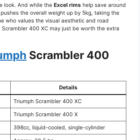
e look. And while the
Excel rims
help save around
 pushes the overall weight up by 5kg, taking the
one who values the visual aesthetic and road
h Scrambler 400 XC may just be worth the extra
iumph
Scrambler 400
Details
Triumph Scrambler 400 XC
Triumph Scrambler 400 X
398cc, liquid-cooled, single-cylinder