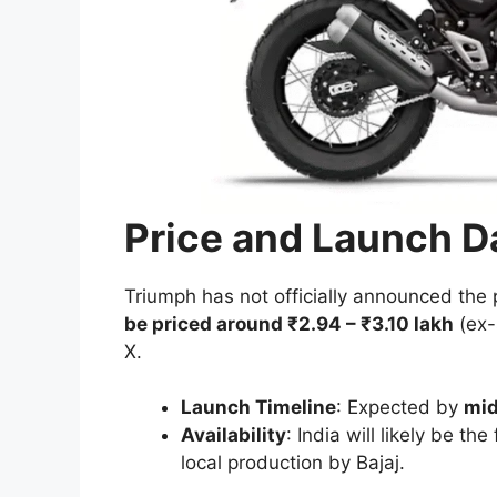
Price and Launch Da
Triumph has not officially announced the 
be priced around ₹2.94 – ₹3.10 lakh
(ex-
X.
Launch Timeline
: Expected by
mid
Availability
: India will likely be th
local production by Bajaj.