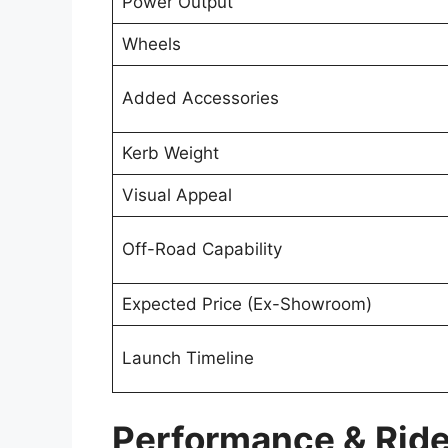
Power Output
Wheels
Added Accessories
Kerb Weight
Visual Appeal
Off-Road Capability
Expected Price (Ex-Showroom)
Launch Timeline
Performance & Ride