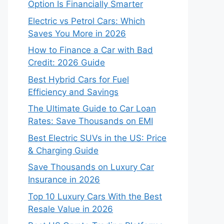
Option Is Financially Smarter
Electric vs Petrol Cars: Which
Saves You More in 2026
How to Finance a Car with Bad
Credit: 2026 Guide
Best Hybrid Cars for Fuel
Efficiency and Savings
The Ultimate Guide to Car Loan
Rates: Save Thousands on EMI
Best Electric SUVs in the US: Price
& Charging Guide
Save Thousands on Luxury Car
Insurance in 2026
Top 10 Luxury Cars With the Best
Resale Value in 2026