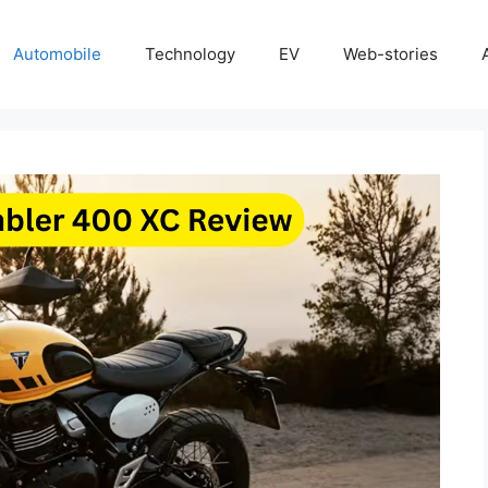
Automobile
Technology
EV
Web-stories