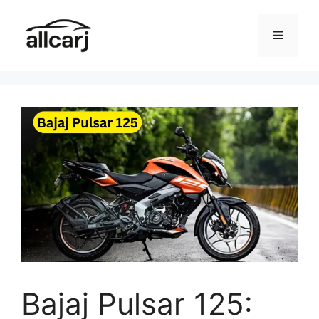
Skip
to
Menu
content
Bajaj Pulsar 125: