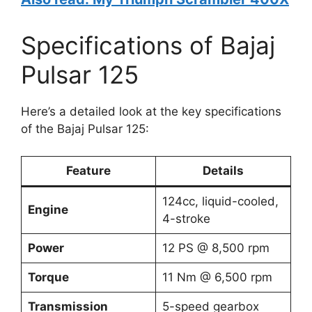
Specifications of Bajaj
Pulsar 125
Here’s a detailed look at the key specifications
of the Bajaj Pulsar 125:
Feature
Details
124cc, liquid-cooled,
Engine
4-stroke
Power
12 PS @ 8,500 rpm
Torque
11 Nm @ 6,500 rpm
Transmission
5-speed gearbox