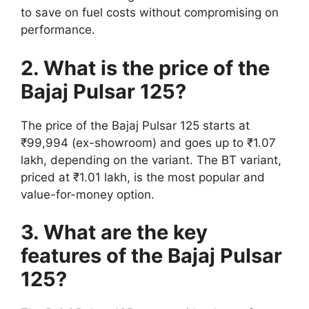
to save on fuel costs without compromising on
performance.
2. What is the price of the
Bajaj Pulsar 125?
The price of the Bajaj Pulsar 125 starts at
₹99,994 (ex-showroom) and goes up to ₹1.07
lakh, depending on the variant. The BT variant,
priced at ₹1.01 lakh, is the most popular and
value-for-money option.
3. What are the key
features of the Bajaj Pulsar
125?