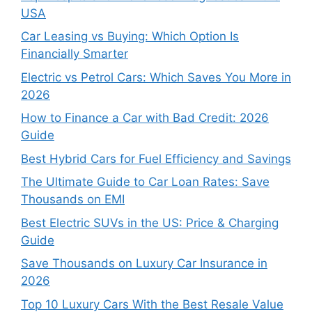
USA
Car Leasing vs Buying: Which Option Is
Financially Smarter
Electric vs Petrol Cars: Which Saves You More in
2026
How to Finance a Car with Bad Credit: 2026
Guide
Best Hybrid Cars for Fuel Efficiency and Savings
The Ultimate Guide to Car Loan Rates: Save
Thousands on EMI
Best Electric SUVs in the US: Price & Charging
Guide
Save Thousands on Luxury Car Insurance in
2026
Top 10 Luxury Cars With the Best Resale Value