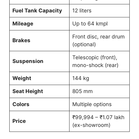
Fuel Tank Capacity
12 liters
Mileage
Up to 64 kmpl
Front disc, rear drum
Brakes
(optional)
Telescopic (front),
Suspension
mono-shock (rear)
Weight
144 kg
Seat Height
805 mm
Colors
Multiple options
₹99,994 – ₹1.07 lakh
Price
(ex-showroom)