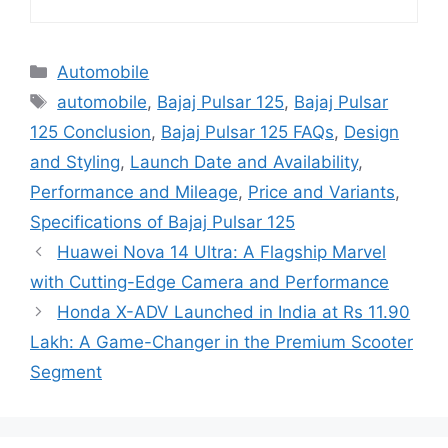
Categories
Automobile
Tags
automobile
,
Bajaj Pulsar 125
,
Bajaj Pulsar
125 Conclusion
,
Bajaj Pulsar 125 FAQs
,
Design
and Styling
,
Launch Date and Availability
,
Performance and Mileage
,
Price and Variants
,
Specifications of Bajaj Pulsar 125
Huawei Nova 14 Ultra: A Flagship Marvel
with Cutting-Edge Camera and Performance
Honda X-ADV Launched in India at Rs 11.90
Lakh: A Game-Changer in the Premium Scooter
Segment