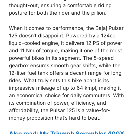
thought-out, ensuring a comfortable riding
posture for both the rider and the pillion.
When it comes to performance, the Bajaj Pulsar
125 doesn’t disappoint. Powered by a 124cc
liquid-cooled engine, it delivers 12 PS of power
and 11 Nm of torque, making it one of the most
powerful bikes in its segment. The 5-speed
gearbox ensures smooth gear shifts, while the
12-liter fuel tank offers a decent range for long
rides. What truly sets this bike apart is its
impressive mileage of up to 64 kmpl, making it
an economical choice for daily commuters. With
its combination of power, efficiency, and
affordability, the Pulsar 125 is a value-for-
money proposition that’s hard to beat.
Also read: My Triumph Scrambler 400X