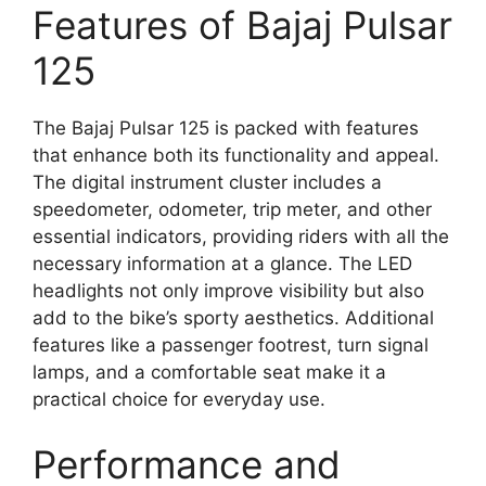
Features of Bajaj Pulsar
125
The Bajaj Pulsar 125 is packed with features
that enhance both its functionality and appeal.
The digital instrument cluster includes a
speedometer, odometer, trip meter, and other
essential indicators, providing riders with all the
necessary information at a glance. The LED
headlights not only improve visibility but also
add to the bike’s sporty aesthetics. Additional
features like a passenger footrest, turn signal
lamps, and a comfortable seat make it a
practical choice for everyday use.
Performance and