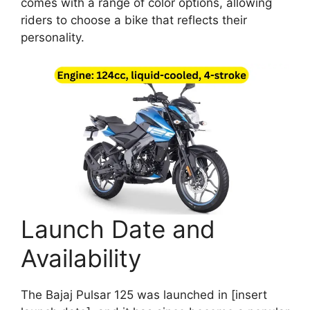
comes with a range of color options, allowing
riders to choose a bike that reflects their
personality.
Launch Date and
Availability
The Bajaj Pulsar 125 was launched in [insert