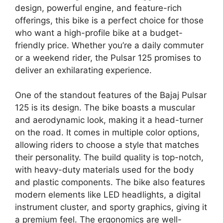
design, powerful engine, and feature-rich
offerings, this bike is a perfect choice for those
who want a high-profile bike at a budget-
friendly price. Whether you’re a daily commuter
or a weekend rider, the Pulsar 125 promises to
deliver an exhilarating experience.
One of the standout features of the Bajaj Pulsar
125 is its design. The bike boasts a muscular
and aerodynamic look, making it a head-turner
on the road. It comes in multiple color options,
allowing riders to choose a style that matches
their personality. The build quality is top-notch,
with heavy-duty materials used for the body
and plastic components. The bike also features
modern elements like LED headlights, a digital
instrument cluster, and sporty graphics, giving it
a premium feel. The ergonomics are well-