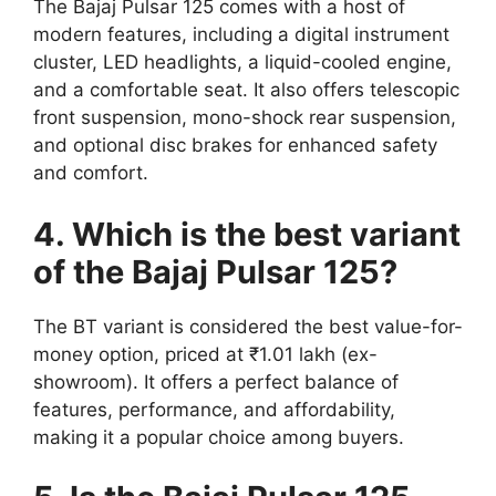
The Bajaj Pulsar 125 comes with a host of
modern features, including a digital instrument
cluster, LED headlights, a liquid-cooled engine,
and a comfortable seat. It also offers telescopic
front suspension, mono-shock rear suspension,
and optional disc brakes for enhanced safety
and comfort.
4. Which is the best variant
of the Bajaj Pulsar 125?
The BT variant is considered the best value-for-
money option, priced at ₹1.01 lakh (ex-
showroom). It offers a perfect balance of
features, performance, and affordability,
making it a popular choice among buyers.