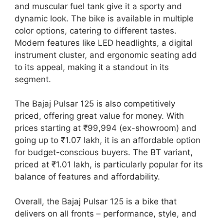
and muscular fuel tank give it a sporty and
dynamic look. The bike is available in multiple
color options, catering to different tastes.
Modern features like LED headlights, a digital
instrument cluster, and ergonomic seating add
to its appeal, making it a standout in its
segment.
The Bajaj Pulsar 125 is also competitively
priced, offering great value for money. With
prices starting at ₹99,994 (ex-showroom) and
going up to ₹1.07 lakh, it is an affordable option
for budget-conscious buyers. The BT variant,
priced at ₹1.01 lakh, is particularly popular for its
balance of features and affordability.
Overall, the Bajaj Pulsar 125 is a bike that
delivers on all fronts – performance, style, and