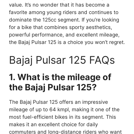
value. It’s no wonder that it has become a
favorite among young riders and continues to
dominate the 125cc segment. If you’re looking
for a bike that combines sporty aesthetics,
powerful performance, and excellent mileage,
the Bajaj Pulsar 125 is a choice you won’t regret.
Bajaj Pulsar 125 FAQs
1. What is the mileage of
the Bajaj Pulsar 125?
The Bajaj Pulsar 125 offers an impressive
mileage of up to 64 kmpl, making it one of the
most fuel-efficient bikes in its segment. This
makes it an excellent choice for daily
commuters and long-distance riders who want