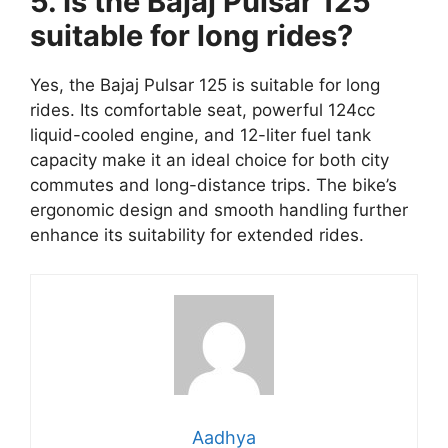
5. Is the Bajaj Pulsar 125
suitable for long rides?
Yes, the Bajaj Pulsar 125 is suitable for long
rides. Its comfortable seat, powerful 124cc
liquid-cooled engine, and 12-liter fuel tank
capacity make it an ideal choice for both city
commutes and long-distance trips. The bike’s
ergonomic design and smooth handling further
enhance its suitability for extended rides.
Aadhya