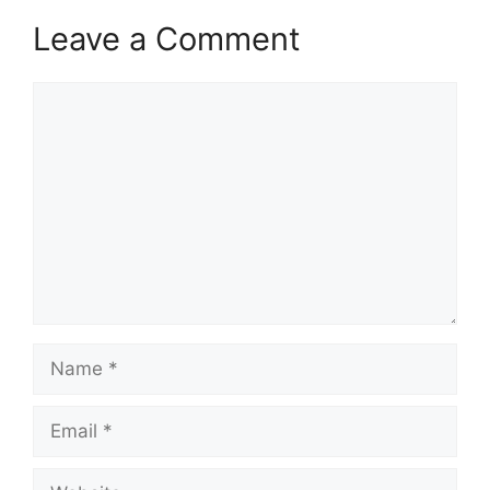
Leave a Comment
Comment
Name
Email
Website