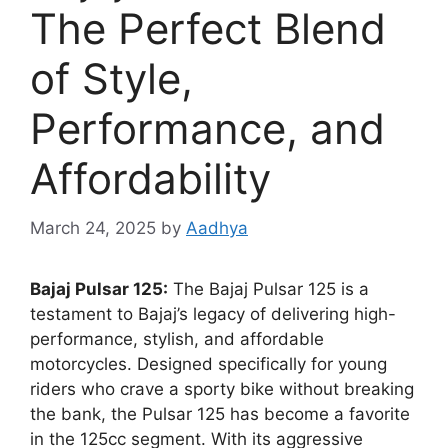
The Perfect Blend
of Style,
Performance, and
Affordability
March 24, 2025
by
Aadhya
Bajaj Pulsar 125:
The Bajaj Pulsar 125 is a
testament to Bajaj’s legacy of delivering high-
performance, stylish, and affordable
motorcycles. Designed specifically for young
riders who crave a sporty bike without breaking
the bank, the Pulsar 125 has become a favorite
in the 125cc segment. With its aggressive