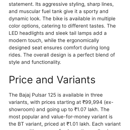
statement. Its aggressive styling, sharp lines,
and muscular fuel tank give it a sporty and
dynamic look. The bike is available in multiple
color options, catering to different tastes. The
LED headlights and sleek tail lamps add a
modern touch, while the ergonomically
designed seat ensures comfort during long
rides. The overall design is a perfect blend of
style and functionality.
Price and Variants
The Bajaj Pulsar 125 is available in three
variants, with prices starting at ₹99,994 (ex-
showroom) and going up to ₹1.07 lakh. The
most popular and value-for-money variant is
the BT variant, priced at ₹1.01 lakh. Each variant