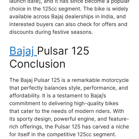
launch date], and it has since become a popular
choice in the 125cc segment. The bike is widely
available across Bajaj dealerships in India, and
interested buyers can also check for offers and
discounts during festive seasons.
Bajaj
Pulsar 125
Conclusion
The Bajaj Pulsar 125 is a remarkable motorcycle
that perfectly balances style, performance, and
affordability. It is a testament to Bajaj’s
commitment to delivering high-quality bikes
that cater to the needs of modern riders. With
its sporty design, powerful engine, and feature-
rich offerings, the Pulsar 125 has carved a niche
for itself in the competitive 125cc segment.