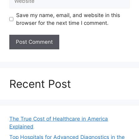
Save my name, email, and website in this
browser for the next time I comment.
Recent Post
The True Cost of Healthcare in America
Explained
Top Hospitals for Advanced Diagnostics in the