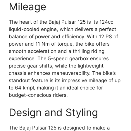
Mileage
The heart of the Bajaj Pulsar 125 is its 124cc
liquid-cooled engine, which delivers a perfect
balance of power and efficiency. With 12 PS of
power and 11 Nm of torque, the bike offers
smooth acceleration and a thrilling riding
experience. The 5-speed gearbox ensures
precise gear shifts, while the lightweight
chassis enhances maneuverability. The bike’s
standout feature is its impressive mileage of up
to 64 kmpl, making it an ideal choice for
budget-conscious riders.
Design and Styling
The Bajaj Pulsar 125 is designed to make a