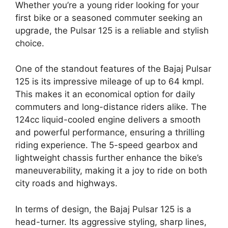
Whether you’re a young rider looking for your
first bike or a seasoned commuter seeking an
upgrade, the Pulsar 125 is a reliable and stylish
choice.
One of the standout features of the Bajaj Pulsar
125 is its impressive mileage of up to 64 kmpl.
This makes it an economical option for daily
commuters and long-distance riders alike. The
124cc liquid-cooled engine delivers a smooth
and powerful performance, ensuring a thrilling
riding experience. The 5-speed gearbox and
lightweight chassis further enhance the bike’s
maneuverability, making it a joy to ride on both
city roads and highways.
In terms of design, the Bajaj Pulsar 125 is a
head-turner. Its aggressive styling, sharp lines,