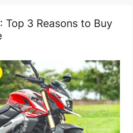
: Top 3 Reasons to Buy
e