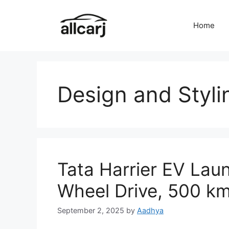
Skip
to
Home
content
Design and Styli
Tata Harrier EV Laun
Wheel Drive, 500 k
September 2, 2025
by
Aadhya