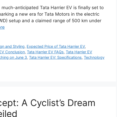
much-anticipated Tata Harrier EV is finally set to
arking a new era for Tata Motors in the electric
AWD) setup and a claimed range of 500 km under
re
gn and Styling
,
Expected Price of Tata Harrier EV
,
 EV Conclusion
,
Tata Harrier EV FAQs
,
Tata Harrier EV
ching on June 3
,
Tata Harrier EV: Specifications
,
Technology
pt: A Cyclist’s Dream
iled