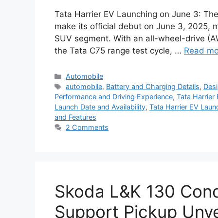
Tata Harrier EV Launching on June 3: The 
make its official debut on June 3, 2025, m
SUV segment. With an all-wheel-drive (
the Tata C75 range test cycle, …
Read mo
Categories
Automobile
Tags
automobile
,
Battery and Charging Details
,
Desi
Performance and Driving Experience
,
Tata Harrier
Launch Date and Availability
,
Tata Harrier EV Laun
and Features
2 Comments
Skoda L&K 130 Conce
Support Pickup Unve