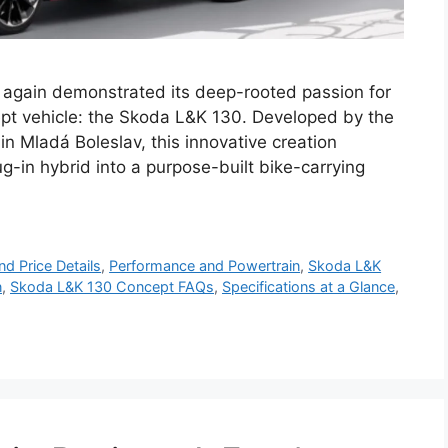
again demonstrated its deep-rooted passion for
ept vehicle: the Skoda L&K 130. Developed by the
n Mladá Boleslav, this innovative creation
g-in hybrid into a purpose-built bike-carrying
d Price Details
,
Performance and Powertrain
,
Skoda L&K
n
,
Skoda L&K 130 Concept FAQs
,
Specifications at a Glance
,