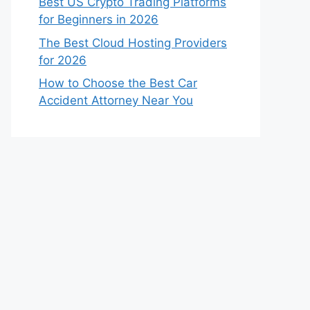
Best US Crypto Trading Platforms
for Beginners in 2026
The Best Cloud Hosting Providers
for 2026
How to Choose the Best Car
Accident Attorney Near You