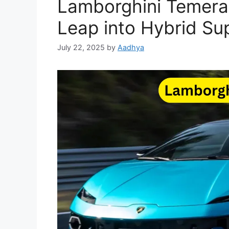
Lamborghini Temerar
Leap into Hybrid Sup
July 22, 2025
by
Aadhya