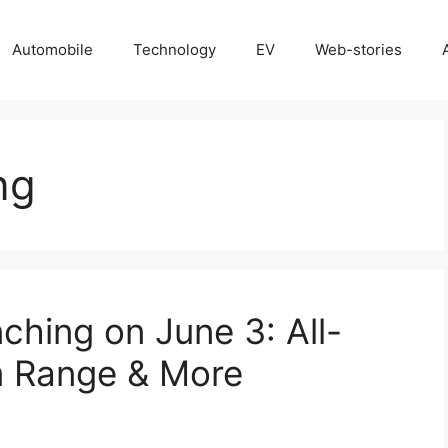
Automobile
Technology
EV
Web-stories
ng
ching on June 3: All-
m Range & More