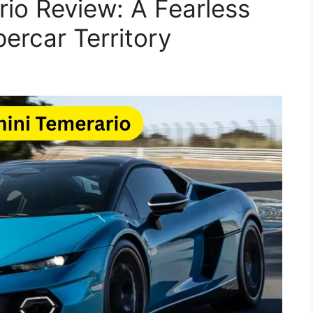
io Review: A Fearless
ercar Territory