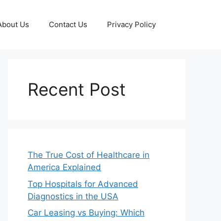
About Us
Contact Us
Privacy Policy
Recent Post
The True Cost of Healthcare in
America Explained
Top Hospitals for Advanced
Diagnostics in the USA
Car Leasing vs Buying: Which