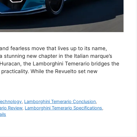
nd fearless move that lives up to its name,
 stunning new chapter in the Italian marque’s
 Huracan, the Lamborghini Temerario bridges the
acticality. While the Revuelto set new
Technology
,
Lamborghini Temerario Conclusion
,
rio Review
,
Lamborghini Temerario Specifications
,
ils