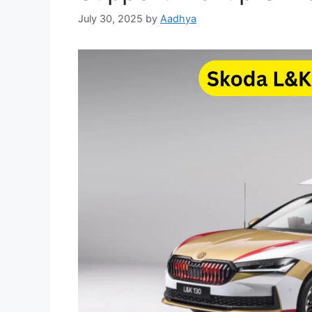
July 30, 2025
by
Aadhya