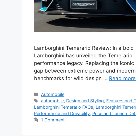
Lamborghini Temerario Review: In a bold a
Lamborghini has unveiled the Temerario, a
performance legacy. Replacing the iconic
gap between extreme power and modern pr
benchmarks for wild design …
Read more
Categories
Automobile
Tags
automobile
,
Design and Styling
,
Features and 
Lamborghini Temerario FAQs
,
Lamborghini Temera
Performance and Drivability
,
Price and Launch Deta
1 Comment