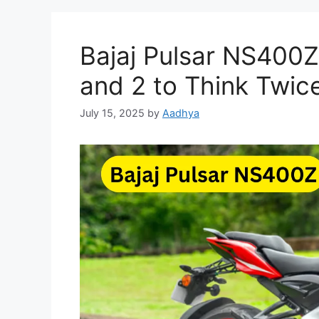
Bajaj Pulsar NS400Z
and 2 to Think Twic
July 15, 2025
by
Aadhya