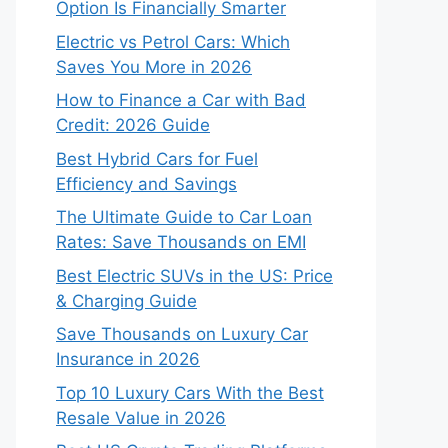
Option Is Financially Smarter
Electric vs Petrol Cars: Which
Saves You More in 2026
How to Finance a Car with Bad
Credit: 2026 Guide
Best Hybrid Cars for Fuel
Efficiency and Savings
The Ultimate Guide to Car Loan
Rates: Save Thousands on EMI
Best Electric SUVs in the US: Price
& Charging Guide
Save Thousands on Luxury Car
Insurance in 2026
Top 10 Luxury Cars With the Best
Resale Value in 2026