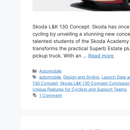
Skoda L&K 130 Concept: Skoda has once 
cycling by unveiling a stunning new conc
talented students of the Skoda Academy i
transforms the practical Superb Estate plu
pickup truck. With an …
Read more
Categories
Automobile
Tags
automobile
,
Design and Styling
,
Launch Date an
130 Concept
,
Skoda L&K 130 Concept Conclusio
Unique Features for Cyclists and Support Teams
1 Comment