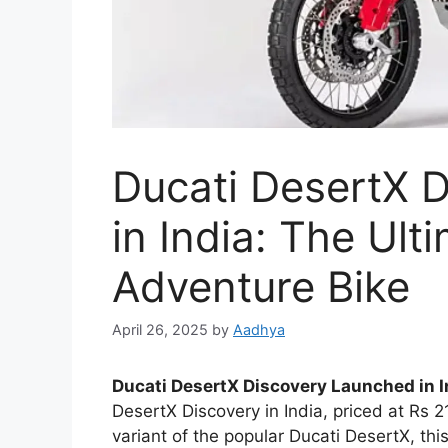
Ducati DesertX 
in India: The Ult
Adventure Bike
April 26, 2025
by
Aadhya
Ducati DesertX Discovery Launched in I
DesertX Discovery in India, priced at Rs 
variant of the popular Ducati DesertX, thi