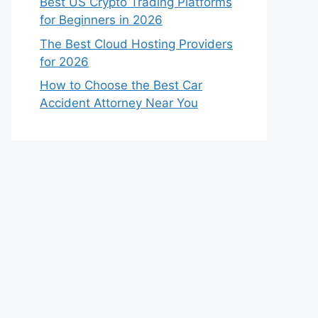
Best US Crypto Trading Platforms
for Beginners in 2026
The Best Cloud Hosting Providers
for 2026
How to Choose the Best Car
Accident Attorney Near You