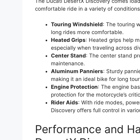
The Ducati DesertX Discovery comes load
comfortable ride in a variety of condition
Touring Windshield
: The touring 
long rides more comfortable.
Heated Grips
: Heated grips help m
especially when traveling across div
Center Stand
: The center stand pr
maintenance.
Aluminum Panniers
: Sturdy panni
making it an ideal bike for long tour
Engine Protection
: The engine bas
protection for the motorcycle’s crit
Rider Aids
: With ride modes, powe
Discovery offers full control in vari
Performance and Han