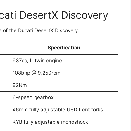
ucati DesertX Discovery
ns of the Ducati DesertX Discovery:
Specification
937cc, L-twin engine
108bhp @ 9,250rpm
92Nm
6-speed gearbox
46mm fully adjustable USD front forks
KYB fully adjustable monoshock