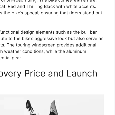
ti Red and Thrilling Black with white accents.
 the bike’s appeal, ensuring that riders stand out
functional design elements such as the bull bar
ute to the bike’s aggressive look but also serve as
nts. The touring windscreen provides additional
h weather conditions, while the aluminum
ential gear.
overy Price and Launch