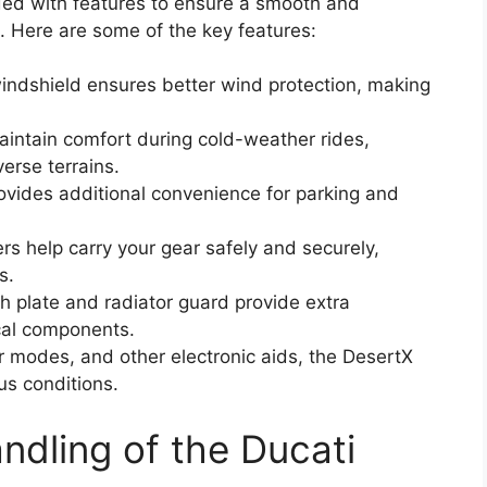
ed with features to ensure a smooth and
s. Here are some of the key features:
windshield ensures better wind protection, making
aintain comfort during cold-weather rides,
erse terrains.
ovides additional convenience for parking and
ers help carry your gear safely and securely,
s.
h plate and radiator guard provide extra
ical components.
r modes, and other electronic aids, the DesertX
ous conditions.
dling of the Ducati