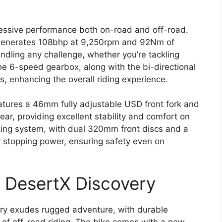
ressive performance both on-road and off-road.
 generates 108bhp at 9,250rpm and 92Nm of
ndling any challenge, whether you’re tackling
he 6-speed gearbox, along with the bi-directional
, enhancing the overall riding experience.
atures a 46mm fully adjustable USD front fork and
ar, providing excellent stability and comfort on
king system, with dual 320mm front discs and a
r stopping power, ensuring safety even on
i DesertX Discovery
ery exudes rugged adventure, with durable
of off-road riding. The bike comes with a new,