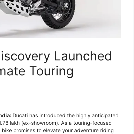
Discovery Launched
imate Touring
ndia:
Ducati has introduced the highly anticipated
21.78 lakh (ex-showroom). As a touring-focused
s bike promises to elevate your adventure riding