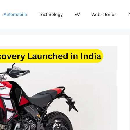
Automobile
Technology
EV
Web-stories