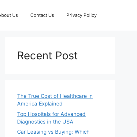
About Us
Contact Us
Privacy Policy
Recent Post
The True Cost of Healthcare in
America Explained
Top Hospitals for Advanced
Diagnostics in the USA
Car Leasing vs Buying: Which