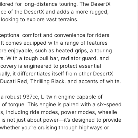
ilored for long-distance touring. The DesertX
nce of the DesertX and adds a more rugged,
looking to explore vast terrains.
xceptional comfort and convenience for riders
. It comes equipped with a range of features
re enjoyable, such as heated grips, a touring
. With a tough bull bar, radiator guard, and
covery is engineered to protect essential
ly, it differentiates itself from other DesertX
Ducati Red, Thrilling Black, and accents of white.
 a robust 937cc, L-twin engine capable of
f torque. This engine is paired with a six-speed
ids, including ride modes, power modes, wheelie
 is not just about power—it’s designed to provide
 whether you’re cruising through highways or