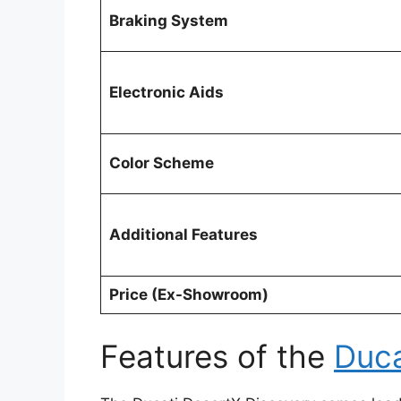
Braking System
Electronic Aids
Color Scheme
Additional Features
Price (Ex-Showroom)
Features of the
Duca