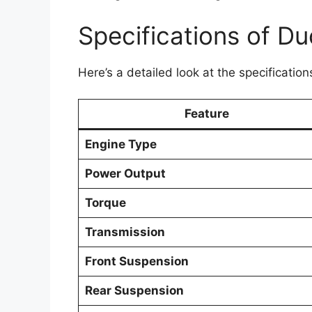
Specifications of D
Here’s a detailed look at the specificatio
Feature
Engine Type
Power Output
Torque
Transmission
Front Suspension
Rear Suspension