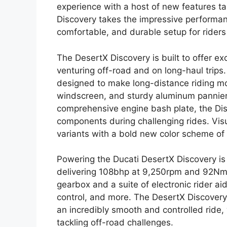
experience with a host of new features ta
Discovery takes the impressive performa
comfortable, and durable setup for riders 
The DesertX Discovery is built to offer e
venturing off-road and on long-haul trips
designed to make long-distance riding mo
windscreen, and sturdy aluminum panniers
comprehensive engine bash plate, the Dis
components during challenging rides. Visual
variants with a bold new color scheme of 
Powering the Ducati DesertX Discovery is
delivering 108bhp at 9,250rpm and 92Nm o
gearbox and a suite of electronic rider a
control, and more. The DesertX Discovery
an incredibly smooth and controlled ride,
tackling off-road challenges.