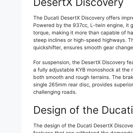
DesertX Discovery
The Ducati DesertX Discovery offers imp
Powered by the 937cc, L-twin engine, it
torque, making it more than capable of ha
steep inclines or high-speed highways. T
quickshifter, ensures smooth gear changes
For suspension, the DesertX Discovery fe
a fully adjustable KYB monoshock at the re
both smooth and rough terrains. The bra
single 265mm rear disc, provides superio
challenging roads.
Design of the Ducat
The design of the Ducati DesertX Discov
features that can withstand the demands 