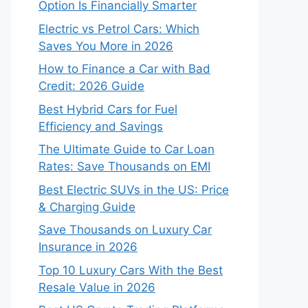
Option Is Financially Smarter
Electric vs Petrol Cars: Which
Saves You More in 2026
How to Finance a Car with Bad
Credit: 2026 Guide
Best Hybrid Cars for Fuel
Efficiency and Savings
The Ultimate Guide to Car Loan
Rates: Save Thousands on EMI
Best Electric SUVs in the US: Price
& Charging Guide
Save Thousands on Luxury Car
Insurance in 2026
Top 10 Luxury Cars With the Best
Resale Value in 2026