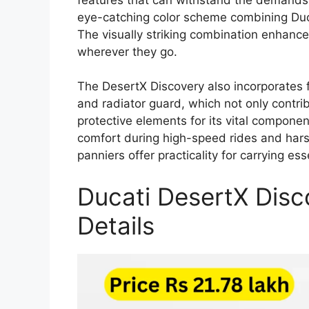
eye-catching color scheme combining Duca
The visually striking combination enhances
wherever they go.
The DesertX Discovery also incorporates 
and radiator guard, which not only contrib
protective elements for its vital compone
comfort during high-speed rides and hars
panniers offer practicality for carrying ess
Ducati DesertX Disc
Details