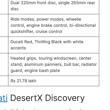
Dual 320mm front disc, single 265mm rear
disc
Ride modes, power modes, wheelie
control, engine brake control, bi-directional
quickshifter, cruise control
Ducati Red, Thrilling Black with white
accents
Heated grips, touring windscreen, center
stand, aluminum panniers, bull bar, radiator
guard, engine bash plate
Rs 21.78 lakh
ti
DesertX Discovery