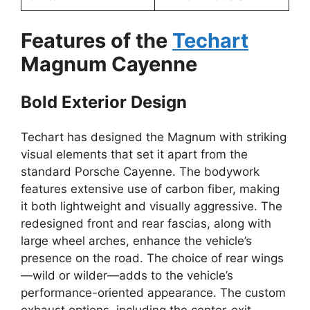
Features of the
Techart
Magnum Cayenne
Bold Exterior Design
Techart has designed the Magnum with striking
visual elements that set it apart from the
standard Porsche Cayenne. The bodywork
features extensive use of carbon fiber, making
it both lightweight and visually aggressive. The
redesigned front and rear fascias, along with
large wheel arches, enhance the vehicle’s
presence on the road. The choice of rear wings
—wild or wilder—adds to the vehicle’s
performance-oriented appearance. The custom
exhaust options, including the center-exit