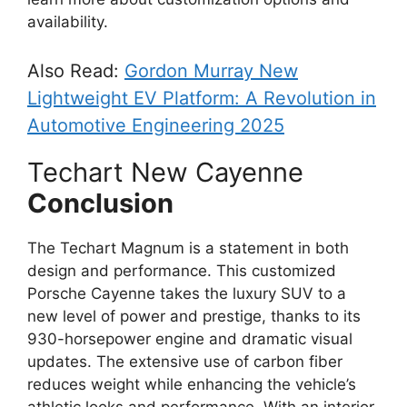
availability.
Also Read:
Gordon Murray New
Lightweight EV Platform: A Revolution in
Automotive Engineering 2025
Techart New Cayenne
Conclusion
The Techart Magnum is a statement in both
design and performance. This customized
Porsche Cayenne takes the luxury SUV to a
new level of power and prestige, thanks to its
930-horsepower engine and dramatic visual
updates. The extensive use of carbon fiber
reduces weight while enhancing the vehicle’s
athletic looks and performance. With an interior