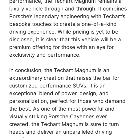
performance, the Techart Magnum remains a
luxury vehicle through and through. It combines
Porsche’s legendary engineering with Techart’s
bespoke touches to create a one-of-a-kind
driving experience. While pricing is yet to be
disclosed, it is clear that this vehicle will be a
premium offering for those with an eye for
exclusivity and performance.
In conclusion, the Techart Magnum is an
extraordinary creation that raises the bar for
customized performance SUVs. It is an
exceptional blend of power, design, and
personalization, perfect for those who demand
the best. As one of the most powerful and
visually striking Porsche Cayennes ever
created, the Techart Magnum is sure to turn
heads and deliver an unparalleled driving