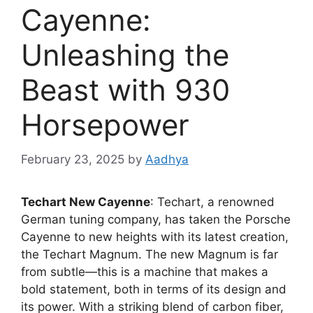
Cayenne:
Unleashing the
Beast with 930
Horsepower
February 23, 2025
by
Aadhya
Techart New Cayenne
: Techart, a renowned
German tuning company, has taken the Porsche
Cayenne to new heights with its latest creation,
the Techart Magnum. The new Magnum is far
from subtle—this is a machine that makes a
bold statement, both in terms of its design and
its power. With a striking blend of carbon fiber,