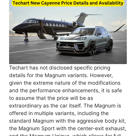
Techart has not disclosed specific pricing
details for the Magnum variants. However,
given the extreme nature of the modifications
and the performance enhancements, it is safe
to assume that the price will be as
extraordinary as the car itself. The Magnum is
offered in multiple variants, including the
standard Magnum with the aggressive body kit,
the Magnum Sport with the center-exit exhaust,
and the Magnum Unique, which allows for full