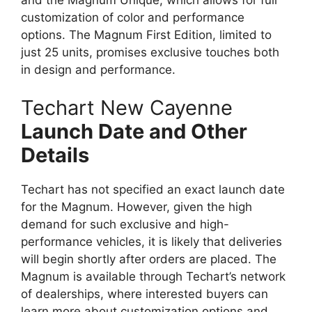
customization of color and performance
options. The Magnum First Edition, limited to
just 25 units, promises exclusive touches both
in design and performance.
Techart New Cayenne
Launch Date and Other
Details
Techart has not specified an exact launch date
for the Magnum. However, given the high
demand for such exclusive and high-
performance vehicles, it is likely that deliveries
will begin shortly after orders are placed. The
Magnum is available through Techart’s network
of dealerships, where interested buyers can
learn more about customization options and