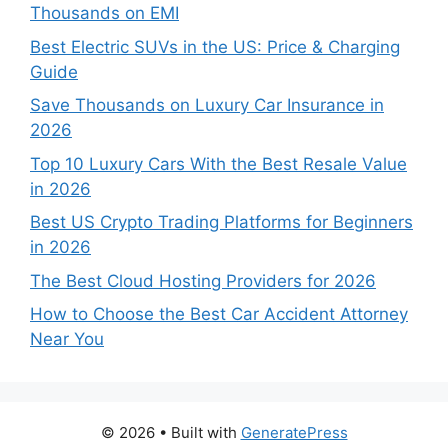
Thousands on EMI
Best Electric SUVs in the US: Price & Charging
Guide
Save Thousands on Luxury Car Insurance in
2026
Top 10 Luxury Cars With the Best Resale Value
in 2026
Best US Crypto Trading Platforms for Beginners
in 2026
The Best Cloud Hosting Providers for 2026
How to Choose the Best Car Accident Attorney
Near You
© 2026
• Built with
GeneratePress