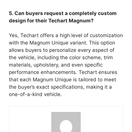
5. Can buyers request a completely custom
design for their Techart Magnum?
Yes, Techart offers a high level of customization
with the Magnum Unique variant. This option
allows buyers to personalize every aspect of
the vehicle, including the color scheme, trim
materials, upholstery, and even specific
performance enhancements. Techart ensures
that each Magnum Unique is tailored to meet
the buyer’s exact specifications, making it a
one-of-a-kind vehicle.