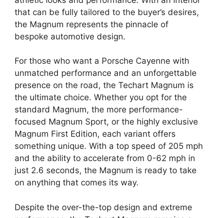
that can be fully tailored to the buyer’s desires,
the Magnum represents the pinnacle of
bespoke automotive design.
For those who want a Porsche Cayenne with
unmatched performance and an unforgettable
presence on the road, the Techart Magnum is
the ultimate choice. Whether you opt for the
standard Magnum, the more performance-
focused Magnum Sport, or the highly exclusive
Magnum First Edition, each variant offers
something unique. With a top speed of 205 mph
and the ability to accelerate from 0-62 mph in
just 2.6 seconds, the Magnum is ready to take
on anything that comes its way.
Despite the over-the-top design and extreme