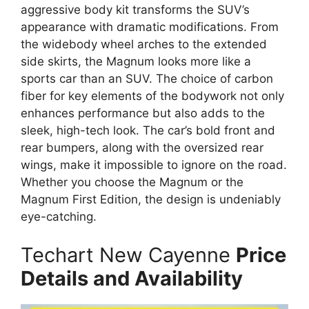
aggressive body kit transforms the SUV’s
appearance with dramatic modifications. From
the widebody wheel arches to the extended
side skirts, the Magnum looks more like a
sports car than an SUV. The choice of carbon
fiber for key elements of the bodywork not only
enhances performance but also adds to the
sleek, high-tech look. The car’s bold front and
rear bumpers, along with the oversized rear
wings, make it impossible to ignore on the road.
Whether you choose the Magnum or the
Magnum First Edition, the design is undeniably
eye-catching.
Techart New Cayenne
Price
Details and Availability