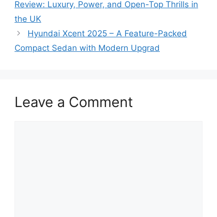
Review: Luxury, Power, and Open-Top Thrills in
the UK
Hyundai Xcent 2025 – A Feature-Packed
Compact Sedan with Modern Upgrad
Leave a Comment
Comment