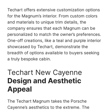
Techart offers extensive customization options
for the Magnum’s interior. From custom colors
and materials to unique trim details, the
company ensures that each Magnum can be
personalized to match the owner’s preferences.
One-off creations, like a teal and purple interior
showcased by Techart, demonstrate the
breadth of options available to buyers seeking
a truly bespoke cabin.
Techart New Cayenne
Design and Aesthetic
Appeal
The Techart Magnum takes the Porsche
Cayenne’s aesthetics to the extreme. The