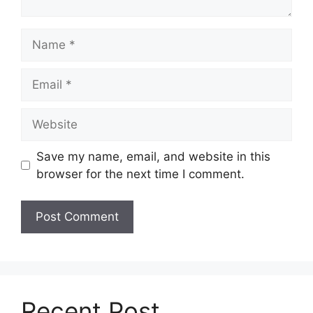
Name
Email
Website
Save my name, email, and website in this
browser for the next time I comment.
Recent Post