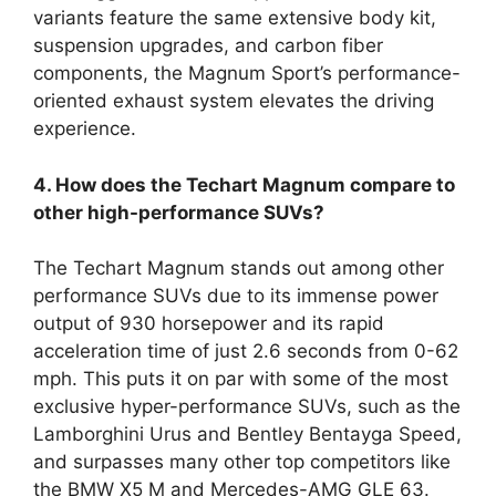
variants feature the same extensive body kit,
suspension upgrades, and carbon fiber
components, the Magnum Sport’s performance-
oriented exhaust system elevates the driving
experience.
4. How does the Techart Magnum compare to
other high-performance SUVs?
The Techart Magnum stands out among other
performance SUVs due to its immense power
output of 930 horsepower and its rapid
acceleration time of just 2.6 seconds from 0-62
mph. This puts it on par with some of the most
exclusive hyper-performance SUVs, such as the
Lamborghini Urus and Bentley Bentayga Speed,
and surpasses many other top competitors like
the BMW X5 M and Mercedes-AMG GLE 63.