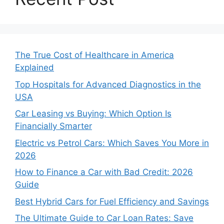
The True Cost of Healthcare in America
Explained
Top Hospitals for Advanced Diagnostics in the
USA
Car Leasing vs Buying: Which Option Is
Financially Smarter
Electric vs Petrol Cars: Which Saves You More in
2026
How to Finance a Car with Bad Credit: 2026
Guide
Best Hybrid Cars for Fuel Efficiency and Savings
The Ultimate Guide to Car Loan Rates: Save