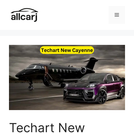
Skip
to
Menu
content
Techart New