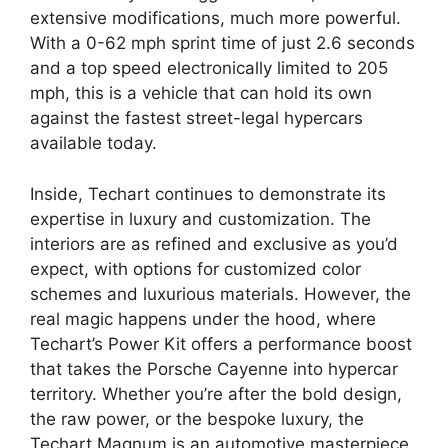
extensive modifications, much more powerful.
With a 0-62 mph sprint time of just 2.6 seconds
and a top speed electronically limited to 205
mph, this is a vehicle that can hold its own
against the fastest street-legal hypercars
available today.
Inside, Techart continues to demonstrate its
expertise in luxury and customization. The
interiors are as refined and exclusive as you’d
expect, with options for customized color
schemes and luxurious materials. However, the
real magic happens under the hood, where
Techart’s Power Kit offers a performance boost
that takes the Porsche Cayenne into hypercar
territory. Whether you’re after the bold design,
the raw power, or the bespoke luxury, the
Techart Magnum is an automotive masterpiece