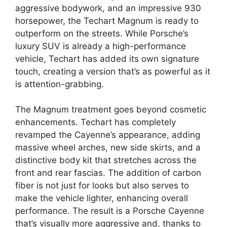
aggressive bodywork, and an impressive 930
horsepower, the Techart Magnum is ready to
outperform on the streets. While Porsche’s
luxury SUV is already a high-performance
vehicle, Techart has added its own signature
touch, creating a version that’s as powerful as it
is attention-grabbing.
The Magnum treatment goes beyond cosmetic
enhancements. Techart has completely
revamped the Cayenne’s appearance, adding
massive wheel arches, new side skirts, and a
distinctive body kit that stretches across the
front and rear fascias. The addition of carbon
fiber is not just for looks but also serves to
make the vehicle lighter, enhancing overall
performance. The result is a Porsche Cayenne
that’s visually more aggressive and, thanks to