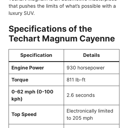
that pushes the limits of what’s possible with a
luxury SUV.
Specifications of the
Techart Magnum Cayenne
Specification
Details
Engine Power
930 horsepower
Torque
811 lb-ft
0-62 mph (0-100
2.6 seconds
kph)
Electronically limited
Top Speed
to 205 mph