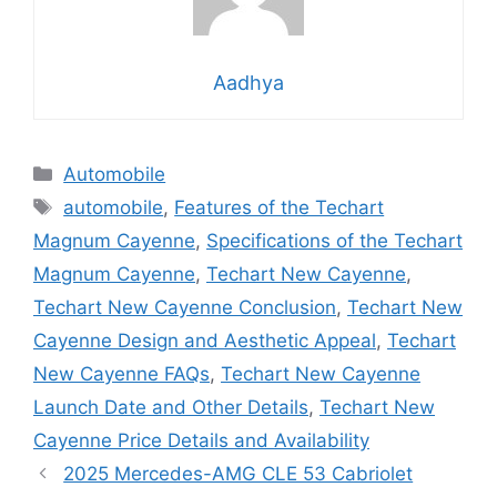
Aadhya
Categories
Automobile
Tags
automobile
,
Features of the Techart
Magnum Cayenne
,
Specifications of the Techart
Magnum Cayenne
,
Techart New Cayenne
,
Techart New Cayenne Conclusion
,
Techart New
Cayenne Design and Aesthetic Appeal
,
Techart
New Cayenne FAQs
,
Techart New Cayenne
Launch Date and Other Details
,
Techart New
Cayenne Price Details and Availability
2025 Mercedes-AMG CLE 53 Cabriolet