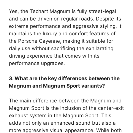
Yes, the Techart Magnum is fully street-legal
and can be driven on regular roads. Despite its
extreme performance and aggressive styling, it
maintains the luxury and comfort features of
the Porsche Cayenne, making it suitable for
daily use without sacrificing the exhilarating
driving experience that comes with its
performance upgrades.
3. What are the key differences between the
Magnum and Magnum Sport variants?
The main difference between the Magnum and
Magnum Sport is the inclusion of the center-exit
exhaust system in the Magnum Sport. This
adds not only an enhanced sound but also a
more aggressive visual appearance. While both