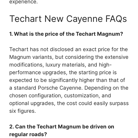
experience.
Techart New Cayenne FAQs
1. What is the price of the Techart Magnum?
Techart has not disclosed an exact price for the
Magnum variants, but considering the extensive
modifications, luxury materials, and high-
performance upgrades, the starting price is
expected to be significantly higher than that of
a standard Porsche Cayenne. Depending on the
chosen configuration, customization, and
optional upgrades, the cost could easily surpass
six figures.
2. Can the Techart Magnum be driven on
regular roads?