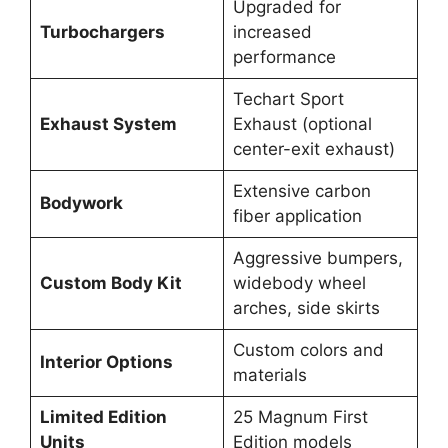
Upgraded for
Turbochargers
increased
performance
Techart Sport
Exhaust System
Exhaust (optional
center-exit exhaust)
Extensive carbon
Bodywork
fiber application
Aggressive bumpers,
Custom Body Kit
widebody wheel
arches, side skirts
Custom colors and
Interior Options
materials
Limited Edition
25 Magnum First
Units
Edition models