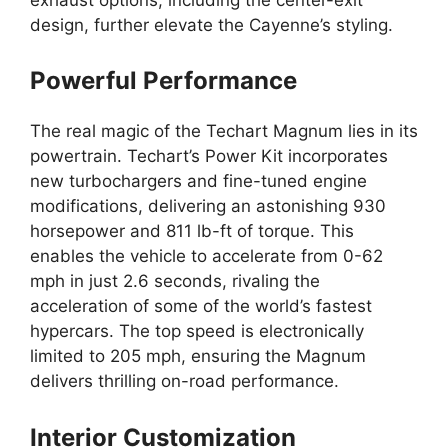
design, further elevate the Cayenne’s styling.
Powerful Performance
The real magic of the Techart Magnum lies in its
powertrain. Techart’s Power Kit incorporates
new turbochargers and fine-tuned engine
modifications, delivering an astonishing 930
horsepower and 811 lb-ft of torque. This
enables the vehicle to accelerate from 0-62
mph in just 2.6 seconds, rivaling the
acceleration of some of the world’s fastest
hypercars. The top speed is electronically
limited to 205 mph, ensuring the Magnum
delivers thrilling on-road performance.
Interior Customization