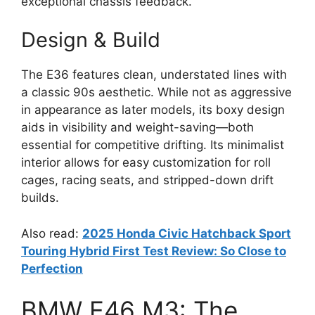
exceptional chassis feedback.
Design & Build
The E36 features clean, understated lines with
a classic 90s aesthetic. While not as aggressive
in appearance as later models, its boxy design
aids in visibility and weight-saving—both
essential for competitive drifting. Its minimalist
interior allows for easy customization for roll
cages, racing seats, and stripped-down drift
builds.
Also read:
2025 Honda Civic Hatchback Sport
Touring Hybrid First Test Review: So Close to
Perfection
BMW E46 M3: The