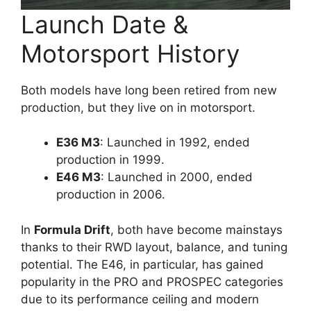
Launch Date &
Motorsport History
Both models have long been retired from new
production, but they live on in motorsport.
E36 M3
: Launched in 1992, ended
production in 1999.
E46 M3
: Launched in 2000, ended
production in 2006.
In
Formula Drift
, both have become mainstays
thanks to their RWD layout, balance, and tuning
potential. The E46, in particular, has gained
popularity in the PRO and PROSPEC categories
due to its performance ceiling and modern