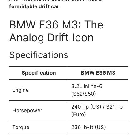
formidable drift car
.
BMW E36 M3: The
Analog Drift Icon
Specifications
Specification
BMW E36 M3
3.2L Inline-6
Engine
(S52/S50)
240 hp (US) / 321 hp
Horsepower
(Euro)
Torque
236 lb-ft (US)