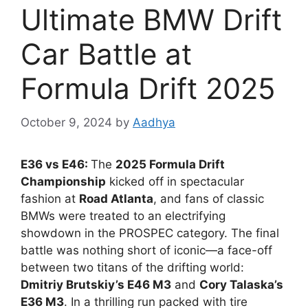
Ultimate BMW Drift
Car Battle at
Formula Drift 2025
October 9, 2024
by
Aadhya
E36 vs E46:
The
2025 Formula Drift
Championship
kicked off in spectacular
fashion at
Road Atlanta
, and fans of classic
BMWs were treated to an electrifying
showdown in the PROSPEC category. The final
battle was nothing short of iconic—a face-off
between two titans of the drifting world:
Dmitriy Brutskiy’s E46 M3
and
Cory Talaska’s
E36 M3
. In a thrilling run packed with tire