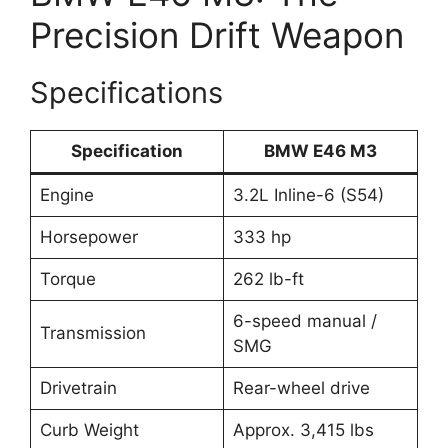
Precision Drift Weapon
Specifications
Specification
BMW E46 M3
Engine
3.2L Inline-6 (S54)
Horsepower
333 hp
Torque
262 lb-ft
6-speed manual /
Transmission
SMG
Drivetrain
Rear-wheel drive
Curb Weight
Approx. 3,415 lbs