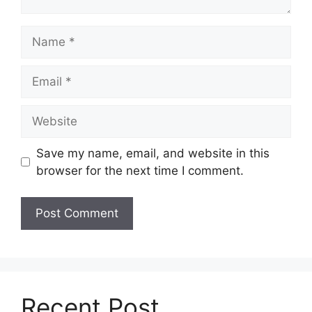
Name
Email
Website
Save my name, email, and website in this
browser for the next time I comment.
Recent Post