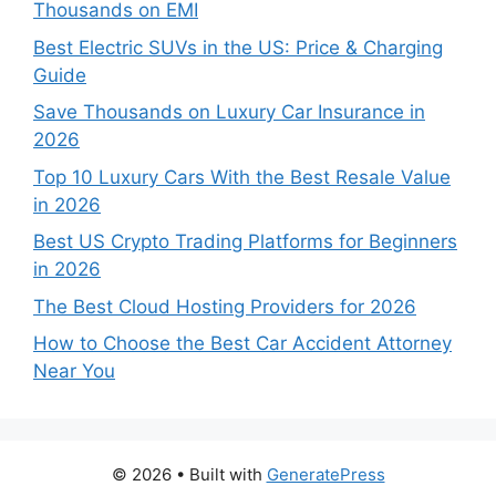
Thousands on EMI
Best Electric SUVs in the US: Price & Charging
Guide
Save Thousands on Luxury Car Insurance in
2026
Top 10 Luxury Cars With the Best Resale Value
in 2026
Best US Crypto Trading Platforms for Beginners
in 2026
The Best Cloud Hosting Providers for 2026
How to Choose the Best Car Accident Attorney
Near You
© 2026
• Built with
GeneratePress