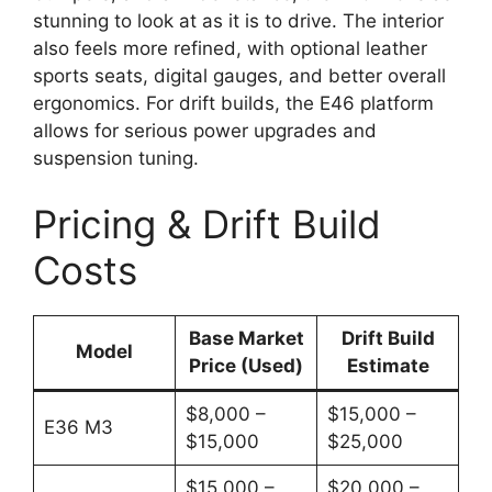
stunning to look at as it is to drive. The interior
also feels more refined, with optional leather
sports seats, digital gauges, and better overall
ergonomics. For drift builds, the E46 platform
allows for serious power upgrades and
suspension tuning.
Pricing & Drift Build
Costs
Base Market
Drift Build
Model
Price (Used)
Estimate
$8,000 –
$15,000 –
E36 M3
$15,000
$25,000
$15,000 –
$20,000 –