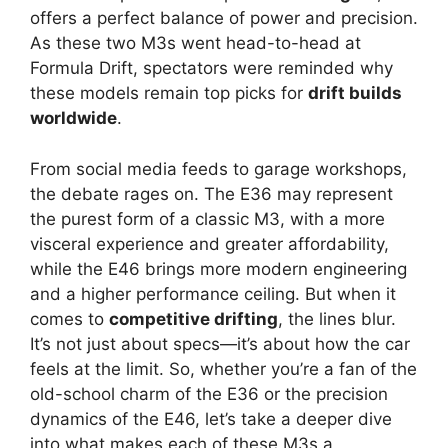
offers a perfect balance of power and precision.
As these two M3s went head-to-head at
Formula Drift, spectators were reminded why
these models remain top picks for
drift builds
worldwide
.
From social media feeds to garage workshops,
the debate rages on. The E36 may represent
the purest form of a classic M3, with a more
visceral experience and greater affordability,
while the E46 brings more modern engineering
and a higher performance ceiling. But when it
comes to
competitive drifting
, the lines blur.
It’s not just about specs—it’s about how the car
feels at the limit. So, whether you’re a fan of the
old-school charm of the E36 or the precision
dynamics of the E46, let’s take a deeper dive
into what makes each of these M3s a