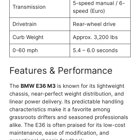
5-speed manual / 6-
Transmission
speed (Euro)
Drivetrain
Rear-wheel drive
Curb Weight
Approx. 3,200 lbs
0-60 mph
5.4 – 6.0 seconds
Features & Performance
The
BMW E36 M3
is known for its lightweight
chassis, near-perfect weight distribution, and
linear power delivery. Its predictable handling
characteristics make it a favorite among
grassroots drifters and seasoned professionals
alike. The E36 is often praised for its low-cost
maintenance, ease of modification, and