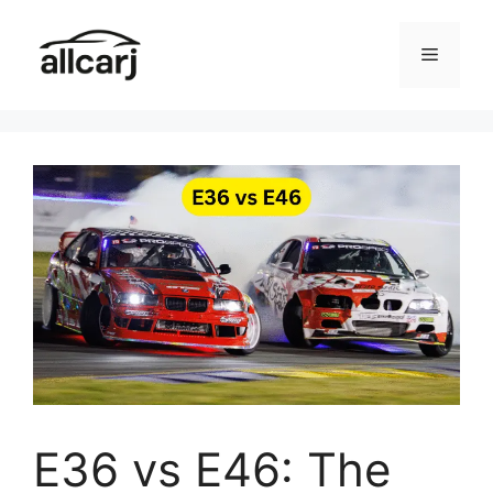
Skip
to
Menu
content
E36 vs E46: The