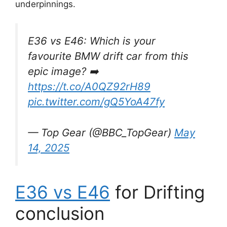
underpinnings.
E36 vs E46: Which is your
favourite BMW drift car from this
epic image? ➡️
https://t.co/A0QZ92rH89
pic.twitter.com/gQ5YoA47fy
— Top Gear (@BBC_TopGear)
May
14, 2025
E36 vs E46
for Drifting
conclusion