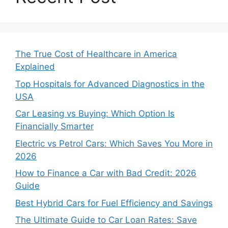
The True Cost of Healthcare in America
Explained
Top Hospitals for Advanced Diagnostics in the
USA
Car Leasing vs Buying: Which Option Is
Financially Smarter
Electric vs Petrol Cars: Which Saves You More in
2026
How to Finance a Car with Bad Credit: 2026
Guide
Best Hybrid Cars for Fuel Efficiency and Savings
The Ultimate Guide to Car Loan Rates: Save