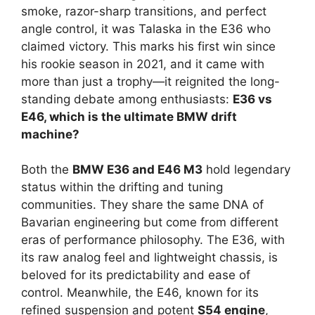
smoke, razor-sharp transitions, and perfect
angle control, it was Talaska in the E36 who
claimed victory. This marks his first win since
his rookie season in 2021, and it came with
more than just a trophy—it reignited the long-
standing debate among enthusiasts:
E36 vs
E46, which is the ultimate BMW drift
machine?
Both the
BMW E36 and E46 M3
hold legendary
status within the drifting and tuning
communities. They share the same DNA of
Bavarian engineering but come from different
eras of performance philosophy. The E36, with
its raw analog feel and lightweight chassis, is
beloved for its predictability and ease of
control. Meanwhile, the E46, known for its
refined suspension and potent
S54 engine
,