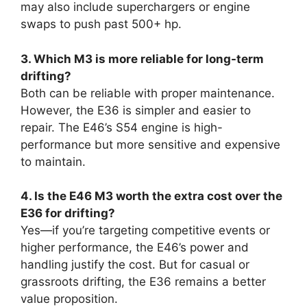
may also include superchargers or engine
swaps to push past 500+ hp.
3. Which M3 is more reliable for long-term
drifting?
Both can be reliable with proper maintenance.
However, the E36 is simpler and easier to
repair. The E46’s S54 engine is high-
performance but more sensitive and expensive
to maintain.
4. Is the E46 M3 worth the extra cost over the
E36 for drifting?
Yes—if you’re targeting competitive events or
higher performance, the E46’s power and
handling justify the cost. But for casual or
grassroots drifting, the E36 remains a better
value proposition.