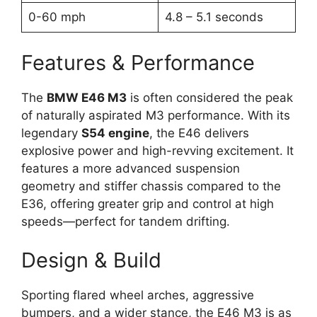
0-60 mph
4.8 – 5.1 seconds
Features & Performance
The
BMW E46 M3
is often considered the peak
of naturally aspirated M3 performance. With its
legendary
S54 engine
, the E46 delivers
explosive power and high-revving excitement. It
features a more advanced suspension
geometry and stiffer chassis compared to the
E36, offering greater grip and control at high
speeds—perfect for tandem drifting.
Design & Build
Sporting flared wheel arches, aggressive
bumpers, and a wider stance, the E46 M3 is as