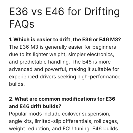
E36 vs E46 for Drifting
FAQs
1. Which is easier to drift, the E36 or E46 M3?
The E36 M3 is generally easier for beginners
due to its lighter weight, simpler electronics,
and predictable handling. The E46 is more
advanced and powerful, making it suitable for
experienced drivers seeking high-performance
builds.
2. What are common modifications for E36
and E46 drift builds?
Popular mods include coilover suspension,
angle kits, limited-slip differentials, roll cages,
weight reduction, and ECU tuning. E46 builds