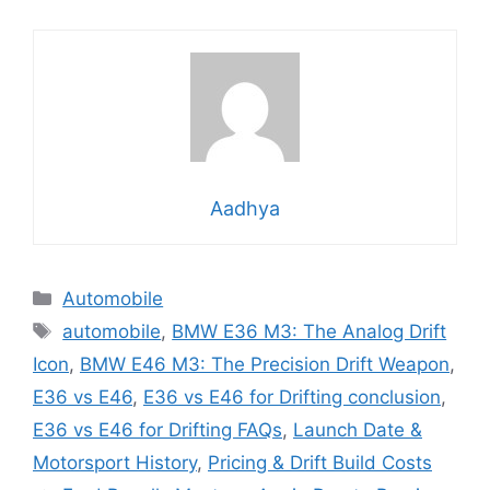
Aadhya
Categories
Automobile
Tags
automobile
,
BMW E36 M3: The Analog Drift
Icon
,
BMW E46 M3: The Precision Drift Weapon
,
E36 vs E46
,
E36 vs E46 for Drifting conclusion
,
E36 vs E46 for Drifting FAQs
,
Launch Date &
Motorsport History
,
Pricing & Drift Build Costs