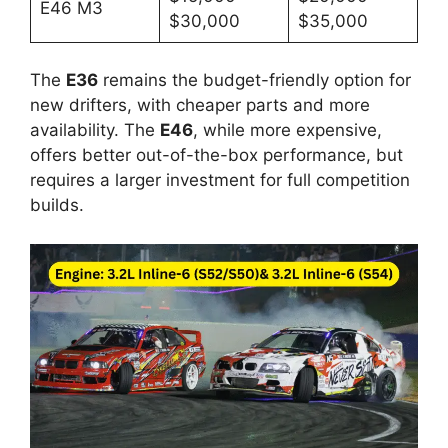
E46 M3
$30,000
$35,000
The
E36
remains the budget-friendly option for
new drifters, with cheaper parts and more
availability. The
E46
, while more expensive,
offers better out-of-the-box performance, but
requires a larger investment for full competition
builds.