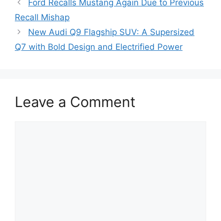
Ford Recalls Mustang Again Due to Previous
Recall Mishap
New Audi Q9 Flagship SUV: A Supersized
Q7 with Bold Design and Electrified Power
Leave a Comment
Comment