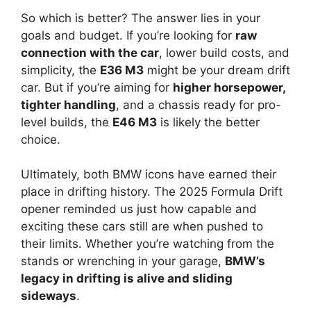
So which is better? The answer lies in your
goals and budget. If you’re looking for
raw
connection with the car
, lower build costs, and
simplicity, the
E36 M3
might be your dream drift
car. But if you’re aiming for
higher horsepower,
tighter handling
, and a chassis ready for pro-
level builds, the
E46 M3
is likely the better
choice.
Ultimately, both BMW icons have earned their
place in drifting history. The 2025 Formula Drift
opener reminded us just how capable and
exciting these cars still are when pushed to
their limits. Whether you’re watching from the
stands or wrenching in your garage,
BMW’s
legacy in drifting is alive and sliding
sideways
.