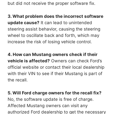
but did not receive the proper software fix.
3. What problem does the incorrect software
update cause?
It can lead to unintended
steering assist behavior, causing the steering
wheel to oscillate back and forth, which may
increase the risk of losing vehicle control.
4. How can Mustang owners check if their
vehicle is affected?
Owners can check Ford’s
official website or contact their local dealership
with their VIN to see if their Mustang is part of
the recall.
5. Will Ford charge owners for the recall fix?
No, the software update is free of charge.
Affected Mustang owners can visit any
authorized Ford dealership to get the necessary