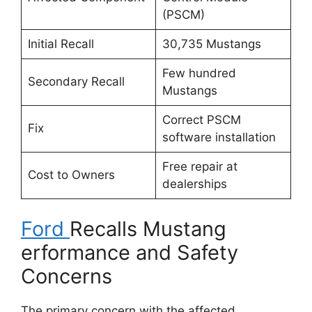
(PSCM)
Initial Recall
30,735 Mustangs
Few hundred
Secondary Recall
Mustangs
Correct PSCM
Fix
software installation
Free repair at
Cost to Owners
dealerships
Ford
Recalls Mustang
erformance and Safety
Concerns
The primary concern with the affected