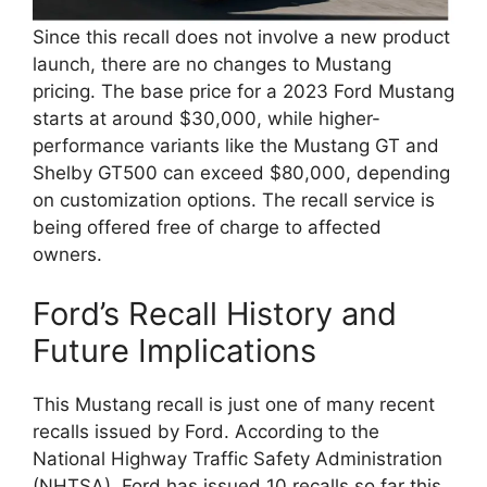
Since this recall does not involve a new product
launch, there are no changes to Mustang
pricing. The base price for a 2023 Ford Mustang
starts at around $30,000, while higher-
performance variants like the Mustang GT and
Shelby GT500 can exceed $80,000, depending
on customization options. The recall service is
being offered free of charge to affected
owners.
Ford’s Recall History and
Future Implications
This Mustang recall is just one of many recent
recalls issued by Ford. According to the
National Highway Traffic Safety Administration
(NHTSA), Ford has issued 10 recalls so far this