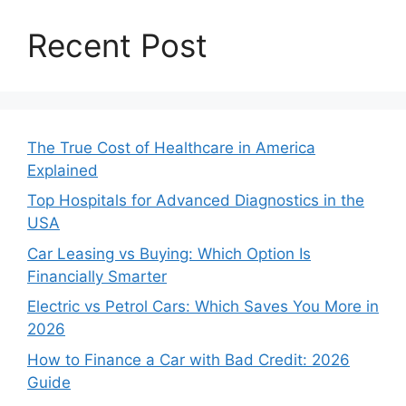
Recent Post
The True Cost of Healthcare in America
Explained
Top Hospitals for Advanced Diagnostics in the
USA
Car Leasing vs Buying: Which Option Is
Financially Smarter
Electric vs Petrol Cars: Which Saves You More in
2026
How to Finance a Car with Bad Credit: 2026
Guide