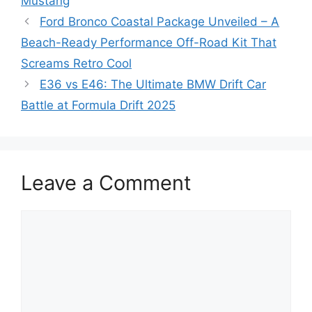
Mustang
Ford Bronco Coastal Package Unveiled – A
Beach-Ready Performance Off-Road Kit That
Screams Retro Cool
E36 vs E46: The Ultimate BMW Drift Car
Battle at Formula Drift 2025
Leave a Comment
Comment