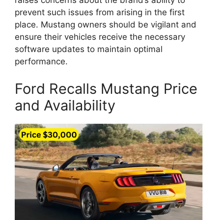
raises concerns about the brand’s ability to
prevent such issues from arising in the first
place. Mustang owners should be vigilant and
ensure their vehicles receive the necessary
software updates to maintain optimal
performance.
Ford Recalls Mustang Price
and Availability