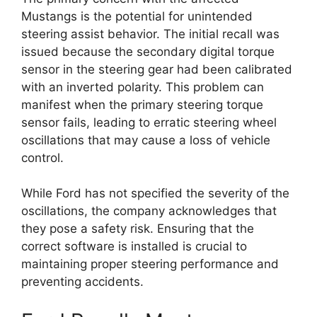
Mustangs is the potential for unintended
steering assist behavior. The initial recall was
issued because the secondary digital torque
sensor in the steering gear had been calibrated
with an inverted polarity. This problem can
manifest when the primary steering torque
sensor fails, leading to erratic steering wheel
oscillations that may cause a loss of vehicle
control.
While Ford has not specified the severity of the
oscillations, the company acknowledges that
they pose a safety risk. Ensuring that the
correct software is installed is crucial to
maintaining proper steering performance and
preventing accidents.