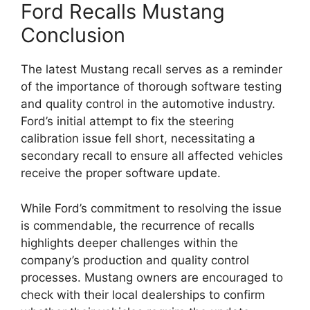
Ford Recalls Mustang
Conclusion
The latest Mustang recall serves as a reminder
of the importance of thorough software testing
and quality control in the automotive industry.
Ford’s initial attempt to fix the steering
calibration issue fell short, necessitating a
secondary recall to ensure all affected vehicles
receive the proper software update.
While Ford’s commitment to resolving the issue
is commendable, the recurrence of recalls
highlights deeper challenges within the
company’s production and quality control
processes. Mustang owners are encouraged to
check with their local dealerships to confirm