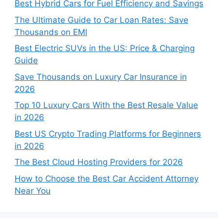
Best Hybrid Cars for Fuel Efficiency and Savings
The Ultimate Guide to Car Loan Rates: Save
Thousands on EMI
Best Electric SUVs in the US: Price & Charging
Guide
Save Thousands on Luxury Car Insurance in
2026
Top 10 Luxury Cars With the Best Resale Value
in 2026
Best US Crypto Trading Platforms for Beginners
in 2026
The Best Cloud Hosting Providers for 2026
How to Choose the Best Car Accident Attorney
Near You