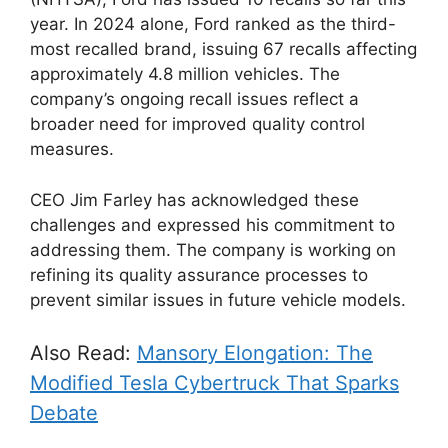
year. In 2024 alone, Ford ranked as the third-
most recalled brand, issuing 67 recalls affecting
approximately 4.8 million vehicles. The
company’s ongoing recall issues reflect a
broader need for improved quality control
measures.
CEO Jim Farley has acknowledged these
challenges and expressed his commitment to
addressing them. The company is working on
refining its quality assurance processes to
prevent similar issues in future vehicle models.
Also Read:
Mansory Elongation: The
Modified Tesla Cybertruck That Sparks
Debate