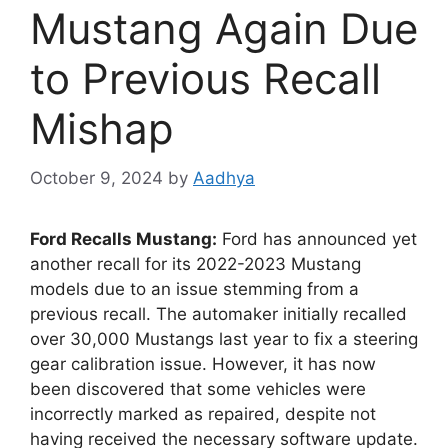
Mustang Again Due
to Previous Recall
Mishap
October 9, 2024
by
Aadhya
Ford Recalls Mustang:
Ford has announced yet
another recall for its 2022-2023 Mustang
models due to an issue stemming from a
previous recall. The automaker initially recalled
over 30,000 Mustangs last year to fix a steering
gear calibration issue. However, it has now
been discovered that some vehicles were
incorrectly marked as repaired, despite not
having received the necessary software update.