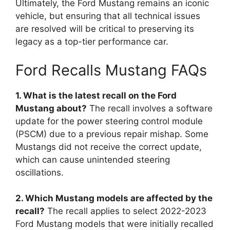
Ultimately, the Ford Mustang remains an iconic
vehicle, but ensuring that all technical issues
are resolved will be critical to preserving its
legacy as a top-tier performance car.
Ford Recalls Mustang FAQs
1. What is the latest recall on the Ford
Mustang about?
The recall involves a software
update for the power steering control module
(PSCM) due to a previous repair mishap. Some
Mustangs did not receive the correct update,
which can cause unintended steering
oscillations.
2. Which Mustang models are affected by the
recall?
The recall applies to select 2022-2023
Ford Mustang models that were initially recalled