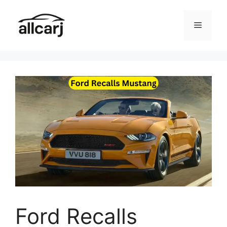
Skip
to
Menu
content
Ford Recalls