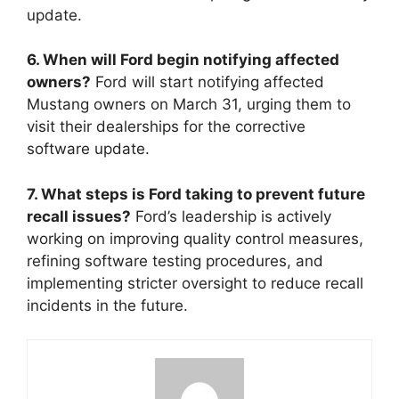
update.
6. When will Ford begin notifying affected
owners?
Ford will start notifying affected
Mustang owners on March 31, urging them to
visit their dealerships for the corrective
software update.
7. What steps is Ford taking to prevent future
recall issues?
Ford’s leadership is actively
working on improving quality control measures,
refining software testing procedures, and
implementing stricter oversight to reduce recall
incidents in the future.