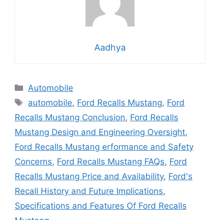
Aadhya
Categories
Automobile
Tags
automobile
,
Ford Recalls Mustang
,
Ford
Recalls Mustang Conclusion
,
Ford Recalls
Mustang Design and Engineering Oversight
,
Ford Recalls Mustang erformance and Safety
Concerns
,
Ford Recalls Mustang FAQs
,
Ford
Recalls Mustang Price and Availability
,
Ford's
Recall History and Future Implications
,
Specifications and Features Of Ford Recalls