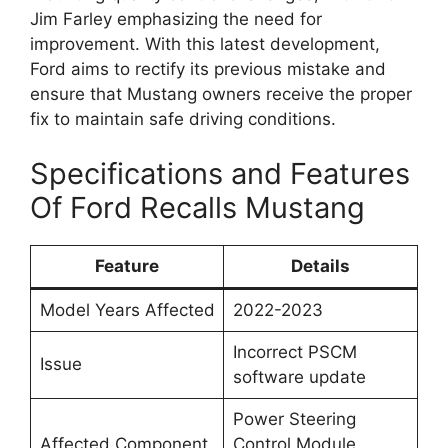
Jim Farley emphasizing the need for
improvement. With this latest development,
Ford aims to rectify its previous mistake and
ensure that Mustang owners receive the proper
fix to maintain safe driving conditions.
Specifications and Features
Of Ford Recalls Mustang
Feature
Details
Model Years Affected
2022-2023
Incorrect PSCM
Issue
software update
Power Steering
Affected Component
Control Module