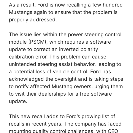
As a result, Ford is now recalling a few hundred
Mustangs again to ensure that the problem is
properly addressed.
The issue lies within the power steering control
module (PSCM), which requires a software
update to correct an inverted polarity
calibration error. This problem can cause
unintended steering assist behavior, leading to
a potential loss of vehicle control. Ford has
acknowledged the oversight and is taking steps
to notify affected Mustang owners, urging them
to visit their dealerships for a free software
update.
This new recall adds to Ford’s growing list of
recalls in recent years. The company has faced
mounting quality control challenges, with CEO