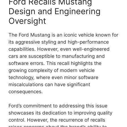
Ford Recalls Mustang
Design and Engineering
Oversight
The Ford Mustang is an iconic vehicle known for
its aggressive styling and high-performance
capabilities. However, even well-engineered
cars are susceptible to manufacturing and
software errors. This recall highlights the
growing complexity of modern vehicle
technology, where even minor software
miscalculations can have significant
consequences.
Ford’s commitment to addressing this issue
showcases its dedication to improving quality
control. However, the recurrence of recalls