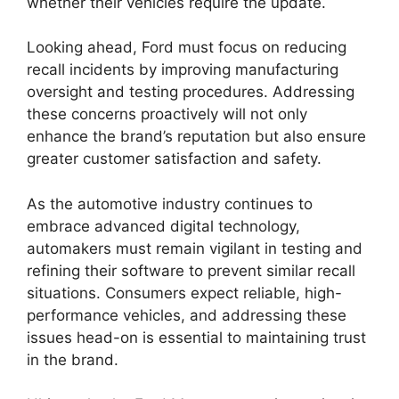
whether their vehicles require the update.
Looking ahead, Ford must focus on reducing
recall incidents by improving manufacturing
oversight and testing procedures. Addressing
these concerns proactively will not only
enhance the brand’s reputation but also ensure
greater customer satisfaction and safety.
As the automotive industry continues to
embrace advanced digital technology,
automakers must remain vigilant in testing and
refining their software to prevent similar recall
situations. Consumers expect reliable, high-
performance vehicles, and addressing these
issues head-on is essential to maintaining trust
in the brand.