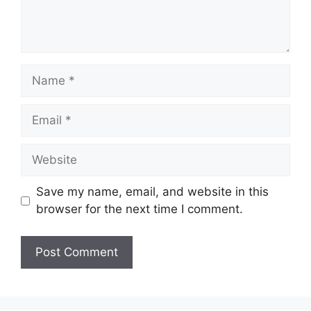
Name
Email
Website
Save my name, email, and website in this
browser for the next time I comment.