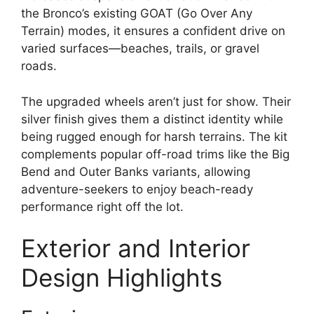
the Bronco’s existing GOAT (Go Over Any
Terrain) modes, it ensures a confident drive on
varied surfaces—beaches, trails, or gravel
roads.
The upgraded wheels aren’t just for show. Their
silver finish gives them a distinct identity while
being rugged enough for harsh terrains. The kit
complements popular off-road trims like the Big
Bend and Outer Banks variants, allowing
adventure-seekers to enjoy beach-ready
performance right off the lot.
Exterior and Interior
Design Highlights