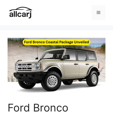
Skip
to
Menu
content
Ford Bronco