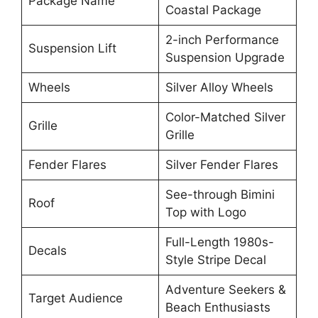
Package Name
Coastal Package
2-inch Performance
Suspension Lift
Suspension Upgrade
Wheels
Silver Alloy Wheels
Color-Matched Silver
Grille
Grille
Fender Flares
Silver Fender Flares
See-through Bimini
Roof
Top with Logo
Full-Length 1980s-
Decals
Style Stripe Decal
Adventure Seekers &
Target Audience
Beach Enthusiasts