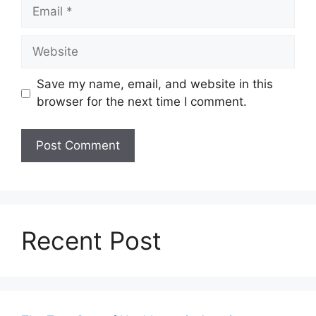
Email
Website
Save my name, email, and website in this
browser for the next time I comment.
Recent Post