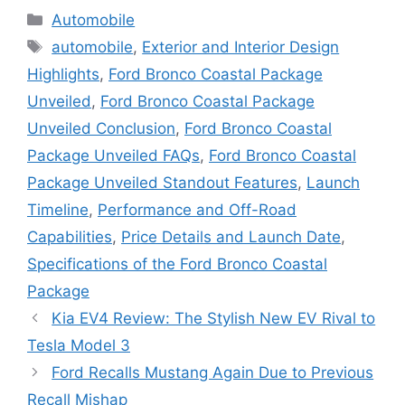
Categories
Automobile
Tags
automobile
,
Exterior and Interior Design
Highlights
,
Ford Bronco Coastal Package
Unveiled
,
Ford Bronco Coastal Package
Unveiled Conclusion
,
Ford Bronco Coastal
Package Unveiled FAQs
,
Ford Bronco Coastal
Package Unveiled Standout Features
,
Launch
Timeline
,
Performance and Off-Road
Capabilities
,
Price Details and Launch Date
,
Specifications of the Ford Bronco Coastal
Package
Kia EV4 Review: The Stylish New EV Rival to
Tesla Model 3
Ford Recalls Mustang Again Due to Previous
Recall Mishap