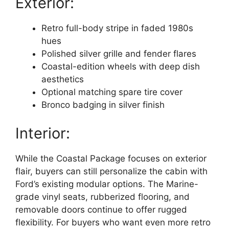
Exterior:
Retro full-body stripe in faded 1980s
hues
Polished silver grille and fender flares
Coastal-edition wheels with deep dish
aesthetics
Optional matching spare tire cover
Bronco badging in silver finish
Interior:
While the Coastal Package focuses on exterior
flair, buyers can still personalize the cabin with
Ford’s existing modular options. The Marine-
grade vinyl seats, rubberized flooring, and
removable doors continue to offer rugged
flexibility. For buyers who want even more retro