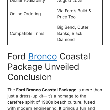
Dealer Availability
August 2025
Via Ford’s Build &
Online Ordering
Price Tool
Big Bend, Outer
Compatible Trims
Banks, Black
Diamond
Ford
Bronco
Coastal
Package Unveiled
Conclusion
The
Ford Bronco Coastal Package
is more than
just a dress-up kit—it’s a homage to the
carefree spirit of 1980s beach culture, fused
with modern engineering. It brings a fun and