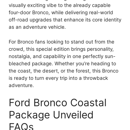
visually exciting vibe to the already capable
four-door Bronco, while delivering real-world
off-road upgrades that enhance its core identity
as an adventure vehicle.
For Bronco fans looking to stand out from the
crowd, this special edition brings personality,
nostalgia, and capability in one perfectly sun-
bleached package. Whether you’re heading to
the coast, the desert, or the forest, this Bronco
is ready to turn every trip into a throwback
adventure.
Ford Bronco Coastal
Package Unveiled
FAQs