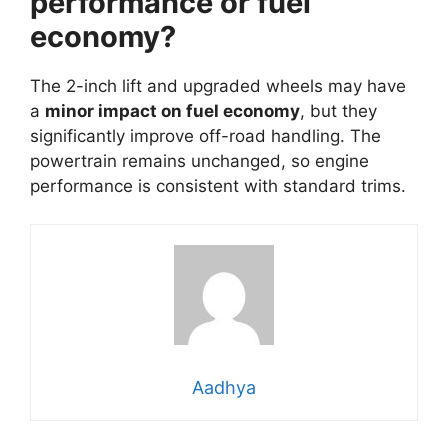
performance or fuel
economy?
The 2-inch lift and upgraded wheels may have
a
minor impact on fuel economy
, but they
significantly improve off-road handling. The
powertrain remains unchanged, so engine
performance is consistent with standard trims.
Aadhya