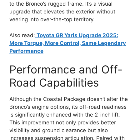
to the Bronco’s rugged frame. It’s a visual
upgrade that elevates the exterior without
veering into over-the-top territory.
Also read:
Toyota GR Yaris Upgrade 2025:
More Torque, More Control, Same Legendary
Performance
Performance and Off-
Road Capabilities
Although the Coastal Package doesn’t alter the
Bronco’s engine options, its off-road readiness
is significantly enhanced with the 2-inch lift.
This improvement not only provides better
visibility and ground clearance but also
increases suspension articulation. Paired with