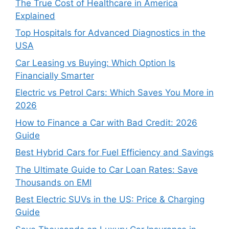
The True Cost of Healthcare in America
Explained
Top Hospitals for Advanced Diagnostics in the
USA
Car Leasing vs Buying: Which Option Is
Financially Smarter
Electric vs Petrol Cars: Which Saves You More in
2026
How to Finance a Car with Bad Credit: 2026
Guide
Best Hybrid Cars for Fuel Efficiency and Savings
The Ultimate Guide to Car Loan Rates: Save
Thousands on EMI
Best Electric SUVs in the US: Price & Charging
Guide