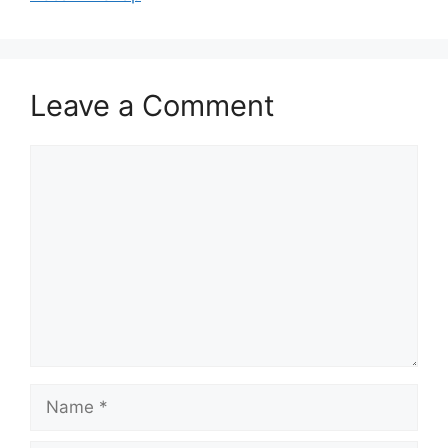
Leave a Comment
Comment
Name