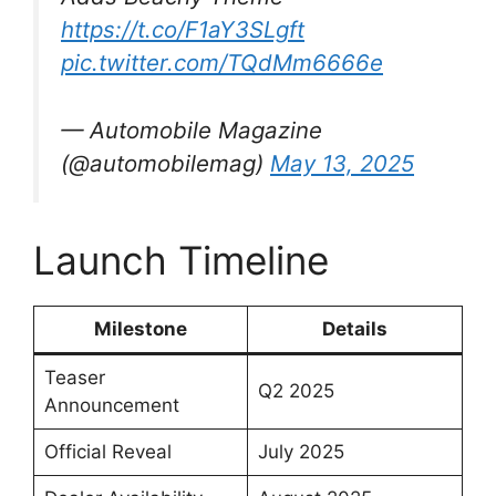
https://t.co/F1aY3SLgft
pic.twitter.com/TQdMm6666e
— Automobile Magazine
(@automobilemag)
May 13, 2025
Launch Timeline
Milestone
Details
Teaser
Q2 2025
Announcement
Official Reveal
July 2025