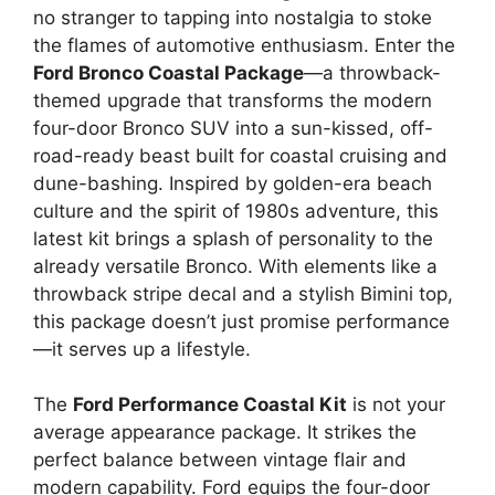
no stranger to tapping into nostalgia to stoke
the flames of automotive enthusiasm. Enter the
Ford Bronco Coastal Package
—a throwback-
themed upgrade that transforms the modern
four-door Bronco SUV into a sun-kissed, off-
road-ready beast built for coastal cruising and
dune-bashing. Inspired by golden-era beach
culture and the spirit of 1980s adventure, this
latest kit brings a splash of personality to the
already versatile Bronco. With elements like a
throwback stripe decal and a stylish Bimini top,
this package doesn’t just promise performance
—it serves up a lifestyle.
The
Ford Performance Coastal Kit
is not your
average appearance package. It strikes the
perfect balance between vintage flair and
modern capability. Ford equips the four-door