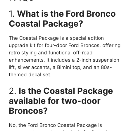
1.
What is the Ford Bronco
Coastal Package?
The Coastal Package is a special edition
upgrade kit for four-door Ford Broncos, offering
retro styling and functional off-road
enhancements. It includes a 2-inch suspension
lift, silver accents, a Bimini top, and an 80s-
themed decal set.
2.
Is the Coastal Package
available for two-door
Broncos?
No, the Ford Bronco Coastal Package is