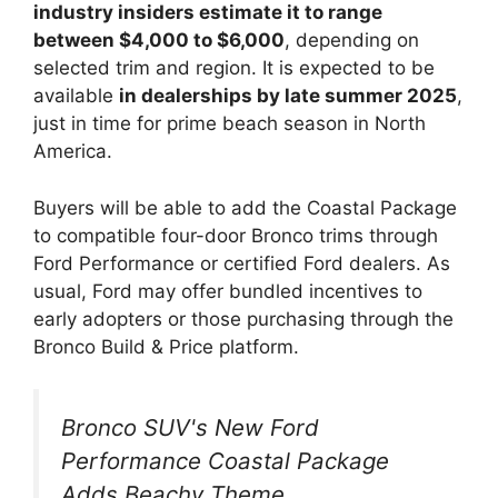
industry insiders estimate it to range
between $4,000 to $6,000
, depending on
selected trim and region. It is expected to be
available
in dealerships by late summer 2025
,
just in time for prime beach season in North
America.
Buyers will be able to add the Coastal Package
to compatible four-door Bronco trims through
Ford Performance or certified Ford dealers. As
usual, Ford may offer bundled incentives to
early adopters or those purchasing through the
Bronco Build & Price platform.
Bronco SUV's New Ford
Performance Coastal Package
Adds Beachy Theme