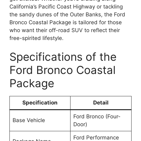
California’s Pacific Coast Highway or tackling
the sandy dunes of the Outer Banks, the Ford
Bronco Coastal Package is tailored for those
who want their off-road SUV to reflect their
free-spirited lifestyle.
Specifications of the
Ford Bronco Coastal
Package
Specification
Detail
Ford Bronco (Four-
Base Vehicle
Door)
Ford Performance