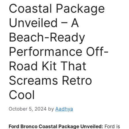
Coastal Package
Unveiled – A
Beach-Ready
Performance Off-
Road Kit That
Screams Retro
Cool
October 5, 2024
by
Aadhya
Ford Bronco Coastal Package Unveiled:
Ford is