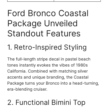
Ford Bronco Coastal
Package Unveiled
Standout Features
1. Retro-Inspired Styling
The full-length stripe decal in pastel beach
tones instantly evokes the vibes of 1980s
California. Combined with matching silver
accents and unique branding, the Coastal
Package turns your Bronco into a head-turning,
era-blending cruiser.
2. Functional Bimini Top