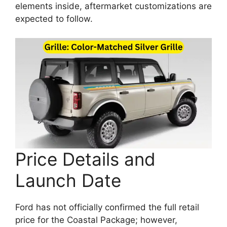
elements inside, aftermarket customizations are
expected to follow.
Price Details and
Launch Date
Ford has not officially confirmed the full retail
price for the Coastal Package; however,