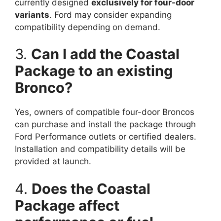
currently designed
exclusively for four-door
variants
. Ford may consider expanding
compatibility depending on demand.
3.
Can I add the Coastal
Package to an existing
Bronco?
Yes, owners of compatible four-door Broncos
can purchase and install the package through
Ford Performance outlets or certified dealers.
Installation and compatibility details will be
provided at launch.
4.
Does the Coastal
Package affect