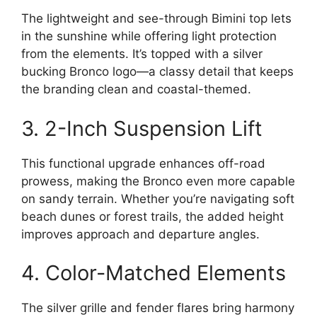
The lightweight and see-through Bimini top lets
in the sunshine while offering light protection
from the elements. It’s topped with a silver
bucking Bronco logo—a classy detail that keeps
the branding clean and coastal-themed.
3. 2-Inch Suspension Lift
This functional upgrade enhances off-road
prowess, making the Bronco even more capable
on sandy terrain. Whether you’re navigating soft
beach dunes or forest trails, the added height
improves approach and departure angles.
4. Color-Matched Elements
The silver grille and fender flares bring harmony