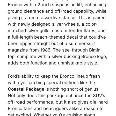
Bronco with a 2-inch suspension lift, enhancing
ground clearance and off-road capability, while
giving it a more assertive stance. This is paired
with newly designed silver wheels, a color-
matched silver grille, custom fender flares, and
a full-length beach-themed decal that could’ve
been ripped straight out of a summer surf
magazine from 1986. The see-through Bimini
top, complete with a silver bucking Bronco logo,
adds both function and unmistakable style.
Ford’s ability to keep the Bronco lineup fresh
with eye-catching special editions like the
Coastal Package
is nothing short of genius.
Not only does this package enhance the SUV’s
off-road performance, but it also gives die-hard
Bronco fans and beachgoers alike a reason to
get excited. Whether you’re cruising along