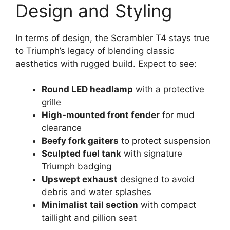
Design and Styling
In terms of design, the Scrambler T4 stays true
to Triumph’s legacy of blending classic
aesthetics with rugged build. Expect to see:
Round LED headlamp
with a protective
grille
High-mounted front fender
for mud
clearance
Beefy fork gaiters
to protect suspension
Sculpted fuel tank
with signature
Triumph badging
Upswept exhaust
designed to avoid
debris and water splashes
Minimalist tail section
with compact
taillight and pillion seat