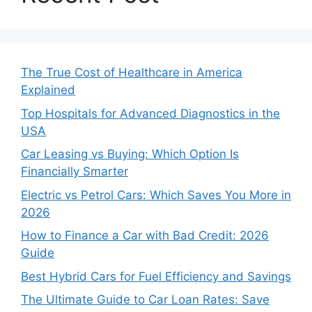
The True Cost of Healthcare in America
Explained
Top Hospitals for Advanced Diagnostics in the
USA
Car Leasing vs Buying: Which Option Is
Financially Smarter
Electric vs Petrol Cars: Which Saves You More in
2026
How to Finance a Car with Bad Credit: 2026
Guide
Best Hybrid Cars for Fuel Efficiency and Savings
The Ultimate Guide to Car Loan Rates: Save