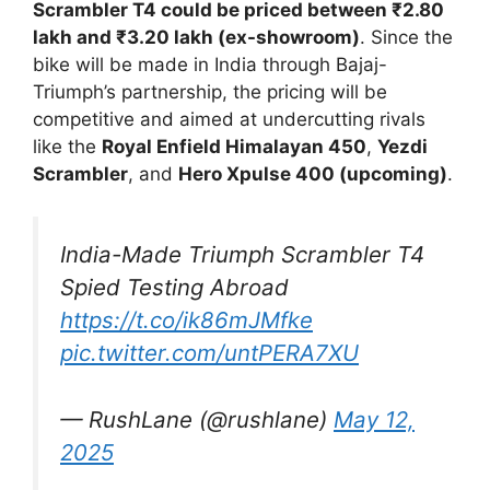
Scrambler T4 could be priced between ₹2.80
lakh and ₹3.20 lakh (ex-showroom)
. Since the
bike will be made in India through Bajaj-
Triumph’s partnership, the pricing will be
competitive and aimed at undercutting rivals
like the
Royal Enfield Himalayan 450
,
Yezdi
Scrambler
, and
Hero Xpulse 400 (upcoming)
.
India-Made Triumph Scrambler T4
Spied Testing Abroad
https://t.co/ik86mJMfke
pic.twitter.com/untPERA7XU
— RushLane (@rushlane)
May 12,
2025