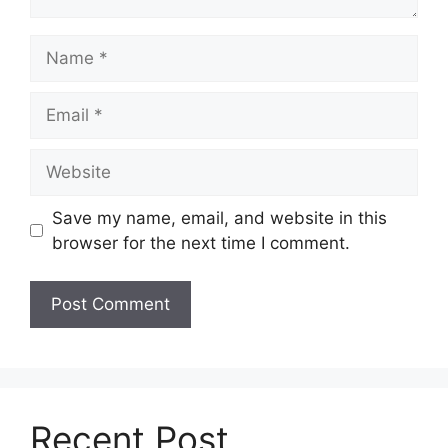
Name
Email
Website
Save my name, email, and website in this
browser for the next time I comment.
Recent Post