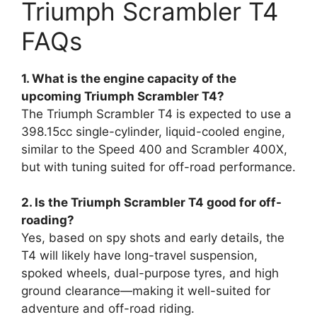
Triumph Scrambler T4
FAQs
1. What is the engine capacity of the
upcoming Triumph Scrambler T4?
The Triumph Scrambler T4 is expected to use a
398.15cc single-cylinder, liquid-cooled engine,
similar to the Speed 400 and Scrambler 400X,
but with tuning suited for off-road performance.
2. Is the Triumph Scrambler T4 good for off-
roading?
Yes, based on spy shots and early details, the
T4 will likely have long-travel suspension,
spoked wheels, dual-purpose tyres, and high
ground clearance—making it well-suited for
adventure and off-road riding.