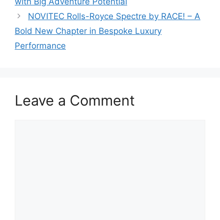
with Big Adventure Potential
NOVITEC Rolls-Royce Spectre by RACE! – A
Bold New Chapter in Bespoke Luxury
Performance
Leave a Comment
Comment