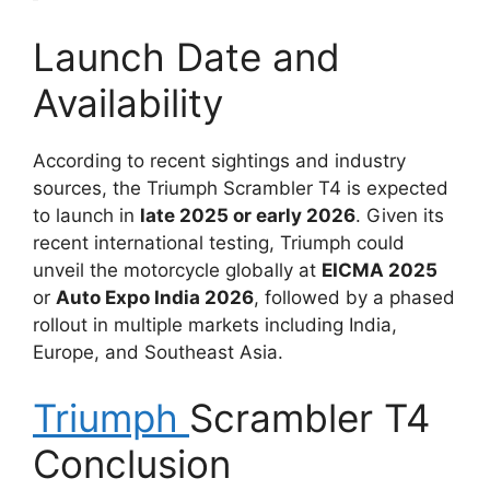
Launch Date and
Availability
According to recent sightings and industry
sources, the Triumph Scrambler T4 is expected
to launch in
late 2025 or early 2026
. Given its
recent international testing, Triumph could
unveil the motorcycle globally at
EICMA 2025
or
Auto Expo India 2026
, followed by a phased
rollout in multiple markets including India,
Europe, and Southeast Asia.
Triumph
Scrambler T4
Conclusion