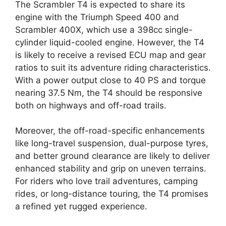
The Scrambler T4 is expected to share its
engine with the Triumph Speed 400 and
Scrambler 400X, which use a 398cc single-
cylinder liquid-cooled engine. However, the T4
is likely to receive a revised ECU map and gear
ratios to suit its adventure riding characteristics.
With a power output close to 40 PS and torque
nearing 37.5 Nm, the T4 should be responsive
both on highways and off-road trails.
Moreover, the off-road-specific enhancements
like long-travel suspension, dual-purpose tyres,
and better ground clearance are likely to deliver
enhanced stability and grip on uneven terrains.
For riders who love trail adventures, camping
rides, or long-distance touring, the T4 promises
a refined yet rugged experience.