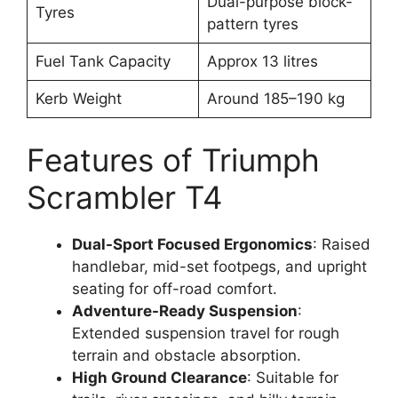
Dual-purpose block-
Tyres
pattern tyres
Fuel Tank Capacity
Approx 13 litres
Kerb Weight
Around 185–190 kg
Features of Triumph
Scrambler T4
Dual-Sport Focused Ergonomics
: Raised
handlebar, mid-set footpegs, and upright
seating for off-road comfort.
Adventure-Ready Suspension
:
Extended suspension travel for rough
terrain and obstacle absorption.
High Ground Clearance
: Suitable for