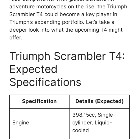
adventure motorcycles on the rise, the Triumph
Scrambler T4 could become a key player in
Triumph’s expanding portfolio. Let’s take a
deeper look into what the upcoming T4 might
offer.
Triumph Scrambler T4:
Expected
Specifications
Specification
Details (Expected)
398.15cc, Single-
Engine
cylinder, Liquid-
cooled