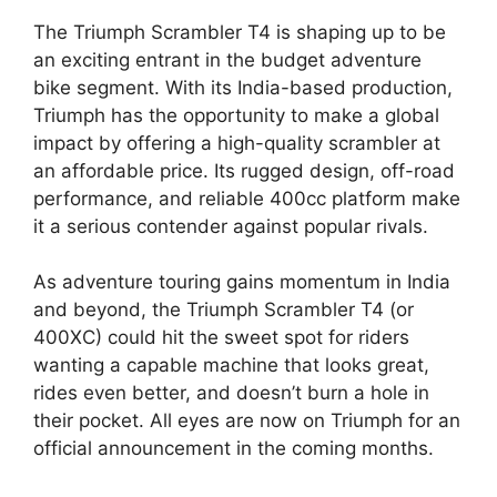
The Triumph Scrambler T4 is shaping up to be
an exciting entrant in the budget adventure
bike segment. With its India-based production,
Triumph has the opportunity to make a global
impact by offering a high-quality scrambler at
an affordable price. Its rugged design, off-road
performance, and reliable 400cc platform make
it a serious contender against popular rivals.
As adventure touring gains momentum in India
and beyond, the Triumph Scrambler T4 (or
400XC) could hit the sweet spot for riders
wanting a capable machine that looks great,
rides even better, and doesn’t burn a hole in
their pocket. All eyes are now on Triumph for an
official announcement in the coming months.