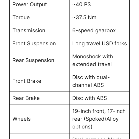
Power Output
~40 PS
Torque
~37.5 Nm
Transmission
6-speed gearbox
Front Suspension
Long travel USD forks
Monoshock with
Rear Suspension
extended travel
Disc with dual-
Front Brake
channel ABS
Rear Brake
Disc with ABS
19-inch front, 17-inch
Wheels
rear (Spoked/Alloy
options)