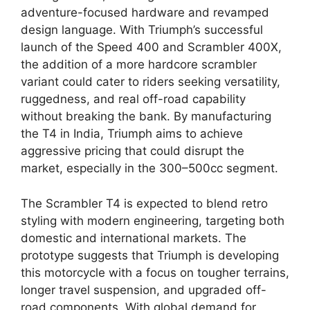
adventure-focused hardware and revamped
design language. With Triumph’s successful
launch of the Speed 400 and Scrambler 400X,
the addition of a more hardcore scrambler
variant could cater to riders seeking versatility,
ruggedness, and real off-road capability
without breaking the bank. By manufacturing
the T4 in India, Triumph aims to achieve
aggressive pricing that could disrupt the
market, especially in the 300–500cc segment.
The Scrambler T4 is expected to blend retro
styling with modern engineering, targeting both
domestic and international markets. The
prototype suggests that Triumph is developing
this motorcycle with a focus on tougher terrains,
longer travel suspension, and upgraded off-
road components. With global demand for