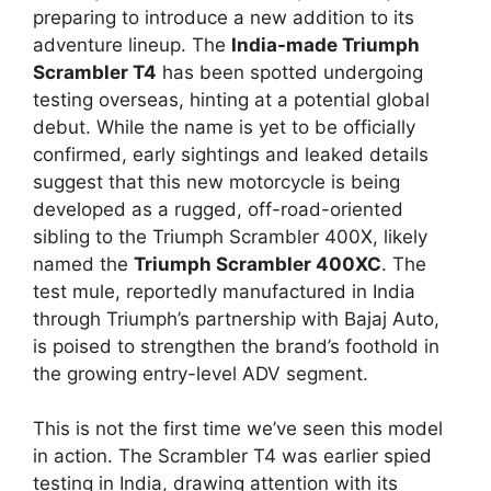
preparing to introduce a new addition to its
adventure lineup. The
India-made Triumph
Scrambler T4
has been spotted undergoing
testing overseas, hinting at a potential global
debut. While the name is yet to be officially
confirmed, early sightings and leaked details
suggest that this new motorcycle is being
developed as a rugged, off-road-oriented
sibling to the Triumph Scrambler 400X, likely
named the
Triumph Scrambler 400XC
. The
test mule, reportedly manufactured in India
through Triumph’s partnership with Bajaj Auto,
is poised to strengthen the brand’s foothold in
the growing entry-level ADV segment.
This is not the first time we’ve seen this model
in action. The Scrambler T4 was earlier spied
testing in India, drawing attention with its