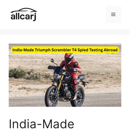
Skip
to
Menu
content
India-Made