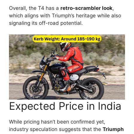
Overall, the T4 has a
retro-scrambler look
,
which aligns with Triumph’s heritage while also
signaling its off-road potential.
Expected Price in India
While pricing hasn’t been confirmed yet,
industry speculation suggests that the
Triumph