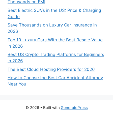
Thousands on EMI
Best Electric SUVs in the US: Price & Charging
Guide
Save Thousands on Luxury Car Insurance in
2026
Top 10 Luxury Cars With the Best Resale Value
in 2026
Best US Crypto Trading Platforms for Beginners
in 2026
The Best Cloud Hosting Providers for 2026
How to Choose the Best Car Accident Attorney
Near You
© 2026
• Built with
GeneratePress