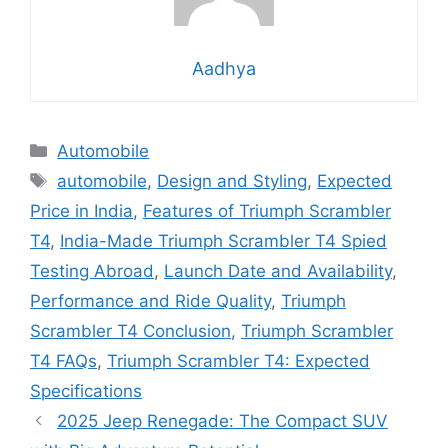
Aadhya
Categories
Automobile
Tags
automobile
,
Design and Styling
,
Expected
Price in India
,
Features of Triumph Scrambler
T4
,
India-Made Triumph Scrambler T4 Spied
Testing Abroad
,
Launch Date and Availability
,
Performance and Ride Quality
,
Triumph
Scrambler T4 Conclusion
,
Triumph Scrambler
T4 FAQs
,
Triumph Scrambler T4: Expected
Specifications
2025 Jeep Renegade: The Compact SUV