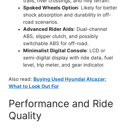
trails, river crossings, and hilly terrain.
Spoked Wheels Option
: Likely for better
shock absorption and durability in off-
road scenarios.
Advanced Rider Aids
: Dual-channel
ABS, slipper clutch, and possibly
switchable ABS for off-road.
Minimalist Digital Console
: LCD or
semi-digital display with ride data, fuel
level, trip meter, and gear indicator.
Also read:
Buying Used Hyundai Alcazar:
What to Look Out For
Performance and Ride
Quality