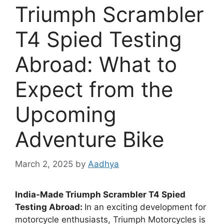
Triumph Scrambler
T4 Spied Testing
Abroad: What to
Expect from the
Upcoming
Adventure Bike
March 2, 2025
by
Aadhya
India-Made Triumph Scrambler T4 Spied
Testing Abroad:
In an exciting development for
motorcycle enthusiasts, Triumph Motorcycles is