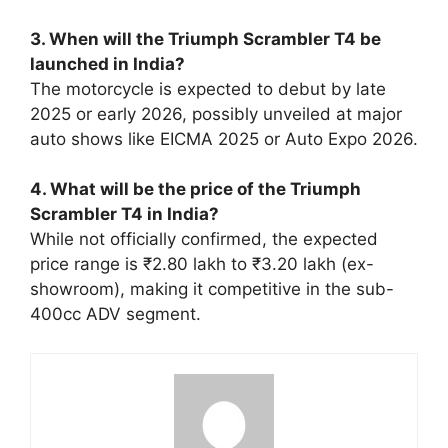
3. When will the Triumph Scrambler T4 be
launched in India?
The motorcycle is expected to debut by late
2025 or early 2026, possibly unveiled at major
auto shows like EICMA 2025 or Auto Expo 2026.
4. What will be the price of the Triumph
Scrambler T4 in India?
While not officially confirmed, the expected
price range is ₹2.80 lakh to ₹3.20 lakh (ex-
showroom), making it competitive in the sub-
400cc ADV segment.