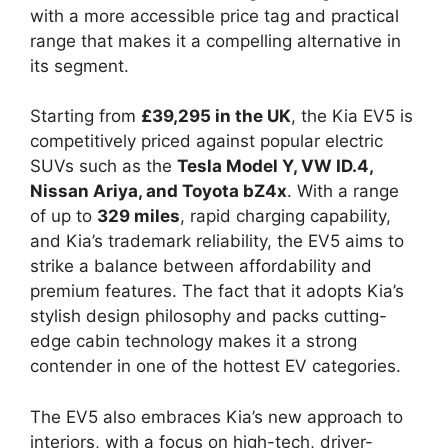
with a more accessible price tag and practical
range that makes it a compelling alternative in
its segment.
Starting from
£39,295 in the UK
, the Kia EV5 is
competitively priced against popular electric
SUVs such as the
Tesla Model Y, VW ID.4,
Nissan Ariya, and Toyota bZ4x
. With a range
of up to
329 miles
, rapid charging capability,
and Kia’s trademark reliability, the EV5 aims to
strike a balance between affordability and
premium features. The fact that it adopts Kia’s
stylish design philosophy and packs cutting-
edge cabin technology makes it a strong
contender in one of the hottest EV categories.
The EV5 also embraces Kia’s new approach to
interiors, with a focus on high-tech, driver-