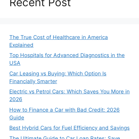
Recent Post
The True Cost of Healthcare in America
Explained
Top Hospitals for Advanced Diagnostics in the
USA
Car Leasing vs Buying: Which Option Is
Financially Smarter
Electric vs Petrol Cars: Which Saves You More in
2026
How to Finance a Car with Bad Credit: 2026
Guide
Best Hybrid Cars for Fuel Efficiency and Savings
The Ultimate Guide to Car Loan Rates: Save