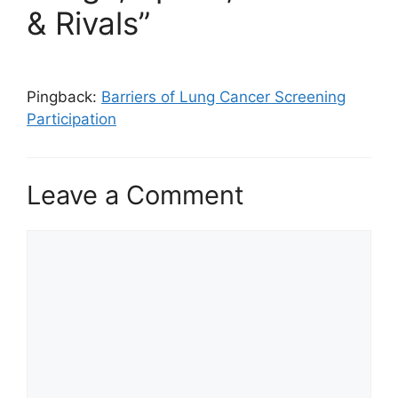
& Rivals”
Pingback:
Barriers of Lung Cancer Screening
Participation
Leave a Comment
Comment