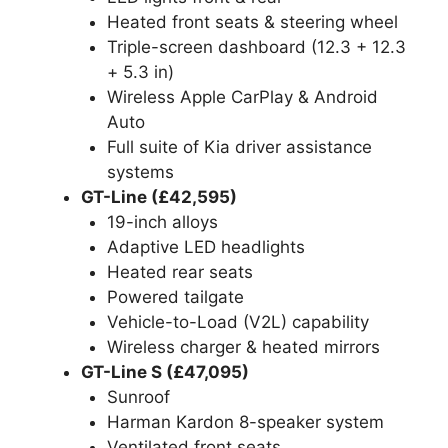
Heated front seats & steering wheel
Triple-screen dashboard (12.3 + 12.3
+ 5.3 in)
Wireless Apple CarPlay & Android
Auto
Full suite of Kia driver assistance
systems
GT-Line (£42,595)
19-inch alloys
Adaptive LED headlights
Heated rear seats
Powered tailgate
Vehicle-to-Load (V2L) capability
Wireless charger & heated mirrors
GT-Line S (£47,095)
Sunroof
Harman Kardon 8-speaker system
Ventilated front seats