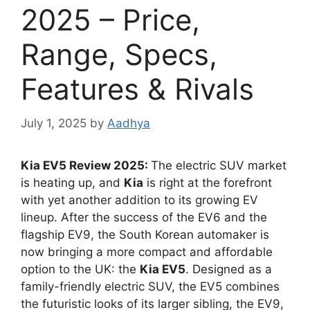
2025 – Price,
Range, Specs,
Features & Rivals
July 1, 2025
by
Aadhya
Kia EV5 Review 2025:
The electric SUV market
is heating up, and
Kia
is right at the forefront
with yet another addition to its growing EV
lineup. After the success of the EV6 and the
flagship EV9, the South Korean automaker is
now bringing a more compact and affordable
option to the UK: the
Kia EV5
. Designed as a
family-friendly electric SUV, the EV5 combines
the futuristic looks of its larger sibling, the EV9,