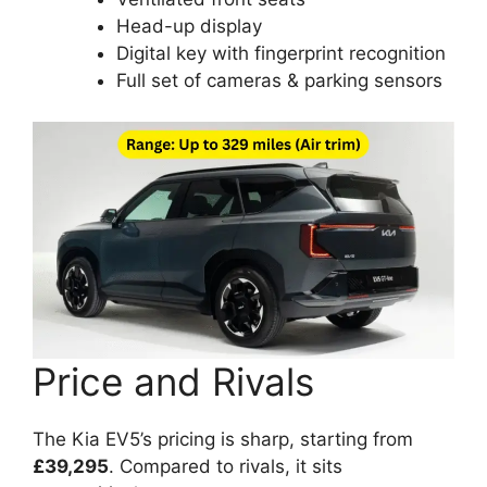
Head-up display
Digital key with fingerprint recognition
Full set of cameras & parking sensors
Price and Rivals
The Kia EV5’s pricing is sharp, starting from
£39,295
. Compared to rivals, it sits