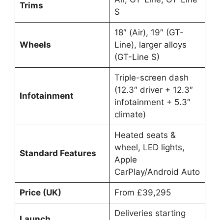
Trims
S
18″ (Air), 19″ (GT-
Wheels
Line), larger alloys
(GT-Line S)
Triple-screen dash
(12.3″ driver + 12.3″
Infotainment
infotainment + 5.3″
climate)
Heated seats &
wheel, LED lights,
Standard Features
Apple
CarPlay/Android Auto
Price (UK)
From £39,295
Deliveries starting
Launch