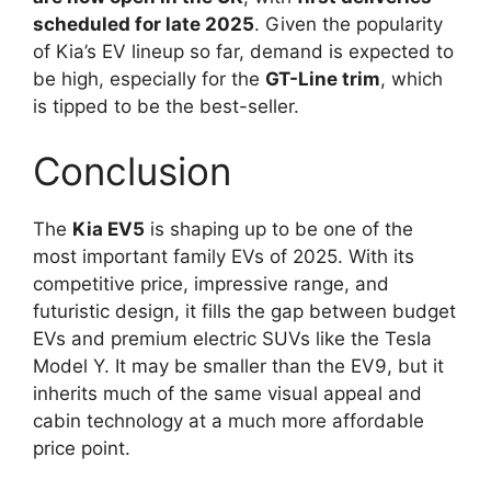
scheduled for late 2025
. Given the popularity
of Kia’s EV lineup so far, demand is expected to
be high, especially for the
GT-Line trim
, which
is tipped to be the best-seller.
Conclusion
The
Kia EV5
is shaping up to be one of the
most important family EVs of 2025. With its
competitive price, impressive range, and
futuristic design, it fills the gap between budget
EVs and premium electric SUVs like the Tesla
Model Y. It may be smaller than the EV9, but it
inherits much of the same visual appeal and
cabin technology at a much more affordable
price point.