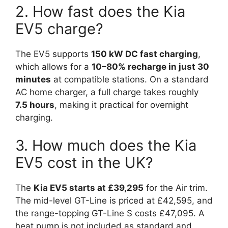
2. How fast does the Kia
EV5 charge?
The EV5 supports
150 kW DC fast charging
,
which allows for a
10–80% recharge in just 30
minutes
at compatible stations. On a standard
AC home charger, a full charge takes roughly
7.5 hours
, making it practical for overnight
charging.
3. How much does the Kia
EV5 cost in the UK?
The
Kia EV5 starts at £39,295
for the Air trim.
The mid-level GT-Line is priced at £42,595, and
the range-topping GT-Line S costs £47,095. A
heat pump is not included as standard and