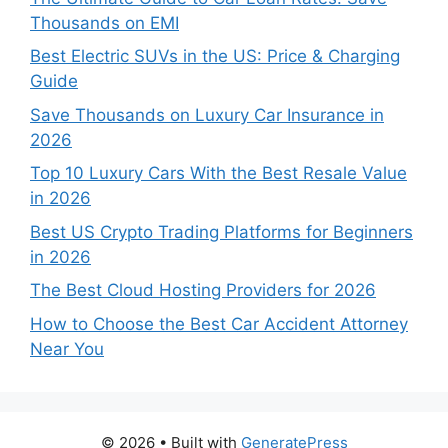
Thousands on EMI
Best Electric SUVs in the US: Price & Charging
Guide
Save Thousands on Luxury Car Insurance in
2026
Top 10 Luxury Cars With the Best Resale Value
in 2026
Best US Crypto Trading Platforms for Beginners
in 2026
The Best Cloud Hosting Providers for 2026
How to Choose the Best Car Accident Attorney
Near You
© 2026
• Built with
GeneratePress