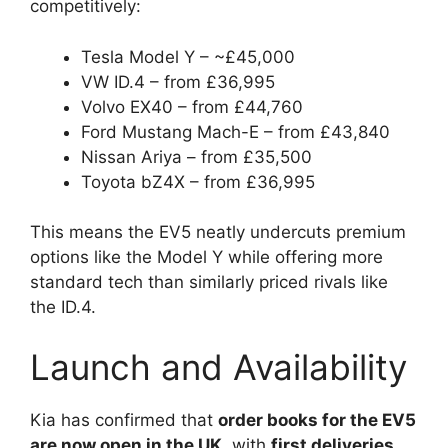
competitively:
Tesla Model Y – ~£45,000
VW ID.4 – from £36,995
Volvo EX40 – from £44,760
Ford Mustang Mach-E – from £43,840
Nissan Ariya – from £35,500
Toyota bZ4X – from £36,995
This means the EV5 neatly undercuts premium
options like the Model Y while offering more
standard tech than similarly priced rivals like
the ID.4.
Launch and Availability
Kia has confirmed that
order books for the EV5
are now open in the UK
, with
first deliveries