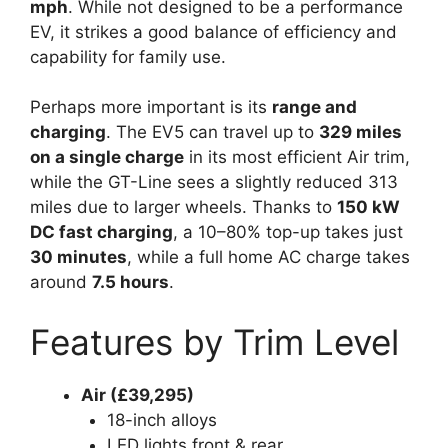
mph
. While not designed to be a performance
EV, it strikes a good balance of efficiency and
capability for family use.
Perhaps more important is its
range and
charging
. The EV5 can travel up to
329 miles
on a single charge
in its most efficient Air trim,
while the GT-Line sees a slightly reduced 313
miles due to larger wheels. Thanks to
150 kW
DC fast charging
, a 10–80% top-up takes just
30 minutes
, while a full home AC charge takes
around
7.5 hours
.
Features by Trim Level
Air (£39,295)
18-inch alloys
LED lights front & rear