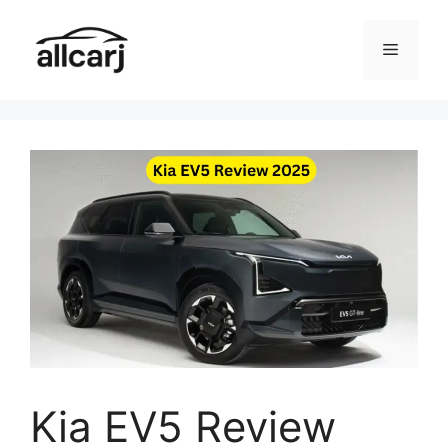
Skip
to
Menu
content
Kia EV5 Review