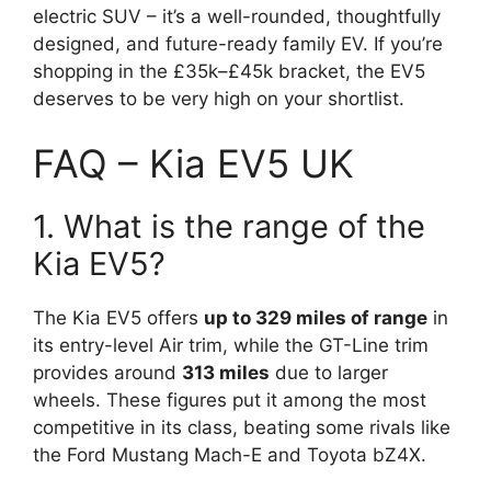
electric SUV – it’s a well-rounded, thoughtfully
designed, and future-ready family EV. If you’re
shopping in the £35k–£45k bracket, the EV5
deserves to be very high on your shortlist.
FAQ – Kia EV5 UK
1. What is the range of the
Kia EV5?
The Kia EV5 offers
up to 329 miles of range
in
its entry-level Air trim, while the GT-Line trim
provides around
313 miles
due to larger
wheels. These figures put it among the most
competitive in its class, beating some rivals like
the Ford Mustang Mach-E and Toyota bZ4X.