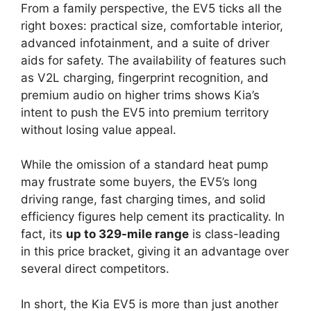
From a family perspective, the EV5 ticks all the
right boxes: practical size, comfortable interior,
advanced infotainment, and a suite of driver
aids for safety. The availability of features such
as V2L charging, fingerprint recognition, and
premium audio on higher trims shows Kia’s
intent to push the EV5 into premium territory
without losing value appeal.
While the omission of a standard heat pump
may frustrate some buyers, the EV5’s long
driving range, fast charging times, and solid
efficiency figures help cement its practicality. In
fact, its
up to 329-mile range
is class-leading
in this price bracket, giving it an advantage over
several direct competitors.
In short, the Kia EV5 is more than just another