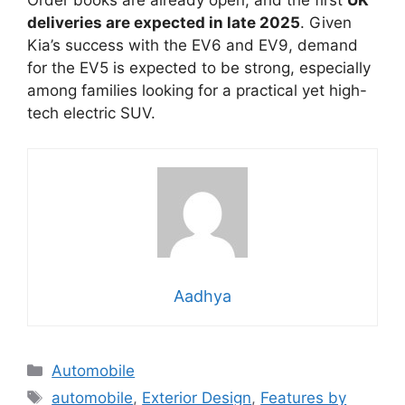
Order books are already open, and the first
UK
deliveries are expected in late 2025
. Given
Kia’s success with the EV6 and EV9, demand
for the EV5 is expected to be strong, especially
among families looking for a practical yet high-
tech electric SUV.
Aadhya
Categories
Automobile
Tags
automobile
,
Exterior Design
,
Features by