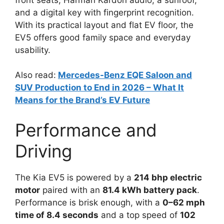
and a digital key with fingerprint recognition.
With its practical layout and flat EV floor, the
EV5 offers good family space and everyday
usability.
Also read:
M
ercedes-Benz EQE Saloon and
SUV Production to End in 2026 – What It
Means for the Brand’s EV Future
Performance and
Driving
The Kia EV5 is powered by a
214 bhp electric
motor
paired with an
81.4 kWh battery pack
.
Performance is brisk enough, with a
0–62 mph
time of 8.4 seconds
and a top speed of
102