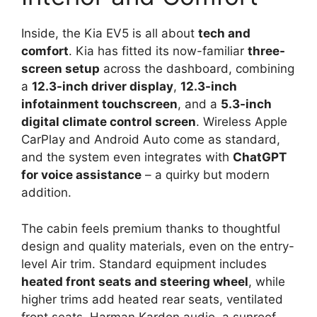
Inside, the Kia EV5 is all about
tech and
comfort
. Kia has fitted its now-familiar
three-
screen setup
across the dashboard, combining
a
12.3-inch driver display
,
12.3-inch
infotainment touchscreen
, and a
5.3-inch
digital climate control screen
. Wireless Apple
CarPlay and Android Auto come as standard,
and the system even integrates with
ChatGPT
for voice assistance
– a quirky but modern
addition.
The cabin feels premium thanks to thoughtful
design and quality materials, even on the entry-
level Air trim. Standard equipment includes
heated front seats and steering wheel
, while
higher trims add heated rear seats, ventilated
front seats, Harman Kardon audio, a sunroof,