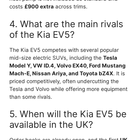
costs
£900 extra
across trims.
4. What are the main rivals
of the Kia EV5?
The Kia EV5 competes with several popular
mid-size electric SUVs, including the
Tesla
Model Y, VW ID.4, Volvo EX40, Ford Mustang
Mach-E, Nissan Ariya, and Toyota bZ4X
. It is
priced competitively, often undercutting the
Tesla and Volvo while offering more equipment
than some rivals.
5. When will the Kia EV5 be
available in the UK?