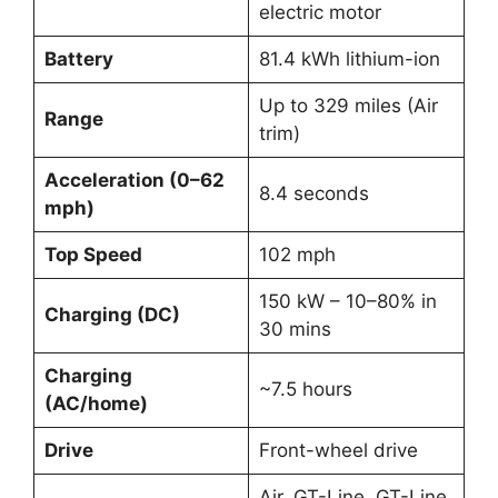
electric motor
Battery
81.4 kWh lithium-ion
Up to 329 miles (Air
Range
trim)
Acceleration (0–62
8.4 seconds
mph)
Top Speed
102 mph
150 kW – 10–80% in
Charging (DC)
30 mins
Charging
~7.5 hours
(AC/home)
Drive
Front-wheel drive
Air, GT-Line, GT-Line