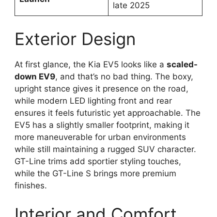
late 2025
Exterior Design
At first glance, the Kia EV5 looks like a
scaled-
down EV9
, and that’s no bad thing. The boxy,
upright stance gives it presence on the road,
while modern LED lighting front and rear
ensures it feels futuristic yet approachable. The
EV5 has a slightly smaller footprint, making it
more maneuverable for urban environments
while still maintaining a rugged SUV character.
GT-Line trims add sportier styling touches,
while the GT-Line S brings more premium
finishes.
Interior and Comfort