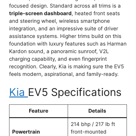
focused design. Standard across all trims is a
triple-screen dashboard
, heated front seats
and steering wheel, wireless smartphone
integration, and an impressive suite of driver
assistance systems. Higher trims build on this
foundation with luxury features such as Harman
Kardon sound, a panoramic sunroof, V2L
charging capability, and even fingerprint
recognition. Clearly, Kia is making sure the EV5
feels modern, aspirational, and family-ready.
Kia
EV5 Specifications
Feature
Details
214 bhp / 217 lb ft
Powertrain
front-mounted