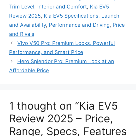
Trim Level
,
Interior and Comfort
,
Kia EV5
Review 2025
,
Kia EV5 Specifications
,
Launch
and Availability
,
Performance and Driving
,
Price
and Rivals
Vivo V50 Pro: Premium Looks, Powerful
Performance, and Smart Price
Hero Splendor Pro: Premium Look at an
Affordable Price
1 thought on “Kia EV5
Review 2025 – Price,
Range, Specs, Features