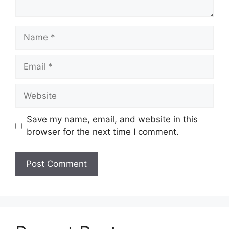
Name
Email
Website
Save my name, email, and website in this
browser for the next time I comment.