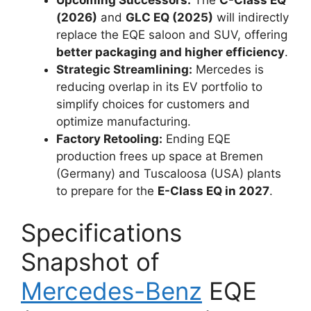
Upcoming Successors:
The
C-Class EQ
(2026)
and
GLC EQ (2025)
will indirectly
replace the EQE saloon and SUV, offering
better packaging and higher efficiency
.
Strategic Streamlining:
Mercedes is
reducing overlap in its EV portfolio to
simplify choices for customers and
optimize manufacturing.
Factory Retooling:
Ending EQE
production frees up space at Bremen
(Germany) and Tuscaloosa (USA) plants
to prepare for the
E-Class EQ in 2027
.
Specifications
Snapshot of
Mercedes-Benz
EQE