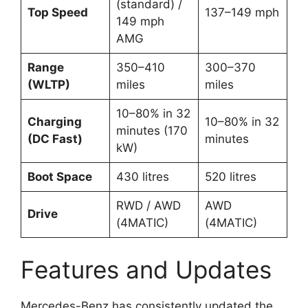
(standard) /
Top Speed
137–149 mph
149 mph
AMG
Range
350–410
300–370
(WLTP)
miles
miles
10–80% in 32
Charging
10–80% in 32
minutes (170
(DC Fast)
minutes
kW)
Boot Space
430 litres
520 litres
RWD / AWD
AWD
Drive
(4MATIC)
(4MATIC)
Features and Updates
Mercedes-Benz has consistently updated the