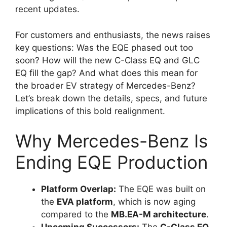
recent updates.
For customers and enthusiasts, the news raises
key questions: Was the EQE phased out too
soon? How will the new C-Class EQ and GLC
EQ fill the gap? And what does this mean for
the broader EV strategy of Mercedes-Benz?
Let’s break down the details, specs, and future
implications of this bold realignment.
Why Mercedes-Benz Is
Ending EQE Production
Platform Overlap:
The EQE was built on
the
EVA platform
, which is now aging
compared to the
MB.EA-M architecture
.