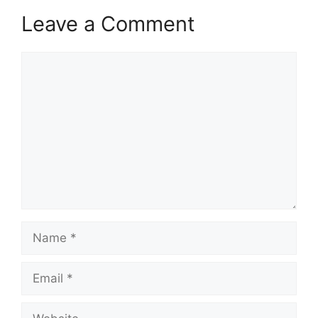
Leave a Comment
Comment
Name
Email
Website