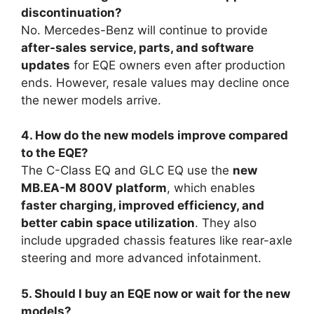
discontinuation?
No. Mercedes-Benz will continue to provide
after-sales service, parts, and software
updates
for EQE owners even after production
ends. However, resale values may decline once
the newer models arrive.
4. How do the new models improve compared
to the EQE?
The C-Class EQ and GLC EQ use the
new
MB.EA-M 800V platform
, which enables
faster charging, improved efficiency, and
better cabin space utilization
. They also
include upgraded chassis features like rear-axle
steering and more advanced infotainment.
5. Should I buy an EQE now or wait for the new
models?