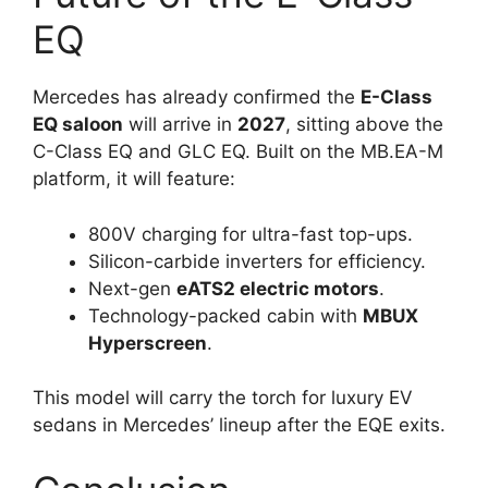
EQ
Mercedes has already confirmed the
E-Class
EQ saloon
will arrive in
2027
, sitting above the
C-Class EQ and GLC EQ. Built on the MB.EA-M
platform, it will feature:
800V charging for ultra-fast top-ups.
Silicon-carbide inverters for efficiency.
Next-gen
eATS2 electric motors
.
Technology-packed cabin with
MBUX
Hyperscreen
.
This model will carry the torch for luxury EV
sedans in Mercedes’ lineup after the EQE exits.