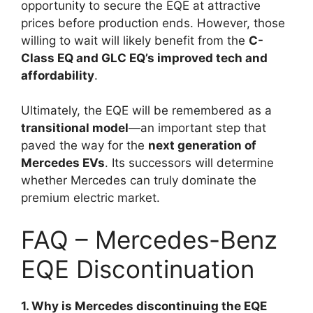
opportunity to secure the EQE at attractive
prices before production ends. However, those
willing to wait will likely benefit from the
C-
Class EQ and GLC EQ’s improved tech and
affordability
.
Ultimately, the EQE will be remembered as a
transitional model
—an important step that
paved the way for the
next generation of
Mercedes EVs
. Its successors will determine
whether Mercedes can truly dominate the
premium electric market.
FAQ – Mercedes-Benz
EQE Discontinuation
1. Why is Mercedes discontinuing the EQE