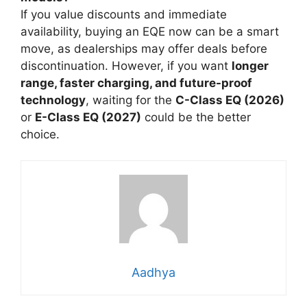
If you value discounts and immediate
availability, buying an EQE now can be a smart
move, as dealerships may offer deals before
discontinuation. However, if you want
longer
range, faster charging, and future-proof
technology
, waiting for the
C-Class EQ (2026)
or
E-Class EQ (2027)
could be the better
choice.
Aadhya