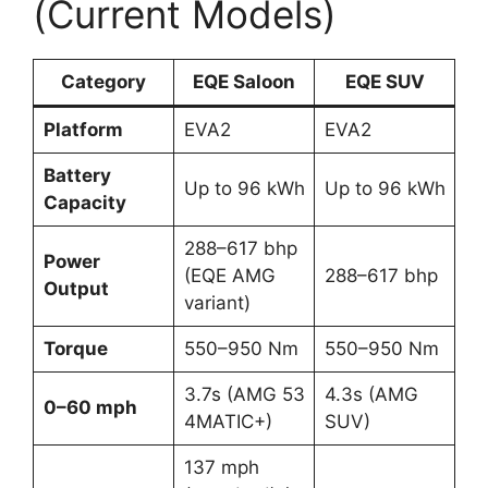
(Current Models)
Category
EQE Saloon
EQE SUV
Platform
EVA2
EVA2
Battery
Up to 96 kWh
Up to 96 kWh
Capacity
288–617 bhp
Power
(EQE AMG
288–617 bhp
Output
variant)
Torque
550–950 Nm
550–950 Nm
3.7s (AMG 53
4.3s (AMG
0–60 mph
4MATIC+)
SUV)
137 mph