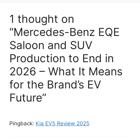
1 thought on
“Mercedes-Benz EQE
Saloon and SUV
Production to End in
2026 – What It Means
for the Brand’s EV
Future”
Pingback:
Kia EV5 Review 2025