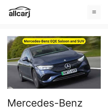
Skip
to
Menu
content
Mercedes-Benz