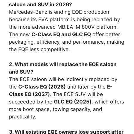
saloon and SUV in 2026?
Mercedes-Benz is ending EQE production
because its EVA platform is being replaced by
the more advanced MB.EA-M 800V platform.
The new
C-Class EQ and GLC EQ
offer better
packaging, efficiency, and performance, making
the EQE less competitive.
2. What models will replace the EQE saloon
and SUV?
The EQE saloon will be indirectly replaced by
the
C-Class EQ (2026)
and later by the
E-
Class EQ (2027)
. The EQE SUV will be
succeeded by the
GLC EQ (2025)
, which offers
more boot space, towing capacity, and
practicality.
3. Will existing EQE owners lose support after