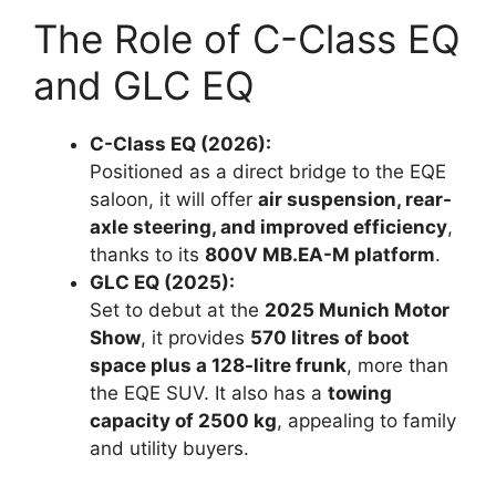
The Role of C-Class EQ
and GLC EQ
C-Class EQ (2026):
Positioned as a direct bridge to the EQE
saloon, it will offer
air suspension, rear-
axle steering, and improved efficiency
,
thanks to its
800V MB.EA-M platform
.
GLC EQ (2025):
Set to debut at the
2025 Munich Motor
Show
, it provides
570 litres of boot
space plus a 128-litre frunk
, more than
the EQE SUV. It also has a
towing
capacity of 2500 kg
, appealing to family
and utility buyers.