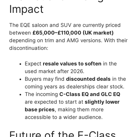
Impact
The EQE saloon and SUV are currently priced
between
£65,000–£110,000 (UK market)
depending on trim and AMG versions. With their
discontinuation:
Expect
resale values to soften
in the
used market after 2026.
Buyers may find
discounted deals
in the
coming years as dealerships clear stock.
The incoming
C-Class EQ and GLC EQ
are expected to start at
slightly lower
base prices
, making them more
accessible to a wider audience.
Future of the E-Class