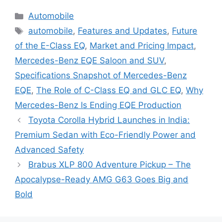
Categories
Automobile
Tags
automobile
,
Features and Updates
,
Future
of the E-Class EQ
,
Market and Pricing Impact
,
Mercedes-Benz EQE Saloon and SUV
,
Specifications Snapshot of Mercedes-Benz
EQE
,
The Role of C-Class EQ and GLC EQ
,
Why
Mercedes-Benz Is Ending EQE Production
Toyota Corolla Hybrid Launches in India:
Premium Sedan with Eco-Friendly Power and
Advanced Safety
Brabus XLP 800 Adventure Pickup – The
Apocalypse-Ready AMG G63 Goes Big and
Bold