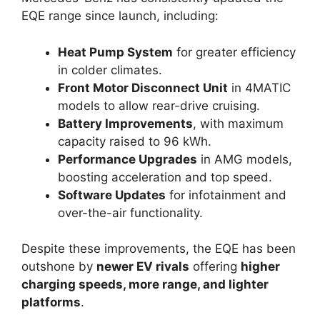
EQE range since launch, including:
Heat Pump System
for greater efficiency
in colder climates.
Front Motor Disconnect Unit
in 4MATIC
models to allow rear-drive cruising.
Battery Improvements
, with maximum
capacity raised to 96 kWh.
Performance Upgrades
in AMG models,
boosting acceleration and top speed.
Software Updates
for infotainment and
over-the-air functionality.
Despite these improvements, the EQE has been
outshone by
newer EV rivals
offering
higher
charging speeds, more range, and lighter
platforms
.