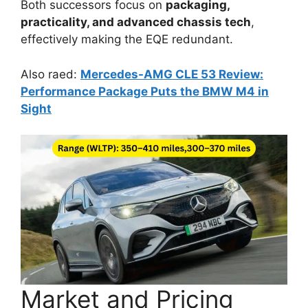
Both successors focus on
packaging,
practicality, and advanced chassis tech
,
effectively making the EQE redundant.
Also raed:
Mercedes-AMG CLE 53 Review:
Performance Package Puts the BMW M4 in
Sight
Market and Pricing