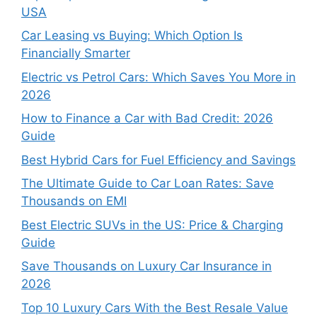
USA
Car Leasing vs Buying: Which Option Is
Financially Smarter
Electric vs Petrol Cars: Which Saves You More in
2026
How to Finance a Car with Bad Credit: 2026
Guide
Best Hybrid Cars for Fuel Efficiency and Savings
The Ultimate Guide to Car Loan Rates: Save
Thousands on EMI
Best Electric SUVs in the US: Price & Charging
Guide
Save Thousands on Luxury Car Insurance in
2026
Top 10 Luxury Cars With the Best Resale Value