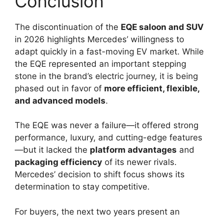
Conclusion
The discontinuation of the
EQE saloon and SUV
in 2026 highlights Mercedes’ willingness to
adapt quickly in a fast-moving EV market. While
the EQE represented an important stepping
stone in the brand’s electric journey, it is being
phased out in favor of
more efficient, flexible,
and advanced models
.
The EQE was never a failure—it offered strong
performance, luxury, and cutting-edge features
—but it lacked the
platform advantages
and
packaging efficiency
of its newer rivals.
Mercedes’ decision to shift focus shows its
determination to stay competitive.
For buyers, the next two years present an