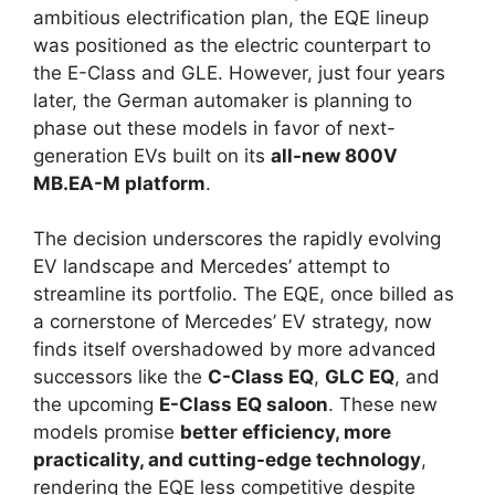
ambitious electrification plan, the EQE lineup
was positioned as the electric counterpart to
the E-Class and GLE. However, just four years
later, the German automaker is planning to
phase out these models in favor of next-
generation EVs built on its
all-new 800V
MB.EA-M platform
.
The decision underscores the rapidly evolving
EV landscape and Mercedes’ attempt to
streamline its portfolio. The EQE, once billed as
a cornerstone of Mercedes’ EV strategy, now
finds itself overshadowed by more advanced
successors like the
C-Class EQ
,
GLC EQ
, and
the upcoming
E-Class EQ saloon
. These new
models promise
better efficiency, more
practicality, and cutting-edge technology
,
rendering the EQE less competitive despite