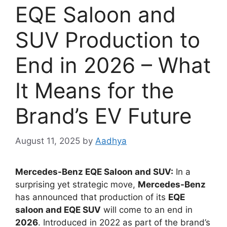
EQE Saloon and
SUV Production to
End in 2026 – What
It Means for the
Brand’s EV Future
August 11, 2025
by
Aadhya
Mercedes-Benz EQE Saloon and SUV:
In a
surprising yet strategic move,
Mercedes-Benz
has announced that production of its
EQE
saloon and EQE SUV
will come to an end in
2026
. Introduced in 2022 as part of the brand’s