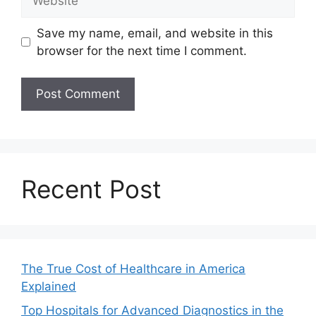
Save my name, email, and website in this
browser for the next time I comment.
Recent Post
The True Cost of Healthcare in America
Explained
Top Hospitals for Advanced Diagnostics in the