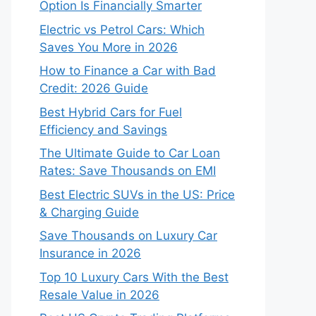
Option Is Financially Smarter
Electric vs Petrol Cars: Which
Saves You More in 2026
How to Finance a Car with Bad
Credit: 2026 Guide
Best Hybrid Cars for Fuel
Efficiency and Savings
The Ultimate Guide to Car Loan
Rates: Save Thousands on EMI
Best Electric SUVs in the US: Price
& Charging Guide
Save Thousands on Luxury Car
Insurance in 2026
Top 10 Luxury Cars With the Best
Resale Value in 2026