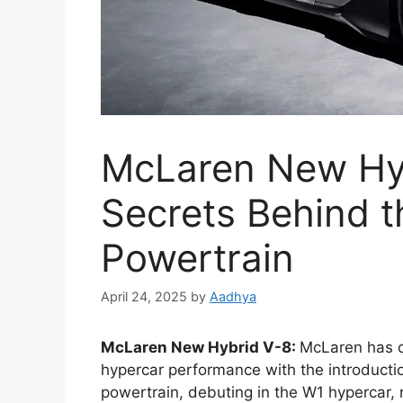
McLaren New Hybr
Secrets Behind t
Powertrain
April 24, 2025
by
Aadhya
McLaren New Hybrid V-8:
McLaren has o
hypercar performance with the introductio
powertrain, debuting in the W1 hypercar, 