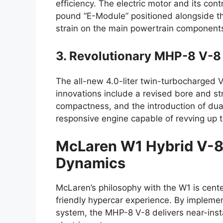
efficiency. The electric motor and its cont
pound “E-Module” positioned alongside th
strain on the main powertrain component
3. Revolutionary MHP-8 V-8
The all-new 4.0-liter twin-turbocharged 
innovations include a revised bore and str
compactness, and the introduction of dual-
responsive engine capable of revving up 
McLaren W1 Hybrid V-
Dynamics
McLaren’s philosophy with the W1 is cent
friendly hypercar experience. By implemen
system, the MHP-8 V-8 delivers near-inst