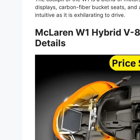
displays, carbon-fiber bucket seats, and
intuitive as it is exhilarating to drive.
McLaren W1 Hybrid V-
Details