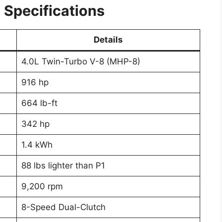
Specifications
Details
4.0L Twin-Turbo V-8 (MHP-8)
916 hp
664 lb-ft
342 hp
1.4 kWh
88 lbs lighter than P1
9,200 rpm
8-Speed Dual-Clutch