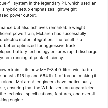
que-fill system in the legendary P1, which used an
W1’s hybrid setup emphasizes lightweight
eased power output.
mance but also achieves remarkable weight
ficient powertrain, McLaren has successfully
lectric motor integration. The result is a
nd better optimized for aggressive track
eloped battery technology ensures rapid discharge
ystem running at peak efficiency.
powertrain is its new MHP-8 4.0-liter twin-turbo
 boasts 916 hp and 664 lb-ft of torque, making it
m alone. McLaren’s engineers have meticulously
se, ensuring that the W1 delivers an unparalleled
the technical specifications, features, and overall
king engine.