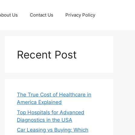
About Us
Contact Us
Privacy Policy
Recent Post
The True Cost of Healthcare in
America Explained
Top Hospitals for Advanced
Diagnostics in the USA
Car Leasing vs Buying: Which