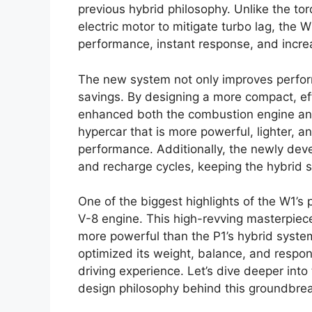
previous hybrid philosophy. Unlike the tor
electric motor to mitigate turbo lag, the 
performance, instant response, and incr
The new system not only improves perfor
savings. By designing a more compact, ef
enhanced both the combustion engine and e
hypercar that is more powerful, lighter, a
performance. Additionally, the newly dev
and recharge cycles, keeping the hybrid s
One of the biggest highlights of the W1’s 
V-8 engine. This high-revving masterpiece
more powerful than the P1’s hybrid syste
optimized its weight, balance, and respon
driving experience. Let’s dive deeper into 
design philosophy behind this groundbrea