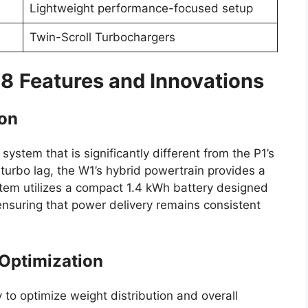
Lightweight performance-focused setup
Twin-Scroll Turbochargers
-8
Features and Innovations
ion
stem that is significantly different from the P1’s
g turbo lag, the W1’s hybrid powertrain provides a
tem utilizes a compact 1.4 kWh battery designed
ensuring that power delivery remains consistent
 Optimization
to optimize weight distribution and overall