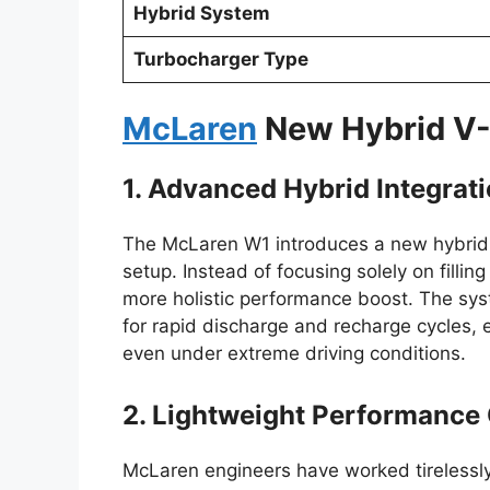
Hybrid System
Turbocharger Type
McLaren
New Hybrid V
1. Advanced Hybrid Integrat
The McLaren W1 introduces a new hybrid sy
setup. Instead of focusing solely on fillin
more holistic performance boost. The sys
for rapid discharge and recharge cycles, 
even under extreme driving conditions.
2. Lightweight Performance
McLaren engineers have worked tirelessly 