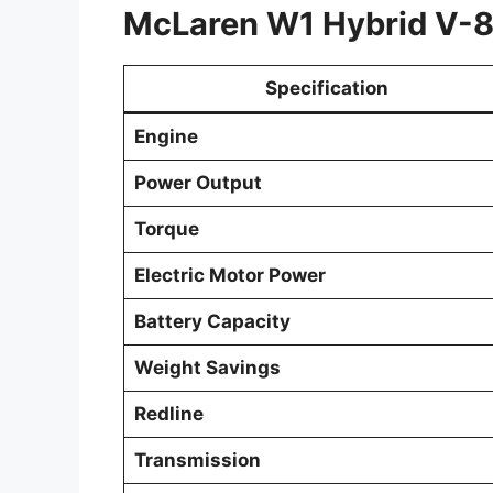
McLaren W1 Hybrid V-8 
Specification
Engine
Power Output
Torque
Electric Motor Power
Battery Capacity
Weight Savings
Redline
Transmission