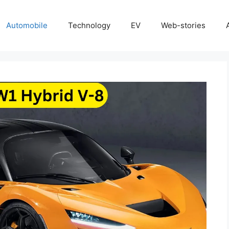
Automobile
Technology
EV
Web-stories