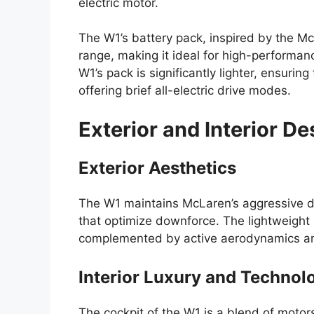
electric motor.
The W1’s battery pack, inspired by the Mc
range, making it ideal for high-performance
W1’s pack is significantly lighter, ensuring
offering brief all-electric drive modes.
Exterior and Interior De
Exterior Aesthetics
The W1 maintains McLaren’s aggressive 
that optimize downforce. The lightweight
complemented by active aerodynamics and
Interior Luxury and Technol
The cockpit of the W1 is a blend of motors