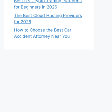
Best US Crypto Trading Platforms
for Beginners in 2026
The Best Cloud Hosting Providers
for 2026
How to Choose the Best Car
Accident Attorney Near You