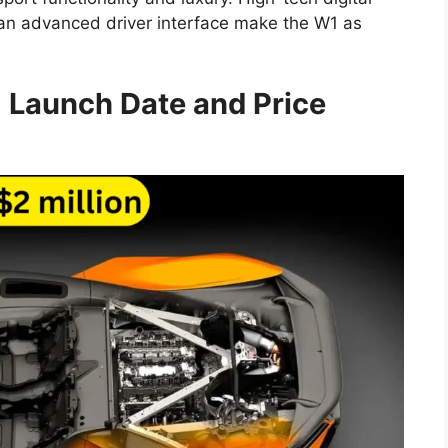
 an advanced driver interface make the W1 as
8
Launch Date and Price