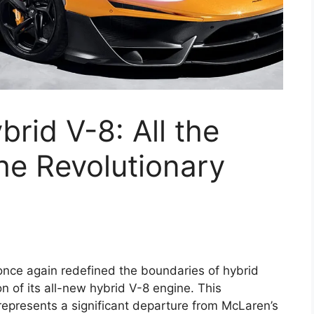
id V-8: All the
he Revolutionary
nce again redefined the boundaries of hybrid
n of its all-new hybrid V-8 engine. This
represents a significant departure from McLaren’s