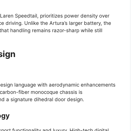
Laren Speedtail, prioritizes power density over
 driving. Unlike the Artura’s larger battery, the
 that handling remains razor-sharp while still
sign
design language with aerodynamic enhancements
 carbon-fiber monocoque chassis is
 a signature dihedral door design.
ogy
port functionality and luxury. High-tech digital