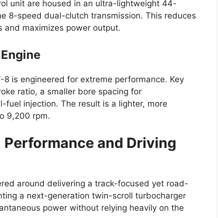
rol unit are housed in an ultra-lightweight 44-
e 8-speed dual-clutch transmission. This reduces
s and maximizes power output.
 Engine
V-8 is engineered for extreme performance. Key
oke ratio, a smaller bore spacing for
fuel injection. The result is a lighter, more
to 9,200 rpm.
8
Performance and Driving
ered around delivering a track-focused yet road-
ting a next-generation twin-scroll turbocharger
antaneous power without relying heavily on the