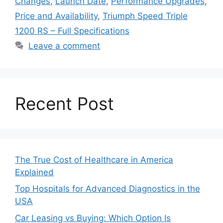
Changes
,
Launch Date
,
Performance Upgrades
,
Price and Availability
,
Triumph Speed Triple
1200 RS – Full Specifications
Leave a comment
Recent Post
The True Cost of Healthcare in America
Explained
Top Hospitals for Advanced Diagnostics in the
USA
Car Leasing vs Buying: Which Option Is