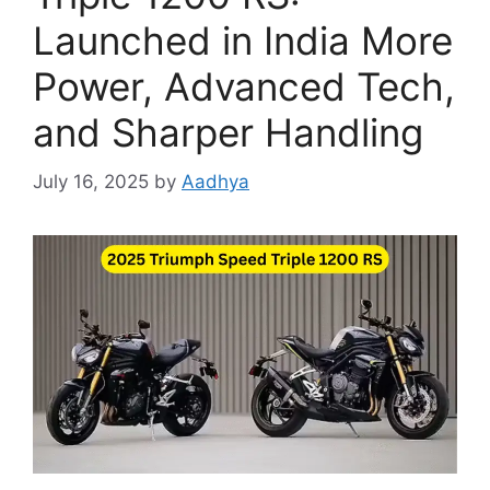
Launched in India More
Power, Advanced Tech,
and Sharper Handling
July 16, 2025
by
Aadhya