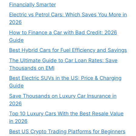
Financially Smarter
Electric vs Petrol Cars: Which Saves You More in
2026
How to Finance a Car with Bad Credit: 2026
Guide
Best Hybrid Cars for Fuel Efficiency and Savings
The Ultimate Guide to Car Loan Rates: Save
Thousands on EMI
Best Electric SUVs in the US: Price & Charging
Guide
Save Thousands on Luxury Car Insurance in
2026
Top 10 Luxury Cars With the Best Resale Value
in 2026
Best US Crypto Trading Platforms for Beginners