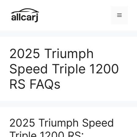
Skip
to
Menu
content
2025 Triumph
Speed Triple 1200
RS FAQs
2025 Triumph Speed
Triple 1200 RS: