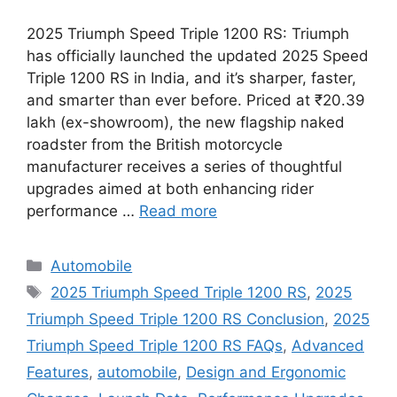
2025 Triumph Speed Triple 1200 RS: Triumph
has officially launched the updated 2025 Speed
Triple 1200 RS in India, and it’s sharper, faster,
and smarter than ever before. Priced at ₹20.39
lakh (ex-showroom), the new flagship naked
roadster from the British motorcycle
manufacturer receives a series of thoughtful
upgrades aimed at both enhancing rider
performance …
Read more
Categories
Automobile
Tags
2025 Triumph Speed Triple 1200 RS
,
2025
Triumph Speed Triple 1200 RS Conclusion
,
2025
Triumph Speed Triple 1200 RS FAQs
,
Advanced
Features
,
automobile
,
Design and Ergonomic