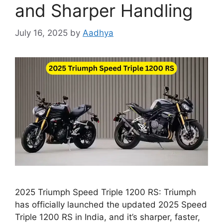
and Sharper Handling
July 16, 2025
by
Aadhya
2025 Triumph Speed Triple 1200 RS: Triumph
has officially launched the updated 2025 Speed
Triple 1200 RS in India, and it’s sharper, faster,