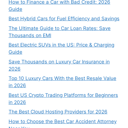
How to Finance a Car with Bad Credit: 2026
Guide
Best Hybrid Cars for Fuel Efficiency and Savings
The Ultimate Guide to Car Loan Rates: Save
Thousands on EMI
Best Electric SUVs in the US: Price & Charging
Guide
Save Thousands on Luxury Car Insurance in
2026
Top 10 Luxury Cars With the Best Resale Value
in 2026
Best US Crypto Trading Platforms for Beginners
in 2026
The Best Cloud Hosting Providers for 2026
How to Choose the Best Car Accident Attorney