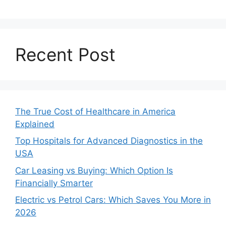
Recent Post
The True Cost of Healthcare in America
Explained
Top Hospitals for Advanced Diagnostics in the
USA
Car Leasing vs Buying: Which Option Is
Financially Smarter
Electric vs Petrol Cars: Which Saves You More in
2026