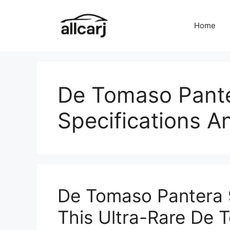
Skip
to
Home
content
De Tomaso Pante
Specifications A
De Tomaso Pantera 9
This Ultra-Rare De 