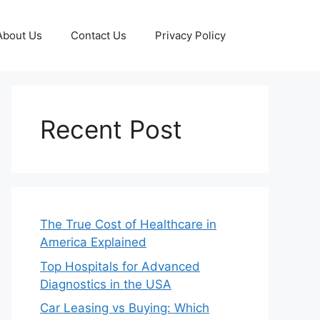
About Us
Contact Us
Privacy Policy
Recent Post
The True Cost of Healthcare in
America Explained
Top Hospitals for Advanced
Diagnostics in the USA
Car Leasing vs Buying: Which