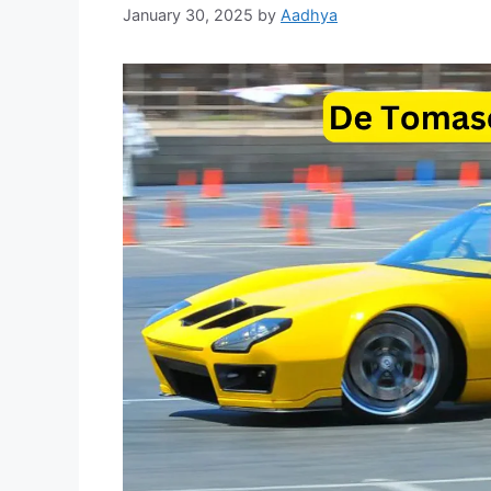
January 30, 2025
by
Aadhya