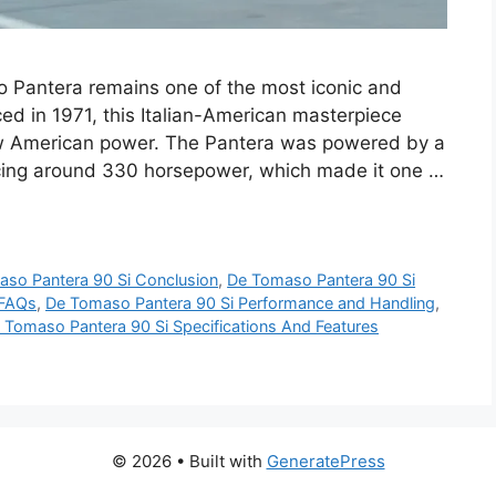
 Pantera remains one of the most iconic and
uced in 1971, this Italian-American masterpiece
aw American power. The Pantera was powered by a
cing around 330 horsepower, which made it one …
so Pantera 90 Si Conclusion
,
De Tomaso Pantera 90 Si
 FAQs
,
De Tomaso Pantera 90 Si Performance and Handling
,
 Tomaso Pantera 90 Si Specifications And Features
© 2026
• Built with
GeneratePress