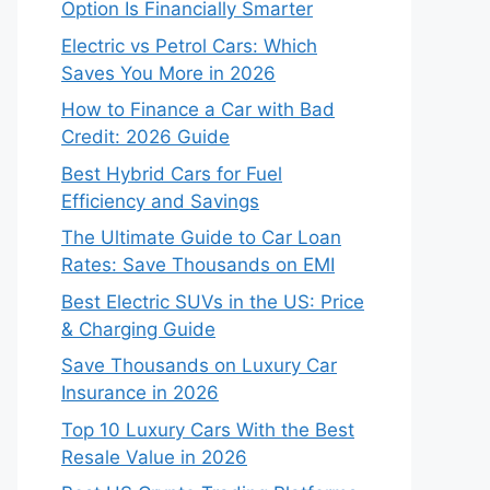
Option Is Financially Smarter
Electric vs Petrol Cars: Which
Saves You More in 2026
How to Finance a Car with Bad
Credit: 2026 Guide
Best Hybrid Cars for Fuel
Efficiency and Savings
The Ultimate Guide to Car Loan
Rates: Save Thousands on EMI
Best Electric SUVs in the US: Price
& Charging Guide
Save Thousands on Luxury Car
Insurance in 2026
Top 10 Luxury Cars With the Best
Resale Value in 2026