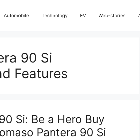
Automobile
Technology
EV
Web-stories
ra 90 Si
nd Features
0 Si: Be a Hero Buy
Tomaso Pantera 90 Si