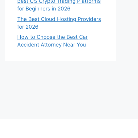
Best US Crypto Trading Platforms
for Beginners in 2026
The Best Cloud Hosting Providers
for 2026
How to Choose the Best Car
Accident Attorney Near You