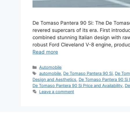
De Tomaso Pantera 90 Si: The De Tomaso
revered supercars of its era. First introd
combined stunning Italian design with r
robust Ford Cleveland V-8 engine, produ
Read more
Categories
Automobile
Tags
automobile
,
De Tomaso Pantera 90 Si
,
De Toma
Design and Aesthetics
,
De Tomaso Pantera 90 Si
De Tomaso Pantera 90 Si Price and Availability
,
De
Leave a comment