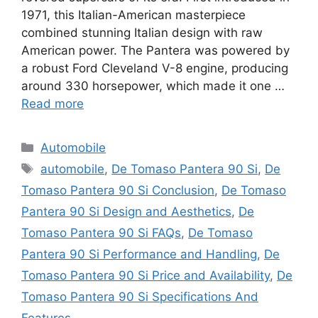
1971, this Italian-American masterpiece
combined stunning Italian design with raw
American power. The Pantera was powered by
a robust Ford Cleveland V-8 engine, producing
around 330 horsepower, which made it one …
Read more
Categories
Automobile
Tags
automobile
,
De Tomaso Pantera 90 Si
,
De
Tomaso Pantera 90 Si Conclusion
,
De Tomaso
Pantera 90 Si Design and Aesthetics
,
De
Tomaso Pantera 90 Si FAQs
,
De Tomaso
Pantera 90 Si Performance and Handling
,
De
Tomaso Pantera 90 Si Price and Availability
,
De
Tomaso Pantera 90 Si Specifications And
Features