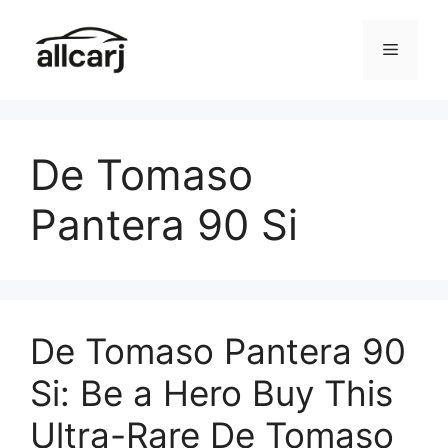
Skip
to
Menu
content
De Tomaso
Pantera 90 Si
De Tomaso Pantera 90
Si: Be a Hero Buy This
Ultra-Rare De Tomaso