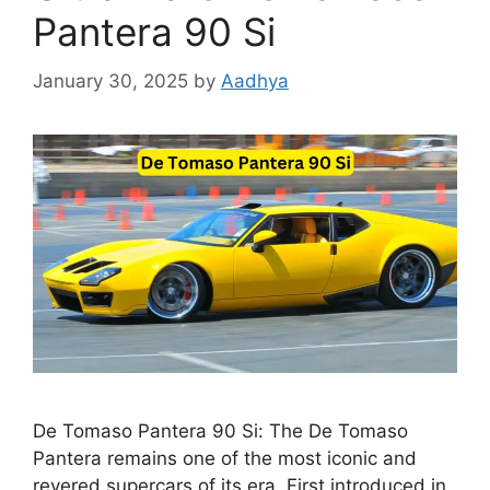
Pantera 90 Si
January 30, 2025
by
Aadhya
De Tomaso Pantera 90 Si: The De Tomaso
Pantera remains one of the most iconic and
revered supercars of its era. First introduced in