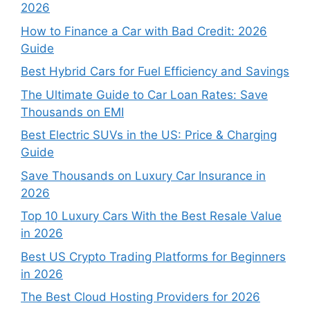
2026
How to Finance a Car with Bad Credit: 2026
Guide
Best Hybrid Cars for Fuel Efficiency and Savings
The Ultimate Guide to Car Loan Rates: Save
Thousands on EMI
Best Electric SUVs in the US: Price & Charging
Guide
Save Thousands on Luxury Car Insurance in
2026
Top 10 Luxury Cars With the Best Resale Value
in 2026
Best US Crypto Trading Platforms for Beginners
in 2026
The Best Cloud Hosting Providers for 2026