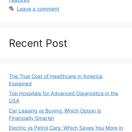
Leave a comment
Recent Post
The True Cost of Healthcare in America
Explained
Top Hospitals for Advanced Diagnostics in the
USA
Car Leasing vs Buying: Which Option Is
Financially Smarter
Electric vs Petrol Cars: Which Saves You More in