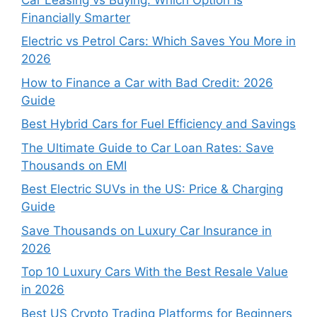
Financially Smarter
Electric vs Petrol Cars: Which Saves You More in
2026
How to Finance a Car with Bad Credit: 2026
Guide
Best Hybrid Cars for Fuel Efficiency and Savings
The Ultimate Guide to Car Loan Rates: Save
Thousands on EMI
Best Electric SUVs in the US: Price & Charging
Guide
Save Thousands on Luxury Car Insurance in
2026
Top 10 Luxury Cars With the Best Resale Value
in 2026
Best US Crypto Trading Platforms for Beginners