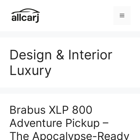
Skip
to
Menu
content
Design & Interior
Luxury
Brabus XLP 800
Adventure Pickup –
The Apocalypse-Ready