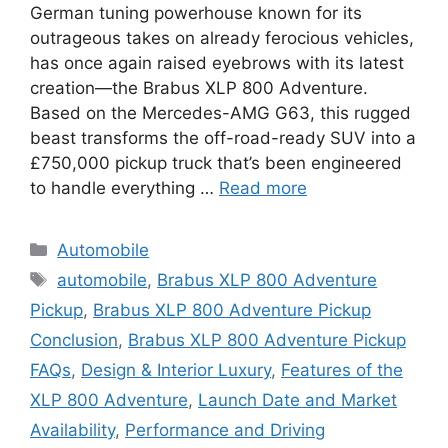
German tuning powerhouse known for its
outrageous takes on already ferocious vehicles,
has once again raised eyebrows with its latest
creation—the Brabus XLP 800 Adventure.
Based on the Mercedes-AMG G63, this rugged
beast transforms the off-road-ready SUV into a
£750,000 pickup truck that’s been engineered
to handle everything …
Read more
Categories
Automobile
Tags
automobile
,
Brabus XLP 800 Adventure
Pickup
,
Brabus XLP 800 Adventure Pickup
Conclusion
,
Brabus XLP 800 Adventure Pickup
FAQs
,
Design & Interior Luxury
,
Features of the
XLP 800 Adventure
,
Launch Date and Market
Availability
,
Performance and Driving