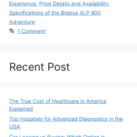
Experience
,
Price Details and Availability
,
Specifications of the Brabus XLP 800
Adventure
1 Comment
Recent Post
The True Cost of Healthcare in America
Explained
Top Hospitals for Advanced Diagnostics in the
USA
Car Leasing vs Buying: Which Option Is