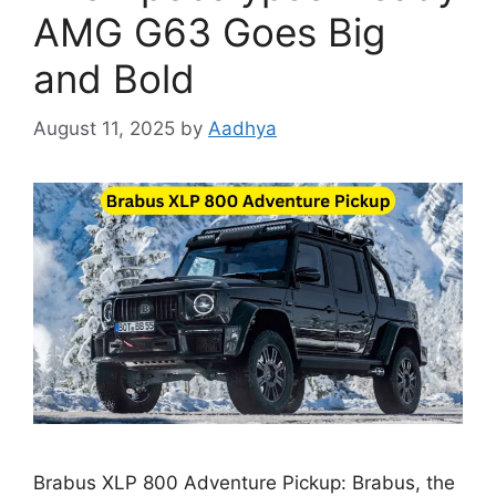
AMG G63 Goes Big
and Bold
August 11, 2025
by
Aadhya
Brabus XLP 800 Adventure Pickup: Brabus, the