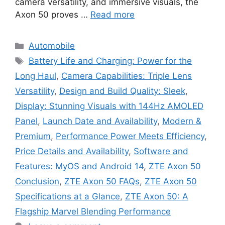
camera versatility, and immersive visuals, the
Axon 50 proves …
Read more
Categories
Automobile
Tags
Battery Life and Charging: Power for the
Long Haul
,
Camera Capabilities: Triple Lens
Versatility
,
Design and Build Quality: Sleek
,
Display: Stunning Visuals with 144Hz AMOLED
Panel
,
Launch Date and Availability
,
Modern &
Premium
,
Performance Power Meets Efficiency
,
Price Details and Availability
,
Software and
Features: MyOS and Android 14
,
ZTE Axon 50
Conclusion
,
ZTE Axon 50 FAQs
,
ZTE Axon 50
Specifications at a Glance
,
ZTE Axon 50: A
Flagship Marvel Blending Performance