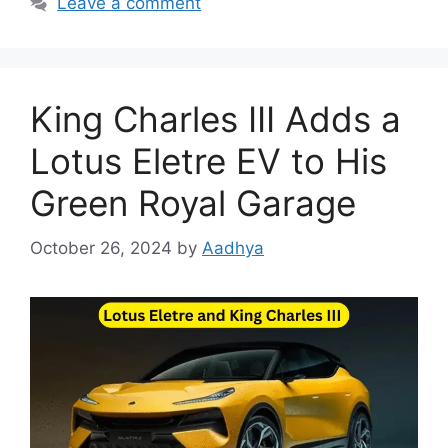
Leave a comment
King Charles III Adds a
Lotus Eletre EV to His
Green Royal Garage
October 26, 2024
by
Aadhya