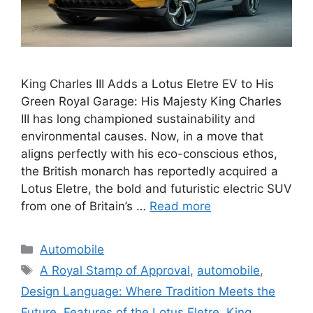
King Charles III Adds a Lotus Eletre EV to His
Green Royal Garage: His Majesty King Charles
III has long championed sustainability and
environmental causes. Now, in a move that
aligns perfectly with his eco-conscious ethos,
the British monarch has reportedly acquired a
Lotus Eletre, the bold and futuristic electric SUV
from one of Britain’s …
Read more
Categories
Automobile
Tags
A Royal Stamp of Approval
,
automobile
,
Design Language: Where Tradition Meets the
Future
,
Features of the Lotus Eletre
,
King