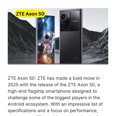
ZTE Axon 50: ZTE has made a bold move in
2025 with the release of the ZTE Axon 50, a
high-end flagship smartphone designed to
challenge some of the biggest players in the
Android ecosystem. With an impressive list of
specifications and a focus on performance,