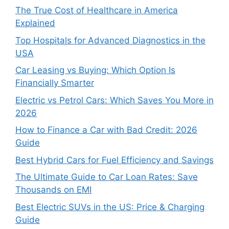
The True Cost of Healthcare in America
Explained
Top Hospitals for Advanced Diagnostics in the
USA
Car Leasing vs Buying: Which Option Is
Financially Smarter
Electric vs Petrol Cars: Which Saves You More in
2026
How to Finance a Car with Bad Credit: 2026
Guide
Best Hybrid Cars for Fuel Efficiency and Savings
The Ultimate Guide to Car Loan Rates: Save
Thousands on EMI
Best Electric SUVs in the US: Price & Charging
Guide