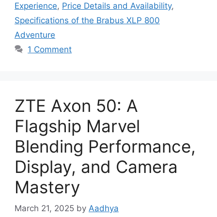
Experience
,
Price Details and Availability
,
Specifications of the Brabus XLP 800
Adventure
1 Comment
ZTE Axon 50: A
Flagship Marvel
Blending Performance,
Display, and Camera
Mastery
March 21, 2025
by
Aadhya