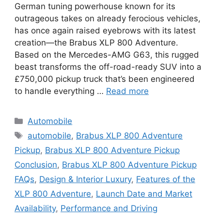
German tuning powerhouse known for its
outrageous takes on already ferocious vehicles,
has once again raised eyebrows with its latest
creation—the Brabus XLP 800 Adventure.
Based on the Mercedes-AMG G63, this rugged
beast transforms the off-road-ready SUV into a
£750,000 pickup truck that’s been engineered
to handle everything …
Read more
Categories
Automobile
Tags
automobile
,
Brabus XLP 800 Adventure
Pickup
,
Brabus XLP 800 Adventure Pickup
Conclusion
,
Brabus XLP 800 Adventure Pickup
FAQs
,
Design & Interior Luxury
,
Features of the
XLP 800 Adventure
,
Launch Date and Market
Availability
,
Performance and Driving