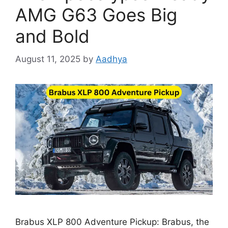
AMG G63 Goes Big
and Bold
August 11, 2025
by
Aadhya
Brabus XLP 800 Adventure Pickup: Brabus, the