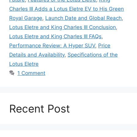
Charles III Adds a Lotus Eletre EV to His Green
Royal Garage
,
Launch Date and Global Reach
,
Lotus Eletre and King Charles III Conclusion
,
Lotus Eletre and King Charles III FAQs
,
Performance Review: A Hyper SUV
,
Price
Details and Availability
,
Specifications of the
Lotus Eletre
1 Comment
Recent Post