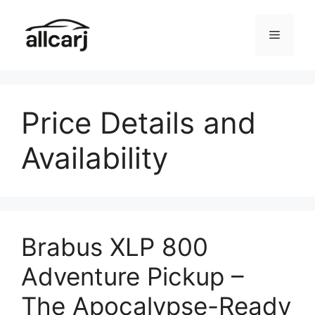
Skip
to
Menu
content
Price Details and
Availability
Brabus XLP 800
Adventure Pickup –
The Apocalypse-Ready