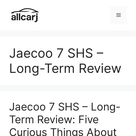
Skip
to
Menu
content
Jaecoo 7 SHS –
Long-Term Review
Jaecoo 7 SHS – Long-
Term Review: Five
Curious Things About