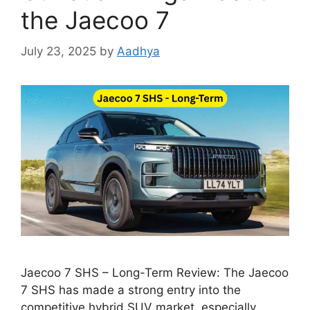
the Jaecoo 7
July 23, 2025
by
Aadhya
Jaecoo 7 SHS – Long-Term Review: The Jaecoo
7 SHS has made a strong entry into the
competitive hybrid SUV market, especially