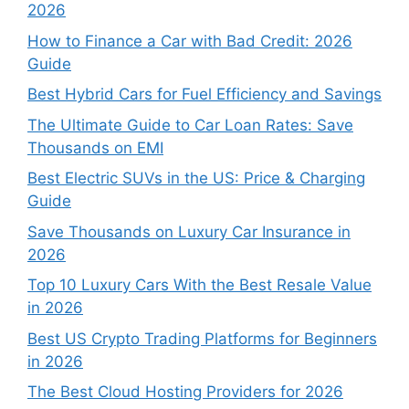
2026
How to Finance a Car with Bad Credit: 2026
Guide
Best Hybrid Cars for Fuel Efficiency and Savings
The Ultimate Guide to Car Loan Rates: Save
Thousands on EMI
Best Electric SUVs in the US: Price & Charging
Guide
Save Thousands on Luxury Car Insurance in
2026
Top 10 Luxury Cars With the Best Resale Value
in 2026
Best US Crypto Trading Platforms for Beginners
in 2026
The Best Cloud Hosting Providers for 2026