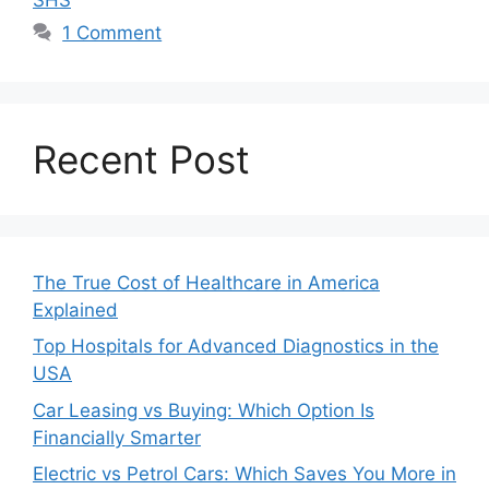
1 Comment
Recent Post
The True Cost of Healthcare in America
Explained
Top Hospitals for Advanced Diagnostics in the
USA
Car Leasing vs Buying: Which Option Is
Financially Smarter
Electric vs Petrol Cars: Which Saves You More in