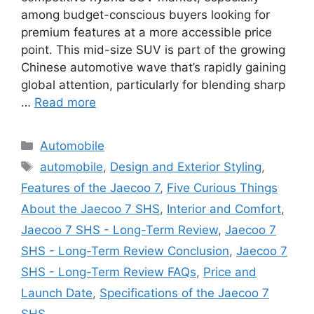
among budget-conscious buyers looking for
premium features at a more accessible price
point. This mid-size SUV is part of the growing
Chinese automotive wave that’s rapidly gaining
global attention, particularly for blending sharp
…
Read more
Categories
Automobile
Tags
automobile
,
Design and Exterior Styling
,
Features of the Jaecoo 7
,
Five Curious Things
About the Jaecoo 7 SHS
,
Interior and Comfort
,
Jaecoo 7 SHS - Long-Term Review
,
Jaecoo 7
SHS - Long-Term Review Conclusion
,
Jaecoo 7
SHS - Long-Term Review FAQs
,
Price and
Launch Date
,
Specifications of the Jaecoo 7
SHS