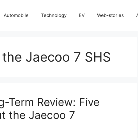
Automobile
Technology
EV
Web-stories
f the Jaecoo 7 SHS
g-Term Review: Five
t the Jaecoo 7