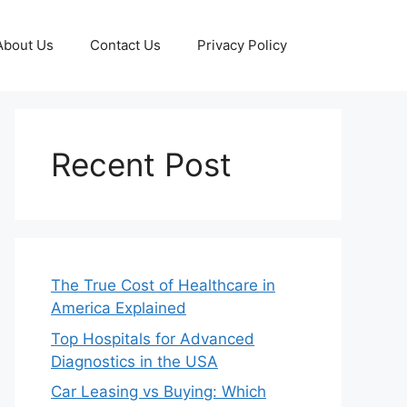
About Us
Contact Us
Privacy Policy
Recent Post
The True Cost of Healthcare in
America Explained
Top Hospitals for Advanced
Diagnostics in the USA
Car Leasing vs Buying: Which