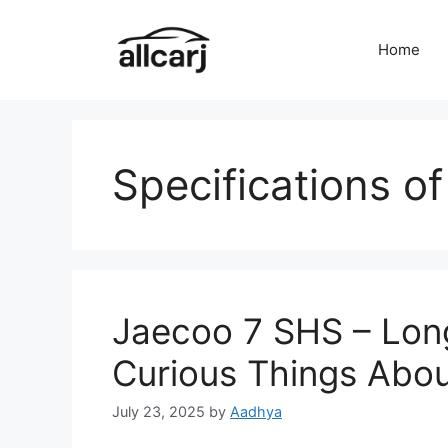
Skip
to
Home
content
Specifications o
Jaecoo 7 SHS – Lon
Curious Things Abou
July 23, 2025
by
Aadhya