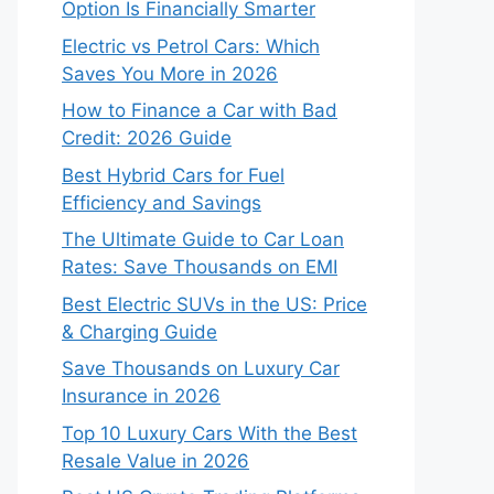
Option Is Financially Smarter
Electric vs Petrol Cars: Which
Saves You More in 2026
How to Finance a Car with Bad
Credit: 2026 Guide
Best Hybrid Cars for Fuel
Efficiency and Savings
The Ultimate Guide to Car Loan
Rates: Save Thousands on EMI
Best Electric SUVs in the US: Price
& Charging Guide
Save Thousands on Luxury Car
Insurance in 2026
Top 10 Luxury Cars With the Best
Resale Value in 2026