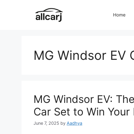
Skip
to
Home
content
MG Windsor EV 
MG Windsor EV: The
Car Set to Win Your
June 7, 2025
by
Aadhya