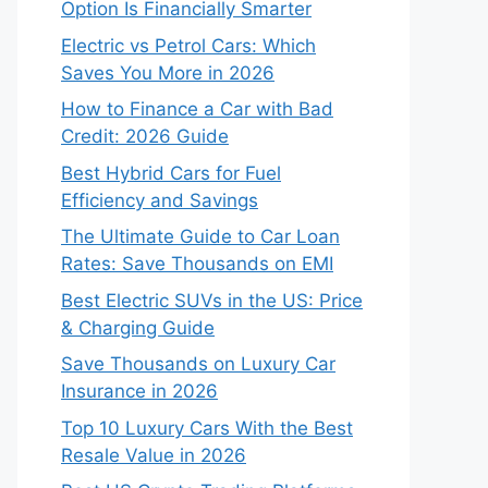
Option Is Financially Smarter
Electric vs Petrol Cars: Which
Saves You More in 2026
How to Finance a Car with Bad
Credit: 2026 Guide
Best Hybrid Cars for Fuel
Efficiency and Savings
The Ultimate Guide to Car Loan
Rates: Save Thousands on EMI
Best Electric SUVs in the US: Price
& Charging Guide
Save Thousands on Luxury Car
Insurance in 2026
Top 10 Luxury Cars With the Best
Resale Value in 2026