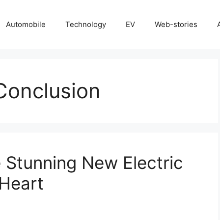
Automobile
Technology
EV
Web-stories
Conclusion
 Stunning New Electric
 Heart