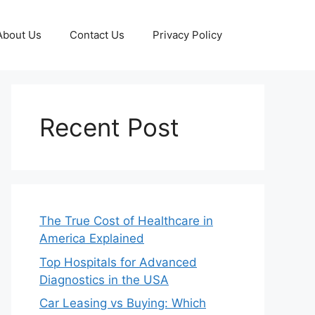
About Us
Contact Us
Privacy Policy
Recent Post
The True Cost of Healthcare in
America Explained
Top Hospitals for Advanced
Diagnostics in the USA
Car Leasing vs Buying: Which