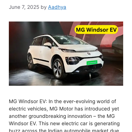
June 7, 2025
by
Aadhya
MG Windsor EV: In the ever-evolving world of
electric vehicles, MG Motor has introduced yet
another groundbreaking innovation – the MG
Windsor EV. This new electric car is generating
buzz across the Indian automobile market due