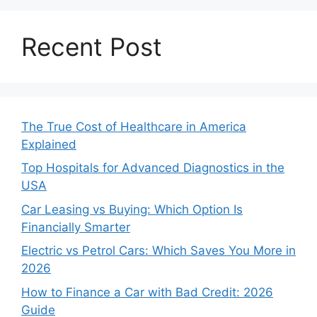
Recent Post
The True Cost of Healthcare in America
Explained
Top Hospitals for Advanced Diagnostics in the
USA
Car Leasing vs Buying: Which Option Is
Financially Smarter
Electric vs Petrol Cars: Which Saves You More in
2026
How to Finance a Car with Bad Credit: 2026
Guide