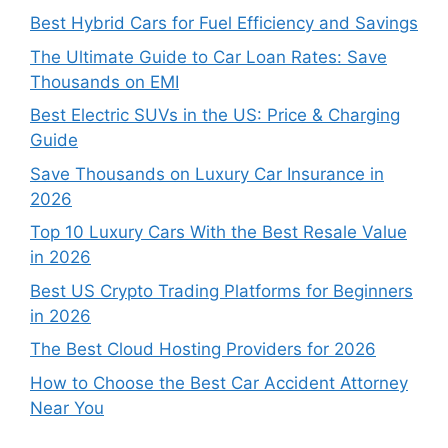
Best Hybrid Cars for Fuel Efficiency and Savings
The Ultimate Guide to Car Loan Rates: Save
Thousands on EMI
Best Electric SUVs in the US: Price & Charging
Guide
Save Thousands on Luxury Car Insurance in
2026
Top 10 Luxury Cars With the Best Resale Value
in 2026
Best US Crypto Trading Platforms for Beginners
in 2026
The Best Cloud Hosting Providers for 2026
How to Choose the Best Car Accident Attorney
Near You