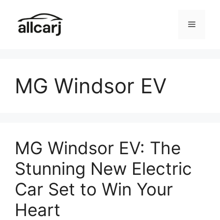
Skip
to
Menu
content
MG Windsor EV
MG Windsor EV: The
Stunning New Electric
Car Set to Win Your
Heart