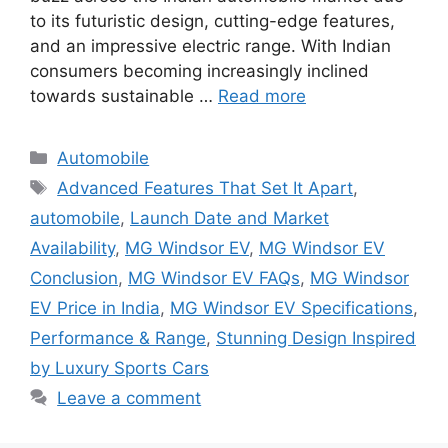
to its futuristic design, cutting-edge features,
and an impressive electric range. With Indian
consumers becoming increasingly inclined
towards sustainable …
Read more
Categories
Automobile
Tags
Advanced Features That Set It Apart
,
automobile
,
Launch Date and Market
Availability
,
MG Windsor EV
,
MG Windsor EV
Conclusion
,
MG Windsor EV FAQs
,
MG Windsor
EV Price in India
,
MG Windsor EV Specifications
,
Performance & Range
,
Stunning Design Inspired
by Luxury Sports Cars
Leave a comment