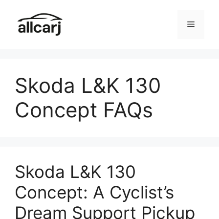
Skip
to
Menu
content
Skoda L&K 130
Concept FAQs
Skoda L&K 130
Concept: A Cyclist’s
Dream Support Pickup