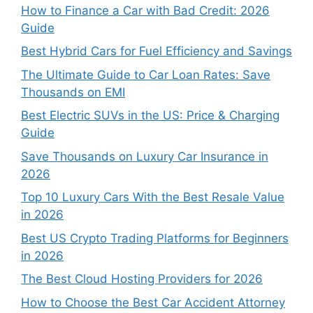
How to Finance a Car with Bad Credit: 2026
Guide
Best Hybrid Cars for Fuel Efficiency and Savings
The Ultimate Guide to Car Loan Rates: Save
Thousands on EMI
Best Electric SUVs in the US: Price & Charging
Guide
Save Thousands on Luxury Car Insurance in
2026
Top 10 Luxury Cars With the Best Resale Value
in 2026
Best US Crypto Trading Platforms for Beginners
in 2026
The Best Cloud Hosting Providers for 2026
How to Choose the Best Car Accident Attorney