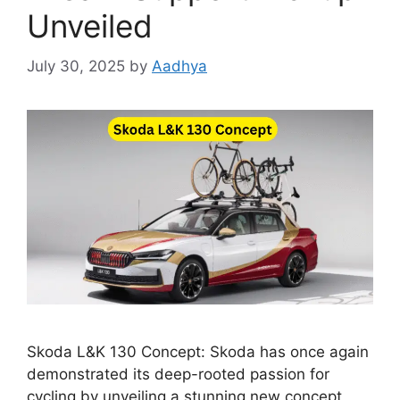
Unveiled
July 30, 2025
by
Aadhya
Skoda L&K 130 Concept: Skoda has once again
demonstrated its deep-rooted passion for
cycling by unveiling a stunning new concept