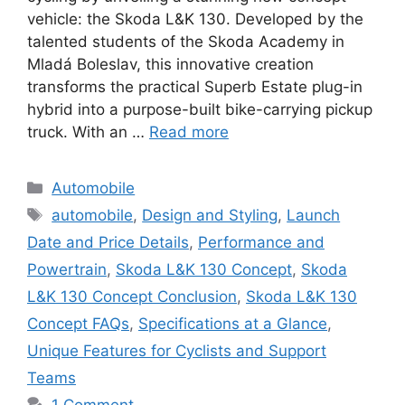
vehicle: the Skoda L&K 130. Developed by the
talented students of the Skoda Academy in
Mladá Boleslav, this innovative creation
transforms the practical Superb Estate plug-in
hybrid into a purpose-built bike-carrying pickup
truck. With an …
Read more
Categories
Automobile
Tags
automobile
,
Design and Styling
,
Launch
Date and Price Details
,
Performance and
Powertrain
,
Skoda L&K 130 Concept
,
Skoda
L&K 130 Concept Conclusion
,
Skoda L&K 130
Concept FAQs
,
Specifications at a Glance
,
Unique Features for Cyclists and Support
Teams
1 Comment