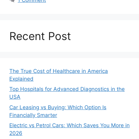
Recent Post
The True Cost of Healthcare in America
Explained
Top Hospitals for Advanced Diagnostics in the
USA
Car Leasing vs Buying: Which Option Is
Financially Smarter
Electric vs Petrol Cars: Which Saves You More in
2026