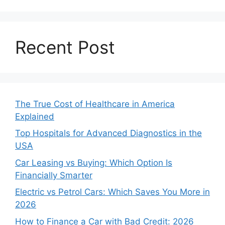
Recent Post
The True Cost of Healthcare in America
Explained
Top Hospitals for Advanced Diagnostics in the
USA
Car Leasing vs Buying: Which Option Is
Financially Smarter
Electric vs Petrol Cars: Which Saves You More in
2026
How to Finance a Car with Bad Credit: 2026