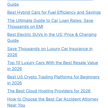
Guide
Best Hybrid Cars for Fuel Efficiency and Savings
The Ultimate Guide to Car Loan Rates: Save
Thousands on EMI
Best Electric SUVs in the US: Price & Charging
Guide
Save Thousands on Luxury Car Insurance in
2026
Top 10 Luxury Cars With the Best Resale Value
in 2026
Best US Crypto Trading Platforms for Beginners
in 2026
The Best Cloud Hosting Providers for 2026
How to Choose the Best Car Accident Attorney
Near You