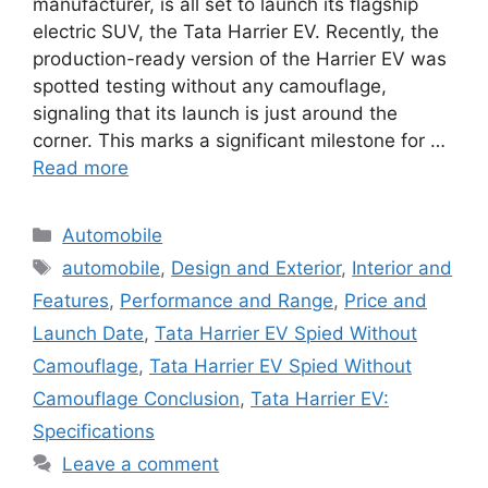
manufacturer, is all set to launch its flagship
electric SUV, the Tata Harrier EV. Recently, the
production-ready version of the Harrier EV was
spotted testing without any camouflage,
signaling that its launch is just around the
corner. This marks a significant milestone for …
Read more
Categories
Automobile
Tags
automobile
,
Design and Exterior
,
Interior and
Features
,
Performance and Range
,
Price and
Launch Date
,
Tata Harrier EV Spied Without
Camouflage
,
Tata Harrier EV Spied Without
Camouflage Conclusion
,
Tata Harrier EV:
Specifications
Leave a comment