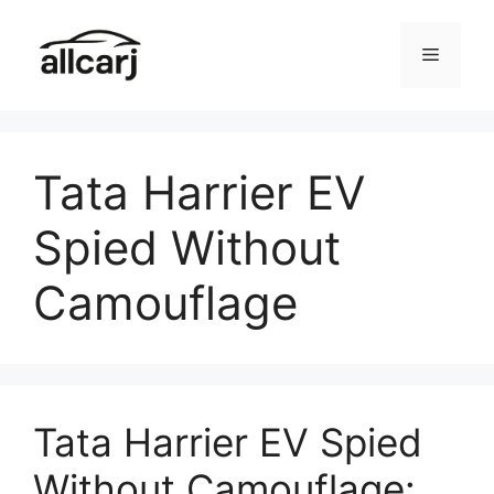
Skip
to
Menu
content
Tata Harrier EV
Spied Without
Camouflage
Tata Harrier EV Spied
Without Camouflage: