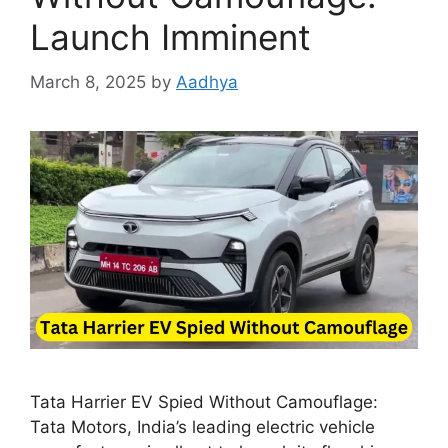
Launch Imminent
March 8, 2025
by
Aadhya
Tata Harrier EV Spied Without Camouflage:
Tata Motors, India’s leading electric vehicle