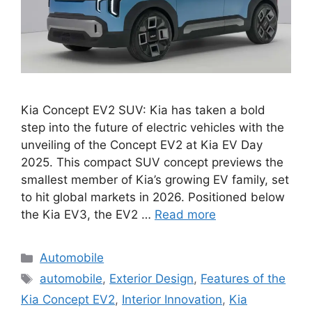
Kia Concept EV2 SUV: Kia has taken a bold
step into the future of electric vehicles with the
unveiling of the Concept EV2 at Kia EV Day
2025. This compact SUV concept previews the
smallest member of Kia’s growing EV family, set
to hit global markets in 2026. Positioned below
the Kia EV3, the EV2 …
Read more
Categories
Automobile
Tags
automobile
,
Exterior Design
,
Features of the
Kia Concept EV2
,
Interior Innovation
,
Kia