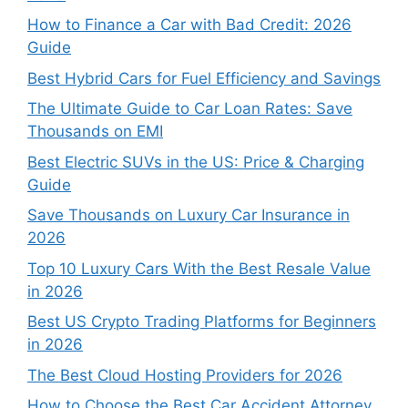
How to Finance a Car with Bad Credit: 2026
Guide
Best Hybrid Cars for Fuel Efficiency and Savings
The Ultimate Guide to Car Loan Rates: Save
Thousands on EMI
Best Electric SUVs in the US: Price & Charging
Guide
Save Thousands on Luxury Car Insurance in
2026
Top 10 Luxury Cars With the Best Resale Value
in 2026
Best US Crypto Trading Platforms for Beginners
in 2026
The Best Cloud Hosting Providers for 2026
How to Choose the Best Car Accident Attorney