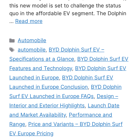
this new model is set to challenge the status
quo in the affordable EV segment. The Dolphin
…
Read more
Categories
Automobile
Tags
automobile
,
BYD Dolphin Surf EV –
Specifications at a Glance
,
BYD Dolphin Surf EV
Features and Technology
,
BYD Dolphin Surf EV
Launched in Europe
,
BYD Dolphin Surf EV
Launched in Europe Conclusion
,
BYD Dolphin
Surf EV Launched in Europe FAQs
,
Design –
Interior and Exterior Highlights
,
Launch Date
and Market Availability
,
Performance and
Range
,
Price and Variants – BYD Dolphin Surf
EV Europe Pricing