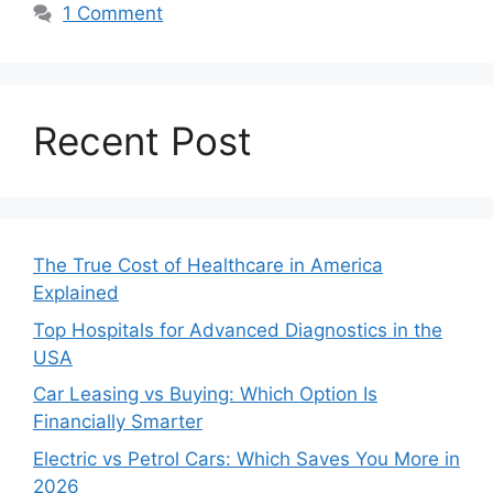
1 Comment
Recent Post
The True Cost of Healthcare in America
Explained
Top Hospitals for Advanced Diagnostics in the
USA
Car Leasing vs Buying: Which Option Is
Financially Smarter
Electric vs Petrol Cars: Which Saves You More in
2026