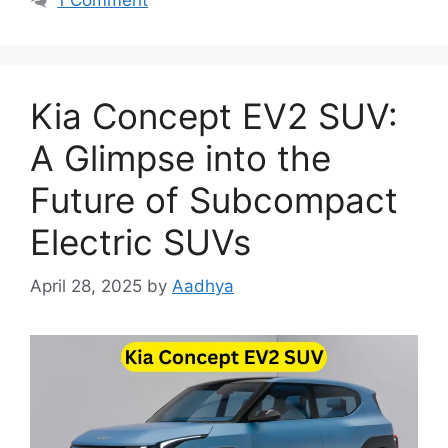
Kia Concept EV2 SUV:
A Glimpse into the
Future of Subcompact
Electric SUVs
April 28, 2025
by
Aadhya