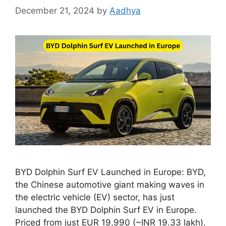
December 21, 2024
by
Aadhya
BYD Dolphin Surf EV Launched in Europe: BYD,
the Chinese automotive giant making waves in
the electric vehicle (EV) sector, has just
launched the BYD Dolphin Surf EV in Europe.
Priced from just EUR 19,990 (~INR 19.33 lakh),