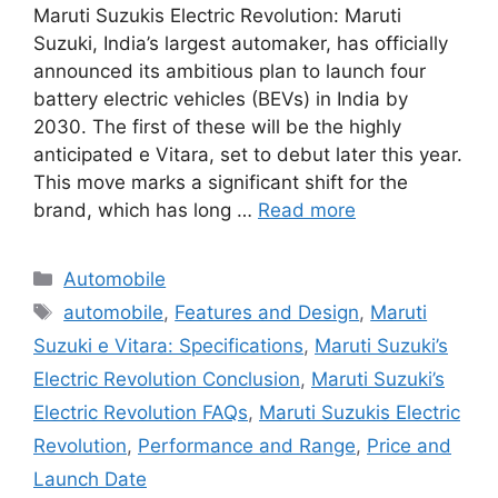
Maruti Suzukis Electric Revolution: Maruti
Suzuki, India’s largest automaker, has officially
announced its ambitious plan to launch four
battery electric vehicles (BEVs) in India by
2030. The first of these will be the highly
anticipated e Vitara, set to debut later this year.
This move marks a significant shift for the
brand, which has long …
Read more
Categories
Automobile
Tags
automobile
,
Features and Design
,
Maruti
Suzuki e Vitara: Specifications
,
Maruti Suzuki’s
Electric Revolution Conclusion
,
Maruti Suzuki’s
Electric Revolution FAQs
,
Maruti Suzukis Electric
Revolution
,
Performance and Range
,
Price and
Launch Date