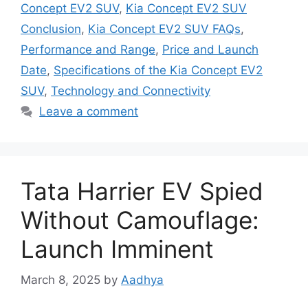
Concept EV2 SUV
,
Kia Concept EV2 SUV
Conclusion
,
Kia Concept EV2 SUV FAQs
,
Performance and Range
,
Price and Launch
Date
,
Specifications of the Kia Concept EV2
SUV
,
Technology and Connectivity
Leave a comment
Tata Harrier EV Spied
Without Camouflage:
Launch Imminent
March 8, 2025
by
Aadhya