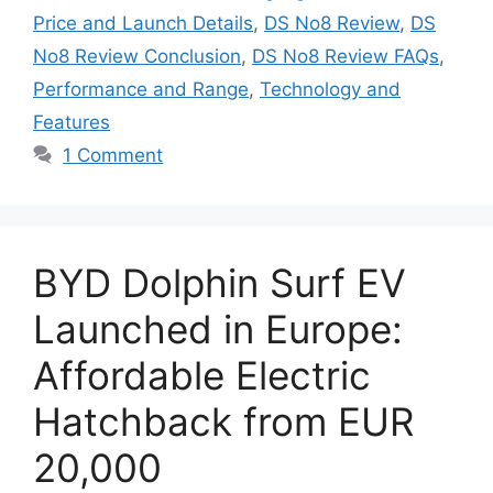
Price and Launch Details
,
DS No8 Review
,
DS
No8 Review Conclusion
,
DS No8 Review FAQs
,
Performance and Range
,
Technology and
Features
1 Comment
BYD Dolphin Surf EV
Launched in Europe:
Affordable Electric
Hatchback from EUR
20,000