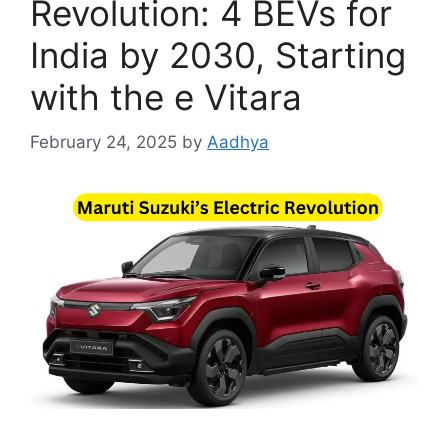
Revolution: 4 BEVs for
India by 2030, Starting
with the e Vitara
February 24, 2025
by
Aadhya