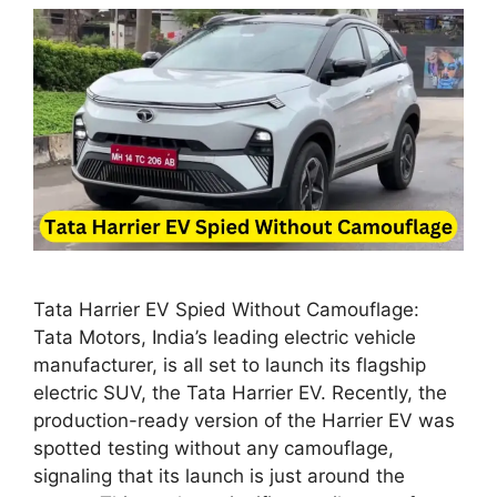
Tata Harrier EV Spied Without Camouflage:
Tata Motors, India’s leading electric vehicle
manufacturer, is all set to launch its flagship
electric SUV, the Tata Harrier EV. Recently, the
production-ready version of the Harrier EV was
spotted testing without any camouflage,
signaling that its launch is just around the