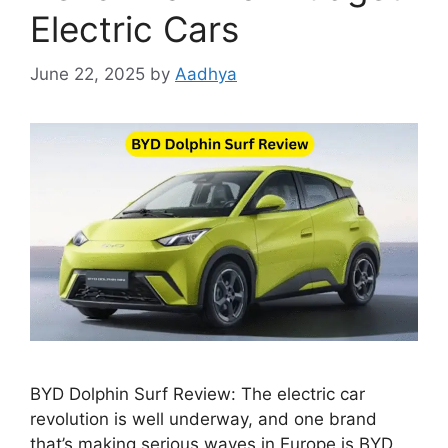
Electric Cars
June 22, 2025
by
Aadhya
BYD Dolphin Surf Review: The electric car
revolution is well underway, and one brand
that’s making serious waves in Europe is BYD.