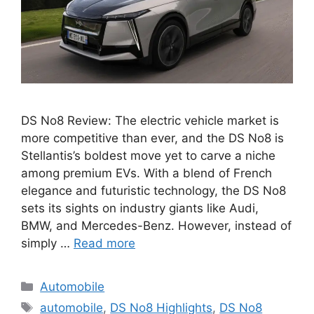
DS No8 Review: The electric vehicle market is
more competitive than ever, and the DS No8 is
Stellantis’s boldest move yet to carve a niche
among premium EVs. With a blend of French
elegance and futuristic technology, the DS No8
sets its sights on industry giants like Audi,
BMW, and Mercedes-Benz. However, instead of
simply …
Read more
Categories
Automobile
Tags
automobile
,
DS No8 Highlights
,
DS No8