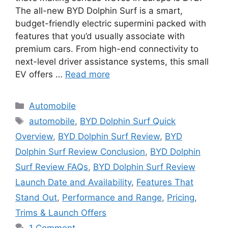
The all-new BYD Dolphin Surf is a smart,
budget-friendly electric supermini packed with
features that you’d usually associate with
premium cars. From high-end connectivity to
next-level driver assistance systems, this small
EV offers …
Read more
Categories
Automobile
Tags
automobile
,
BYD Dolphin Surf Quick
Overview
,
BYD Dolphin Surf Review
,
BYD
Dolphin Surf Review Conclusion
,
BYD Dolphin
Surf Review FAQs
,
BYD Dolphin Surf Review
Launch Date and Availability
,
Features That
Stand Out
,
Performance and Range
,
Pricing
,
Trims & Launch Offers
1 Comment