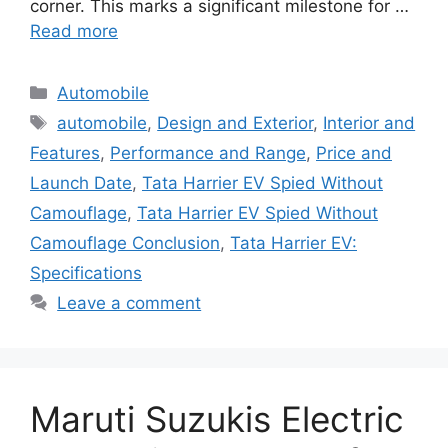
corner. This marks a significant milestone for …
Read more
Categories
Automobile
Tags
automobile
,
Design and Exterior
,
Interior and
Features
,
Performance and Range
,
Price and
Launch Date
,
Tata Harrier EV Spied Without
Camouflage
,
Tata Harrier EV Spied Without
Camouflage Conclusion
,
Tata Harrier EV:
Specifications
Leave a comment
Maruti Suzukis Electric