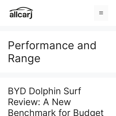
Skip
to
Menu
content
Performance and
Range
BYD Dolphin Surf
Review: A New
Benchmark for Budget