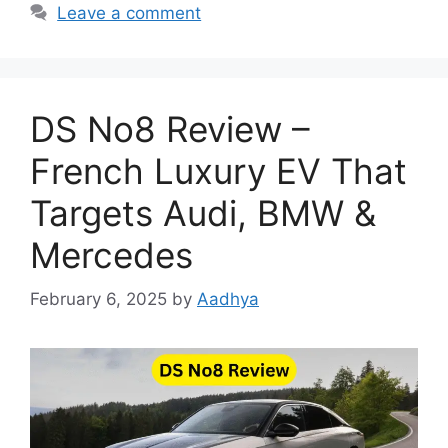
Leave a comment
DS No8 Review –
French Luxury EV That
Targets Audi, BMW &
Mercedes
February 6, 2025
by
Aadhya